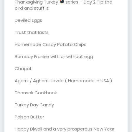
Thanksgiving Turkey
series – Day 2 Flip the
bird and stuff it
Deviled Eggs
Trust that lasts
Homemade Crispy Potato Chips
Bombay Frankie with or without egg
Chapat
Agarni / Agharni Lavda ( Homemade in USA )
Dhansak Cookbook
Turkey Day Candy
Polson Butter
Happy Diwali and a very prosperous New Year