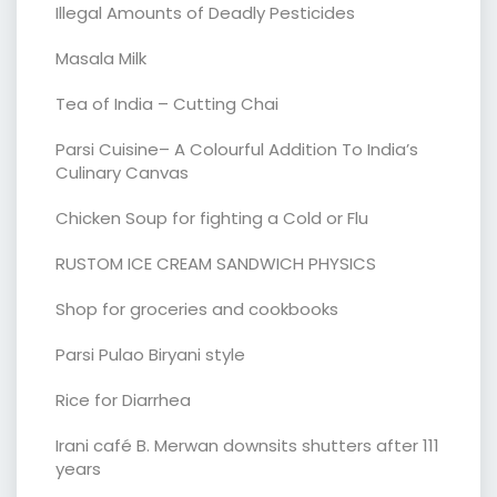
Illegal Amounts of Deadly Pesticides
Masala Milk
Tea of India – Cutting Chai
Parsi Cuisine– A Colourful Addition To India’s
Culinary Canvas
Chicken Soup for fighting a Cold or Flu
RUSTOM ICE CREAM SANDWICH PHYSICS
Shop for groceries and cookbooks
Parsi Pulao Biryani style
Rice for Diarrhea
Irani café B. Merwan downsits shutters after 111
years