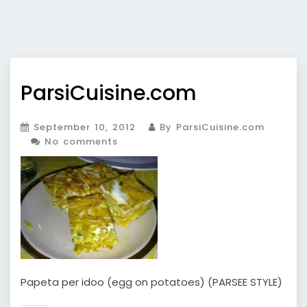
ParsiCuisine.com
September 10, 2012
By ParsiCuisine.com
No comments
Papeta per idoo (egg on potatoes) (PARSEE STYLE)