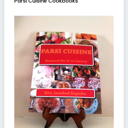
Parsi Cuisine Cookbooks