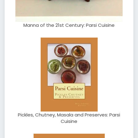
Manna of the 21st Century: Parsi Cuisine
Pickles, Chutney, Masala and Preserves: Parsi
Cuisine