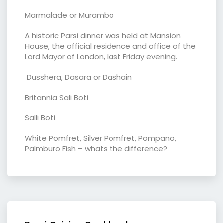
Marmalade or Murambo
A historic Parsi dinner was held at Mansion
House, the official residence and office of the
Lord Mayor of London, last Friday evening.
Dusshera, Dasara or Dashain
Britannia Sali Boti
Salli Boti
White Pomfret, Silver Pomfret, Pompano,
Palmburo Fish – whats the difference?