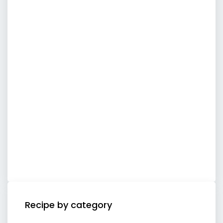
Recipe by category