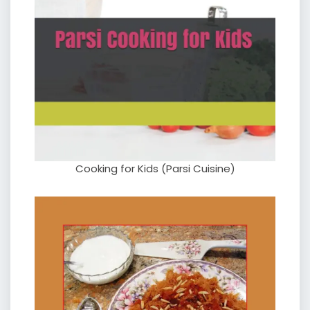
Cooking for Kids (Parsi Cuisine)