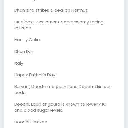
Dhunjisha strikes a deal on Hormuz
UK oldest Restaurant Veeraswamy facing
eviction
Honey Cake
Dhun Dar
Italy
Happy Father’s Day !
Buryani, Doodhi ma gosht and Doodhi skin par
eeda
Doodhi, Lauki or gourd is known to lower A1C
and blood sugar levels.
Doodhi Chicken