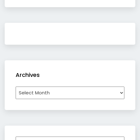
Archives
Archives