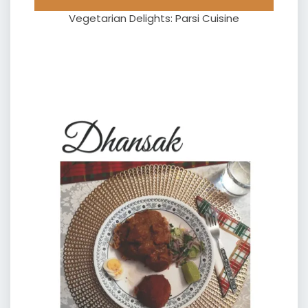
Vegetarian Delights: Parsi Cuisine