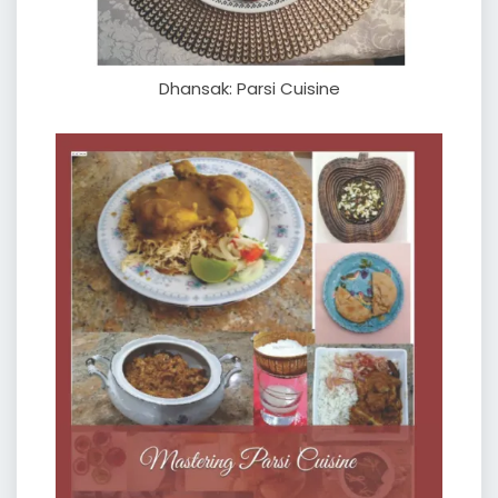
Dhansak: Parsi Cuisine