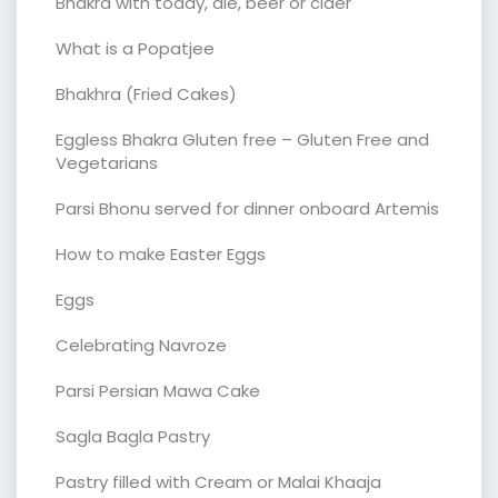
Bhakra with toddy, ale, beer or cider
What is a Popatjee
Bhakhra (Fried Cakes)
Eggless Bhakra Gluten free – Gluten Free and
Vegetarians
Parsi Bhonu served for dinner onboard Artemis
How to make Easter Eggs
Eggs
Celebrating Navroze
Parsi Persian Mawa Cake
Sagla Bagla Pastry
Pastry filled with Cream or Malai Khaaja