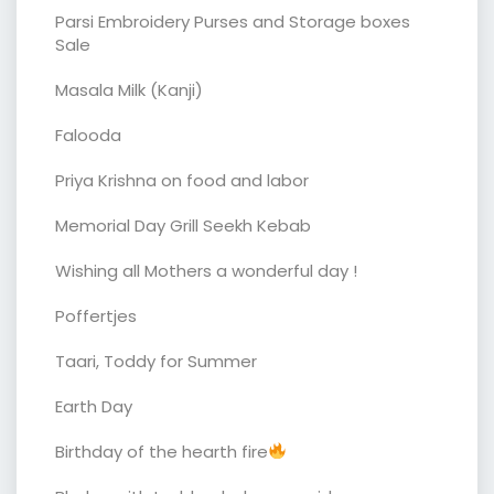
Parsi Embroidery Purses and Storage boxes
Sale
Masala Milk (Kanji)
Falooda
Priya Krishna on food and labor
Memorial Day Grill Seekh Kebab
Wishing all Mothers a wonderful day !
Poffertjes
Taari, Toddy for Summer
Earth Day
Birthday of the hearth fire