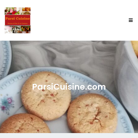
ParsiCuisine.com