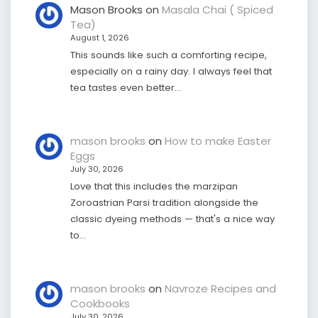
Mason Brooks
on
Masala Chai ( Spiced
Tea)
August 1, 2026
This sounds like such a comforting recipe,
especially on a rainy day. I always feel that
tea tastes even better…
mason brooks
on
How to make Easter
Eggs
July 30, 2026
Love that this includes the marzipan
Zoroastrian Parsi tradition alongside the
classic dyeing methods — that's a nice way
to…
mason brooks
on
Navroze Recipes and
Cookbooks
July 30, 2026