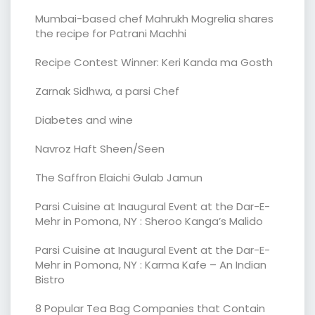
Mumbai-based chef Mahrukh Mogrelia shares
the recipe for Patrani Machhi
Recipe Contest Winner: Keri Kanda ma Gosth
Zarnak Sidhwa, a parsi Chef
Diabetes and wine
Navroz Haft Sheen/Seen
The Saffron Elaichi Gulab Jamun
Parsi Cuisine at Inaugural Event at the Dar-E-
Mehr in Pomona, NY : Sheroo Kanga’s Malido
Parsi Cuisine at Inaugural Event at the Dar-E-
Mehr in Pomona, NY : Karma Kafe – An Indian
Bistro
8 Popular Tea Bag Companies that Contain