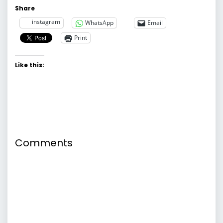
Share
instagram
WhatsApp
Email
Print
Like this:
Comments