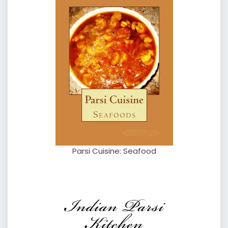
Parsi Cuisine: Seafood