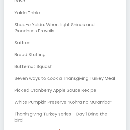
Ravo
Yalda Table
Shab-e Yalda: When Light Shines and
Goodness Prevails
Saffron
Bread Stuffing
Butternut Squash
Seven ways to cook a Thansgiving Turkey Meal
Pickled Cranberry Apple Sauce Recipe
White Pumpkin Preserve “Kohra no Murambo”
Thanksgiving Turkey series – Day 1 Brine the
bird