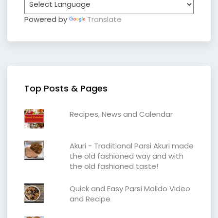
Powered by
Translate
Top Posts & Pages
Recipes, News and Calendar
Akuri - Traditional Parsi Akuri made
the old fashioned way and with
the old fashioned taste!
Quick and Easy Parsi Malido Video
and Recipe