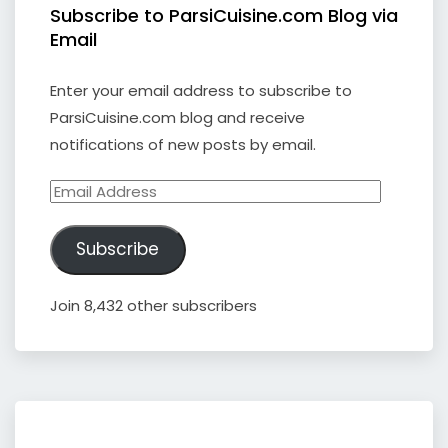
Subscribe to ParsiCuisine.com Blog via
Email
Enter your email address to subscribe to
ParsiCuisine.com blog and receive
notifications of new posts by email.
Email
Address
Subscribe
Join 8,432 other subscribers