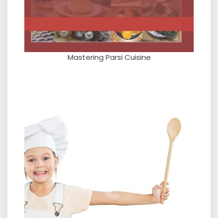
Mastering Parsi Cuisine