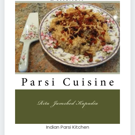
Indian Parsi Kitchen