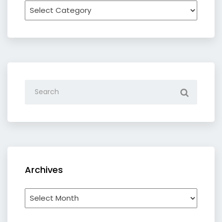
Recipe
by
category
Archives
Archives