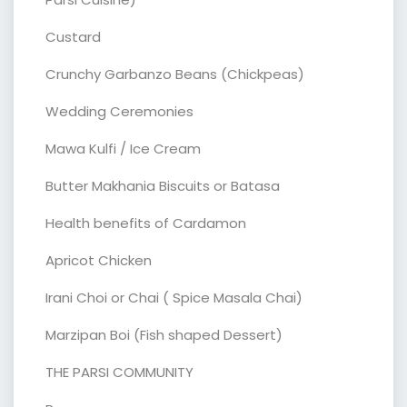
Custard
Crunchy Garbanzo Beans (Chickpeas)
Wedding Ceremonies
Mawa Kulfi / Ice Cream
Butter Makhania Biscuits or Batasa
Health benefits of Cardamon
Apricot Chicken
Irani Choi or Chai ( Spice Masala Chai)
Marzipan Boi (Fish shaped Dessert)
THE PARSI COMMUNITY