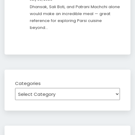
Dhansak, Sali Boti, and Patrani Machchi alone
would make an incredible meal — great
reference for exploring Parsi cuisine
beyond…
Categories