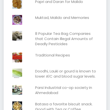
Papri and Daran for Malido
Muktad, Malido and Memories
8 Popular Tea Bag Companies
that Contain Illegal Amounts of
Deadly Pesticides
Traditional Recipes
Doodhi, Lauki or gourd is known to
lower A1C and blood sugar levels.
Parsi Industrial co-op society in
Ahmedabad
Batasa a favorite biscuit snack.
Good with Tea or Coffee