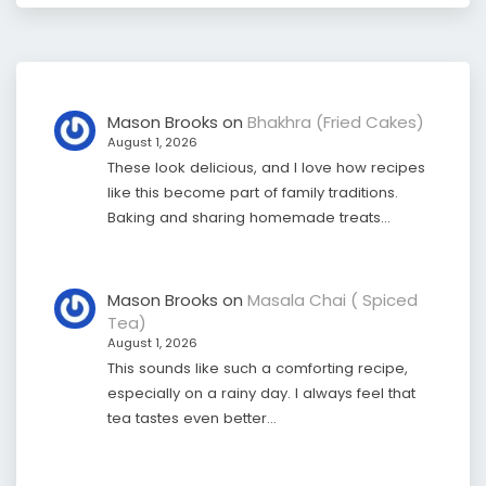
Mason Brooks
on
Bhakhra (Fried Cakes)
August 1, 2026
These look delicious, and I love how recipes
like this become part of family traditions.
Baking and sharing homemade treats…
Mason Brooks
on
Masala Chai ( Spiced
Tea)
August 1, 2026
This sounds like such a comforting recipe,
especially on a rainy day. I always feel that
tea tastes even better…