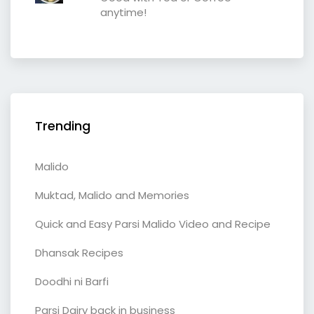
anytime!
Trending
Malido
Muktad, Malido and Memories
Quick and Easy Parsi Malido Video and Recipe
Dhansak Recipes
Doodhi ni Barfi
Parsi Dairy back in business