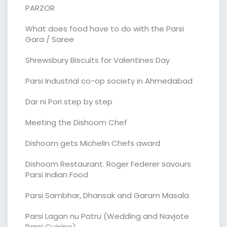
PARZOR
What does food have to do with the Parsi
Gara / Saree
Shrewsbury Biscuits for Valentines Day
Parsi Industrial co-op society in Ahmedabad
Dar ni Pori step by step
Meeting the Dishoom Chef
Dishoom gets Michelin Chefs award
Dishoom Restaurant. Roger Federer savours
Parsi Indian Food
Parsi Sambhar, Dhansak and Garam Masala
Parsi Lagan nu Patru (Wedding and Navjote
Parsi Cuisine)