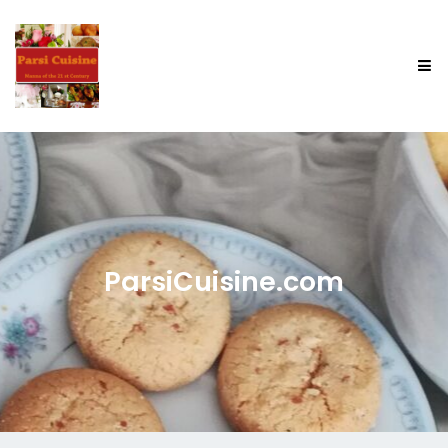
ParsiCuisine.com