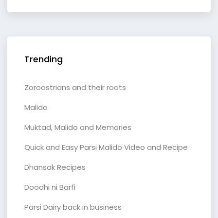
Trending
Zoroastrians and their roots
Malido
Muktad, Malido and Memories
Quick and Easy Parsi Malido Video and Recipe
Dhansak Recipes
Doodhi ni Barfi
Parsi Dairy back in business