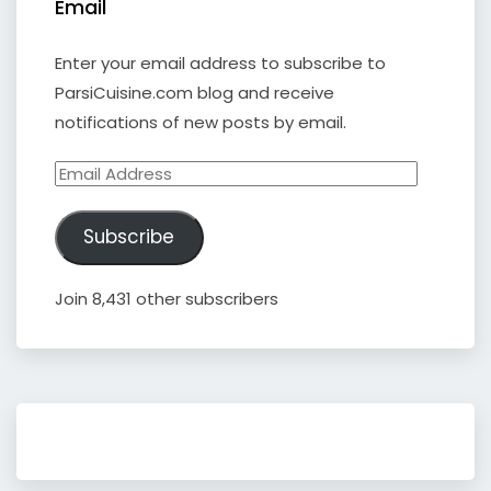
Email
Enter your email address to subscribe to
ParsiCuisine.com blog and receive
notifications of new posts by email.
Email
Address
Subscribe
Join 8,431 other subscribers