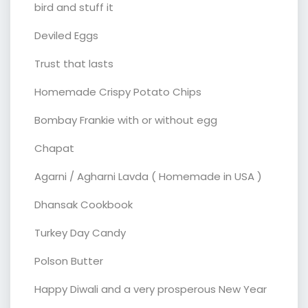
bird and stuff it
Deviled Eggs
Trust that lasts
Homemade Crispy Potato Chips
Bombay Frankie with or without egg
Chapat
Agarni / Agharni Lavda ( Homemade in USA )
Dhansak Cookbook
Turkey Day Candy
Polson Butter
Happy Diwali and a very prosperous New Year