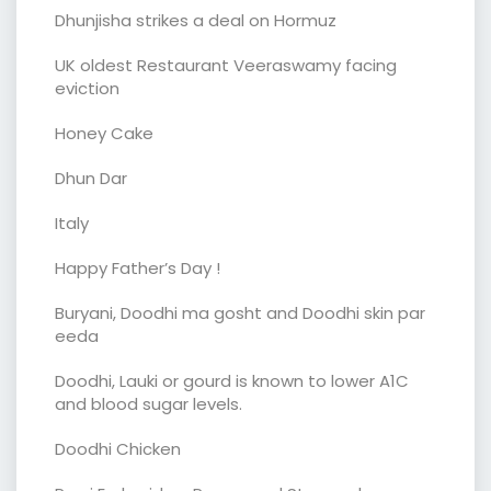
Dhunjisha strikes a deal on Hormuz
UK oldest Restaurant Veeraswamy facing
eviction
Honey Cake
Dhun Dar
Italy
Happy Father’s Day !
Buryani, Doodhi ma gosht and Doodhi skin par
eeda
Doodhi, Lauki or gourd is known to lower A1C
and blood sugar levels.
Doodhi Chicken