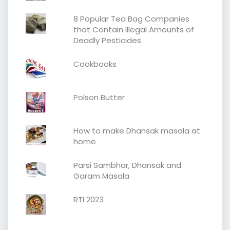
8 Popular Tea Bag Companies
that Contain Illegal Amounts of
Deadly Pesticides
Cookbooks
Polson Butter
How to make Dhansak masala at
home
Parsi Sambhar, Dhansak and
Garam Masala
RTI 2023