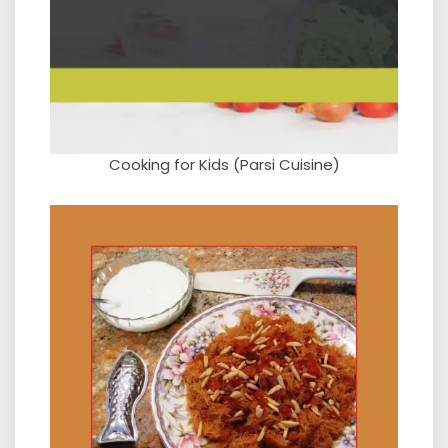
Cooking for Kids (Parsi Cuisine)