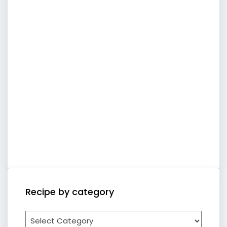
Recipe by category
Recipe
by