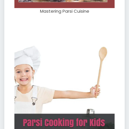
Mastering Parsi Cuisine