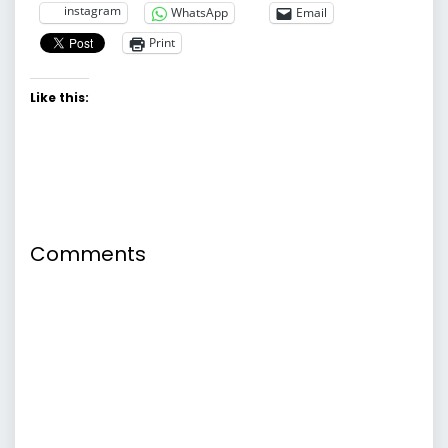
instagram
WhatsApp
Email
Print
Like this:
Comments