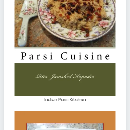
Indian Parsi Kitchen