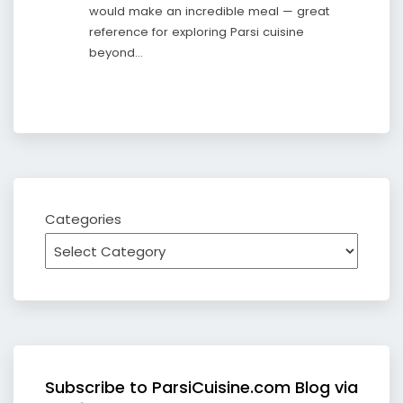
would make an incredible meal — great
reference for exploring Parsi cuisine
beyond…
Categories
Subscribe to ParsiCuisine.com Blog via