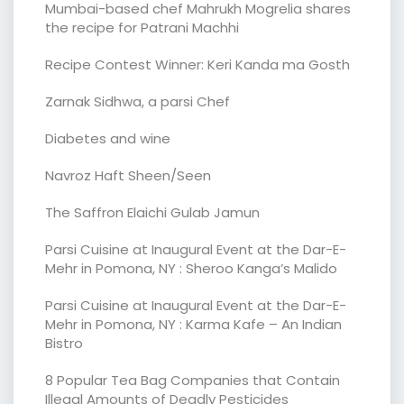
Mumbai-based chef Mahrukh Mogrelia shares
the recipe for Patrani Machhi
Recipe Contest Winner: Keri Kanda ma Gosth
Zarnak Sidhwa, a parsi Chef
Diabetes and wine
Navroz Haft Sheen/Seen
The Saffron Elaichi Gulab Jamun
Parsi Cuisine at Inaugural Event at the Dar-E-
Mehr in Pomona, NY : Sheroo Kanga’s Malido
Parsi Cuisine at Inaugural Event at the Dar-E-
Mehr in Pomona, NY : Karma Kafe – An Indian
Bistro
8 Popular Tea Bag Companies that Contain
Illegal Amounts of Deadly Pesticides