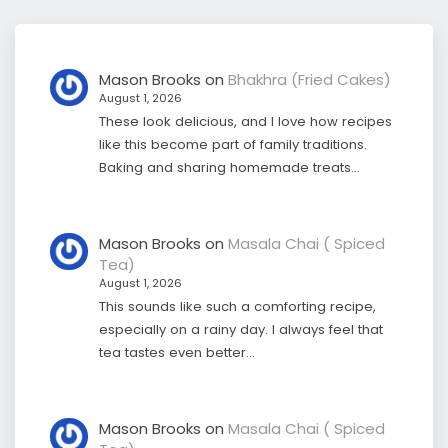
Mason Brooks
on
Bhakhra (Fried Cakes)
August 1, 2026
These look delicious, and I love how recipes
like this become part of family traditions.
Baking and sharing homemade treats…
Mason Brooks
on
Masala Chai ( Spiced
Tea)
August 1, 2026
This sounds like such a comforting recipe,
especially on a rainy day. I always feel that
tea tastes even better…
Mason Brooks
on
Masala Chai ( Spiced