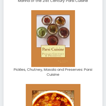
Manna of the 21st Century: Parsi Cuisine
Pickles, Chutney, Masala and Preserves: Parsi
Cuisine