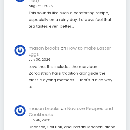
Tea)
August 1, 2026
This sounds like such a comforting recipe,
especially on a rainy day. I always feel that
tea tastes even better…
mason brooks
on
How to make Easter
Eggs
July 30, 2026
Love that this includes the marzipan
Zoroastrian Parsi tradition alongside the
classic dyeing methods — that's a nice way
to…
mason brooks
on
Navroze Recipes and
Cookbooks
July 30, 2026
Dhansak, Sali Boti, and Patrani Machchi alone