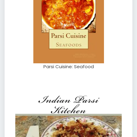
Parsi Cuisine: Seafood