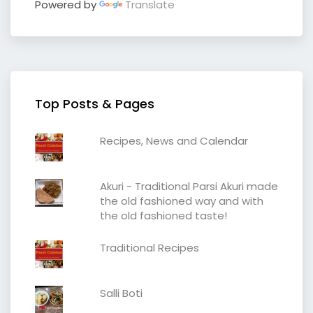
Powered by
Translate
Top Posts & Pages
Recipes, News and Calendar
Akuri - Traditional Parsi Akuri made
the old fashioned way and with
the old fashioned taste!
Traditional Recipes
Salli Boti