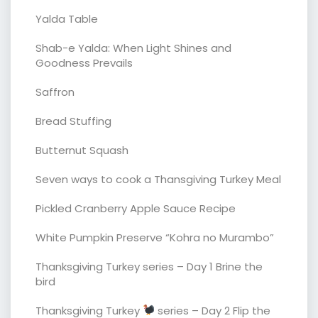
Yalda Table
Shab-e Yalda: When Light Shines and
Goodness Prevails
Saffron
Bread Stuffing
Butternut Squash
Seven ways to cook a Thansgiving Turkey Meal
Pickled Cranberry Apple Sauce Recipe
White Pumpkin Preserve “Kohra no Murambo”
Thanksgiving Turkey series – Day 1 Brine the
bird
Thanksgiving Turkey
series – Day 2 Flip the