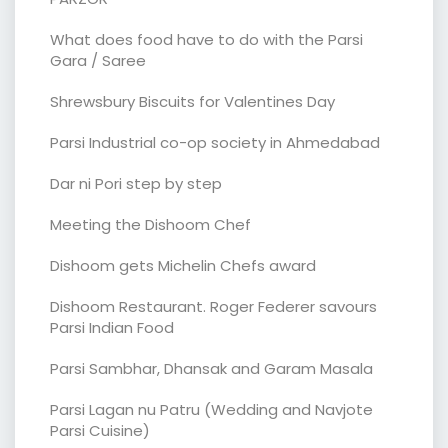
What does food have to do with the Parsi
Gara / Saree
Shrewsbury Biscuits for Valentines Day
Parsi Industrial co-op society in Ahmedabad
Dar ni Pori step by step
Meeting the Dishoom Chef
Dishoom gets Michelin Chefs award
Dishoom Restaurant. Roger Federer savours
Parsi Indian Food
Parsi Sambhar, Dhansak and Garam Masala
Parsi Lagan nu Patru (Wedding and Navjote
Parsi Cuisine)