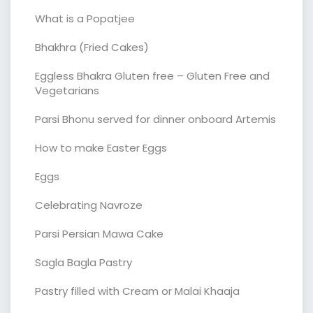
What is a Popatjee
Bhakhra (Fried Cakes)
Eggless Bhakra Gluten free – Gluten Free and
Vegetarians
Parsi Bhonu served for dinner onboard Artemis
How to make Easter Eggs
Eggs
Celebrating Navroze
Parsi Persian Mawa Cake
Sagla Bagla Pastry
Pastry filled with Cream or Malai Khaaja