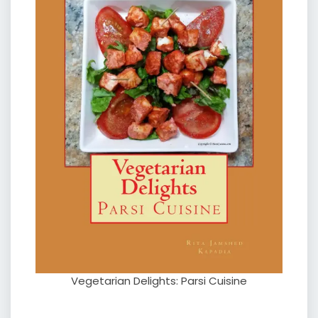
Vegetarian Delights: Parsi Cuisine