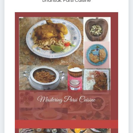
Dhansak: Parsi Cuisine