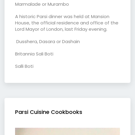
Marmalade or Murambo
A historic Parsi dinner was held at Mansion
House, the official residence and office of the
Lord Mayor of London, last Friday evening.
Dusshera, Dasara or Dashain
Britannia Sali Boti
Salli Boti
Parsi Cuisine Cookbooks