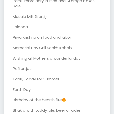
Parsi Embroidery Purses and Storage boxes
Sale
Masala Milk (Kanji)
Falooda
Priya Krishna on food and labor
Memorial Day Grill Seekh Kebab
Wishing all Mothers a wonderful day !
Poffertjes
Taari, Toddy for Summer
Earth Day
Birthday of the hearth fire
Bhakra with toddy, ale, beer or cider