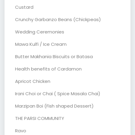
Custard
Crunchy Garbanzo Beans (Chickpeas)
Wedding Ceremonies
Mawa Kulfi / Ice Cream
Butter Makhania Biscuits or Batasa
Health benefits of Cardamon
Apricot Chicken
Irani Choi or Chai ( Spice Masala Chai)
Marzipan Boi (Fish shaped Dessert)
THE PARSI COMMUNITY
Ravo