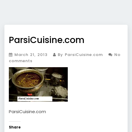
ParsiCuisine.com
March 21, 2013
By ParsiCuisine.com
No
comments
ParsiCuisine.com
Share