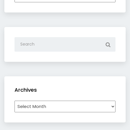
category
Archives
Archives