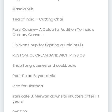
Masala Milk
Tea of India – Cutting Chai
Parsi Cuisine– A Colourful Addition To India’s
Culinary Canvas
Chicken Soup for fighting a Cold or Flu
RUSTOM ICE CREAM SANDWICH PHYSICS
Shop for groceries and cookbooks
Parsi Pulao Biryani style
Rice for Diarrhea
Irani café B. Merwan downsits shutters after 111
years
PARZOR