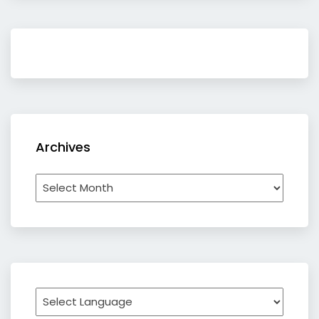
Archives
Archives