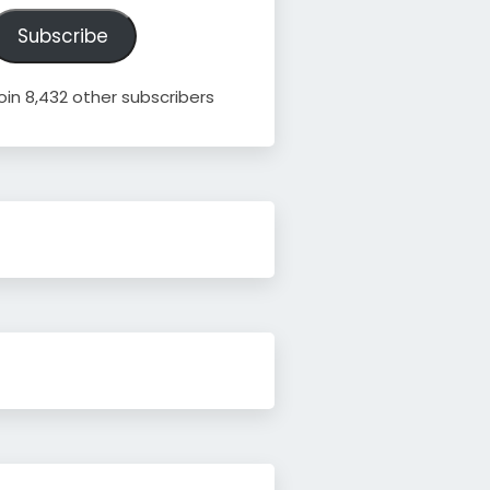
ddress
Subscribe
oin 8,432 other subscribers