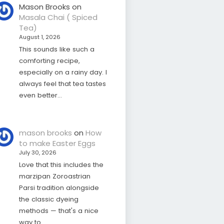
Mason Brooks
on
Masala Chai ( Spiced
Tea)
August 1, 2026
This sounds like such a
comforting recipe,
especially on a rainy day. I
always feel that tea tastes
even better…
mason brooks
on
How
to make Easter Eggs
July 30, 2026
Love that this includes the
marzipan Zoroastrian
Parsi tradition alongside
the classic dyeing
methods — that's a nice
way to…