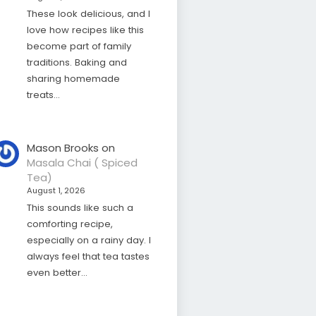
These look delicious, and I
love how recipes like this
become part of family
traditions. Baking and
sharing homemade
treats…
Mason Brooks
on
Masala Chai ( Spiced
Tea)
August 1, 2026
This sounds like such a
comforting recipe,
especially on a rainy day. I
always feel that tea tastes
even better…