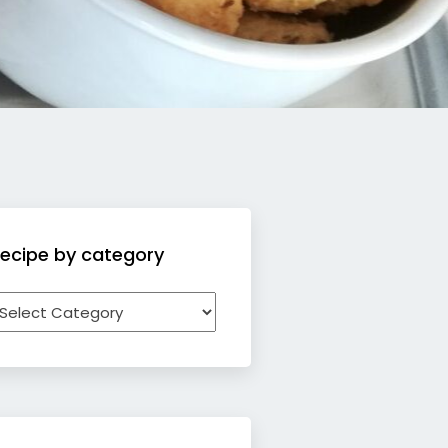
ecipe by category
ecipe
y
ategory