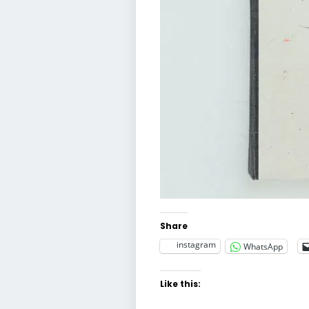
Share
instagram
WhatsApp
Like this: