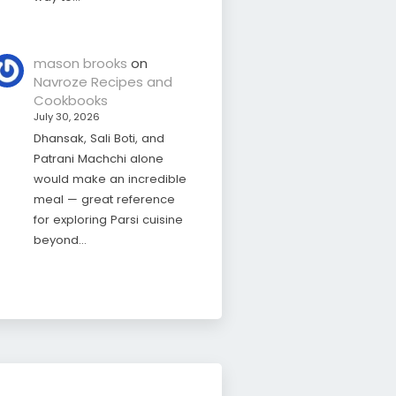
mason brooks
on
Navroze Recipes and
Cookbooks
July 30, 2026
Dhansak, Sali Boti, and
Patrani Machchi alone
would make an incredible
meal — great reference
for exploring Parsi cuisine
beyond…