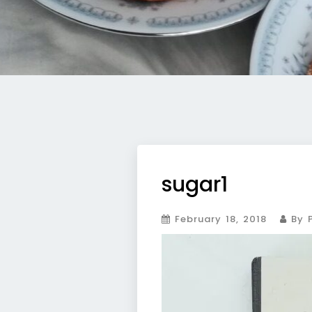
sugar1
February 18, 2018
By P