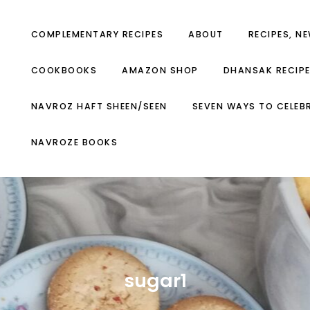
COMPLEMENTARY RECIPES
ABOUT
RECIPES, N
COOKBOOKS
AMAZON SHOP
DHANSAK RECIP
NAVROZ HAFT SHEEN/SEEN
SEVEN WAYS TO CELEB
NAVROZE BOOKS
sugar1