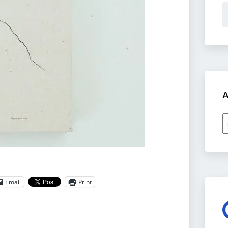
A
A
Email
Print