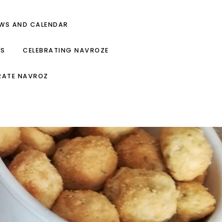
EWS AND CALENDAR
ES
CELEBRATING NAVROZE
RATE NAVROZ