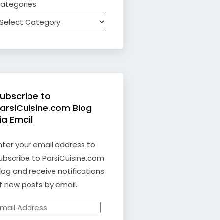
ategories
ubscribe to
arsiCuisine.com Blog
ia Email
nter your email address to
ubscribe to ParsiCuisine.com
log and receive notifications
f new posts by email.
mail