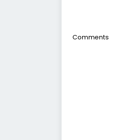
Comments