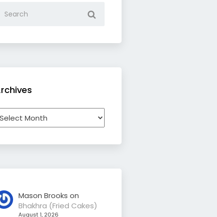
rchives
rchives
Mason Brooks
on
Bhakhra (Fried Cakes)
August 1, 2026