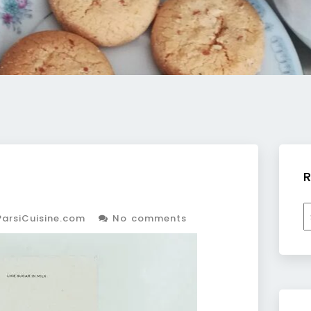
R
R
arsiCuisine.com
No comments
b
c