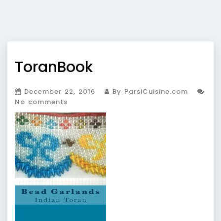
ToranBook
December 22, 2016
By ParsiCuisine.com
No comments