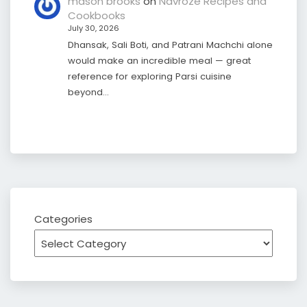
mason brooks
on
Navroze Recipes and
Cookbooks
July 30, 2026
Dhansak, Sali Boti, and Patrani Machchi alone
would make an incredible meal — great
reference for exploring Parsi cuisine
beyond…
Categories