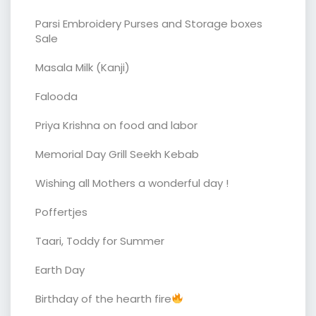
Parsi Embroidery Purses and Storage boxes
Sale
Masala Milk (Kanji)
Falooda
Priya Krishna on food and labor
Memorial Day Grill Seekh Kebab
Wishing all Mothers a wonderful day !
Poffertjes
Taari, Toddy for Summer
Earth Day
Birthday of the hearth fire