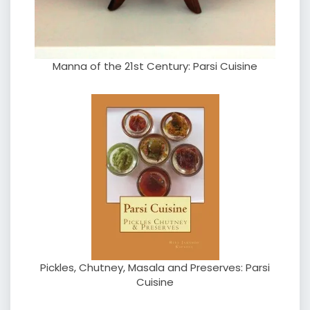
Manna of the 21st Century: Parsi Cuisine
Pickles, Chutney, Masala and Preserves: Parsi
Cuisine