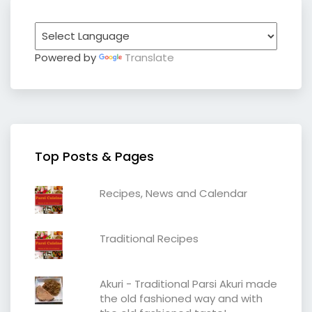
Powered by
Translate
Top Posts & Pages
Recipes, News and Calendar
Traditional Recipes
Akuri - Traditional Parsi Akuri made
the old fashioned way and with