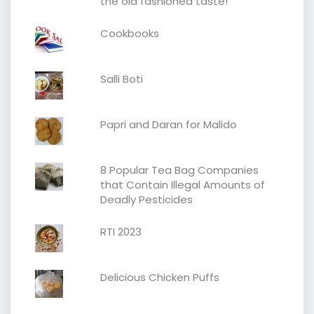
the old fashioned taste!
Cookbooks
Salli Boti
Papri and Daran for Malido
8 Popular Tea Bag Companies
that Contain Illegal Amounts of
Deadly Pesticides
RTI 2023
Delicious Chicken Puffs