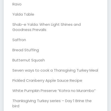
Ravo
Yalda Table
Shab-e Yalda: When Light Shines and
Goodness Prevails
Saffron
Bread Stuffing
Butternut Squash
Seven ways to cook a Thansgiving Turkey Meal
Pickled Cranberry Apple Sauce Recipe
White Pumpkin Preserve “Kohra no Murambo”
Thanksgiving Turkey series – Day 1 Brine the
bird