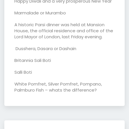
Happy Diwali and a very prosperous New Year
Marmalade or Murambo
A historic Parsi dinner was held at Mansion
House, the official residence and office of the
Lord Mayor of London, last Friday evening.
Dusshera, Dasara or Dashain
Britannia Sali Boti
Salli Boti
White Pomfret, Silver Pomfret, Pompano,
Palmburo Fish – whats the difference?