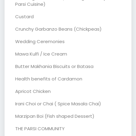
Parsi Cuisine)
Custard
Crunchy Garbanzo Beans (Chickpeas)
Wedding Ceremonies
Mawa Kulfi / Ice Cream
Butter Makhania Biscuits or Batasa
Health benefits of Cardamon
Apricot Chicken
Irani Choi or Chai ( Spice Masala Chai)
Marzipan Boi (Fish shaped Dessert)
THE PARSI COMMUNITY