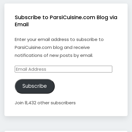
Subscribe to ParsiCuisine.com Blog via
Email
Enter your email address to subscribe to
ParsiCuisine.com blog and receive
notifications of new posts by email.
Email
Address
Subscribe
Join 8,432 other subscribers