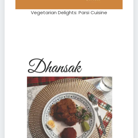
Vegetarian Delights: Parsi Cuisine