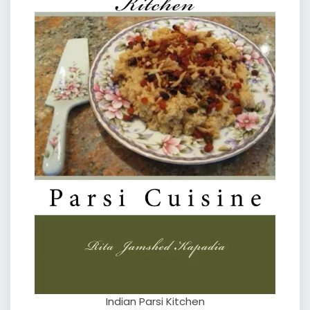
Indian Parsi Kitchen