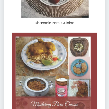
Dhansak: Parsi Cuisine