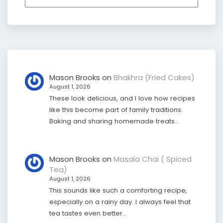
Mason Brooks
on
Bhakhra (Fried Cakes)
August 1, 2026
These look delicious, and I love how recipes
like this become part of family traditions.
Baking and sharing homemade treats…
Mason Brooks
on
Masala Chai ( Spiced
Tea)
August 1, 2026
This sounds like such a comforting recipe,
especially on a rainy day. I always feel that
tea tastes even better…