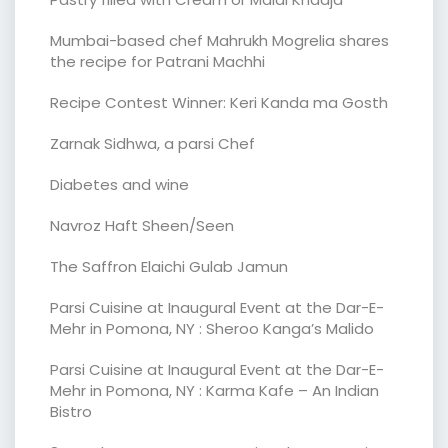
Mumbai-based chef Mahrukh Mogrelia shares
the recipe for Patrani Machhi
Recipe Contest Winner: Keri Kanda ma Gosth
Zarnak Sidhwa, a parsi Chef
Diabetes and wine
Navroz Haft Sheen/Seen
The Saffron Elaichi Gulab Jamun
Parsi Cuisine at Inaugural Event at the Dar-E-
Mehr in Pomona, NY : Sheroo Kanga’s Malido
Parsi Cuisine at Inaugural Event at the Dar-E-
Mehr in Pomona, NY : Karma Kafe – An Indian
Bistro