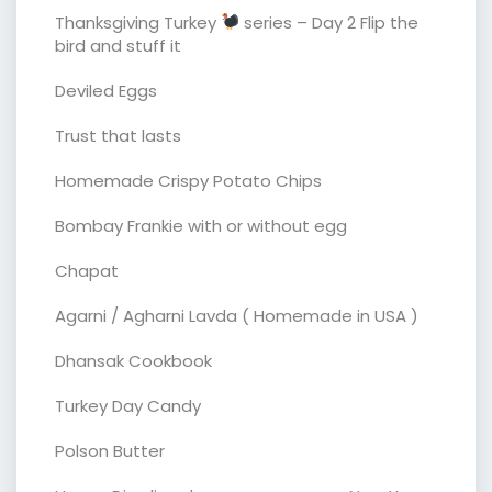
Thanksgiving Turkey
series – Day 2 Flip the
bird and stuff it
Deviled Eggs
Trust that lasts
Homemade Crispy Potato Chips
Bombay Frankie with or without egg
Chapat
Agarni / Agharni Lavda ( Homemade in USA )
Dhansak Cookbook
Turkey Day Candy
Polson Butter