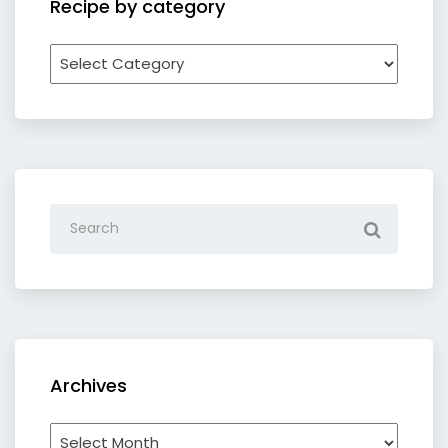
Recipe by category
Recipe
by
category
Archives
Archives