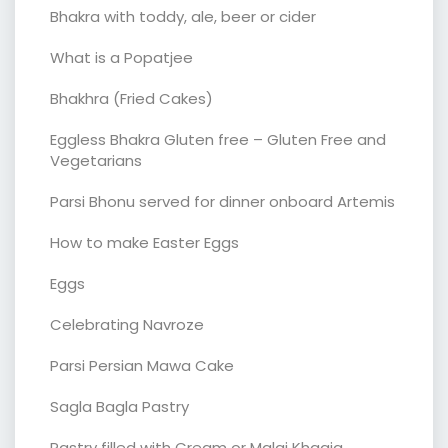
Bhakra with toddy, ale, beer or cider
What is a Popatjee
Bhakhra (Fried Cakes)
Eggless Bhakra Gluten free – Gluten Free and
Vegetarians
Parsi Bhonu served for dinner onboard Artemis
How to make Easter Eggs
Eggs
Celebrating Navroze
Parsi Persian Mawa Cake
Sagla Bagla Pastry
Pastry filled with Cream or Malai Khaaja