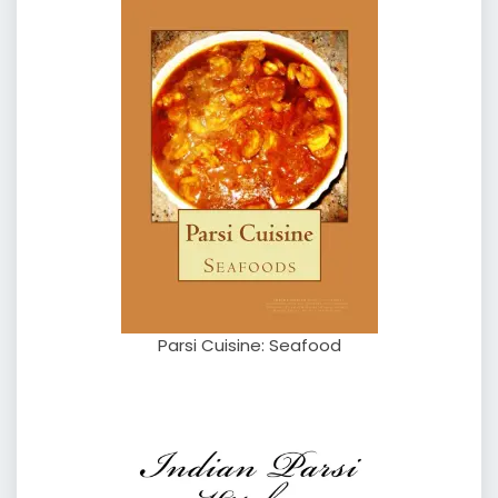
Parsi Cuisine: Seafood