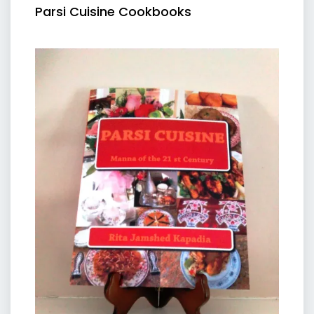
Parsi Cuisine Cookbooks