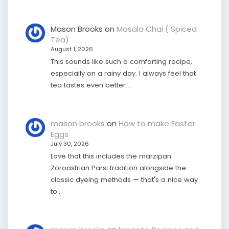
Mason Brooks
on
Masala Chai ( Spiced
Tea)
August 1, 2026
This sounds like such a comforting recipe,
especially on a rainy day. I always feel that
tea tastes even better…
mason brooks
on
How to make Easter
Eggs
July 30, 2026
Love that this includes the marzipan
Zoroastrian Parsi tradition alongside the
classic dyeing methods — that's a nice way
to…