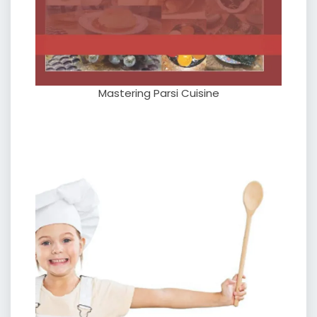
Mastering Parsi Cuisine