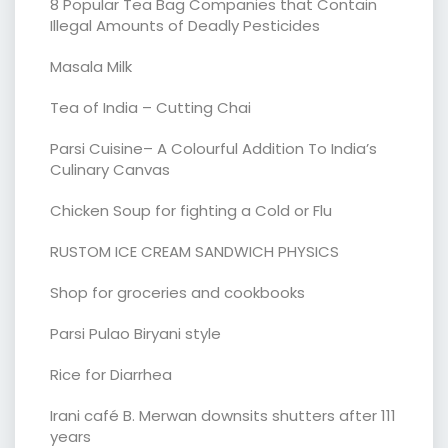
8 Popular Tea Bag Companies that Contain
Illegal Amounts of Deadly Pesticides
Masala Milk
Tea of India – Cutting Chai
Parsi Cuisine– A Colourful Addition To India’s
Culinary Canvas
Chicken Soup for fighting a Cold or Flu
RUSTOM ICE CREAM SANDWICH PHYSICS
Shop for groceries and cookbooks
Parsi Pulao Biryani style
Rice for Diarrhea
Irani café B. Merwan downsits shutters after 111
years