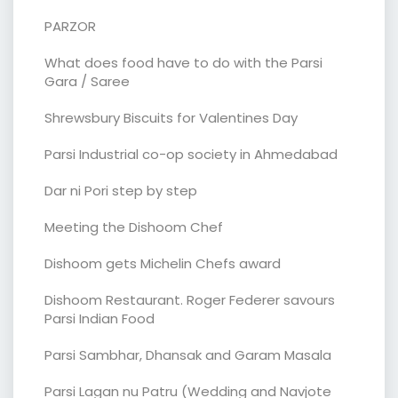
PARZOR
What does food have to do with the Parsi
Gara / Saree
Shrewsbury Biscuits for Valentines Day
Parsi Industrial co-op society in Ahmedabad
Dar ni Pori step by step
Meeting the Dishoom Chef
Dishoom gets Michelin Chefs award
Dishoom Restaurant. Roger Federer savours
Parsi Indian Food
Parsi Sambhar, Dhansak and Garam Masala
Parsi Lagan nu Patru (Wedding and Navjote