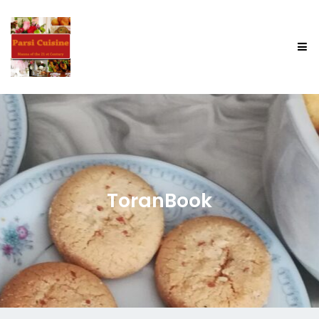
ToranBook