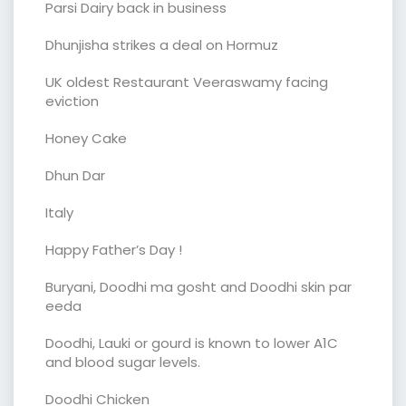
Parsi Dairy back in business
Dhunjisha strikes a deal on Hormuz
UK oldest Restaurant Veeraswamy facing
eviction
Honey Cake
Dhun Dar
Italy
Happy Father’s Day !
Buryani, Doodhi ma gosht and Doodhi skin par
eeda
Doodhi, Lauki or gourd is known to lower A1C
and blood sugar levels.
Doodhi Chicken