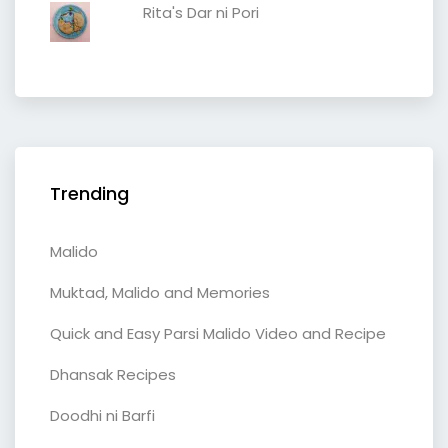
Rita's Dar ni Pori
Trending
Malido
Muktad, Malido and Memories
Quick and Easy Parsi Malido Video and Recipe
Dhansak Recipes
Doodhi ni Barfi