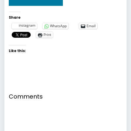
Share
instagram
WhatsApp
Email
Print
Like this:
Comments