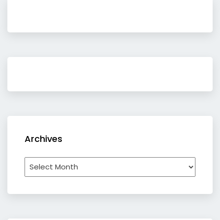
Archives
Archives