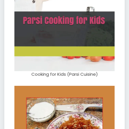
Cooking for Kids (Parsi Cuisine)