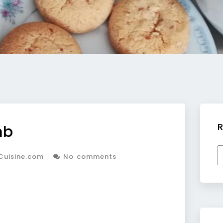
R
mb
R
Cuisine.com
No comments
b
c