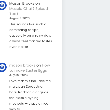
Mason Brooks
on
Masala Chai ( Spiced
Tea)
August 1, 2026
This sounds like such a
comforting recipe,
especially on a rainy day. I
always feel that tea tastes
even better…
mason brooks
on
How
to make Easter Eggs
July 30, 2026
Love that this includes the
marzipan Zoroastrian
Parsi tradition alongside
the classic dyeing
methods — that's a nice
way to…