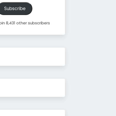
ddress
Subscribe
oin 8,431 other subscribers