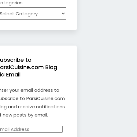
ategories
ubscribe to
arsiCuisine.com Blog
ia Email
nter your email address to
ubscribe to ParsiCuisine.com
log and receive notifications
f new posts by email.
mail