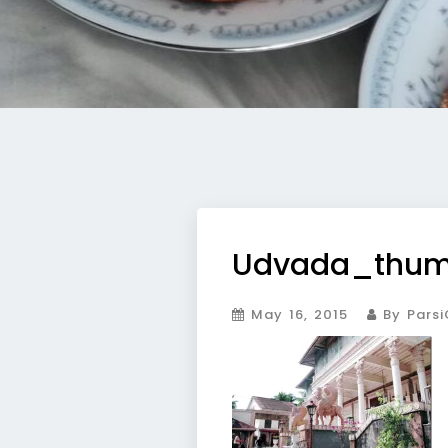
Udvada_thu
May 16, 2015
By Parsi