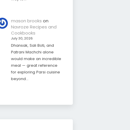
mason brooks
on
Navroze Recipes and
Cookbooks
July 30, 2026
Dhansak, Sali Boti, and
Patrani Machchi alone
would make an incredible
meal — great reference
for exploring Parsi cuisine
beyond…