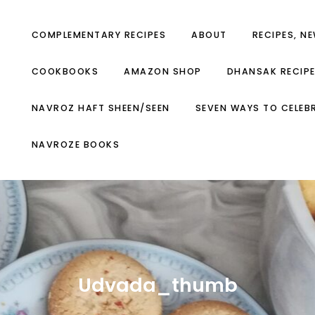
COMPLEMENTARY RECIPES
ABOUT
RECIPES, N
COOKBOOKS
AMAZON SHOP
DHANSAK RECIP
NAVROZ HAFT SHEEN/SEEN
SEVEN WAYS TO CELEB
NAVROZE BOOKS
Udvada_thumb