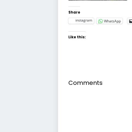
Share
instagram
WhatsApp
Like this:
Comments