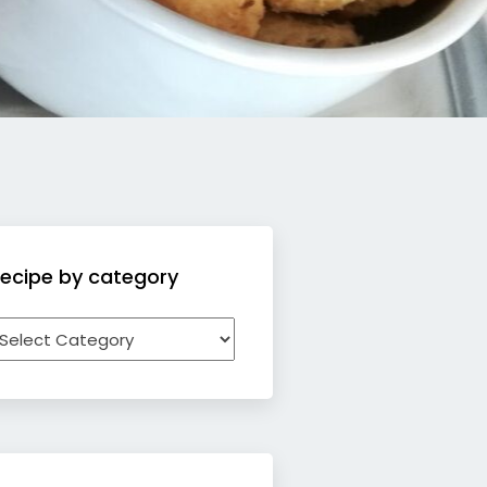
ecipe by category
ecipe
y
ategory