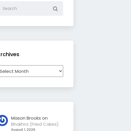
rchives
rchives
Mason Brooks
on
Bhakhra (Fried Cakes)
August 1, 2026