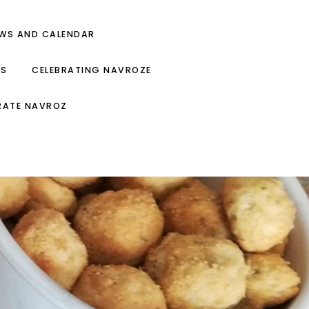
EWS AND CALENDAR
ES
CELEBRATING NAVROZE
RATE NAVROZ