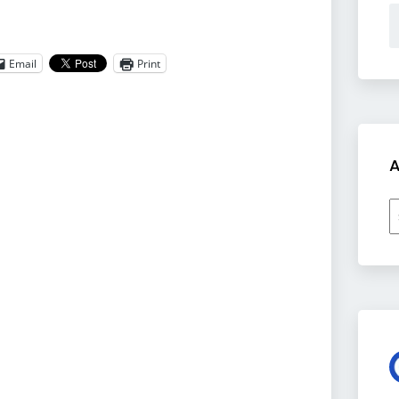
Email
Print
A
A