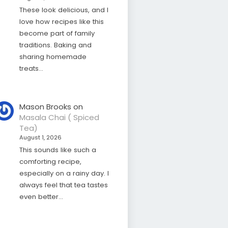
These look delicious, and I
love how recipes like this
become part of family
traditions. Baking and
sharing homemade
treats…
Mason Brooks
on
Masala Chai ( Spiced
Tea)
August 1, 2026
This sounds like such a
comforting recipe,
especially on a rainy day. I
always feel that tea tastes
even better…