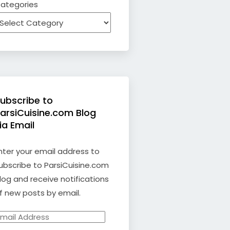
ategories
ubscribe to
arsiCuisine.com Blog
ia Email
nter your email address to
ubscribe to ParsiCuisine.com
log and receive notifications
f new posts by email.
mail