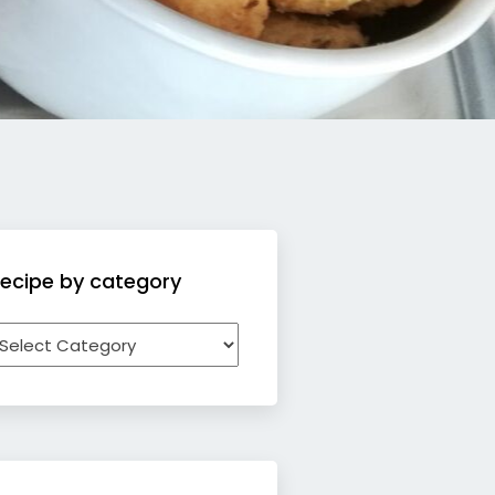
ecipe by category
ecipe
y
ategory