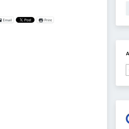
Email
Print
A
A