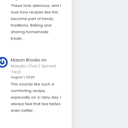
These look delicious, and I
love how recipes like this
become part of family
traditions. Baking and
sharing homemade
treats…
Mason Brooks
on
Masala Chai ( Spiced
Tea)
August 1, 2026
This sounds like such a
comforting recipe,
especially on a rainy day. I
always feel that tea tastes
even better…