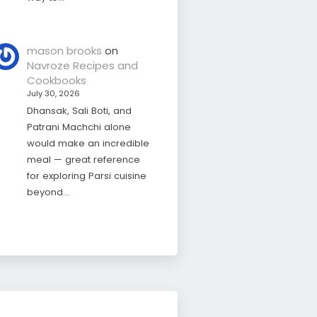
mason brooks
on
Navroze Recipes and
Cookbooks
July 30, 2026
Dhansak, Sali Boti, and
Patrani Machchi alone
would make an incredible
meal — great reference
for exploring Parsi cuisine
beyond…