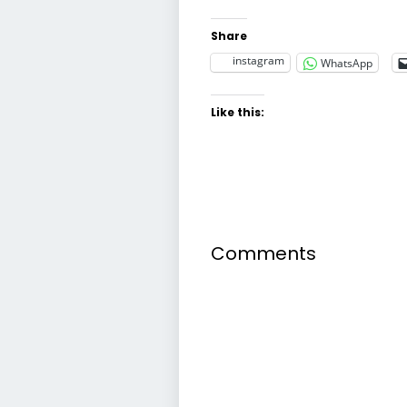
Share
instagram
WhatsApp
Like this:
Comments