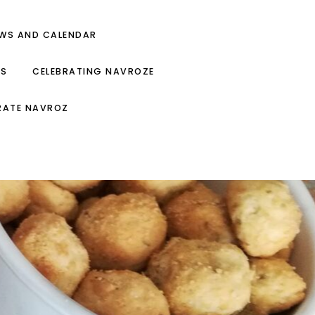
EWS AND CALENDAR
ES
CELEBRATING NAVROZE
RATE NAVROZ