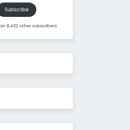
ddress
Subscribe
oin 8,432 other subscribers