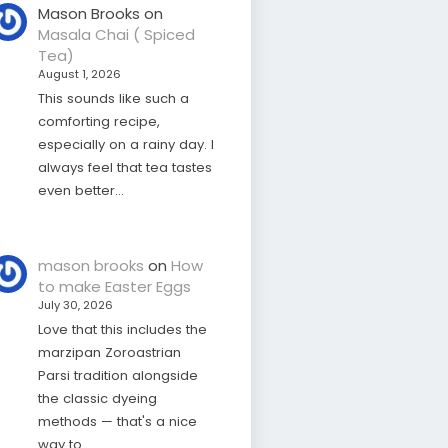
Mason Brooks
on
Masala Chai ( Spiced
Tea)
August 1, 2026
This sounds like such a
comforting recipe,
especially on a rainy day. I
always feel that tea tastes
even better…
mason brooks
on
How
to make Easter Eggs
July 30, 2026
Love that this includes the
marzipan Zoroastrian
Parsi tradition alongside
the classic dyeing
methods — that's a nice
way to…