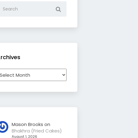
rchives
rchives
Mason Brooks
on
Bhakhra (Fried Cakes)
August 1, 2026