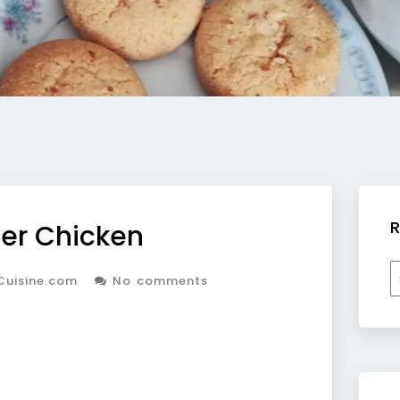
R
er Chicken
R
Cuisine.com
No comments
b
c