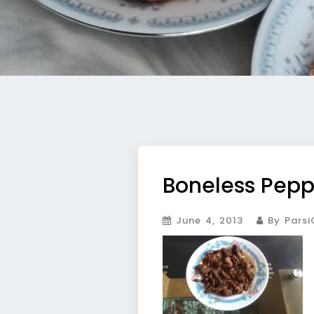
Boneless Pepp
June 4, 2013
By Parsi