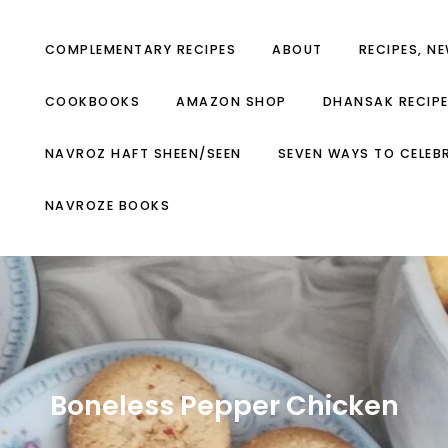
COMPLEMENTARY RECIPES
ABOUT
RECIPES, N
COOKBOOKS
AMAZON SHOP
DHANSAK RECIP
NAVROZ HAFT SHEEN/SEEN
SEVEN WAYS TO CELEB
NAVROZE BOOKS
Boneless Pepper Chicken