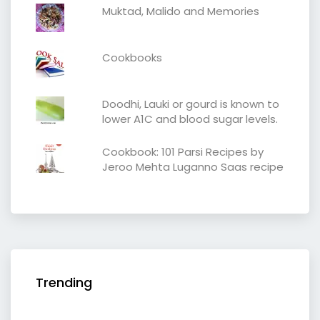
Muktad, Malido and Memories
Cookbooks
Doodhi, Lauki or gourd is known to
lower A1C and blood sugar levels.
Cookbook: 101 Parsi Recipes by
Jeroo Mehta Luganno Saas recipe
Trending