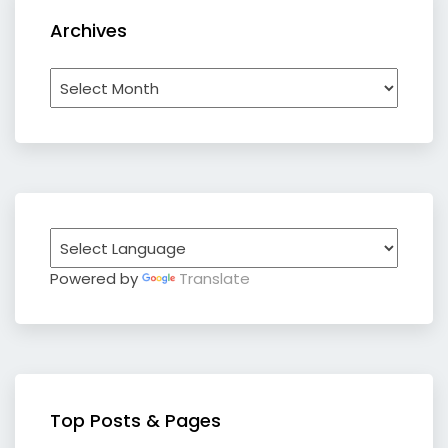
Archives
Archives
Powered by
Translate
Top Posts & Pages