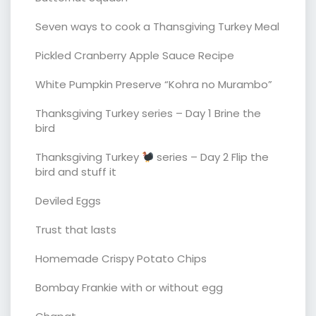
Seven ways to cook a Thansgiving Turkey Meal
Pickled Cranberry Apple Sauce Recipe
White Pumpkin Preserve “Kohra no Murambo”
Thanksgiving Turkey series – Day 1 Brine the
bird
Thanksgiving Turkey
series – Day 2 Flip the
bird and stuff it
Deviled Eggs
Trust that lasts
Homemade Crispy Potato Chips
Bombay Frankie with or without egg