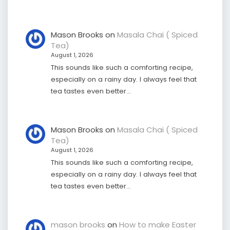
Mason Brooks
on
Masala Chai ( Spiced
Tea)
August 1, 2026
This sounds like such a comforting recipe,
especially on a rainy day. I always feel that
tea tastes even better…
Mason Brooks
on
Masala Chai ( Spiced
Tea)
August 1, 2026
This sounds like such a comforting recipe,
especially on a rainy day. I always feel that
tea tastes even better…
mason brooks
on
How to make Easter