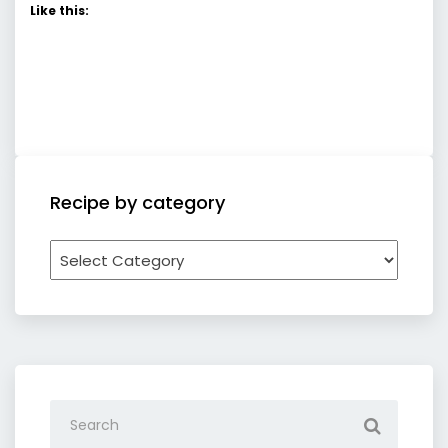
Like this:
Recipe by category
Recipe
by
category