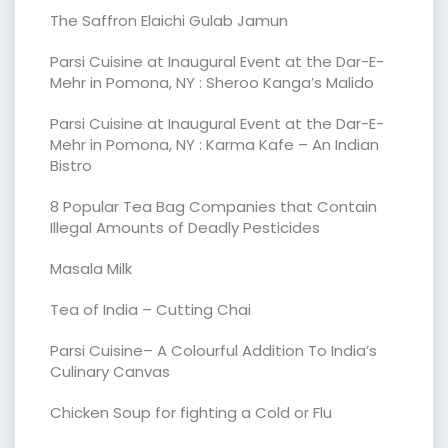
The Saffron Elaichi Gulab Jamun
Parsi Cuisine at Inaugural Event at the Dar-E-
Mehr in Pomona, NY : Sheroo Kanga’s Malido
Parsi Cuisine at Inaugural Event at the Dar-E-
Mehr in Pomona, NY : Karma Kafe – An Indian
Bistro
8 Popular Tea Bag Companies that Contain
Illegal Amounts of Deadly Pesticides
Masala Milk
Tea of India – Cutting Chai
Parsi Cuisine– A Colourful Addition To India’s
Culinary Canvas
Chicken Soup for fighting a Cold or Flu