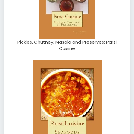
Pickles, Chutney, Masala and Preserves: Parsi
Cuisine