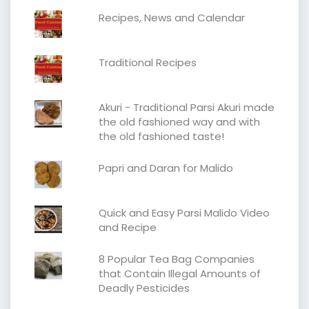
Recipes, News and Calendar
Traditional Recipes
Akuri - Traditional Parsi Akuri made
the old fashioned way and with
the old fashioned taste!
Papri and Daran for Malido
Quick and Easy Parsi Malido Video
and Recipe
8 Popular Tea Bag Companies
that Contain Illegal Amounts of
Deadly Pesticides