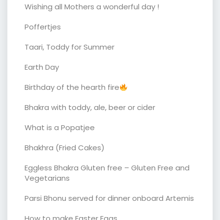
Wishing all Mothers a wonderful day !
Poffertjes
Taari, Toddy for Summer
Earth Day
Birthday of the hearth fire
Bhakra with toddy, ale, beer or cider
What is a Popatjee
Bhakhra (Fried Cakes)
Eggless Bhakra Gluten free – Gluten Free and
Vegetarians
Parsi Bhonu served for dinner onboard Artemis
How to make Easter Eggs