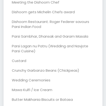
Meeting the Dishoom Chef
Dishoom gets Michelin Chefs award
Dishoom Restaurant. Roger Federer savours
Parsi Indian Food
Parsi Sambhar, Dhansak and Garam Masala
Parsi Lagan nu Patru (Wedding and Navjote
Parsi Cuisine)
Custard
Crunchy Garbanzo Beans (Chickpeas)
Wedding Ceremonies
Mawa Kulfi / Ice Cream
Butter Makhania Biscuits or Batasa