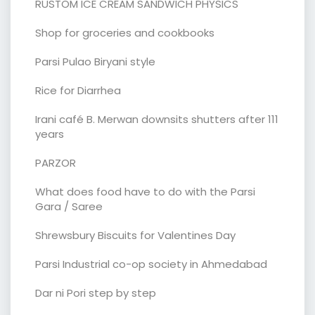
RUSTOM ICE CREAM SANDWICH PHYSICS
Shop for groceries and cookbooks
Parsi Pulao Biryani style
Rice for Diarrhea
Irani café B. Merwan downsits shutters after 111
years
PARZOR
What does food have to do with the Parsi
Gara / Saree
Shrewsbury Biscuits for Valentines Day
Parsi Industrial co-op society in Ahmedabad
Dar ni Pori step by step