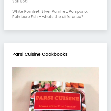
Salli Boti
White Pomfret, Silver Pomfret, Pompano,
Palmburo Fish – whats the difference?
Parsi Cuisine Cookbooks