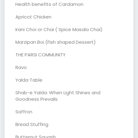
Health benefits of Cardamon
Apricot Chicken
Irani Choi or Chai ( Spice Masala Chai)
Marzipan Boi (Fish shaped Dessert)
THE PARSI COMMUNITY
Ravo
Yalda Table
Shab-e Yalda: When Light Shines and
Goodness Prevails
Saffron
Bread Stuffing
Butternut Squash