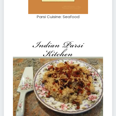
Parsi Cuisine: Seafood