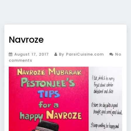
Navroze
August 17, 2017
By ParsiCuisine.com
No
comments