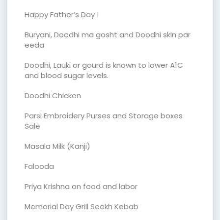
Happy Father’s Day !
Buryani, Doodhi ma gosht and Doodhi skin par
eeda
Doodhi, Lauki or gourd is known to lower A1C
and blood sugar levels.
Doodhi Chicken
Parsi Embroidery Purses and Storage boxes
Sale
Masala Milk (Kanji)
Falooda
Priya Krishna on food and labor
Memorial Day Grill Seekh Kebab