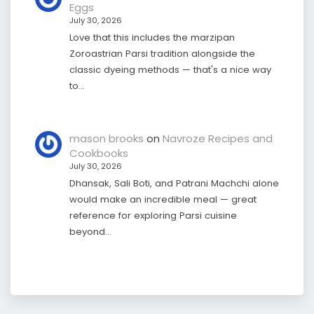
Eggs
July 30, 2026
Love that this includes the marzipan
Zoroastrian Parsi tradition alongside the
classic dyeing methods — that's a nice way
to…
mason brooks
on
Navroze Recipes and
Cookbooks
July 30, 2026
Dhansak, Sali Boti, and Patrani Machchi alone
would make an incredible meal — great
reference for exploring Parsi cuisine
beyond…