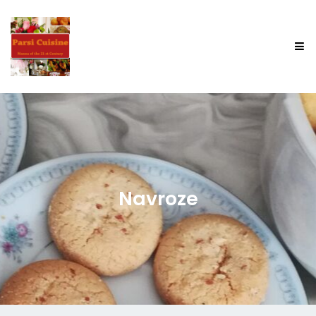
Navroze