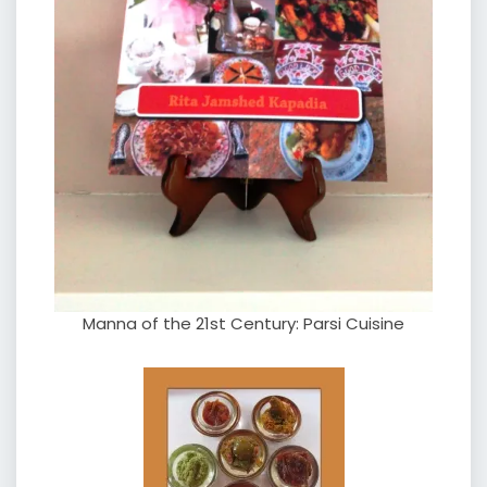
Manna of the 21st Century: Parsi Cuisine