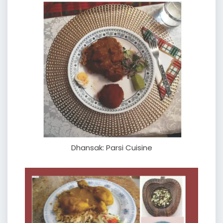
Dhansak: Parsi Cuisine