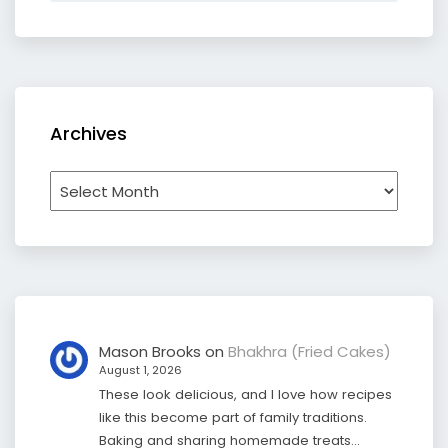
Archives
Archives
Mason Brooks
on
Bhakhra (Fried Cakes)
August 1, 2026
These look delicious, and I love how recipes
like this become part of family traditions.
Baking and sharing homemade treats…