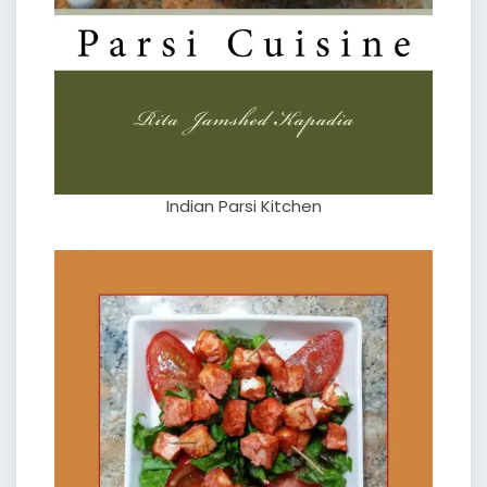
Indian Parsi Kitchen