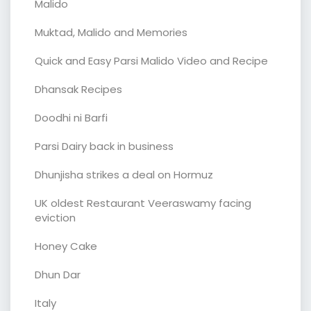
Malido
Muktad, Malido and Memories
Quick and Easy Parsi Malido Video and Recipe
Dhansak Recipes
Doodhi ni Barfi
Parsi Dairy back in business
Dhunjisha strikes a deal on Hormuz
UK oldest Restaurant Veeraswamy facing
eviction
Honey Cake
Dhun Dar
Italy