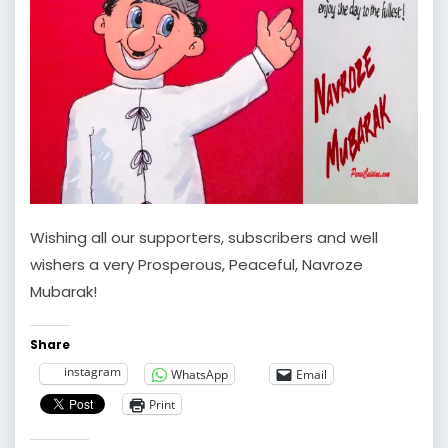
Wishing all our supporters, subscribers and well
wishers a very Prosperous, Peaceful, Navroze
Mubarak!
Share
instagram
WhatsApp
Email
Print