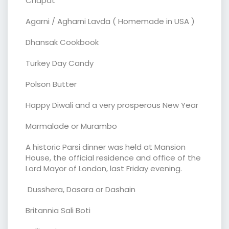
Chapat
Agarni / Agharni Lavda ( Homemade in USA )
Dhansak Cookbook
Turkey Day Candy
Polson Butter
Happy Diwali and a very prosperous New Year
Marmalade or Murambo
A historic Parsi dinner was held at Mansion
House, the official residence and office of the
Lord Mayor of London, last Friday evening.
Dusshera, Dasara or Dashain
Britannia Sali Boti