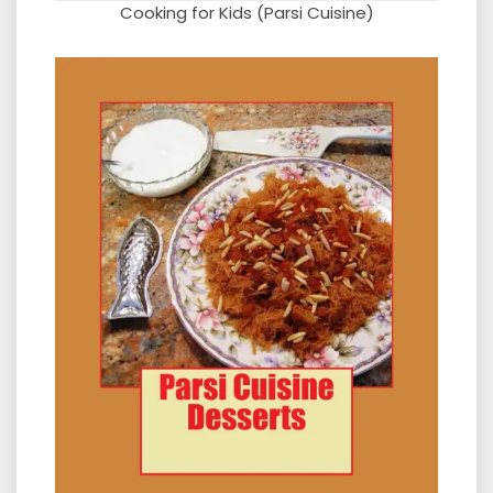
Cooking for Kids (Parsi Cuisine)