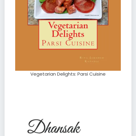
Vegetarian Delights: Parsi Cuisine