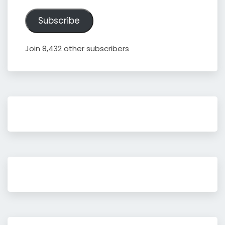
Address
Subscribe
Join 8,432 other subscribers