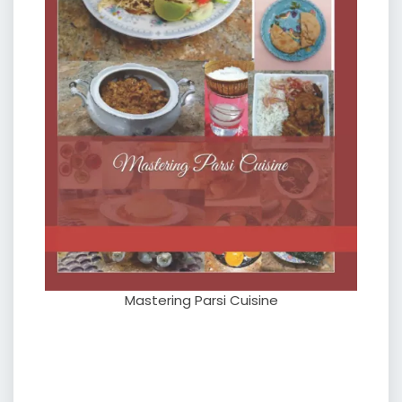
Mastering Parsi Cuisine