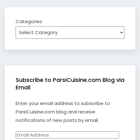
Categories
Subscribe to ParsiCuisine.com Blog via
Email
Enter your email address to subscribe to
ParsiCuisine.com blog and receive
notifications of new posts by email.
Email