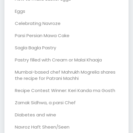
Eggs
Celebrating Navroze
Parsi Persian Mawa Cake
Sagla Bagla Pastry
Pastry filled with Cream or Malai Khaaja
Mumbai-based chef Mahrukh Mogrelia shares
the recipe for Patrani Machhi
Recipe Contest Winner: Keri Kanda ma Gosth
Zarnak Sidhwa, a parsi Chef
Diabetes and wine
Navroz Haft Sheen/Seen