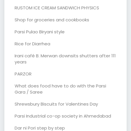
RUSTOM ICE CREAM SANDWICH PHYSICS
Shop for groceries and cookbooks
Parsi Pulao Biryani style
Rice for Diarrhea
Irani café B. Merwan downsits shutters after 111
years
PARZOR
What does food have to do with the Parsi
Gara / Saree
Shrewsbury Biscuits for Valentines Day
Parsi Industrial co-op society in Ahmedabad
Dar ni Pori step by step