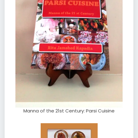
Manna of the 21st Century: Parsi Cuisine