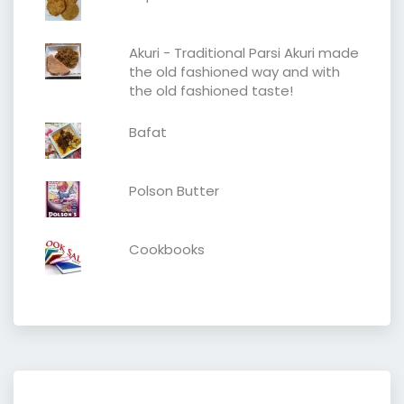
Akuri - Traditional Parsi Akuri made
the old fashioned way and with
the old fashioned taste!
Bafat
Polson Butter
Cookbooks