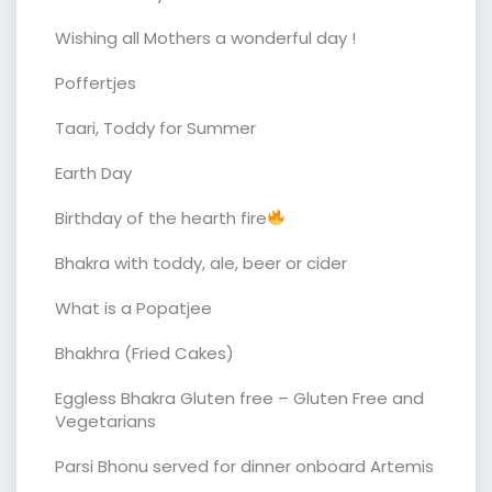
Wishing all Mothers a wonderful day !
Poffertjes
Taari, Toddy for Summer
Earth Day
Birthday of the hearth fire
Bhakra with toddy, ale, beer or cider
What is a Popatjee
Bhakhra (Fried Cakes)
Eggless Bhakra Gluten free – Gluten Free and
Vegetarians
Parsi Bhonu served for dinner onboard Artemis