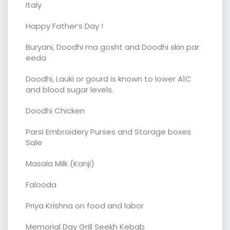
Italy
Happy Father’s Day !
Buryani, Doodhi ma gosht and Doodhi skin par
eeda
Doodhi, Lauki or gourd is known to lower A1C
and blood sugar levels.
Doodhi Chicken
Parsi Embroidery Purses and Storage boxes
Sale
Masala Milk (Kanji)
Falooda
Priya Krishna on food and labor
Memorial Day Grill Seekh Kebab