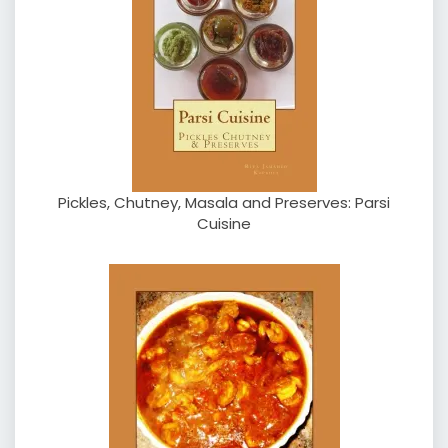
Pickles, Chutney, Masala and Preserves: Parsi
Cuisine