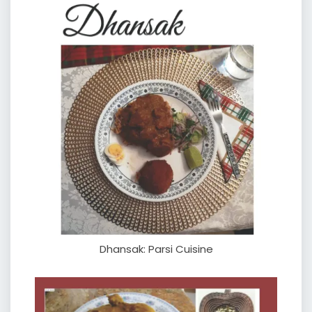
Dhansak: Parsi Cuisine