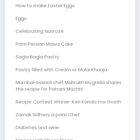
How to make Easter Eggs
Eggs
Celebrating Navroze
Parsi Persian Mawa Cake
Sagla Bagla Pastry
Pastry filled with Cream or Malai Khaaja
Mumbai-based chef Mahrukh Mogrelia shares
the recipe for Patrani Machhi
Recipe Contest Winner: Keri Kanda ma Gosth
Zarnak Sidhwa, a parsi Chef
Diabetes and wine