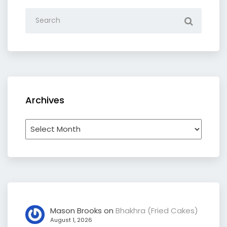
Archives
Archives
Mason Brooks
on
Bhakhra (Fried Cakes)
August 1, 2026