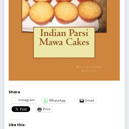
Share
instagram
WhatsApp
Email
Print
Like this: