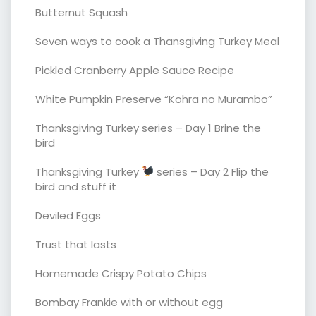
Butternut Squash
Seven ways to cook a Thansgiving Turkey Meal
Pickled Cranberry Apple Sauce Recipe
White Pumpkin Preserve “Kohra no Murambo”
Thanksgiving Turkey series – Day 1 Brine the
bird
Thanksgiving Turkey
series – Day 2 Flip the
bird and stuff it
Deviled Eggs
Trust that lasts
Homemade Crispy Potato Chips
Bombay Frankie with or without egg