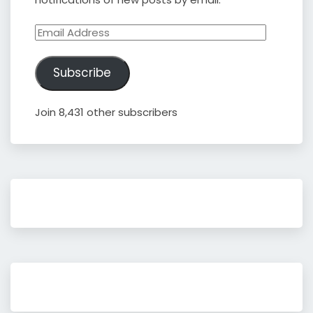
Email
Address
Subscribe
Join 8,431 other subscribers