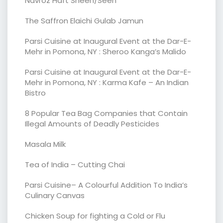
Navroz Haft Sheen/Seen
The Saffron Elaichi Gulab Jamun
Parsi Cuisine at Inaugural Event at the Dar-E-
Mehr in Pomona, NY : Sheroo Kanga’s Malido
Parsi Cuisine at Inaugural Event at the Dar-E-
Mehr in Pomona, NY : Karma Kafe – An Indian
Bistro
8 Popular Tea Bag Companies that Contain
Illegal Amounts of Deadly Pesticides
Masala Milk
Tea of India – Cutting Chai
Parsi Cuisine– A Colourful Addition To India’s
Culinary Canvas
Chicken Soup for fighting a Cold or Flu