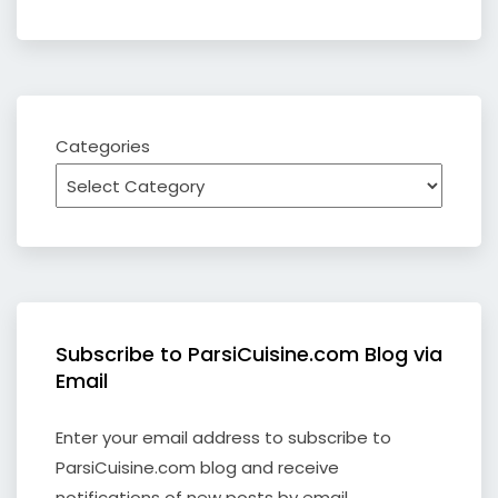
Categories
Subscribe to ParsiCuisine.com Blog via
Email
Enter your email address to subscribe to
ParsiCuisine.com blog and receive
notifications of new posts by email.