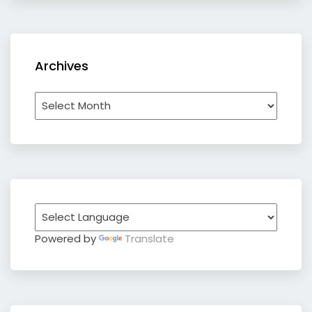
Archives
Archives
Powered by
Translate