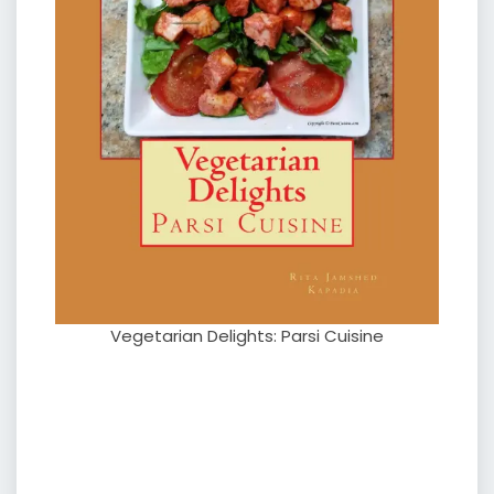
Vegetarian Delights: Parsi Cuisine