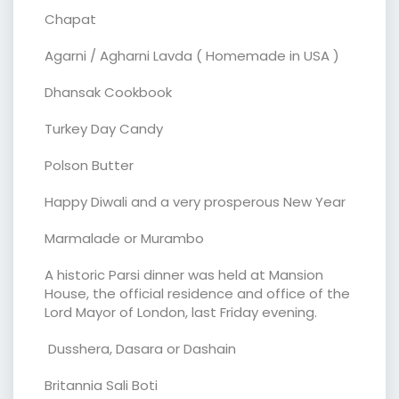
Chapat
Agarni / Agharni Lavda ( Homemade in USA )
Dhansak Cookbook
Turkey Day Candy
Polson Butter
Happy Diwali and a very prosperous New Year
Marmalade or Murambo
A historic Parsi dinner was held at Mansion
House, the official residence and office of the
Lord Mayor of London, last Friday evening.
Dusshera, Dasara or Dashain
Britannia Sali Boti