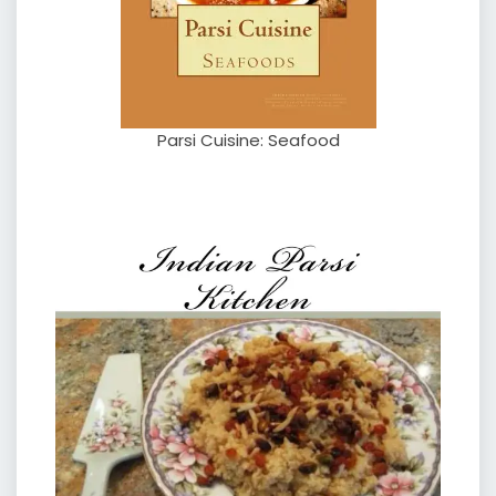
Parsi Cuisine: Seafood