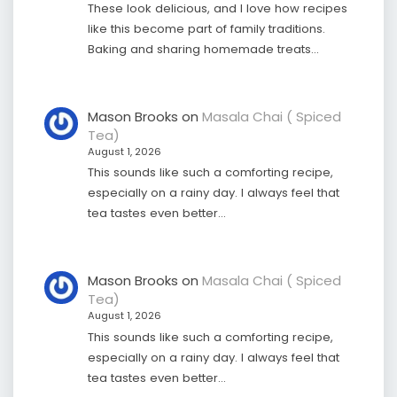
These look delicious, and I love how recipes
like this become part of family traditions.
Baking and sharing homemade treats…
Mason Brooks
on
Masala Chai ( Spiced
Tea)
August 1, 2026
This sounds like such a comforting recipe,
especially on a rainy day. I always feel that
tea tastes even better…
Mason Brooks
on
Masala Chai ( Spiced
Tea)
August 1, 2026
This sounds like such a comforting recipe,
especially on a rainy day. I always feel that
tea tastes even better…