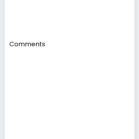
Comments