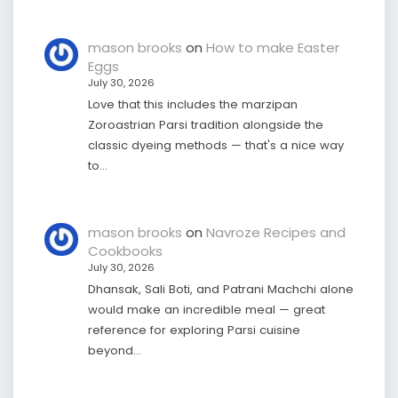
mason brooks
on
How to make Easter
Eggs
July 30, 2026
Love that this includes the marzipan
Zoroastrian Parsi tradition alongside the
classic dyeing methods — that's a nice way
to…
mason brooks
on
Navroze Recipes and
Cookbooks
July 30, 2026
Dhansak, Sali Boti, and Patrani Machchi alone
would make an incredible meal — great
reference for exploring Parsi cuisine
beyond…