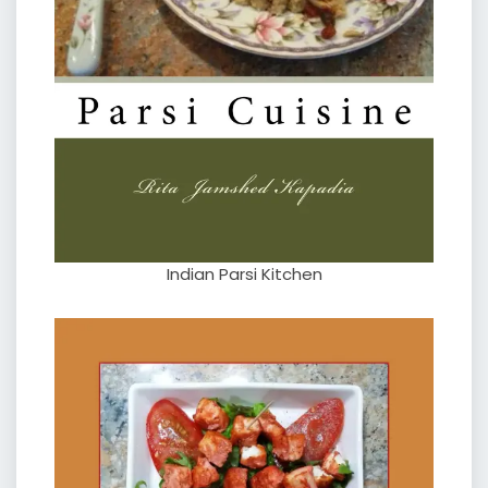
Indian Parsi Kitchen