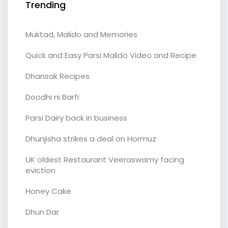
Trending
Muktad, Malido and Memories
Quick and Easy Parsi Malido Video and Recipe
Dhansak Recipes
Doodhi ni Barfi
Parsi Dairy back in business
Dhunjisha strikes a deal on Hormuz
UK oldest Restaurant Veeraswamy facing
eviction
Honey Cake
Dhun Dar