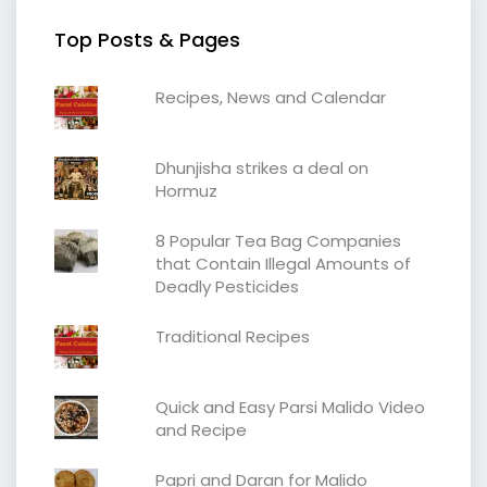
Top Posts & Pages
Recipes, News and Calendar
Dhunjisha strikes a deal on
Hormuz
8 Popular Tea Bag Companies
that Contain Illegal Amounts of
Deadly Pesticides
Traditional Recipes
Quick and Easy Parsi Malido Video
and Recipe
Papri and Daran for Malido