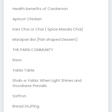
Health benefits of Cardamon
Apricot Chicken
Irani Choi or Chai ( Spice Masala Chai)
Marzipan Boi (Fish shaped Dessert)
THE PARSI COMMUNITY
Ravo
Yalda Table
Shab-e Yalda: When Light Shines and
Goodness Prevails
Saffron
Bread Stuffing