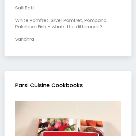
Salli Boti
White Pomfret, Silver Pomfret, Pompano,
Palmburo Fish – whats the difference?
Sandhra
Parsi Cuisine Cookbooks