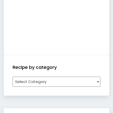
Recipe by category
Recipe
by
category