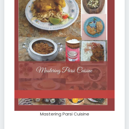
Mastering Parsi Cuisine