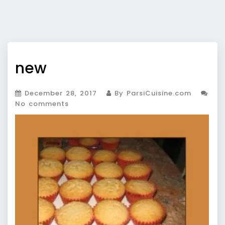
new
December 28, 2017
By ParsiCuisine.com
No comments