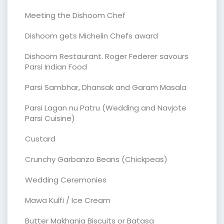
Meeting the Dishoom Chef
Dishoom gets Michelin Chefs award
Dishoom Restaurant. Roger Federer savours
Parsi Indian Food
Parsi Sambhar, Dhansak and Garam Masala
Parsi Lagan nu Patru (Wedding and Navjote
Parsi Cuisine)
Custard
Crunchy Garbanzo Beans (Chickpeas)
Wedding Ceremonies
Mawa Kulfi / Ice Cream
Butter Makhania Biscuits or Batasa