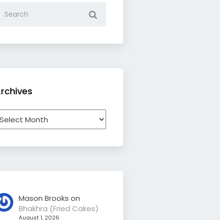
rchives
rchives
Mason Brooks
on
Bhakhra (Fried Cakes)
August 1, 2026