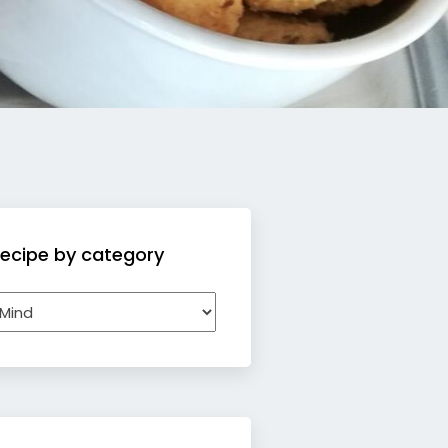
ecipe by category
ecipe
y
ategory