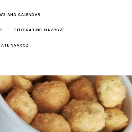
EWS AND CALENDAR
ES
CELEBRATING NAVROZE
RATE NAVROZ