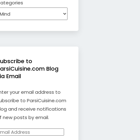
ategories
ubscribe to
arsiCuisine.com Blog
ia Email
nter your email address to
ubscribe to ParsiCuisine.com
log and receive notifications
f new posts by email.
mail