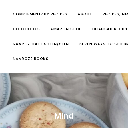
COMPLEMENTARY RECIPES
ABOUT
RECIPES, N
COOKBOOKS
AMAZON SHOP
DHANSAK RECIP
NAVROZ HAFT SHEEN/SEEN
SEVEN WAYS TO CELEB
NAVROZE BOOKS
Mind