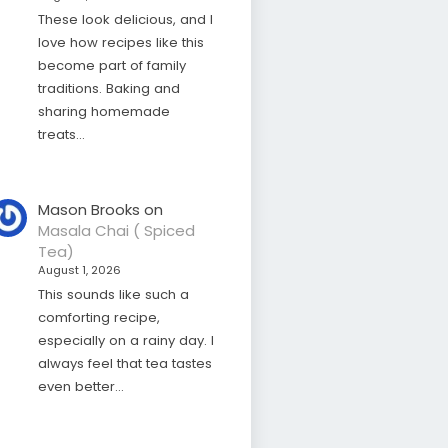
These look delicious, and I
love how recipes like this
become part of family
traditions. Baking and
sharing homemade
treats…
Mason Brooks
on
Masala Chai ( Spiced
Tea)
August 1, 2026
This sounds like such a
comforting recipe,
especially on a rainy day. I
always feel that tea tastes
even better…