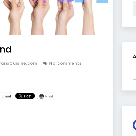
ind
A
arsiCuisine.com
No comments
A
Email
Print