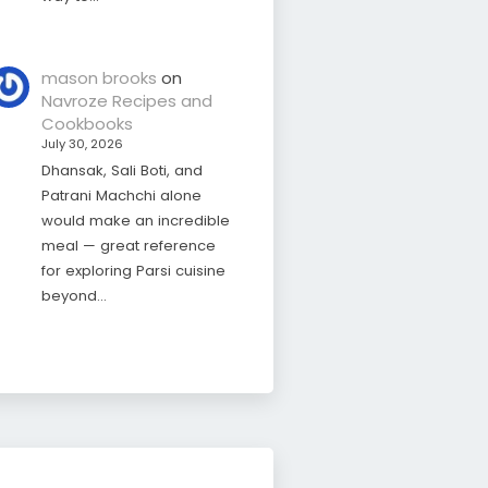
mason brooks
on
Navroze Recipes and
Cookbooks
July 30, 2026
Dhansak, Sali Boti, and
Patrani Machchi alone
would make an incredible
meal — great reference
for exploring Parsi cuisine
beyond…