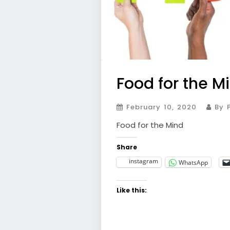
Food for the M
February 10, 2020
By P
Food for the Mind
Share
instagram
WhatsApp
Like this: