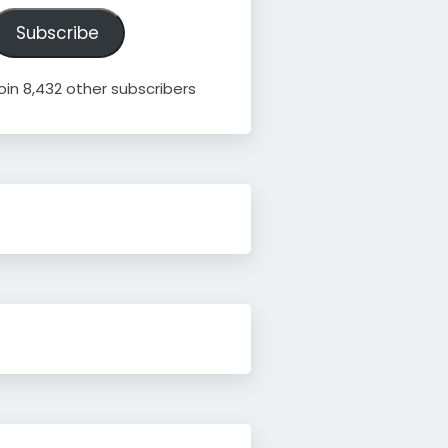
ddress
Subscribe
oin 8,432 other subscribers