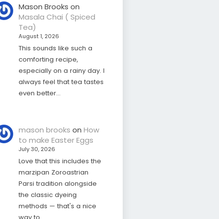
Mason Brooks
on
Masala Chai ( Spiced
Tea)
August 1, 2026
This sounds like such a
comforting recipe,
especially on a rainy day. I
always feel that tea tastes
even better…
mason brooks
on
How
to make Easter Eggs
July 30, 2026
Love that this includes the
marzipan Zoroastrian
Parsi tradition alongside
the classic dyeing
methods — that's a nice
way to…