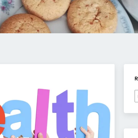
R
R
b
c