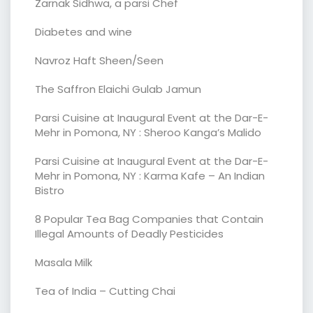
Zarnak Sidhwa, a parsi Chef
Diabetes and wine
Navroz Haft Sheen/Seen
The Saffron Elaichi Gulab Jamun
Parsi Cuisine at Inaugural Event at the Dar-E-
Mehr in Pomona, NY : Sheroo Kanga’s Malido
Parsi Cuisine at Inaugural Event at the Dar-E-
Mehr in Pomona, NY : Karma Kafe – An Indian
Bistro
8 Popular Tea Bag Companies that Contain
Illegal Amounts of Deadly Pesticides
Masala Milk
Tea of India – Cutting Chai