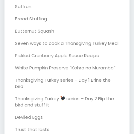
Saffron
Bread Stuffing
Butternut Squash
Seven ways to cook a Thansgiving Turkey Meal
Pickled Cranberry Apple Sauce Recipe
White Pumpkin Preserve “Kohra no Murambo”
Thanksgiving Turkey series – Day 1 Brine the
bird
Thanksgiving Turkey
series – Day 2 Flip the
bird and stuff it
Deviled Eggs
Trust that lasts