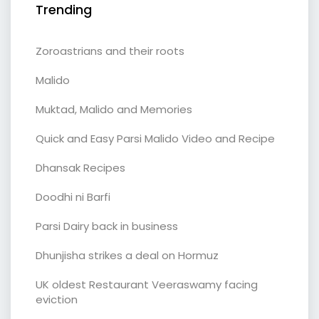
Trending
Zoroastrians and their roots
Malido
Muktad, Malido and Memories
Quick and Easy Parsi Malido Video and Recipe
Dhansak Recipes
Doodhi ni Barfi
Parsi Dairy back in business
Dhunjisha strikes a deal on Hormuz
UK oldest Restaurant Veeraswamy facing
eviction