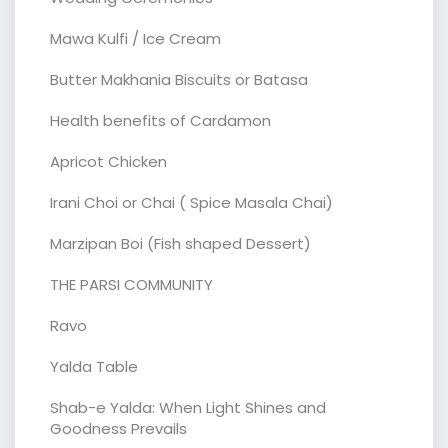
Mawa Kulfi / Ice Cream
Butter Makhania Biscuits or Batasa
Health benefits of Cardamon
Apricot Chicken
Irani Choi or Chai ( Spice Masala Chai)
Marzipan Boi (Fish shaped Dessert)
THE PARSI COMMUNITY
Ravo
Yalda Table
Shab-e Yalda: When Light Shines and
Goodness Prevails