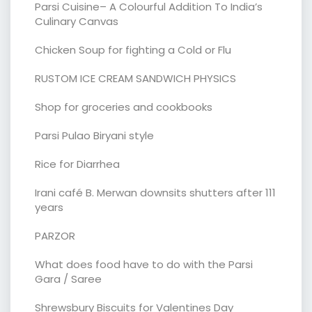
Parsi Cuisine– A Colourful Addition To India’s
Culinary Canvas
Chicken Soup for fighting a Cold or Flu
RUSTOM ICE CREAM SANDWICH PHYSICS
Shop for groceries and cookbooks
Parsi Pulao Biryani style
Rice for Diarrhea
Irani café B. Merwan downsits shutters after 111
years
PARZOR
What does food have to do with the Parsi
Gara / Saree
Shrewsbury Biscuits for Valentines Day