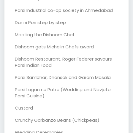
Parsi Industrial co-op society in Ahmedabad
Dar ni Pori step by step
Meeting the Dishoom Chef
Dishoom gets Michelin Chefs award
Dishoom Restaurant. Roger Federer savours
Parsi Indian Food
Parsi Sambhar, Dhansak and Garam Masala
Parsi Lagan nu Patru (Wedding and Navjote
Parsi Cuisine)
Custard
Crunchy Garbanzo Beans (Chickpeas)
Wedding Ceremonies