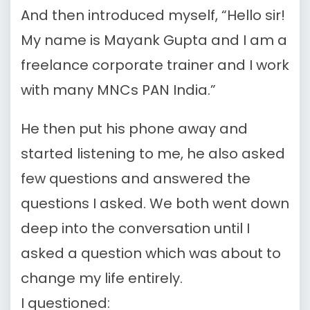
And then introduced myself, “Hello sir!
My name is Mayank Gupta and I am a
freelance corporate trainer and I work
with many MNCs PAN India.”
He then put his phone away and
started listening to me, he also asked
few questions and answered the
questions I asked. We both went down
deep into the conversation until I
asked a question which was about to
change my life entirely.
I questioned: