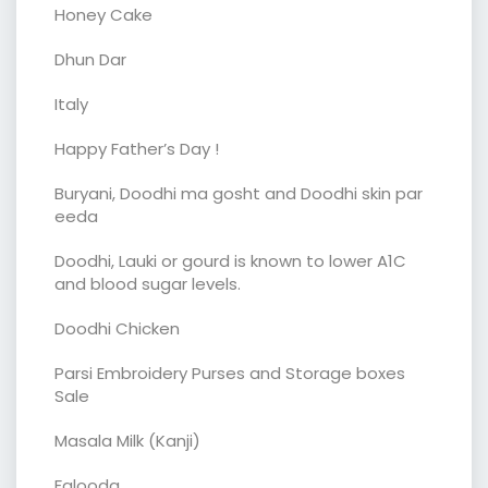
Honey Cake
Dhun Dar
Italy
Happy Father’s Day !
Buryani, Doodhi ma gosht and Doodhi skin par
eeda
Doodhi, Lauki or gourd is known to lower A1C
and blood sugar levels.
Doodhi Chicken
Parsi Embroidery Purses and Storage boxes
Sale
Masala Milk (Kanji)
Falooda