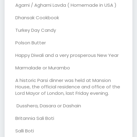
Agarni / Agharni Lavda ( Homemade in USA )
Dhansak Cookbook
Turkey Day Candy
Polson Butter
Happy Diwali and a very prosperous New Year
Marmalade or Murambo
A historic Parsi dinner was held at Mansion
House, the official residence and office of the
Lord Mayor of London, last Friday evening.
Dusshera, Dasara or Dashain
Britannia Sali Boti
Salli Boti