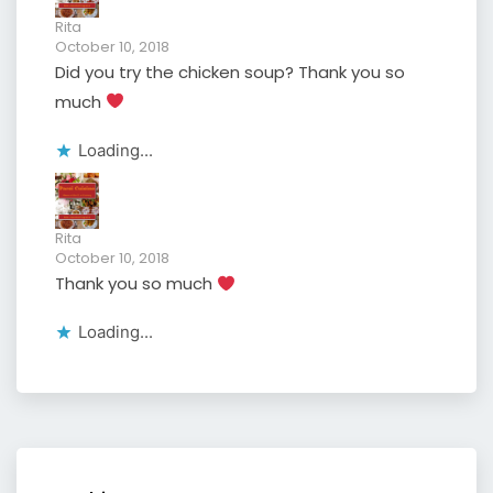
Rita
October 10, 2018
Did you try the chicken soup? Thank you so
much
Loading...
Rita
October 10, 2018
Thank you so much
Loading...