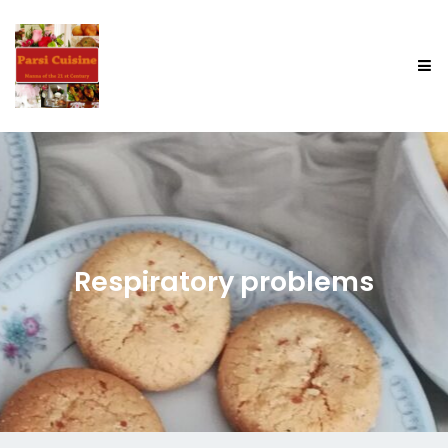
Respiratory problems