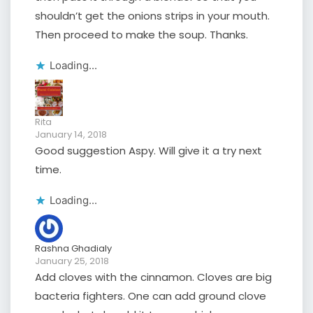
shouldn’t get the onions strips in your mouth.
Then proceed to make the soup. Thanks.
Loading...
Rita
January 14, 2018
Good suggestion Aspy. Will give it a try next
time.
Loading...
Rashna Ghadialy
January 25, 2018
Add cloves with the cinnamon. Cloves are big
bacteria fighters. One can add ground clove