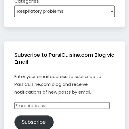
Categories
Subscribe to ParsiCuisine.com Blog via
Email
Enter your email address to subscribe to
ParsiCuisine.com blog and receive
notifications of new posts by email.
Email
Address
Subscribe