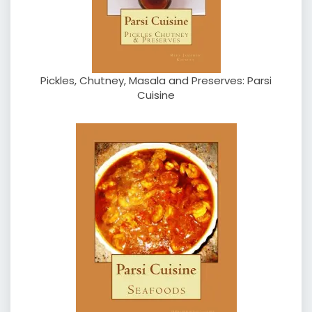
Pickles, Chutney, Masala and Preserves: Parsi
Cuisine