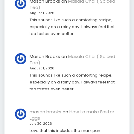
Mason Brooks
on
Masala Chai ( Spiced
Tea)
August 1, 2026
This sounds like such a comforting recipe,
especially on a rainy day. I always feel that
tea tastes even better…
Mason Brooks
on
Masala Chai ( Spiced
Tea)
August 1, 2026
This sounds like such a comforting recipe,
especially on a rainy day. I always feel that
tea tastes even better…
mason brooks
on
How to make Easter
Eggs
July 30, 2026
Love that this includes the marzipan