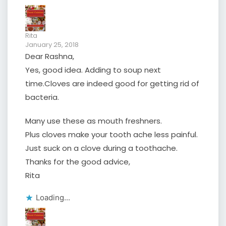
Rita
January 25, 2018
Dear Rashna,
Yes, good idea. Adding to soup next
time.Cloves are indeed good for getting rid of
bacteria.
Many use these as mouth freshners.
Plus cloves make your tooth ache less painful.
Just suck on a clove during a toothache.
Thanks for the good advice,
Rita
Loading...