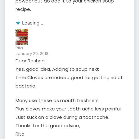
powder but do add it to your chicken soup
recipe.
Loading...
Rita
January 25, 2018
Dear Rashna,
Yes, good idea. Adding to soup next
time.Cloves are indeed good for getting rid of
bacteria.
Many use these as mouth freshners.
Plus cloves make your tooth ache less painful.
Just suck on a clove during a toothache.
Thanks for the good advice,
Rita