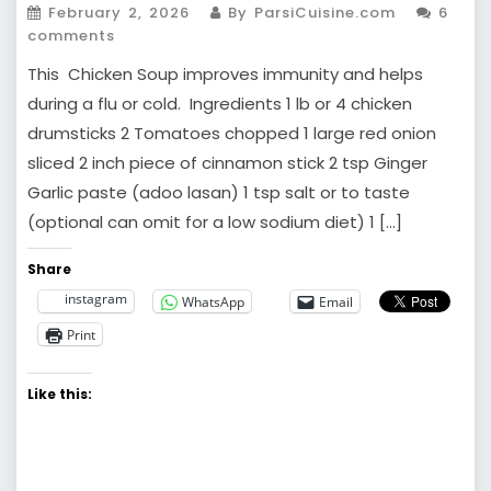
February 2, 2026
By ParsiCuisine.com
6
comments
This Chicken Soup improves immunity and helps
during a flu or cold. Ingredients 1 lb or 4 chicken
drumsticks 2 Tomatoes chopped 1 large red onion
sliced 2 inch piece of cinnamon stick 2 tsp Ginger
Garlic paste (adoo lasan) 1 tsp salt or to taste
(optional can omit for a low sodium diet) 1 […]
Share
instagram
WhatsApp
Email
Print
Like this: