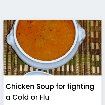
Chicken Soup for fighting
a Cold or Flu