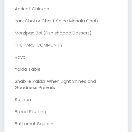
Apricot Chicken
Irani Choi or Chai ( Spice Masala Chai)
Marzipan Boi (Fish shaped Dessert)
THE PARSI COMMUNITY
Ravo
Yalda Table
Shab-e Yalda: When Light Shines and
Goodness Prevails
Saffron
Bread Stuffing
Butternut Squash