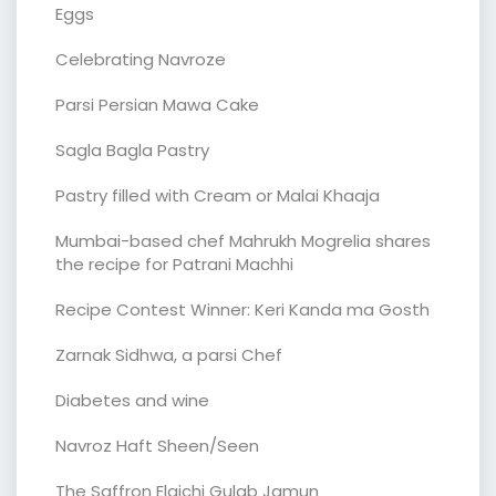
Eggs
Celebrating Navroze
Parsi Persian Mawa Cake
Sagla Bagla Pastry
Pastry filled with Cream or Malai Khaaja
Mumbai-based chef Mahrukh Mogrelia shares
the recipe for Patrani Machhi
Recipe Contest Winner: Keri Kanda ma Gosth
Zarnak Sidhwa, a parsi Chef
Diabetes and wine
Navroz Haft Sheen/Seen
The Saffron Elaichi Gulab Jamun