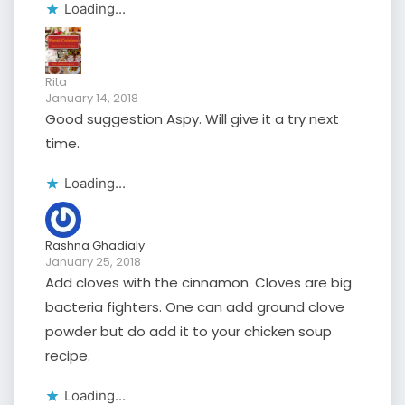
Loading...
Rita
January 14, 2018
Good suggestion Aspy. Will give it a try next
time.
Loading...
Rashna Ghadialy
January 25, 2018
Add cloves with the cinnamon. Cloves are big
bacteria fighters. One can add ground clove
powder but do add it to your chicken soup
recipe.
Loading...