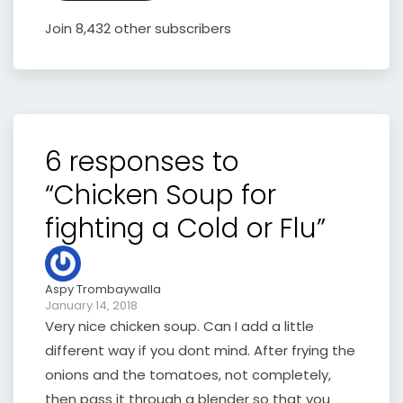
Join 8,432 other subscribers
6 responses to
“Chicken Soup for
fighting a Cold or Flu”
Aspy Trombaywalla
January 14, 2018
Very nice chicken soup. Can I add a little
different way if you dont mind. After frying the
onions and the tomatoes, not completely,
then pass it through a blender so that you