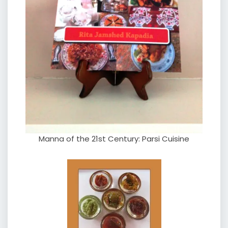
Manna of the 21st Century: Parsi Cuisine