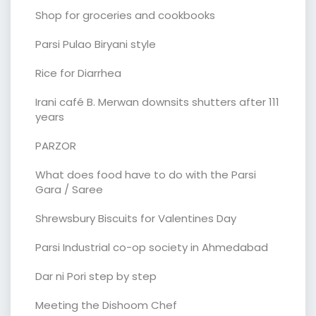
Shop for groceries and cookbooks
Parsi Pulao Biryani style
Rice for Diarrhea
Irani café B. Merwan downsits shutters after 111
years
PARZOR
What does food have to do with the Parsi
Gara / Saree
Shrewsbury Biscuits for Valentines Day
Parsi Industrial co-op society in Ahmedabad
Dar ni Pori step by step
Meeting the Dishoom Chef