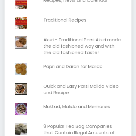
Recipes, News and Calendar
Traditional Recipes
Akuri - Traditional Parsi Akuri made
the old fashioned way and with
the old fashioned taste!
Papri and Daran for Malido
Quick and Easy Parsi Malido Video
and Recipe
Muktad, Malido and Memories
8 Popular Tea Bag Companies
that Contain Illegal Amounts of