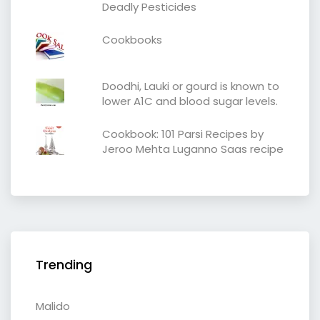
Deadly Pesticides
Cookbooks
Doodhi, Lauki or gourd is known to
lower A1C and blood sugar levels.
Cookbook: 101 Parsi Recipes by
Jeroo Mehta Luganno Saas recipe
Trending
Malido