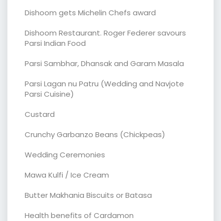
Dishoom gets Michelin Chefs award
Dishoom Restaurant. Roger Federer savours
Parsi Indian Food
Parsi Sambhar, Dhansak and Garam Masala
Parsi Lagan nu Patru (Wedding and Navjote
Parsi Cuisine)
Custard
Crunchy Garbanzo Beans (Chickpeas)
Wedding Ceremonies
Mawa Kulfi / Ice Cream
Butter Makhania Biscuits or Batasa
Health benefits of Cardamon