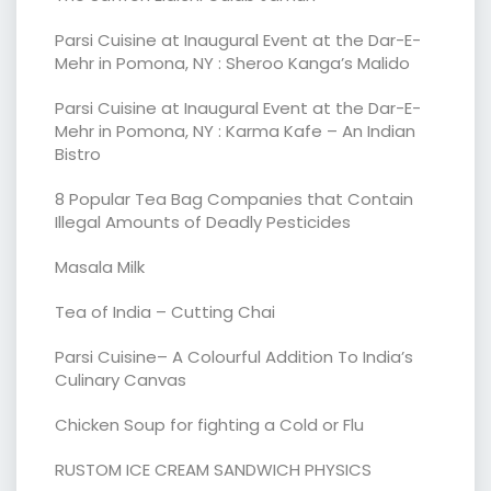
Parsi Cuisine at Inaugural Event at the Dar-E-
Mehr in Pomona, NY : Sheroo Kanga’s Malido
Parsi Cuisine at Inaugural Event at the Dar-E-
Mehr in Pomona, NY : Karma Kafe – An Indian
Bistro
8 Popular Tea Bag Companies that Contain
Illegal Amounts of Deadly Pesticides
Masala Milk
Tea of India – Cutting Chai
Parsi Cuisine– A Colourful Addition To India’s
Culinary Canvas
Chicken Soup for fighting a Cold or Flu
RUSTOM ICE CREAM SANDWICH PHYSICS