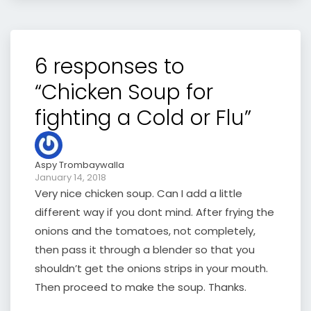
6 responses to
“Chicken Soup for
fighting a Cold or Flu”
Aspy Trombaywalla
January 14, 2018
Very nice chicken soup. Can I add a little
different way if you dont mind. After frying the
onions and the tomatoes, not completely,
then pass it through a blender so that you
shouldn’t get the onions strips in your mouth.
Then proceed to make the soup. Thanks.