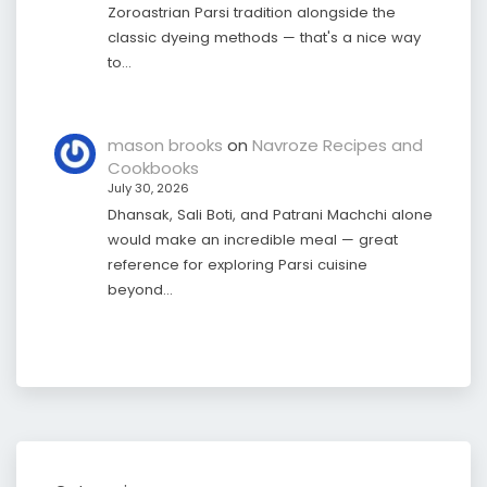
Zoroastrian Parsi tradition alongside the
classic dyeing methods — that's a nice way
to…
mason brooks
on
Navroze Recipes and
Cookbooks
July 30, 2026
Dhansak, Sali Boti, and Patrani Machchi alone
would make an incredible meal — great
reference for exploring Parsi cuisine
beyond…