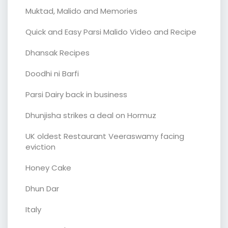
Muktad, Malido and Memories
Quick and Easy Parsi Malido Video and Recipe
Dhansak Recipes
Doodhi ni Barfi
Parsi Dairy back in business
Dhunjisha strikes a deal on Hormuz
UK oldest Restaurant Veeraswamy facing
eviction
Honey Cake
Dhun Dar
Italy