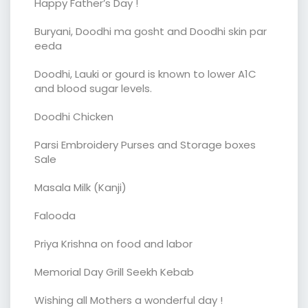
Happy Father’s Day !
Buryani, Doodhi ma gosht and Doodhi skin par
eeda
Doodhi, Lauki or gourd is known to lower A1C
and blood sugar levels.
Doodhi Chicken
Parsi Embroidery Purses and Storage boxes
Sale
Masala Milk (Kanji)
Falooda
Priya Krishna on food and labor
Memorial Day Grill Seekh Kebab
Wishing all Mothers a wonderful day !