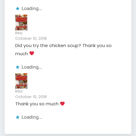
Loading...
Rita
October 10, 2018
Did you try the chicken soup? Thank you so
much
Loading...
Rita
October 10, 2018
Thank you so much
Loading...