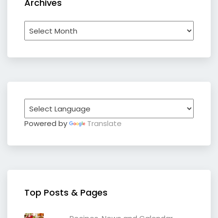
Archives
Archives
Powered by
Translate
Top Posts & Pages