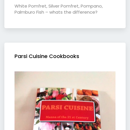
White Pomfret, Silver Pomfret, Pompano,
Palmburo Fish – whats the difference?
Parsi Cuisine Cookbooks