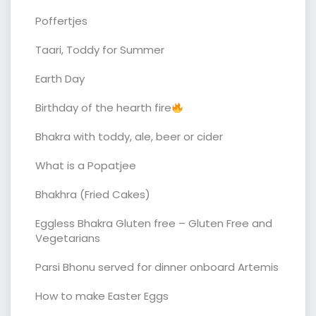
Poffertjes
Taari, Toddy for Summer
Earth Day
Birthday of the hearth fire
Bhakra with toddy, ale, beer or cider
What is a Popatjee
Bhakhra (Fried Cakes)
Eggless Bhakra Gluten free – Gluten Free and
Vegetarians
Parsi Bhonu served for dinner onboard Artemis
How to make Easter Eggs