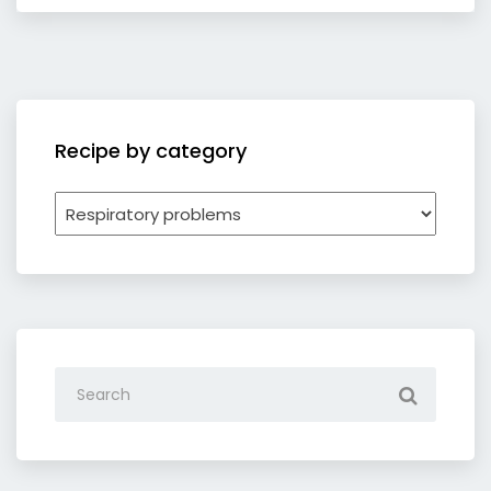
Recipe by category
Recipe
by
category