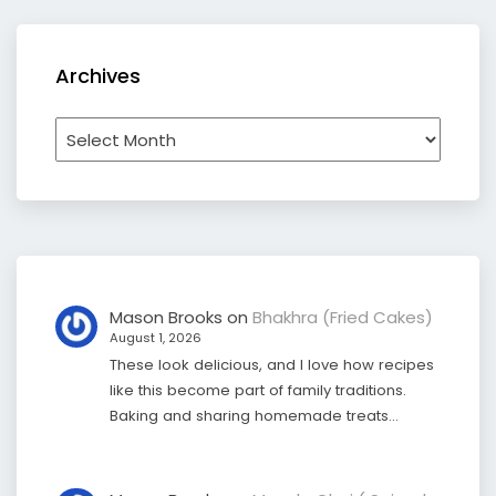
Archives
Archives
Mason Brooks
on
Bhakhra (Fried Cakes)
August 1, 2026
These look delicious, and I love how recipes
like this become part of family traditions.
Baking and sharing homemade treats…