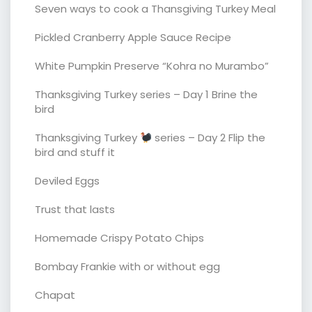
Seven ways to cook a Thansgiving Turkey Meal
Pickled Cranberry Apple Sauce Recipe
White Pumpkin Preserve “Kohra no Murambo”
Thanksgiving Turkey series – Day 1 Brine the
bird
Thanksgiving Turkey
series – Day 2 Flip the
bird and stuff it
Deviled Eggs
Trust that lasts
Homemade Crispy Potato Chips
Bombay Frankie with or without egg
Chapat