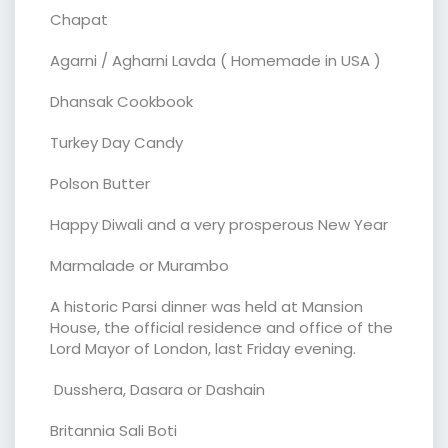
Chapat
Agarni / Agharni Lavda ( Homemade in USA )
Dhansak Cookbook
Turkey Day Candy
Polson Butter
Happy Diwali and a very prosperous New Year
Marmalade or Murambo
A historic Parsi dinner was held at Mansion
House, the official residence and office of the
Lord Mayor of London, last Friday evening.
Dusshera, Dasara or Dashain
Britannia Sali Boti