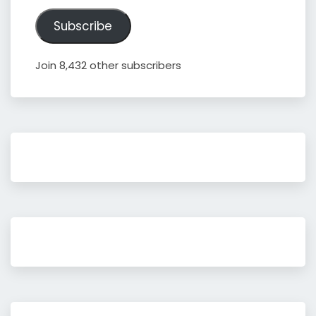
Address
Subscribe
Join 8,432 other subscribers