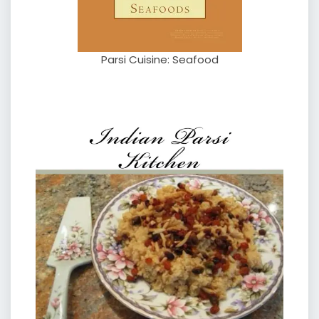
Parsi Cuisine: Seafood