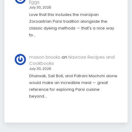
Eggs
July 30, 2026
Love that this includes the marzipan
Zoroastrian Parsi tradition alongside the
classic dyeing methods — that's a nice way
to…
mason brooks
on
Navroze Recipes and
Cookbooks
July 30, 2026
Dhansak, Sali Boti, and Patrani Machchi alone
would make an incredible meal — great
reference for exploring Parsi cuisine
beyond…