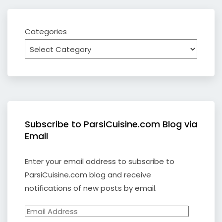
Categories
Subscribe to ParsiCuisine.com Blog via
Email
Enter your email address to subscribe to
ParsiCuisine.com blog and receive
notifications of new posts by email.
Email