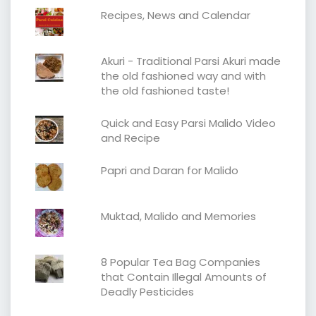
Recipes, News and Calendar
Akuri - Traditional Parsi Akuri made
the old fashioned way and with
the old fashioned taste!
Quick and Easy Parsi Malido Video
and Recipe
Papri and Daran for Malido
Muktad, Malido and Memories
8 Popular Tea Bag Companies
that Contain Illegal Amounts of
Deadly Pesticides