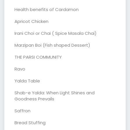
Health benefits of Cardamon
Apricot Chicken
Irani Choi or Chai ( Spice Masala Chai)
Marzipan Boi (Fish shaped Dessert)
THE PARSI COMMUNITY
Ravo
Yalda Table
Shab-e Yalda: When Light Shines and
Goodness Prevails
Saffron
Bread Stuffing