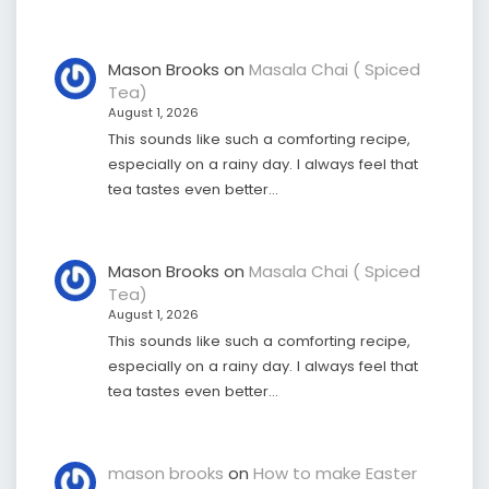
Mason Brooks
on
Masala Chai ( Spiced
Tea)
August 1, 2026
This sounds like such a comforting recipe,
especially on a rainy day. I always feel that
tea tastes even better…
Mason Brooks
on
Masala Chai ( Spiced
Tea)
August 1, 2026
This sounds like such a comforting recipe,
especially on a rainy day. I always feel that
tea tastes even better…
mason brooks
on
How to make Easter