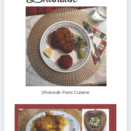
Dhansak: Parsi Cuisine