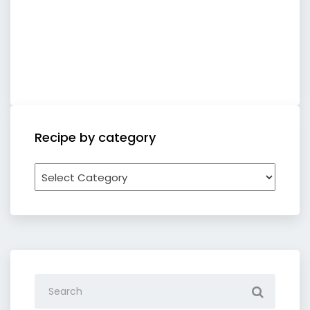
Recipe by category
Recipe
by
category