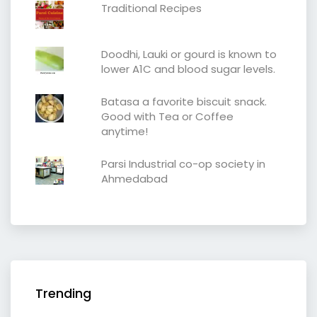
Traditional Recipes
Doodhi, Lauki or gourd is known to
lower A1C and blood sugar levels.
Batasa a favorite biscuit snack.
Good with Tea or Coffee
anytime!
Parsi Industrial co-op society in
Ahmedabad
Trending