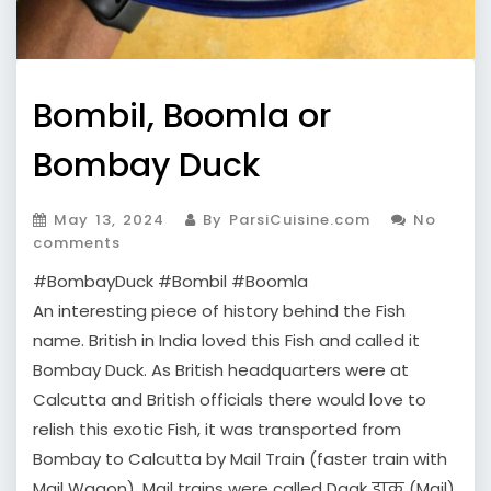
Bombil, Boomla or
Bombay Duck
May 13, 2024
By ParsiCuisine.com
No
comments
#BombayDuck #Bombil #Boomla
An interesting piece of history behind the Fish
name. British in India loved this Fish and called it
Bombay Duck. As British headquarters were at
Calcutta and British officials there would love to
relish this exotic Fish, it was transported from
Bombay to Calcutta by Mail Train (faster train with
Mail Wagon). Mail trains were called Daak डाक (Mail)