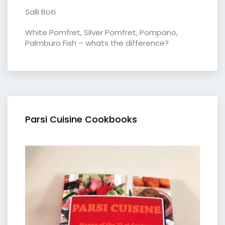
Salli Boti
White Pomfret, Silver Pomfret, Pompano,
Palmburo Fish – whats the difference?
Parsi Cuisine Cookbooks