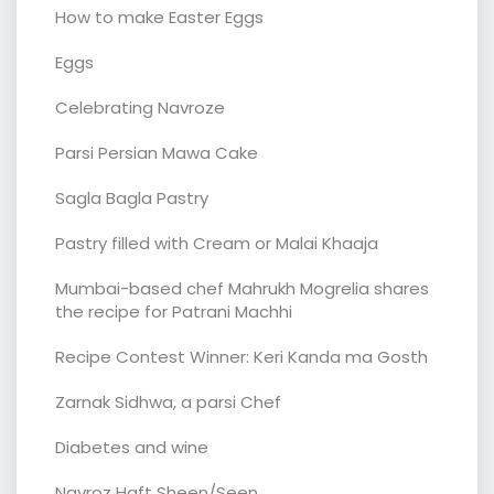
How to make Easter Eggs
Eggs
Celebrating Navroze
Parsi Persian Mawa Cake
Sagla Bagla Pastry
Pastry filled with Cream or Malai Khaaja
Mumbai-based chef Mahrukh Mogrelia shares
the recipe for Patrani Machhi
Recipe Contest Winner: Keri Kanda ma Gosth
Zarnak Sidhwa, a parsi Chef
Diabetes and wine
Navroz Haft Sheen/Seen