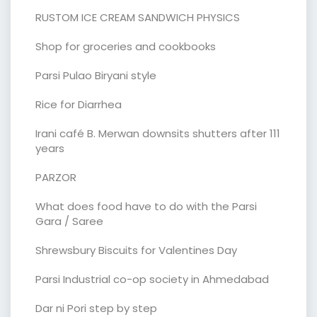
RUSTOM ICE CREAM SANDWICH PHYSICS
Shop for groceries and cookbooks
Parsi Pulao Biryani style
Rice for Diarrhea
Irani café B. Merwan downsits shutters after 111
years
PARZOR
What does food have to do with the Parsi
Gara / Saree
Shrewsbury Biscuits for Valentines Day
Parsi Industrial co-op society in Ahmedabad
Dar ni Pori step by step