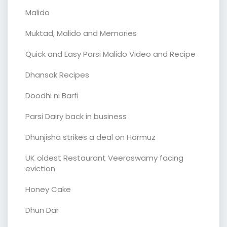
Malido
Muktad, Malido and Memories
Quick and Easy Parsi Malido Video and Recipe
Dhansak Recipes
Doodhi ni Barfi
Parsi Dairy back in business
Dhunjisha strikes a deal on Hormuz
UK oldest Restaurant Veeraswamy facing
eviction
Honey Cake
Dhun Dar