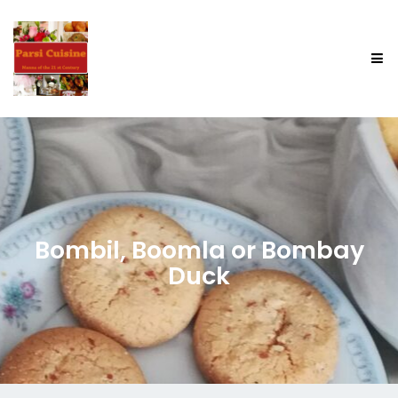
Bombil, Boomla or Bombay
Duck