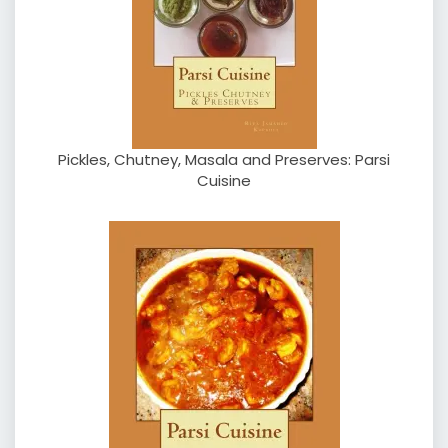
Pickles, Chutney, Masala and Preserves: Parsi
Cuisine