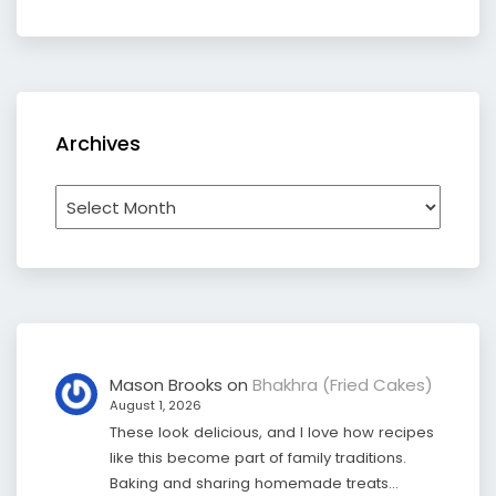
Archives
Archives
Mason Brooks
on
Bhakhra (Fried Cakes)
August 1, 2026
These look delicious, and I love how recipes
like this become part of family traditions.
Baking and sharing homemade treats…