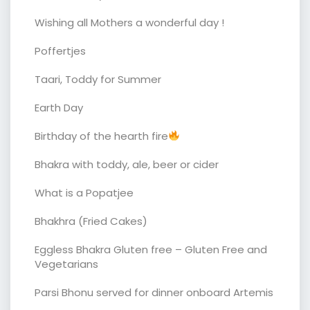
Wishing all Mothers a wonderful day !
Poffertjes
Taari, Toddy for Summer
Earth Day
Birthday of the hearth fire
Bhakra with toddy, ale, beer or cider
What is a Popatjee
Bhakhra (Fried Cakes)
Eggless Bhakra Gluten free – Gluten Free and
Vegetarians
Parsi Bhonu served for dinner onboard Artemis