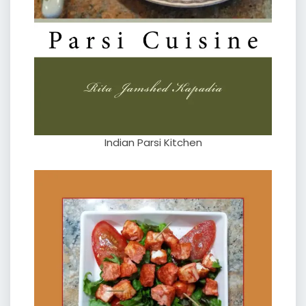
Indian Parsi Kitchen