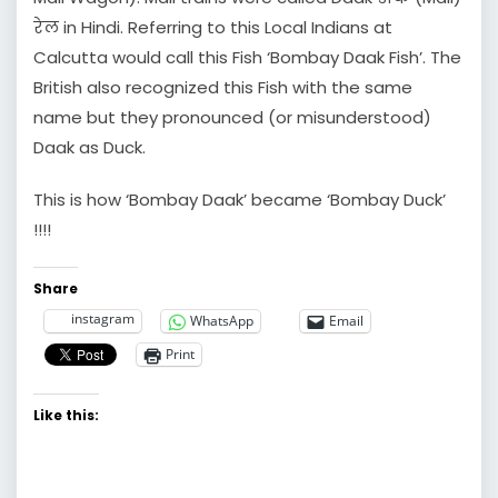
रेल in Hindi. Referring to this Local Indians at
Calcutta would call this Fish ‘Bombay Daak Fish’. The
British also recognized this Fish with the same
name but they pronounced (or misunderstood)
Daak as Duck.
This is how ‘Bombay Daak’ became ‘Bombay Duck’
!!!!
Share
instagram
WhatsApp
Email
Print
Like this: