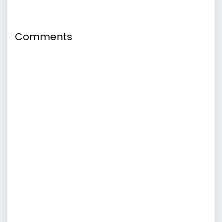
Comments