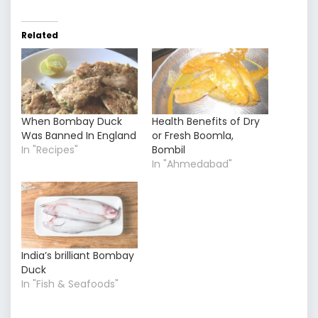
Related
When Bombay Duck
Health Benefits of Dry
Was Banned In England
or Fresh Boomla,
In "Recipes"
Bombil
In "Ahmedabad"
India’s brilliant Bombay
Duck
In "Fish & Seafoods"