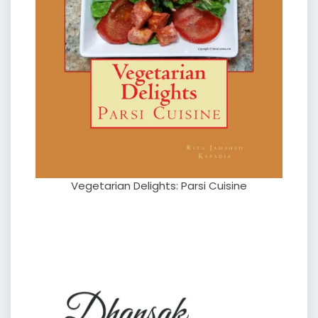
Vegetarian Delights: Parsi Cuisine