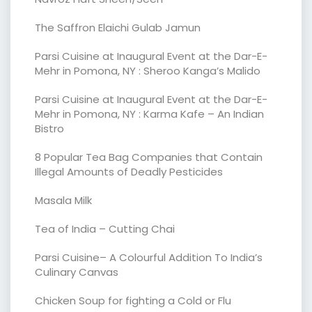
The Saffron Elaichi Gulab Jamun
Parsi Cuisine at Inaugural Event at the Dar-E-
Mehr in Pomona, NY : Sheroo Kanga’s Malido
Parsi Cuisine at Inaugural Event at the Dar-E-
Mehr in Pomona, NY : Karma Kafe – An Indian
Bistro
8 Popular Tea Bag Companies that Contain
Illegal Amounts of Deadly Pesticides
Masala Milk
Tea of India – Cutting Chai
Parsi Cuisine– A Colourful Addition To India’s
Culinary Canvas
Chicken Soup for fighting a Cold or Flu