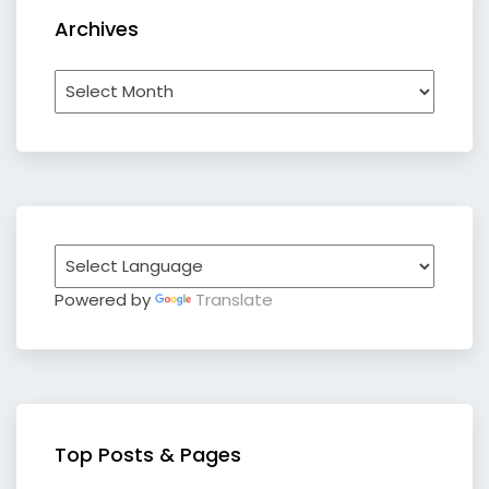
Archives
Archives
Powered by
Translate
Top Posts & Pages