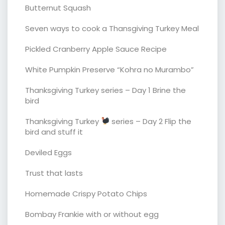
Butternut Squash
Seven ways to cook a Thansgiving Turkey Meal
Pickled Cranberry Apple Sauce Recipe
White Pumpkin Preserve “Kohra no Murambo”
Thanksgiving Turkey series – Day 1 Brine the
bird
Thanksgiving Turkey
series – Day 2 Flip the
bird and stuff it
Deviled Eggs
Trust that lasts
Homemade Crispy Potato Chips
Bombay Frankie with or without egg