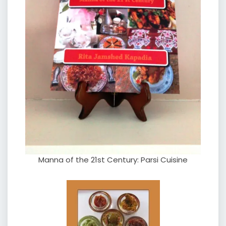
Manna of the 21st Century: Parsi Cuisine