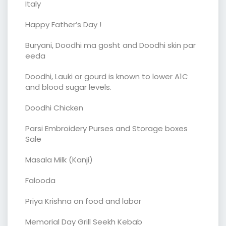
Italy
Happy Father’s Day !
Buryani, Doodhi ma gosht and Doodhi skin par
eeda
Doodhi, Lauki or gourd is known to lower A1C
and blood sugar levels.
Doodhi Chicken
Parsi Embroidery Purses and Storage boxes
Sale
Masala Milk (Kanji)
Falooda
Priya Krishna on food and labor
Memorial Day Grill Seekh Kebab