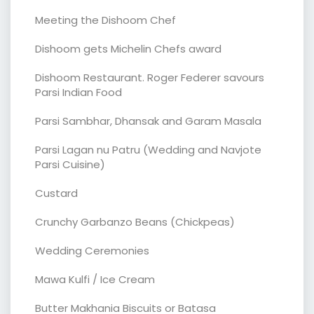
Meeting the Dishoom Chef
Dishoom gets Michelin Chefs award
Dishoom Restaurant. Roger Federer savours
Parsi Indian Food
Parsi Sambhar, Dhansak and Garam Masala
Parsi Lagan nu Patru (Wedding and Navjote
Parsi Cuisine)
Custard
Crunchy Garbanzo Beans (Chickpeas)
Wedding Ceremonies
Mawa Kulfi / Ice Cream
Butter Makhania Biscuits or Batasa