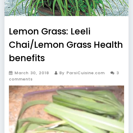
Lemon Grass: Leeli
Chai/Lemon Grass Health
benefits
March 30, 2018
By ParsiCuisine.com
3
comments