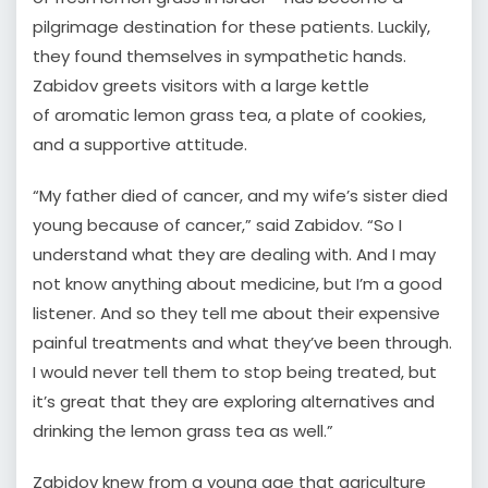
pilgrimage destination for these patients. Luckily,
they found themselves in sympathetic hands.
Zabidov greets visitors with a large kettle
of aromatic lemon grass tea, a plate of cookies,
and a supportive attitude.
“My father died of cancer, and my wife’s sister died
young because of cancer,” said Zabidov. “So I
understand what they are dealing with. And I may
not know anything about medicine, but I’m a good
listener. And so they tell me about their expensive
painful treatments and what they’ve been through.
I would never tell them to stop being treated, but
it’s great that they are exploring alternatives and
drinking the lemon grass tea as well.”
Zabidov knew from a young age that agriculture