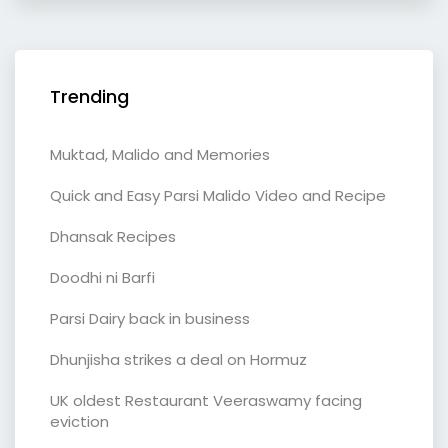
Trending
Muktad, Malido and Memories
Quick and Easy Parsi Malido Video and Recipe
Dhansak Recipes
Doodhi ni Barfi
Parsi Dairy back in business
Dhunjisha strikes a deal on Hormuz
UK oldest Restaurant Veeraswamy facing
eviction