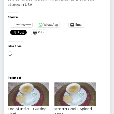
stores in USA
Share
instagram
WhatsApp
Email
Print
Like this:
Loading…
Related
Tea of India – Cutting
Masala Chai ( Spiced
Chai
Tea)