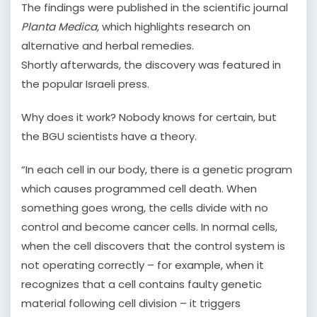
The findings were published in the scientific journal
Planta Medica,
which highlights research on
alternative and herbal remedies.
Shortly afterwards, the discovery was featured in
the popular Israeli press.
Why does it work? Nobody knows for certain, but
the BGU scientists have a theory.
“In each cell in our body, there is a genetic program
which causes programmed cell death. When
something goes wrong, the cells divide with no
control and become cancer cells. In normal cells,
when the cell discovers that the control system is
not operating correctly – for example, when it
recognizes that a cell contains faulty genetic
material following cell division – it triggers