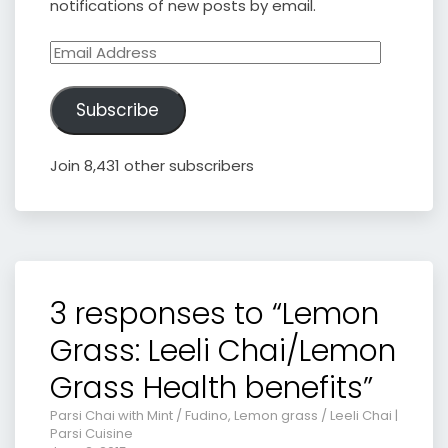
notifications of new posts by email.
Email
Address
Subscribe
Join 8,431 other subscribers
3 responses to “Lemon
Grass: Leeli Chai/Lemon
Grass Health benefits”
Parsi Chai with Mint / Fudino, Lemon grass / Leeli Chai |
Parsi Cuisine