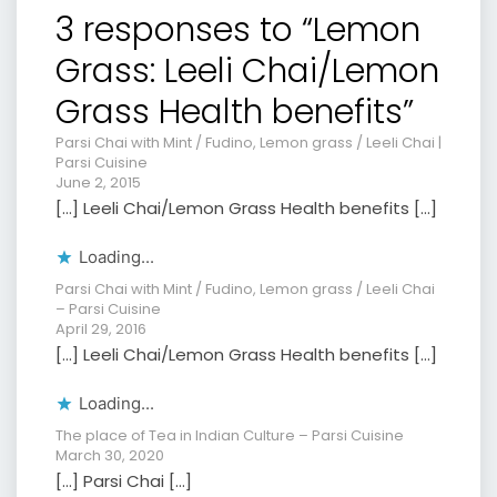
3 responses to “Lemon
Grass: Leeli Chai/Lemon
Grass Health benefits”
Parsi Chai with Mint / Fudino, Lemon grass / Leeli Chai |
Parsi Cuisine
June 2, 2015
[…] Leeli Chai/Lemon Grass Health benefits […]
Loading...
Parsi Chai with Mint / Fudino, Lemon grass / Leeli Chai
– Parsi Cuisine
April 29, 2016
[…] Leeli Chai/Lemon Grass Health benefits […]
Loading...
The place of Tea in Indian Culture – Parsi Cuisine
March 30, 2020
[…] Parsi Chai […]