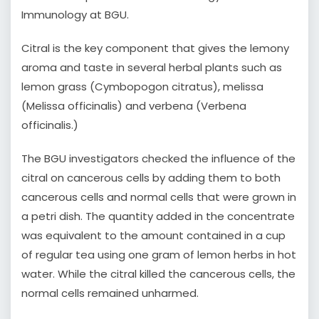
Immunology at BGU.
Citral is the key component that gives the lemony
aroma and taste in several herbal plants such as
lemon grass (Cymbopogon citratus), melissa
(Melissa officinalis) and verbena (Verbena
officinalis.)
The BGU investigators checked the influence of the
citral on cancerous cells by adding them to both
cancerous cells and normal cells that were grown in
a petri dish. The quantity added in the concentrate
was equivalent to the amount contained in a cup
of regular tea using one gram of lemon herbs in hot
water. While the citral killed the cancerous cells, the
normal cells remained unharmed.