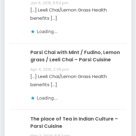
Jun 6, 2015, 6:53 pm
[…] Leeli Chai/Lemon Grass Health
benefits […]
Loading...
Parsi Chai with Mint / Fudino, Lemon
grass / Leeli Chai – Parsi Cuisine
Apr 4, 2016, 2:09 pm
[…] Leeli Chai/Lemon Grass Health
benefits […]
Loading...
The place of Tea in Indian Culture –
Parsi Cuisine
Mar 3, 2020, 5:57 pm