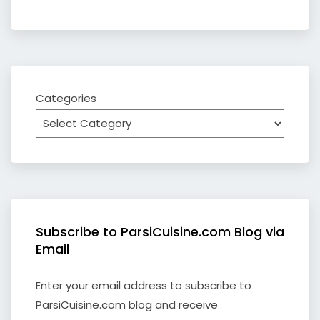
Categories
Subscribe to ParsiCuisine.com Blog via
Email
Enter your email address to subscribe to
ParsiCuisine.com blog and receive