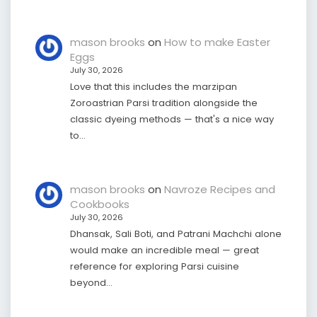
mason brooks
on
How to make Easter
Eggs
July 30, 2026
Love that this includes the marzipan
Zoroastrian Parsi tradition alongside the
classic dyeing methods — that's a nice way
to…
mason brooks
on
Navroze Recipes and
Cookbooks
July 30, 2026
Dhansak, Sali Boti, and Patrani Machchi alone
would make an incredible meal — great
reference for exploring Parsi cuisine
beyond…