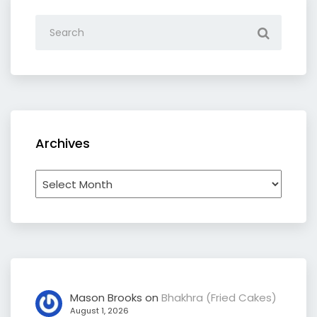
Archives
Archives
Mason Brooks
on
Bhakhra (Fried Cakes)
August 1, 2026