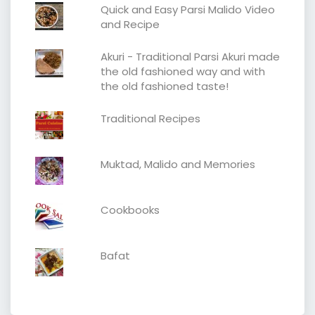
Quick and Easy Parsi Malido Video
and Recipe
Akuri - Traditional Parsi Akuri made
the old fashioned way and with
the old fashioned taste!
Traditional Recipes
Muktad, Malido and Memories
Cookbooks
Bafat