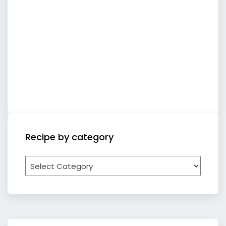
Recipe by category
Recipe
by
category