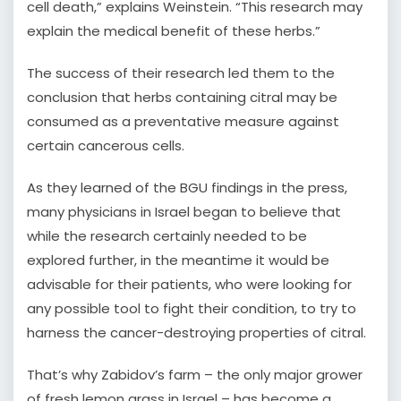
cell death,” explains Weinstein. “This research may
explain the medical benefit of these herbs.”
The success of their research led them to the
conclusion that herbs containing citral may be
consumed as a preventative measure against
certain cancerous cells.
As they learned of the BGU findings in the press,
many physicians in Israel began to believe that
while the research certainly needed to be
explored further, in the meantime it would be
advisable for their patients, who were looking for
any possible tool to fight their condition, to try to
harness the cancer-destroying properties of citral.
That’s why Zabidov’s farm – the only major grower
of fresh lemon grass in Israel – has become a