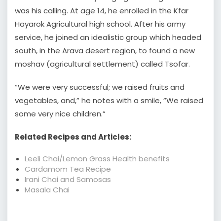
was his calling. At age 14, he enrolled in the Kfar
Hayarok Agricultural high school. After his army
service, he joined an idealistic group which headed
south, in the Arava desert region, to found a new
moshav (agricultural settlement) called Tsofar.
“We were very successful; we raised fruits and
vegetables, and,” he notes with a smile, “We raised
some very nice children.”
Related Recipes and Articles:
Leeli Chai/Lemon Grass Health benefits
Cardamom Tea Recipe
Irani Chai and Samosas
Masala Chai