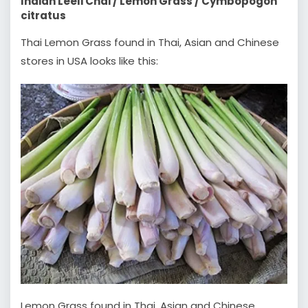
Indian Leeli Chai / Lemon Grass / Cymbopogon
citratus
Thai Lemon Grass found in Thai, Asian and Chinese
stores in USA looks like this:
Lemon Grass found in Thai, Asian and Chinese