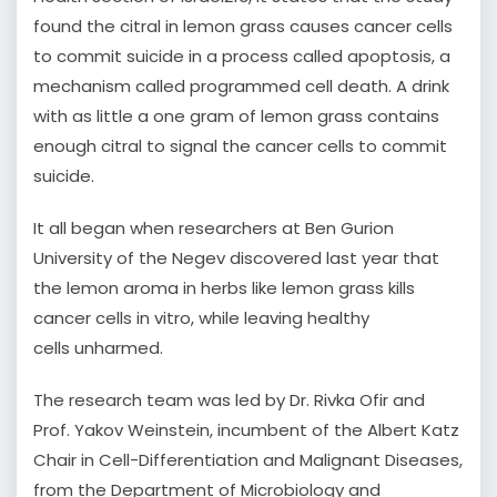
found the citral in lemon grass causes cancer cells
to commit suicide in a process called apoptosis, a
mechanism called programmed cell death. A drink
with as little a one gram of lemon grass contains
enough citral to signal the cancer cells to commit
suicide.
It all began when researchers at Ben Gurion
University of the Negev discovered last year that
the lemon aroma in herbs like lemon grass kills
cancer cells in vitro, while leaving healthy
cells unharmed.
The research team was led by Dr. Rivka Ofir and
Prof. Yakov Weinstein, incumbent of the Albert Katz
Chair in Cell-Differentiation and Malignant Diseases,
from the Department of Microbiology and