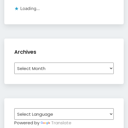
Loading...
Archives
Archives
Powered by
Translate