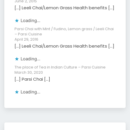
June 2, 2015
[…] Leeli Chai/Lemon Grass Health benefits […]
Loading...
Parsi Chai with Mint / Fudino, Lemon grass / Leeli Chai
– Parsi Cuisine
April 29, 2016
[…] Leeli Chai/Lemon Grass Health benefits […]
Loading...
The place of Tea in Indian Culture – Parsi Cuisine
March 30, 2020
[…] Parsi Chai […]
Loading...