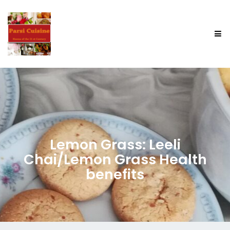
Lemon Grass: Leeli
Chai/Lemon Grass Health
benefits