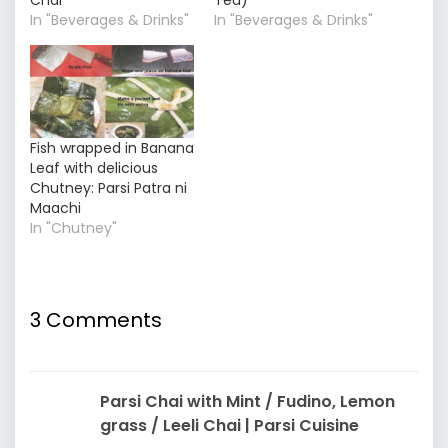
In "Beverages & Drinks"
In "Beverages & Drinks"
Fish wrapped in Banana
Leaf with delicious
Chutney: Parsi Patra ni
Maachi
In "Chutney"
3 Comments
Parsi Chai with Mint / Fudino, Lemon
grass / Leeli Chai | Parsi Cuisine