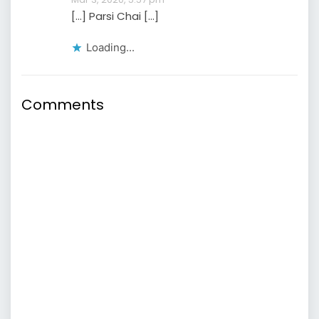
[…] Parsi Chai […]
Loading...
Comments