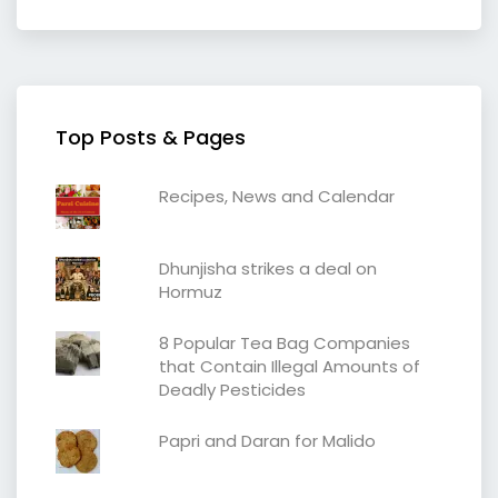
Top Posts & Pages
Recipes, News and Calendar
Dhunjisha strikes a deal on
Hormuz
8 Popular Tea Bag Companies
that Contain Illegal Amounts of
Deadly Pesticides
Papri and Daran for Malido