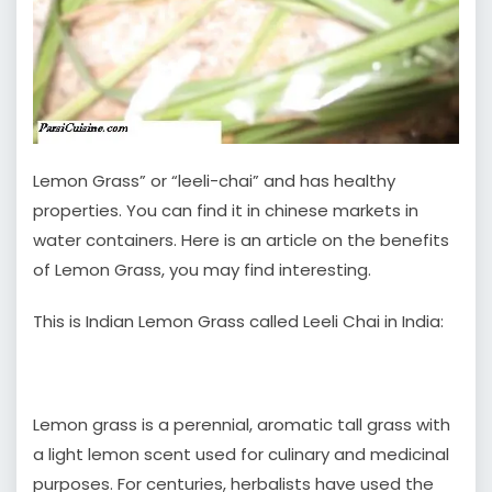
Lemon Grass” or “leeli-chai” and has healthy
properties. You can find it in chinese markets in
water containers. Here is an article on the benefits
of Lemon Grass, you may find interesting.
This is Indian Lemon Grass called Leeli Chai in India:
Lemon grass is a perennial, aromatic tall grass with
a light lemon scent used for culinary and medicinal
purposes. For centuries, herbalists have used the