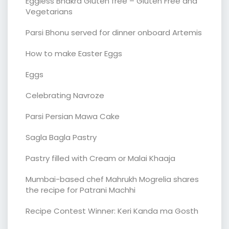
Eggless Bhakra Gluten free – Gluten Free and
Vegetarians
Parsi Bhonu served for dinner onboard Artemis
How to make Easter Eggs
Eggs
Celebrating Navroze
Parsi Persian Mawa Cake
Sagla Bagla Pastry
Pastry filled with Cream or Malai Khaaja
Mumbai-based chef Mahrukh Mogrelia shares
the recipe for Patrani Machhi
Recipe Contest Winner: Keri Kanda ma Gosth