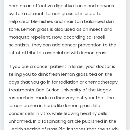
herb as an effective digestive tonic and nervous
system relaxant. Lemon grass oil is used to
help clear blemishes and maintain balanced skin
tone. Lemon grass is also used as an insect and
mosquito repellent. Now, according to Israeli
scientists, they can add cancer prevention to the
list of attributes associated with lemon grass.
If you are a cancer patient in Israel, your doctor is
telling you to drink fresh lemon grass tea on the
days that you go in for radiation or chemotherapy
treatments. Ben Gurion University of the Negev
researchers made a discovery last year that the
lemon aroma in herbs like lemon grass kills
cancer cells in vitro, while leaving healthy cells
unharmed. In a fascinating article published in the
Health section of Israel21c, it states that the study