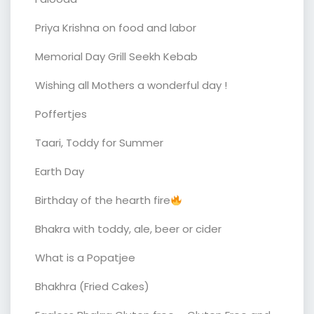
Priya Krishna on food and labor
Memorial Day Grill Seekh Kebab
Wishing all Mothers a wonderful day !
Poffertjes
Taari, Toddy for Summer
Earth Day
Birthday of the hearth fire
Bhakra with toddy, ale, beer or cider
What is a Popatjee
Bhakhra (Fried Cakes)