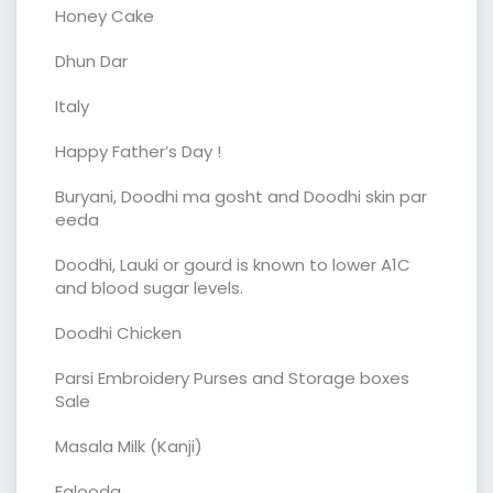
Honey Cake
Dhun Dar
Italy
Happy Father’s Day !
Buryani, Doodhi ma gosht and Doodhi skin par
eeda
Doodhi, Lauki or gourd is known to lower A1C
and blood sugar levels.
Doodhi Chicken
Parsi Embroidery Purses and Storage boxes
Sale
Masala Milk (Kanji)
Falooda