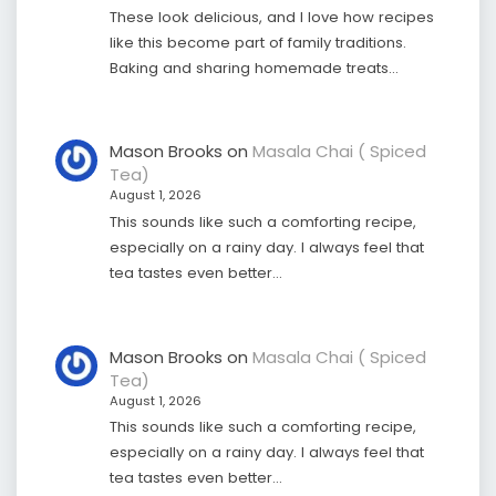
These look delicious, and I love how recipes
like this become part of family traditions.
Baking and sharing homemade treats…
Mason Brooks
on
Masala Chai ( Spiced
Tea)
August 1, 2026
This sounds like such a comforting recipe,
especially on a rainy day. I always feel that
tea tastes even better…
Mason Brooks
on
Masala Chai ( Spiced
Tea)
August 1, 2026
This sounds like such a comforting recipe,
especially on a rainy day. I always feel that
tea tastes even better…