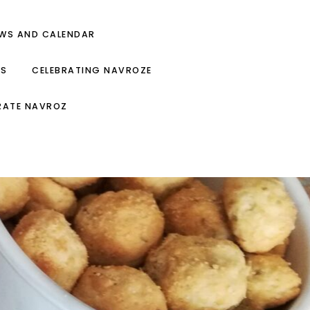
EWS AND CALENDAR
ES
CELEBRATING NAVROZE
RATE NAVROZ