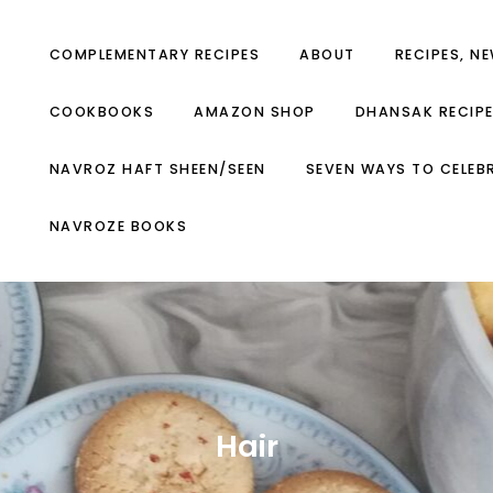
COMPLEMENTARY RECIPES
ABOUT
RECIPES, N
COOKBOOKS
AMAZON SHOP
DHANSAK RECIP
NAVROZ HAFT SHEEN/SEEN
SEVEN WAYS TO CELEB
NAVROZE BOOKS
Hair