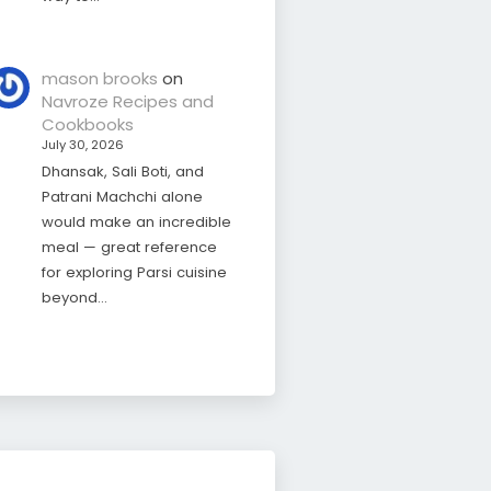
mason brooks
on
Navroze Recipes and
Cookbooks
July 30, 2026
Dhansak, Sali Boti, and
Patrani Machchi alone
would make an incredible
meal — great reference
for exploring Parsi cuisine
beyond…