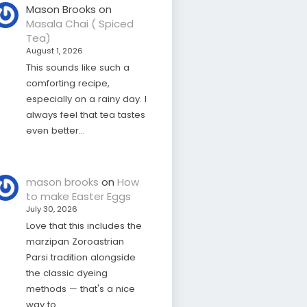
Mason Brooks
on
Masala Chai ( Spiced
Tea)
August 1, 2026
This sounds like such a
comforting recipe,
especially on a rainy day. I
always feel that tea tastes
even better…
mason brooks
on
How
to make Easter Eggs
July 30, 2026
Love that this includes the
marzipan Zoroastrian
Parsi tradition alongside
the classic dyeing
methods — that's a nice
way to…