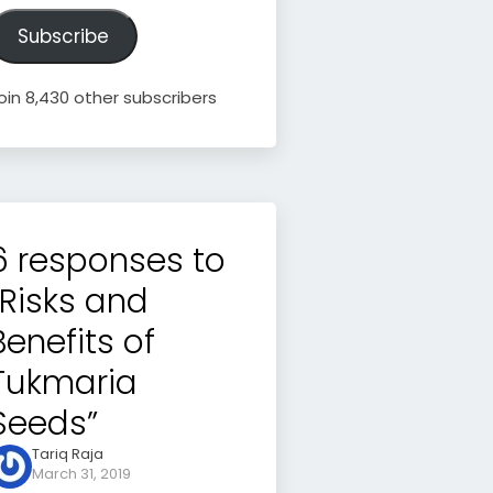
ddress
Subscribe
oin 8,430 other subscribers
6 responses to
“Risks and
Benefits of
Tukmaria
Seeds”
Tariq Raja
March 31, 2019