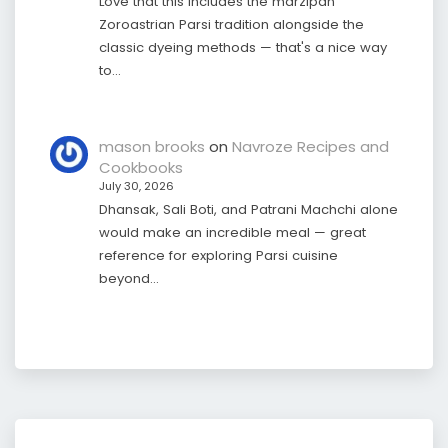
Love that this includes the marzipan
Zoroastrian Parsi tradition alongside the
classic dyeing methods — that's a nice way
to…
mason brooks
on
Navroze Recipes and
Cookbooks
July 30, 2026
Dhansak, Sali Boti, and Patrani Machchi alone
would make an incredible meal — great
reference for exploring Parsi cuisine
beyond…