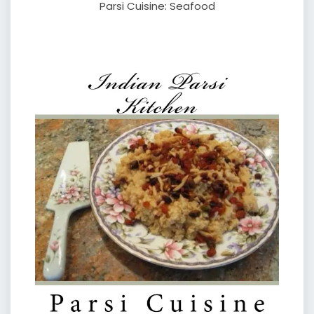
Parsi Cuisine: Seafood