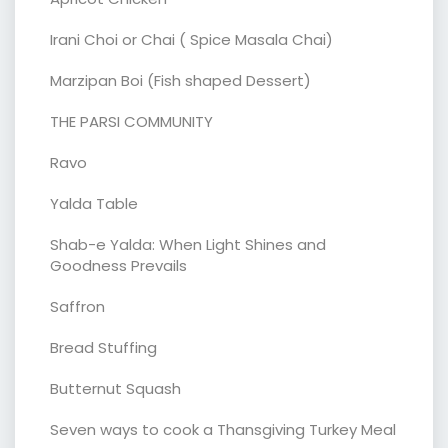
Irani Choi or Chai ( Spice Masala Chai)
Marzipan Boi (Fish shaped Dessert)
THE PARSI COMMUNITY
Ravo
Yalda Table
Shab-e Yalda: When Light Shines and
Goodness Prevails
Saffron
Bread Stuffing
Butternut Squash
Seven ways to cook a Thansgiving Turkey Meal