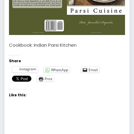
Cookbook: Indian Parsi Kitchen
Share
instagram
WhatsApp
Email
Print
Like this: