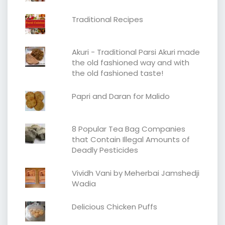
Traditional Recipes
Akuri - Traditional Parsi Akuri made
the old fashioned way and with
the old fashioned taste!
Papri and Daran for Malido
8 Popular Tea Bag Companies
that Contain Illegal Amounts of
Deadly Pesticides
Vividh Vani by Meherbai Jamshedji
Wadia
Delicious Chicken Puffs