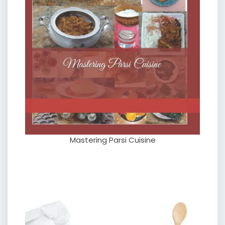
Mastering Parsi Cuisine