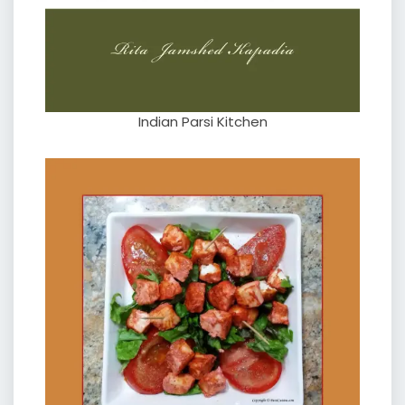
Indian Parsi Kitchen