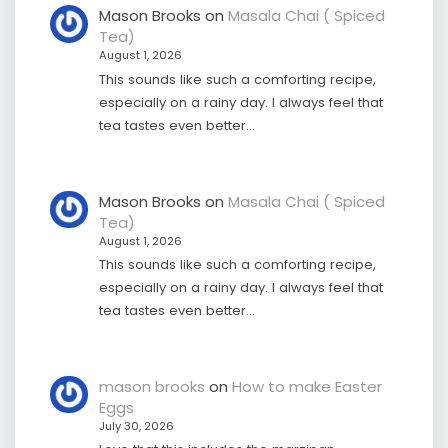
Mason Brooks
on
Masala Chai ( Spiced
Tea)
August 1, 2026
This sounds like such a comforting recipe,
especially on a rainy day. I always feel that
tea tastes even better…
Mason Brooks
on
Masala Chai ( Spiced
Tea)
August 1, 2026
This sounds like such a comforting recipe,
especially on a rainy day. I always feel that
tea tastes even better…
mason brooks
on
How to make Easter
Eggs
July 30, 2026