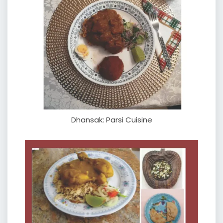
Dhansak: Parsi Cuisine