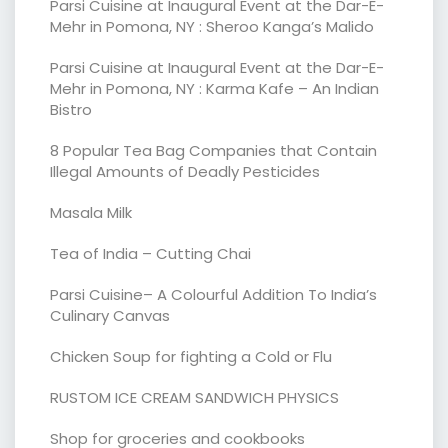
Parsi Cuisine at Inaugural Event at the Dar-E-
Mehr in Pomona, NY : Sheroo Kanga’s Malido
Parsi Cuisine at Inaugural Event at the Dar-E-
Mehr in Pomona, NY : Karma Kafe – An Indian
Bistro
8 Popular Tea Bag Companies that Contain
Illegal Amounts of Deadly Pesticides
Masala Milk
Tea of India – Cutting Chai
Parsi Cuisine– A Colourful Addition To India’s
Culinary Canvas
Chicken Soup for fighting a Cold or Flu
RUSTOM ICE CREAM SANDWICH PHYSICS
Shop for groceries and cookbooks