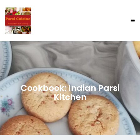
Cookbook: Indian Parsi
Kitchen