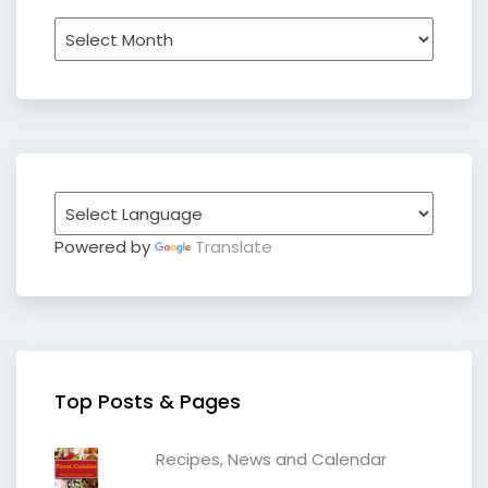
Archives
Powered by
Translate
Top Posts & Pages
Recipes, News and Calendar