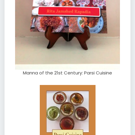
Manna of the 21st Century: Parsi Cuisine