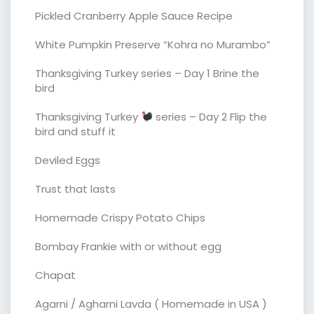
Pickled Cranberry Apple Sauce Recipe
White Pumpkin Preserve “Kohra no Murambo”
Thanksgiving Turkey series – Day 1 Brine the
bird
Thanksgiving Turkey
series – Day 2 Flip the
bird and stuff it
Deviled Eggs
Trust that lasts
Homemade Crispy Potato Chips
Bombay Frankie with or without egg
Chapat
Agarni / Agharni Lavda ( Homemade in USA )