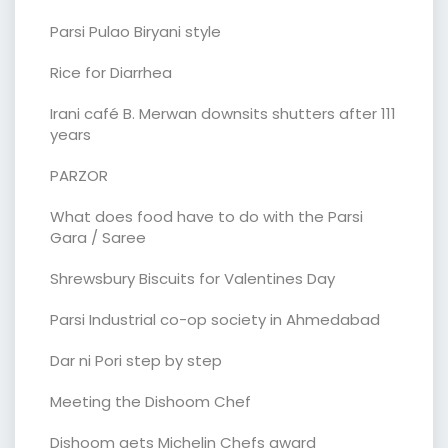
Parsi Pulao Biryani style
Rice for Diarrhea
Irani café B. Merwan downsits shutters after 111
years
PARZOR
What does food have to do with the Parsi
Gara / Saree
Shrewsbury Biscuits for Valentines Day
Parsi Industrial co-op society in Ahmedabad
Dar ni Pori step by step
Meeting the Dishoom Chef
Dishoom gets Michelin Chefs award