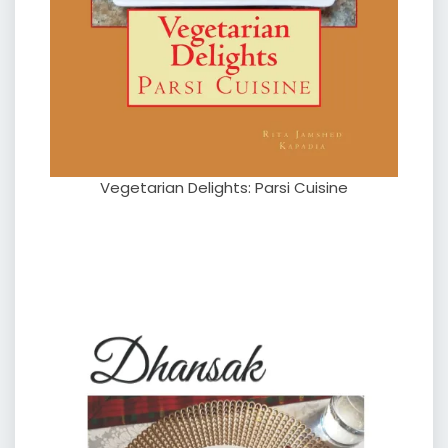
Vegetarian Delights: Parsi Cuisine