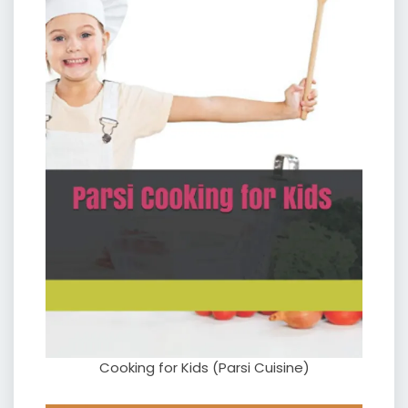
Cooking for Kids (Parsi Cuisine)