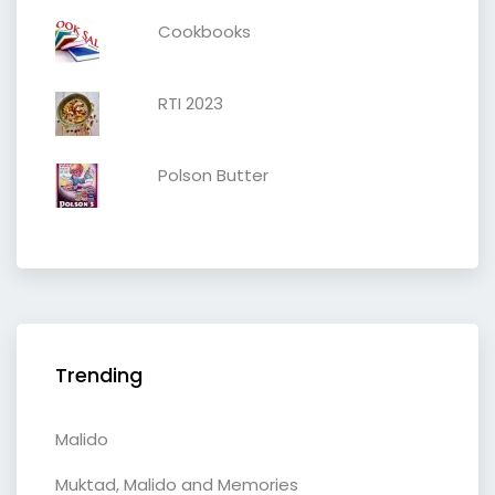
Cookbooks
RTI 2023
Polson Butter
Trending
Malido
Muktad, Malido and Memories