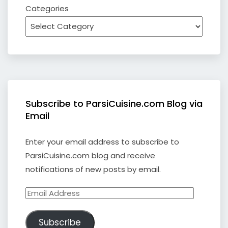
Categories
Subscribe to ParsiCuisine.com Blog via
Email
Enter your email address to subscribe to
ParsiCuisine.com blog and receive
notifications of new posts by email.
Email
Address
Subscribe