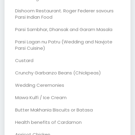
Dishoom Restaurant. Roger Federer savours
Parsi Indian Food
Parsi Sambhar, Dhansak and Garam Masala
Parsi Lagan nu Patru (Wedding and Navjote
Parsi Cuisine)
Custard
Crunchy Garbanzo Beans (Chickpeas)
Wedding Ceremonies
Mawa Kulfi / Ice Cream
Butter Makhania Biscuits or Batasa
Health benefits of Cardamon
Apricot Chicken