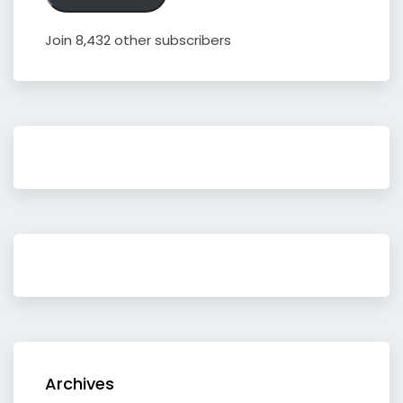
Join 8,432 other subscribers
Archives