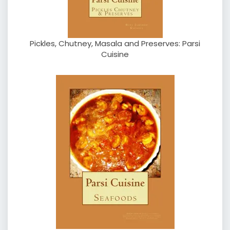
Pickles, Chutney, Masala and Preserves: Parsi
Cuisine