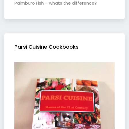
Palmburo Fish – whats the difference?
Parsi Cuisine Cookbooks