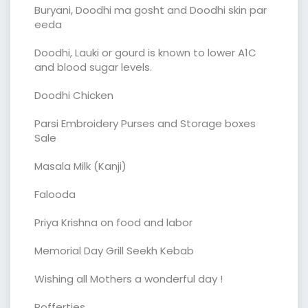
Buryani, Doodhi ma gosht and Doodhi skin par
eeda
Doodhi, Lauki or gourd is known to lower A1C
and blood sugar levels.
Doodhi Chicken
Parsi Embroidery Purses and Storage boxes
Sale
Masala Milk (Kanji)
Falooda
Priya Krishna on food and labor
Memorial Day Grill Seekh Kebab
Wishing all Mothers a wonderful day !
Poffertjes