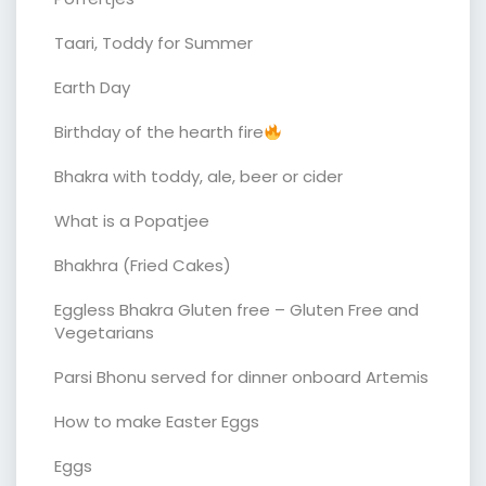
Taari, Toddy for Summer
Earth Day
Birthday of the hearth fire
Bhakra with toddy, ale, beer or cider
What is a Popatjee
Bhakhra (Fried Cakes)
Eggless Bhakra Gluten free – Gluten Free and
Vegetarians
Parsi Bhonu served for dinner onboard Artemis
How to make Easter Eggs
Eggs