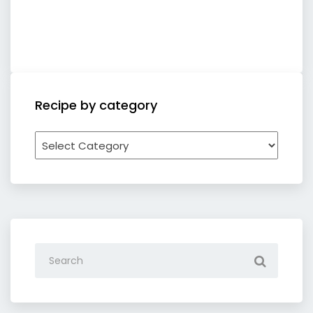
Recipe by category
Recipe
by
category