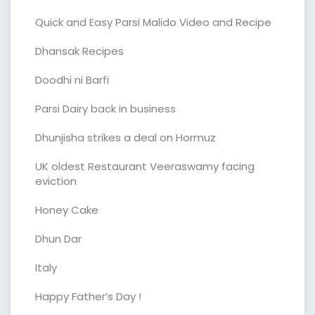
Quick and Easy Parsi Malido Video and Recipe
Dhansak Recipes
Doodhi ni Barfi
Parsi Dairy back in business
Dhunjisha strikes a deal on Hormuz
UK oldest Restaurant Veeraswamy facing
eviction
Honey Cake
Dhun Dar
Italy
Happy Father’s Day !