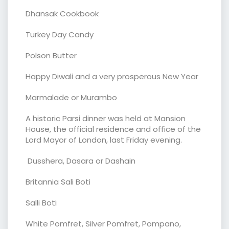
Dhansak Cookbook
Turkey Day Candy
Polson Butter
Happy Diwali and a very prosperous New Year
Marmalade or Murambo
A historic Parsi dinner was held at Mansion
House, the official residence and office of the
Lord Mayor of London, last Friday evening.
Dusshera, Dasara or Dashain
Britannia Sali Boti
Salli Boti
White Pomfret, Silver Pomfret, Pompano,