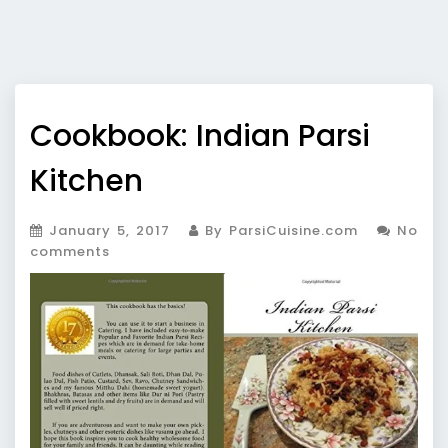
Cookbook: Indian Parsi
Kitchen
January 5, 2017
By ParsiCuisine.com
No
comments