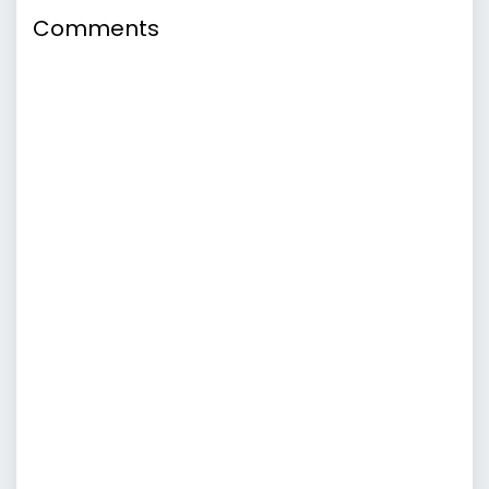
Comments