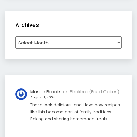
Archives
Archives
Mason Brooks
on
Bhakhra (Fried Cakes)
August 1, 2026
These look delicious, and I love how recipes
like this become part of family traditions.
Baking and sharing homemade treats…