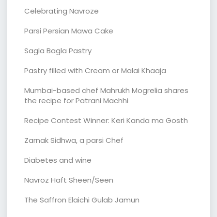
Celebrating Navroze
Parsi Persian Mawa Cake
Sagla Bagla Pastry
Pastry filled with Cream or Malai Khaaja
Mumbai-based chef Mahrukh Mogrelia shares
the recipe for Patrani Machhi
Recipe Contest Winner: Keri Kanda ma Gosth
Zarnak Sidhwa, a parsi Chef
Diabetes and wine
Navroz Haft Sheen/Seen
The Saffron Elaichi Gulab Jamun