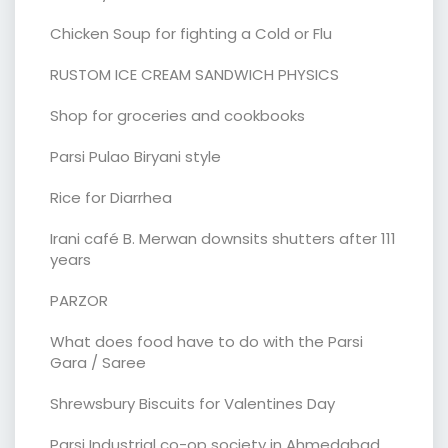
Chicken Soup for fighting a Cold or Flu
RUSTOM ICE CREAM SANDWICH PHYSICS
Shop for groceries and cookbooks
Parsi Pulao Biryani style
Rice for Diarrhea
Irani café B. Merwan downsits shutters after 111
years
PARZOR
What does food have to do with the Parsi
Gara / Saree
Shrewsbury Biscuits for Valentines Day
Parsi Industrial co-op society in Ahmedabad