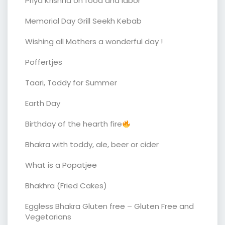
Priya Krishna on food and labor
Memorial Day Grill Seekh Kebab
Wishing all Mothers a wonderful day !
Poffertjes
Taari, Toddy for Summer
Earth Day
Birthday of the hearth fire
Bhakra with toddy, ale, beer or cider
What is a Popatjee
Bhakhra (Fried Cakes)
Eggless Bhakra Gluten free – Gluten Free and
Vegetarians