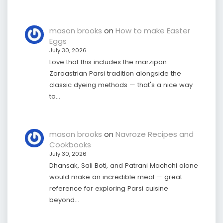
mason brooks
on
How to make Easter
Eggs
July 30, 2026
Love that this includes the marzipan
Zoroastrian Parsi tradition alongside the
classic dyeing methods — that's a nice way
to…
mason brooks
on
Navroze Recipes and
Cookbooks
July 30, 2026
Dhansak, Sali Boti, and Patrani Machchi alone
would make an incredible meal — great
reference for exploring Parsi cuisine
beyond…