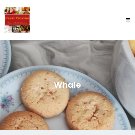
Whale