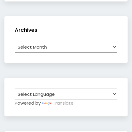
Archives
Archives
Powered by
Translate