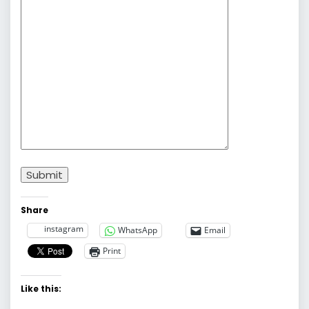
Submit
Share
instagram
WhatsApp
Email
Print
Like this: