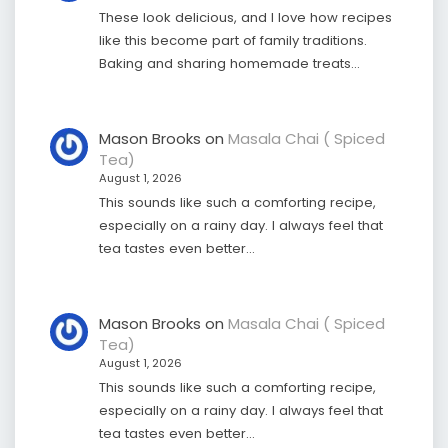
These look delicious, and I love how recipes
like this become part of family traditions.
Baking and sharing homemade treats…
Mason Brooks
on
Masala Chai ( Spiced
Tea)
August 1, 2026
This sounds like such a comforting recipe,
especially on a rainy day. I always feel that
tea tastes even better…
Mason Brooks
on
Masala Chai ( Spiced
Tea)
August 1, 2026
This sounds like such a comforting recipe,
especially on a rainy day. I always feel that
tea tastes even better…