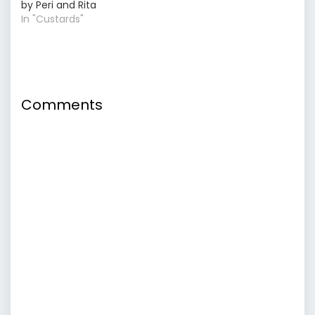
by Peri and Rita
In "Custards"
Comments