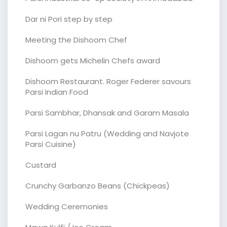
Dar ni Pori step by step
Meeting the Dishoom Chef
Dishoom gets Michelin Chefs award
Dishoom Restaurant. Roger Federer savours
Parsi Indian Food
Parsi Sambhar, Dhansak and Garam Masala
Parsi Lagan nu Patru (Wedding and Navjote
Parsi Cuisine)
Custard
Crunchy Garbanzo Beans (Chickpeas)
Wedding Ceremonies