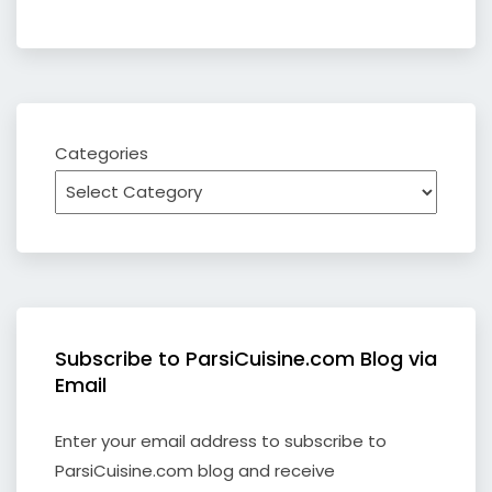
Categories
Subscribe to ParsiCuisine.com Blog via
Email
Enter your email address to subscribe to
ParsiCuisine.com blog and receive