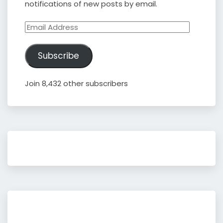
notifications of new posts by email.
Email
Address
Subscribe
Join 8,432 other subscribers