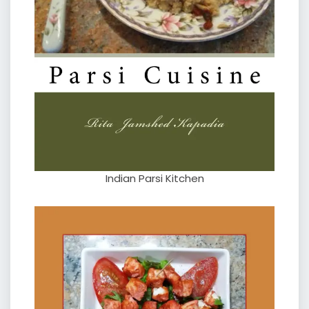
Indian Parsi Kitchen