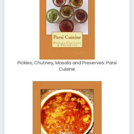
Pickles, Chutney, Masala and Preserves: Parsi
Cuisine