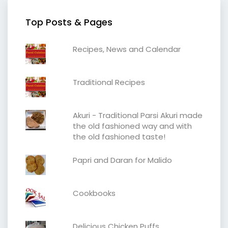
Top Posts & Pages
Recipes, News and Calendar
Traditional Recipes
Akuri - Traditional Parsi Akuri made
the old fashioned way and with
the old fashioned taste!
Papri and Daran for Malido
Cookbooks
Delicious Chicken Puffs