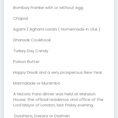
Bombay Frankie with or without egg
Chapat
Agarni / Agharni Lavda ( Homemade in USA )
Dhansak Cookbook
Turkey Day Candy
Polson Butter
Happy Diwali and a very prosperous New Year
Marmalade or Murambo
A historic Parsi dinner was held at Mansion
House, the official residence and office of the
Lord Mayor of London, last Friday evening.
Dusshera, Dasara or Dashain