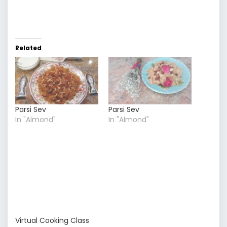
Related
Parsi Sev
Parsi Sev
In "Almond"
In "Almond"
Virtual Cooking Class