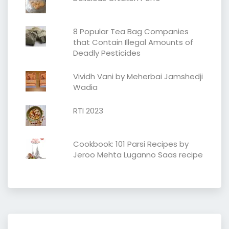
8 Popular Tea Bag Companies
that Contain Illegal Amounts of
Deadly Pesticides
Vividh Vani by Meherbai Jamshedji
Wadia
RTI 2023
Cookbook: 101 Parsi Recipes by
Jeroo Mehta Luganno Saas recipe