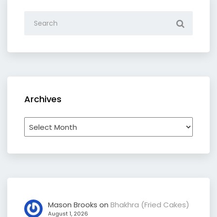
Archives
Archives
Mason Brooks
on
Bhakhra (Fried Cakes)
August 1, 2026