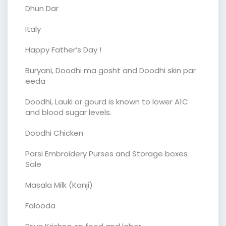
Dhun Dar
Italy
Happy Father’s Day !
Buryani, Doodhi ma gosht and Doodhi skin par
eeda
Doodhi, Lauki or gourd is known to lower A1C
and blood sugar levels.
Doodhi Chicken
Parsi Embroidery Purses and Storage boxes
Sale
Masala Milk (Kanji)
Falooda