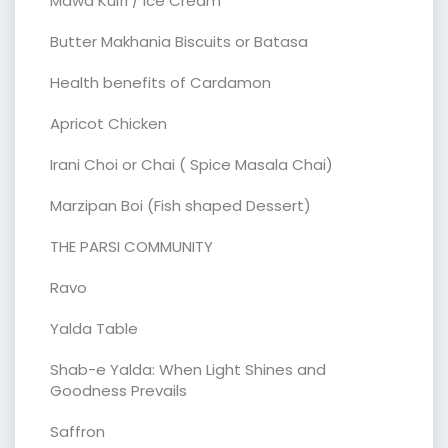
Mawa Kulfi / Ice Cream
Butter Makhania Biscuits or Batasa
Health benefits of Cardamon
Apricot Chicken
Irani Choi or Chai ( Spice Masala Chai)
Marzipan Boi (Fish shaped Dessert)
THE PARSI COMMUNITY
Ravo
Yalda Table
Shab-e Yalda: When Light Shines and
Goodness Prevails
Saffron