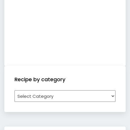
Recipe by category
Recipe
by
category