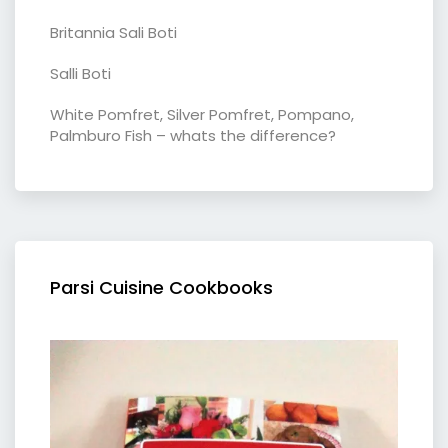
Britannia Sali Boti
Salli Boti
White Pomfret, Silver Pomfret, Pompano,
Palmburo Fish – whats the difference?
Parsi Cuisine Cookbooks