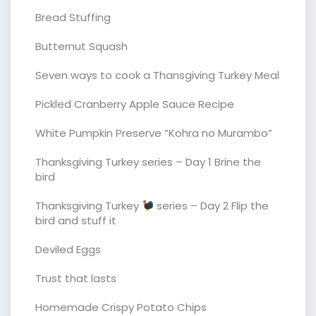
Bread Stuffing
Butternut Squash
Seven ways to cook a Thansgiving Turkey Meal
Pickled Cranberry Apple Sauce Recipe
White Pumpkin Preserve “Kohra no Murambo”
Thanksgiving Turkey series – Day 1 Brine the
bird
Thanksgiving Turkey
series – Day 2 Flip the
bird and stuff it
Deviled Eggs
Trust that lasts
Homemade Crispy Potato Chips