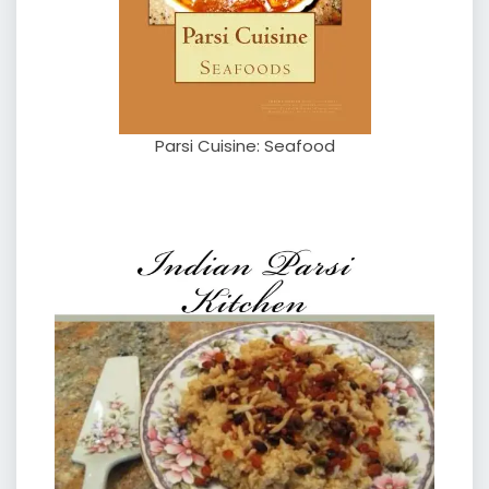
Parsi Cuisine: Seafood