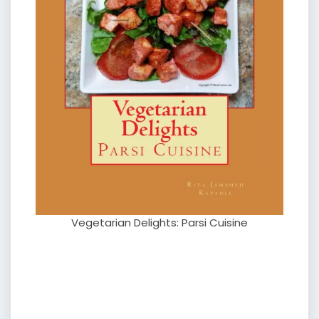
Vegetarian Delights: Parsi Cuisine