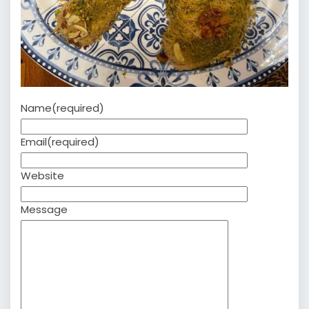
Name
(required)
Email
(required)
Website
Message