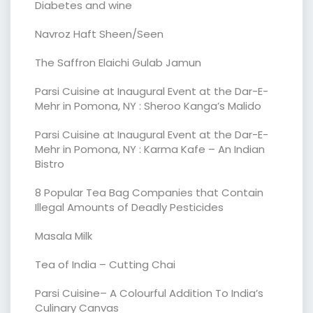
Diabetes and wine
Navroz Haft Sheen/Seen
The Saffron Elaichi Gulab Jamun
Parsi Cuisine at Inaugural Event at the Dar-E-
Mehr in Pomona, NY : Sheroo Kanga’s Malido
Parsi Cuisine at Inaugural Event at the Dar-E-
Mehr in Pomona, NY : Karma Kafe – An Indian
Bistro
8 Popular Tea Bag Companies that Contain
Illegal Amounts of Deadly Pesticides
Masala Milk
Tea of India – Cutting Chai
Parsi Cuisine– A Colourful Addition To India’s
Culinary Canvas