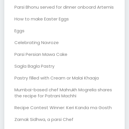
Parsi Bhonu served for dinner onboard Artemis
How to make Easter Eggs
Eggs
Celebrating Navroze
Parsi Persian Mawa Cake
Sagla Bagla Pastry
Pastry filled with Cream or Malai Khaaja
Mumbai-based chef Mahrukh Mogrelia shares
the recipe for Patrani Machhi
Recipe Contest Winner: Keri Kanda ma Gosth
Zarnak Sidhwa, a parsi Chef