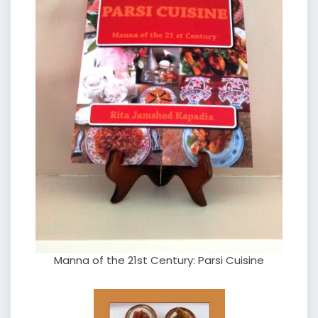
Manna of the 21st Century: Parsi Cuisine