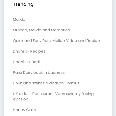
Trending
Malido
Muktad, Malido and Memories
Quick and Easy Parsi Malido Video and Recipe
Dhansak Recipes
Doodhi ni Barfi
Parsi Dairy back in business
Dhunjisha strikes a deal on Hormuz
UK oldest Restaurant Veeraswamy facing
eviction
Honey Cake