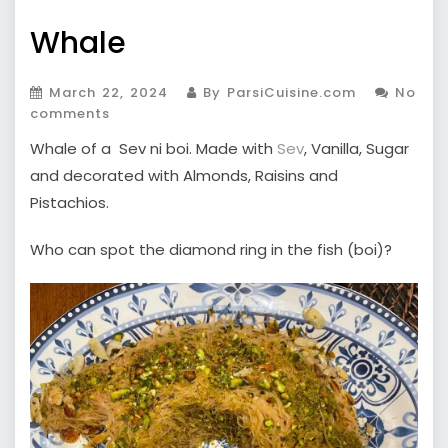
Whale
March 22, 2024
By ParsiCuisine.com
No
comments
Whale of a Sev ni boi. Made with
Sev
, Vanilla, Sugar
and decorated with Almonds, Raisins and
Pistachios.
Who can spot the diamond ring in the fish (boi)?