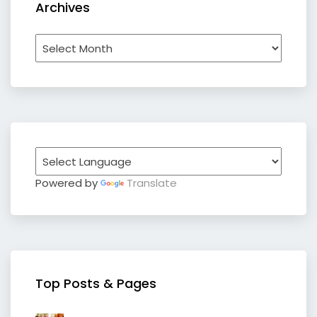
Archives
Archives
Powered by
Translate
Top Posts & Pages