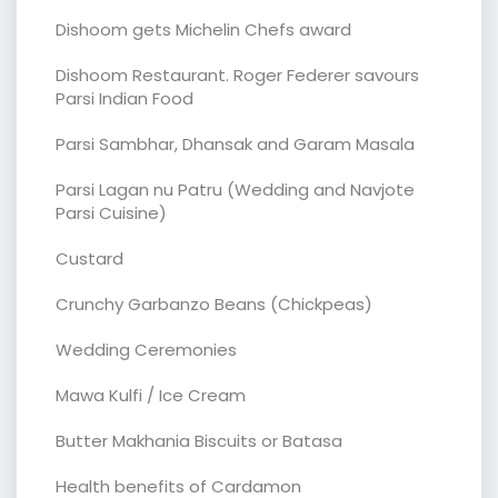
Dishoom gets Michelin Chefs award
Dishoom Restaurant. Roger Federer savours
Parsi Indian Food
Parsi Sambhar, Dhansak and Garam Masala
Parsi Lagan nu Patru (Wedding and Navjote
Parsi Cuisine)
Custard
Crunchy Garbanzo Beans (Chickpeas)
Wedding Ceremonies
Mawa Kulfi / Ice Cream
Butter Makhania Biscuits or Batasa
Health benefits of Cardamon