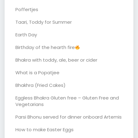
Poffertjes
Taari, Toddy for Summer
Earth Day
Birthday of the hearth fire
Bhakra with toddy, ale, beer or cider
What is a Popatjee
Bhakhra (Fried Cakes)
Eggless Bhakra Gluten free – Gluten Free and
Vegetarians
Parsi Bhonu served for dinner onboard Artemis
How to make Easter Eggs