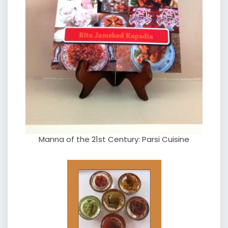
Manna of the 21st Century: Parsi Cuisine