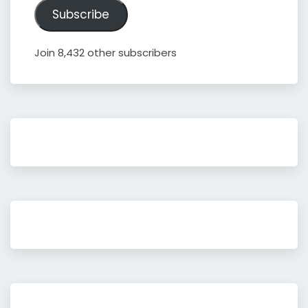
Subscribe
Join 8,432 other subscribers