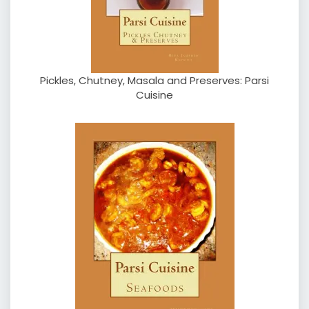
Pickles, Chutney, Masala and Preserves: Parsi
Cuisine