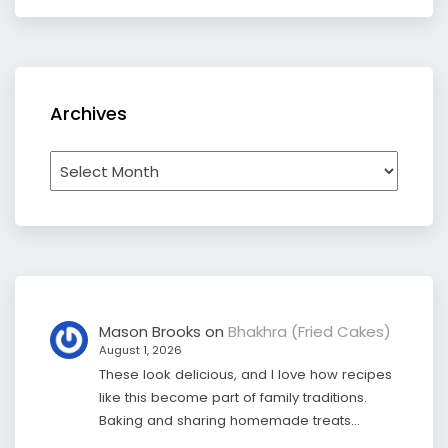
Archives
Archives
Mason Brooks
on
Bhakhra (Fried Cakes)
August 1, 2026
These look delicious, and I love how recipes
like this become part of family traditions.
Baking and sharing homemade treats…