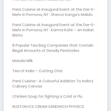
Parsi Cuisine at Inaugural Event at the Dar-E-
Mehr in Pomona, NY : Sheroo Kanga’s Malido
Parsi Cuisine at Inaugural Event at the Dar-E-
Mehr in Pomona, NY : Karma Kafe – An Indian
Bistro
8 Popular Tea Bag Companies that Contain
Illegal Amounts of Deadly Pesticides
Masala Milk
Tea of India – Cutting Chai
Parsi Cuisine– A Colourful Addition To India’s
Culinary Canvas
Chicken Soup for fighting a Cold or Flu
RUSTOM ICE CREAM SANDWICH PHYSICS