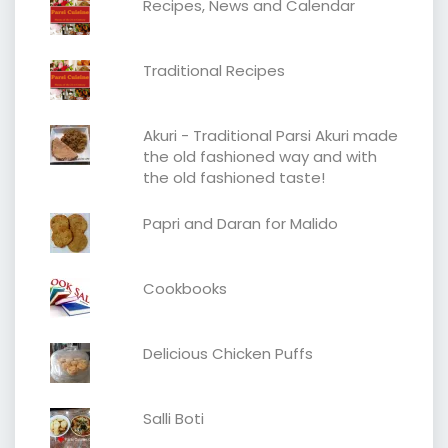
Recipes, News and Calendar
Traditional Recipes
Akuri - Traditional Parsi Akuri made
the old fashioned way and with
the old fashioned taste!
Papri and Daran for Malido
Cookbooks
Delicious Chicken Puffs
Salli Boti