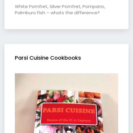
White Pomfret, Silver Pomfret, Pompano,
Palmburo Fish – whats the difference?
Parsi Cuisine Cookbooks