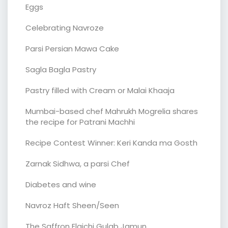
Eggs
Celebrating Navroze
Parsi Persian Mawa Cake
Sagla Bagla Pastry
Pastry filled with Cream or Malai Khaaja
Mumbai-based chef Mahrukh Mogrelia shares
the recipe for Patrani Machhi
Recipe Contest Winner: Keri Kanda ma Gosth
Zarnak Sidhwa, a parsi Chef
Diabetes and wine
Navroz Haft Sheen/Seen
The Saffron Elaichi Gulab Jamun