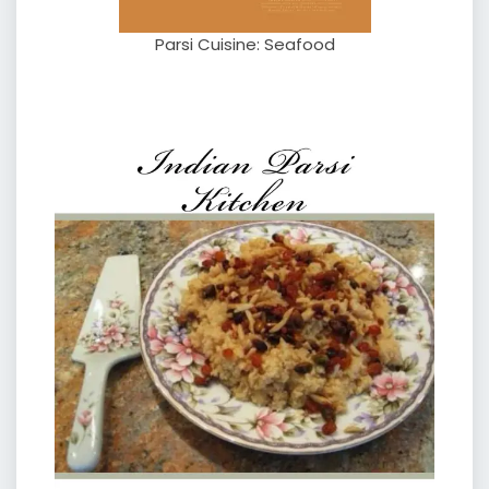
Parsi Cuisine: Seafood