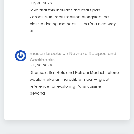
July 30, 2026
Love that this includes the marzipan
Zoroastrian Parsi tradition alongside the
classic dyeing methods — that's a nice way
to…
mason brooks
on
Navroze Recipes and
Cookbooks
July 30, 2026
Dhansak, Sali Boti, and Patrani Machchi alone
would make an incredible meal — great
reference for exploring Parsi cuisine
beyond…