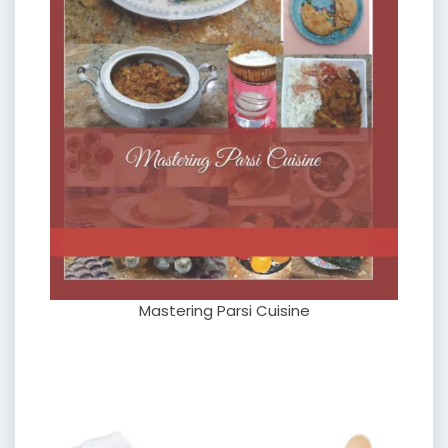
Mastering Parsi Cuisine