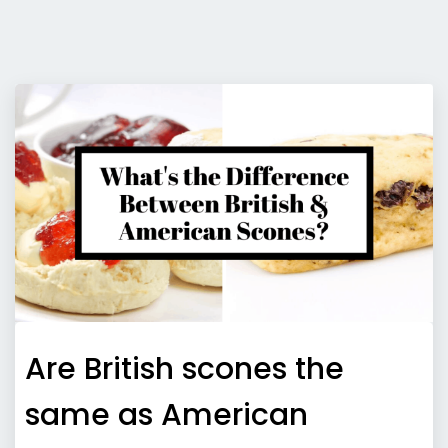
Are British scones the
same as American