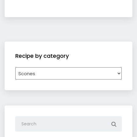
Recipe by category
Recipe
by
category