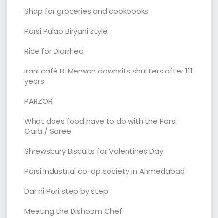
Shop for groceries and cookbooks
Parsi Pulao Biryani style
Rice for Diarrhea
Irani café B. Merwan downsits shutters after 111
years
PARZOR
What does food have to do with the Parsi
Gara / Saree
Shrewsbury Biscuits for Valentines Day
Parsi Industrial co-op society in Ahmedabad
Dar ni Pori step by step
Meeting the Dishoom Chef