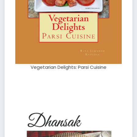
Vegetarian Delights: Parsi Cuisine