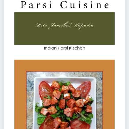
Indian Parsi Kitchen