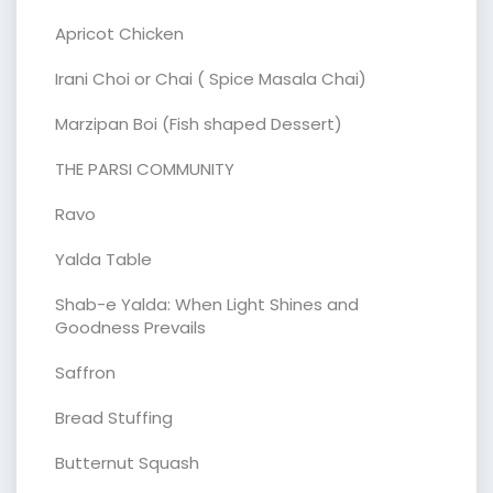
Apricot Chicken
Irani Choi or Chai ( Spice Masala Chai)
Marzipan Boi (Fish shaped Dessert)
THE PARSI COMMUNITY
Ravo
Yalda Table
Shab-e Yalda: When Light Shines and
Goodness Prevails
Saffron
Bread Stuffing
Butternut Squash