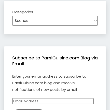
Categories
Subscribe to ParsiCuisine.com Blog via
Email
Enter your email address to subscribe to
ParsiCuisine.com blog and receive
notifications of new posts by email.
Email
Address