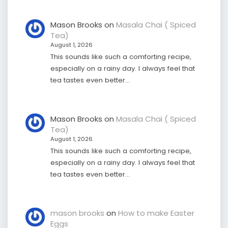
Mason Brooks
on
Masala Chai ( Spiced
Tea)
August 1, 2026
This sounds like such a comforting recipe,
especially on a rainy day. I always feel that
tea tastes even better…
Mason Brooks
on
Masala Chai ( Spiced
Tea)
August 1, 2026
This sounds like such a comforting recipe,
especially on a rainy day. I always feel that
tea tastes even better…
mason brooks
on
How to make Easter
Eggs