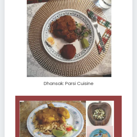
Dhansak: Parsi Cuisine