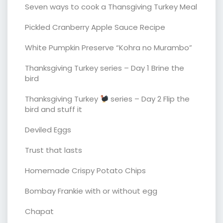
Seven ways to cook a Thansgiving Turkey Meal
Pickled Cranberry Apple Sauce Recipe
White Pumpkin Preserve “Kohra no Murambo”
Thanksgiving Turkey series – Day 1 Brine the
bird
Thanksgiving Turkey
series – Day 2 Flip the
bird and stuff it
Deviled Eggs
Trust that lasts
Homemade Crispy Potato Chips
Bombay Frankie with or without egg
Chapat