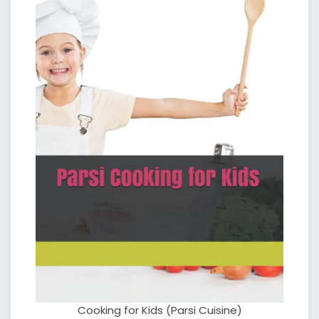
Cooking for Kids (Parsi Cuisine)