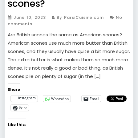
scones?
June 10, 2023
By ParsiCuisine.com
No
comments
Are British scones the same as American scones?
American scones use much more butter than British
scones, and they usually have quite a bit more sugar.
The extra butter is what makes them so much more
dense. It’s not really a good or bad thing, as British
scones pile on plenty of sugar (in the […]
Share
instagram
WhatsApp
Email
Print
Like this: