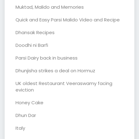
Muktad, Malido and Memories
Quick and Easy Parsi Malido Video and Recipe
Dhansak Recipes
Doodhi ni Barfi
Parsi Dairy back in business
Dhunjisha strikes a deal on Hormuz
UK oldest Restaurant Veeraswamy facing
eviction
Honey Cake
Dhun Dar
Italy