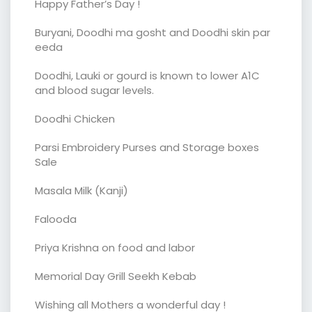
Happy Father’s Day !
Buryani, Doodhi ma gosht and Doodhi skin par
eeda
Doodhi, Lauki or gourd is known to lower A1C
and blood sugar levels.
Doodhi Chicken
Parsi Embroidery Purses and Storage boxes
Sale
Masala Milk (Kanji)
Falooda
Priya Krishna on food and labor
Memorial Day Grill Seekh Kebab
Wishing all Mothers a wonderful day !