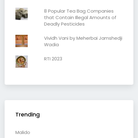
8 Popular Tea Bag Companies
that Contain Illegal Amounts of
Deadly Pesticides
Vividh Vani by Meherbai Jamshedji
Wadia
RTI 2023
Trending
Malido