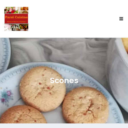
Scones