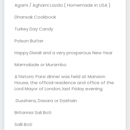
Agarni / Agharni Lavda ( Homemade in USA )
Dhansak Cookbook
Turkey Day Candy
Polson Butter
Happy Diwali and a very prosperous New Year
Marmalade or Murambo
A historic Parsi dinner was held at Mansion
House, the official residence and office of the
Lord Mayor of London, last Friday evening.
Dusshera, Dasara or Dashain
Britannia Sali Boti
Salli Boti