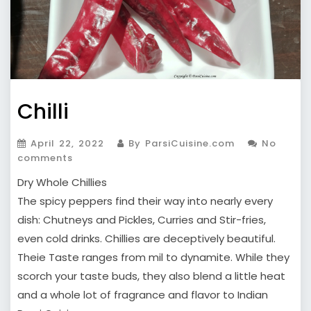
Chilli
April 22, 2022
By ParsiCuisine.com
No
comments
Dry Whole Chillies
The spicy peppers find their way into nearly every
dish: Chutneys and Pickles, Curries and Stir-fries,
even cold drinks. Chillies are deceptively beautiful.
Theie Taste ranges from mil to dynamite. While they
scorch your taste buds, they also blend a little heat
and a whole lot of fragrance and flavor to Indian