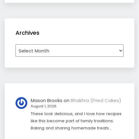
Archives
Archives
Mason Brooks
on
Bhakhra (Fried Cakes)
August 1, 2026
These look delicious, and I love how recipes
like this become part of family traditions.
Baking and sharing homemade treats…