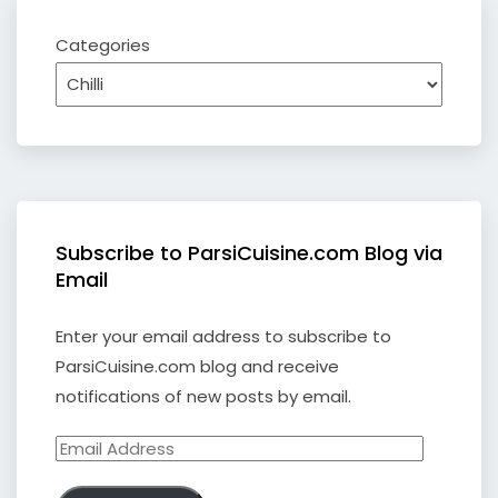
Categories
Subscribe to ParsiCuisine.com Blog via
Email
Enter your email address to subscribe to
ParsiCuisine.com blog and receive
notifications of new posts by email.
Email
Address