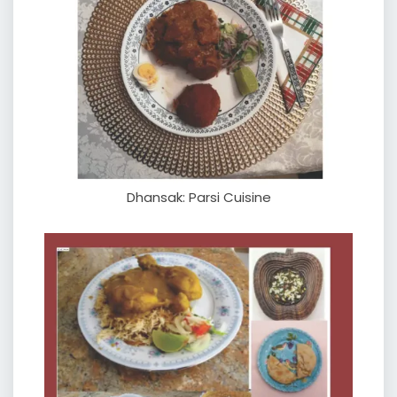
Dhansak: Parsi Cuisine