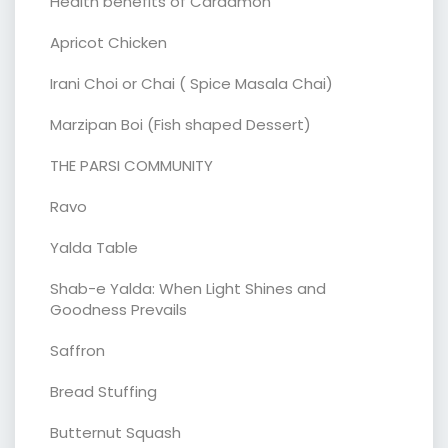
Health benefits of Cardamon
Apricot Chicken
Irani Choi or Chai ( Spice Masala Chai)
Marzipan Boi (Fish shaped Dessert)
THE PARSI COMMUNITY
Ravo
Yalda Table
Shab-e Yalda: When Light Shines and
Goodness Prevails
Saffron
Bread Stuffing
Butternut Squash