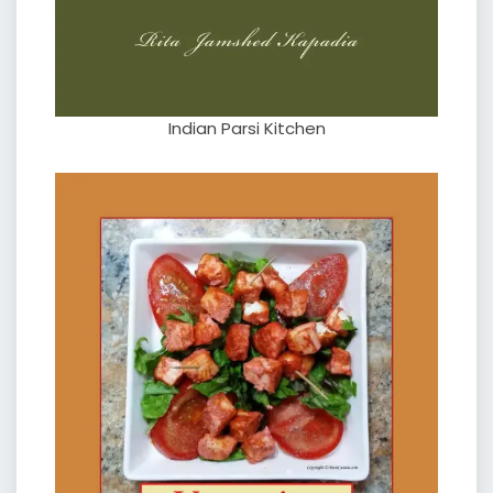
Indian Parsi Kitchen