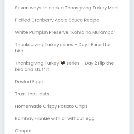
Seven ways to cook a Thansgiving Turkey Meal
Pickled Cranberry Apple Sauce Recipe
White Pumpkin Preserve “Kohra no Murambo”
Thanksgiving Turkey series – Day 1 Brine the
bird
Thanksgiving Turkey
series – Day 2 Flip the
bird and stuff it
Deviled Eggs
Trust that lasts
Homemade Crispy Potato Chips
Bombay Frankie with or without egg
Chapat