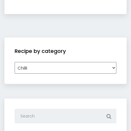
Recipe by category
Recipe
by
category