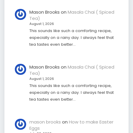
Mason Brooks
on
Masala Chai ( Spiced
Tea)
August 1, 2026
This sounds like such a comforting recipe,
especially on a rainy day. I always feel that
tea tastes even better…
Mason Brooks
on
Masala Chai ( Spiced
Tea)
August 1, 2026
This sounds like such a comforting recipe,
especially on a rainy day. I always feel that
tea tastes even better…
mason brooks
on
How to make Easter
Eggs