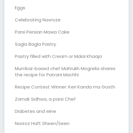
Eggs
Celebrating Navroze
Parsi Persian Mawa Cake
Sagla Bagla Pastry
Pastry filled with Cream or Malai Khaaja
Mumbai-based chef Mahrukh Mogrelia shares
the recipe for Patrani Machhi
Recipe Contest Winner: Keri Kanda ma Gosth
Zarnak Sidhwa, a parsi Chef
Diabetes and wine
Navroz Haft Sheen/Seen