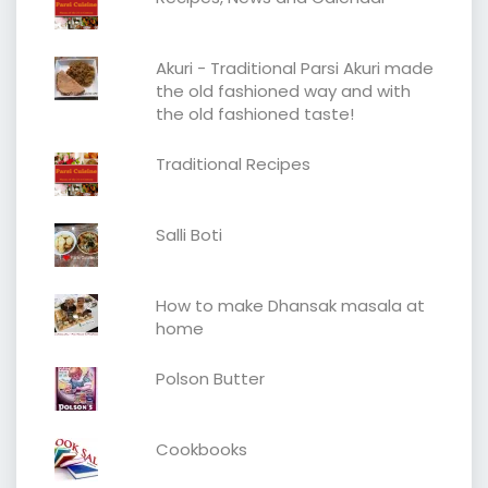
Akuri - Traditional Parsi Akuri made
the old fashioned way and with
the old fashioned taste!
Traditional Recipes
Salli Boti
How to make Dhansak masala at
home
Polson Butter
Cookbooks