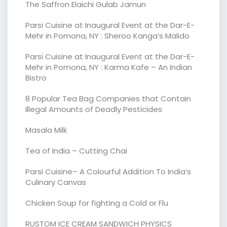
The Saffron Elaichi Gulab Jamun
Parsi Cuisine at Inaugural Event at the Dar-E-
Mehr in Pomona, NY : Sheroo Kanga’s Malido
Parsi Cuisine at Inaugural Event at the Dar-E-
Mehr in Pomona, NY : Karma Kafe – An Indian
Bistro
8 Popular Tea Bag Companies that Contain
Illegal Amounts of Deadly Pesticides
Masala Milk
Tea of India – Cutting Chai
Parsi Cuisine– A Colourful Addition To India’s
Culinary Canvas
Chicken Soup for fighting a Cold or Flu
RUSTOM ICE CREAM SANDWICH PHYSICS