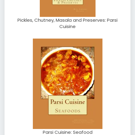
Pickles, Chutney, Masala and Preserves: Parsi
Cuisine
Parsi Cuisine: Seafood