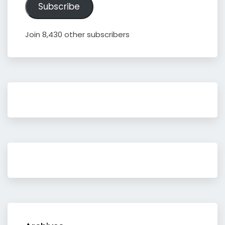
Subscribe
Join 8,430 other subscribers