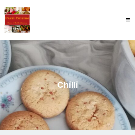
Chilli