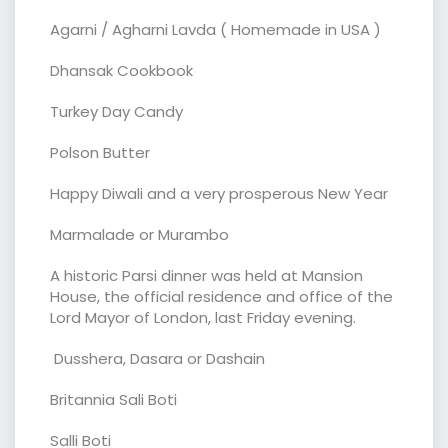
Agarni / Agharni Lavda ( Homemade in USA )
Dhansak Cookbook
Turkey Day Candy
Polson Butter
Happy Diwali and a very prosperous New Year
Marmalade or Murambo
A historic Parsi dinner was held at Mansion
House, the official residence and office of the
Lord Mayor of London, last Friday evening.
Dusshera, Dasara or Dashain
Britannia Sali Boti
Salli Boti