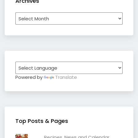
Archives
Archives
Powered by
Translate
Top Posts & Pages
Recipes, News and Calendar