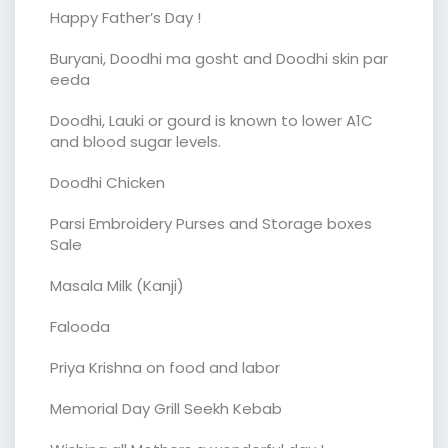
Happy Father’s Day !
Buryani, Doodhi ma gosht and Doodhi skin par
eeda
Doodhi, Lauki or gourd is known to lower A1C
and blood sugar levels.
Doodhi Chicken
Parsi Embroidery Purses and Storage boxes
Sale
Masala Milk (Kanji)
Falooda
Priya Krishna on food and labor
Memorial Day Grill Seekh Kebab