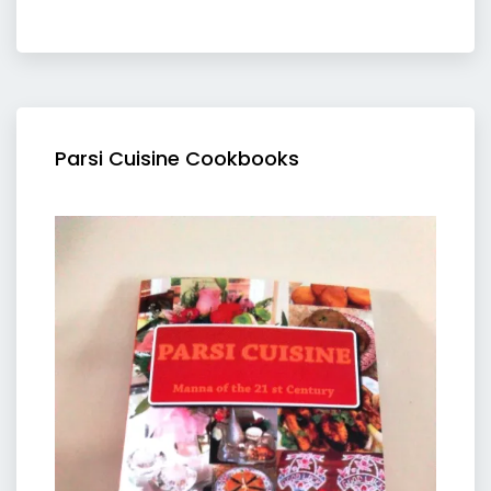
Parsi Cuisine Cookbooks