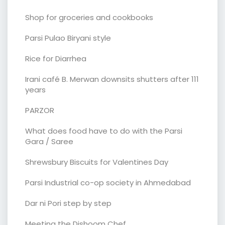
Shop for groceries and cookbooks
Parsi Pulao Biryani style
Rice for Diarrhea
Irani café B. Merwan downsits shutters after 111
years
PARZOR
What does food have to do with the Parsi
Gara / Saree
Shrewsbury Biscuits for Valentines Day
Parsi Industrial co-op society in Ahmedabad
Dar ni Pori step by step
Meeting the Dishoom Chef