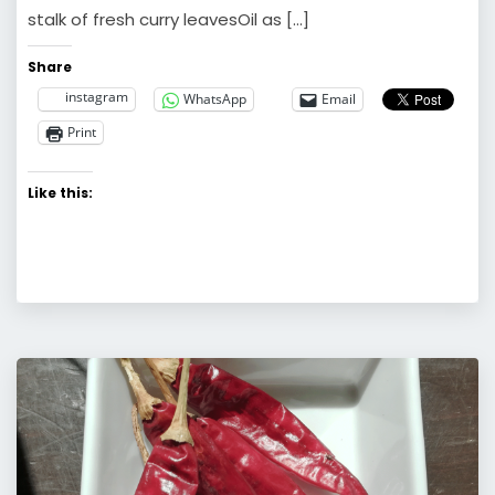
stalk of fresh curry leavesOil as […]
Share
instagram
WhatsApp
Email
Print
Like this: