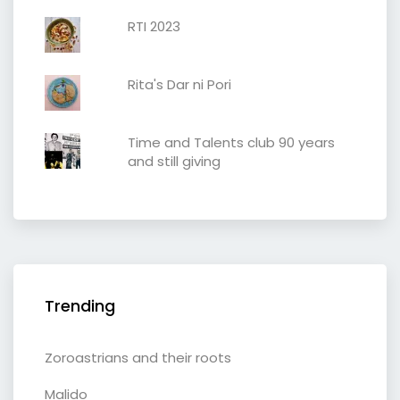
RTI 2023
Rita's Dar ni Pori
Time and Talents club 90 years
and still giving
Trending
Zoroastrians and their roots
Malido