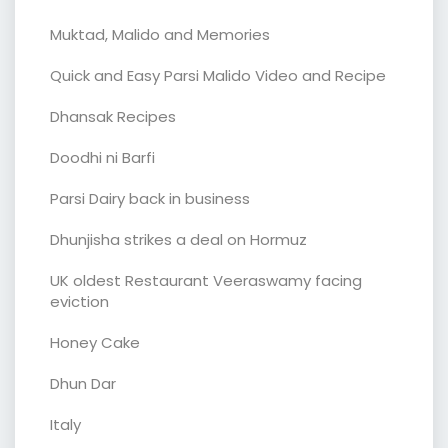
Muktad, Malido and Memories
Quick and Easy Parsi Malido Video and Recipe
Dhansak Recipes
Doodhi ni Barfi
Parsi Dairy back in business
Dhunjisha strikes a deal on Hormuz
UK oldest Restaurant Veeraswamy facing
eviction
Honey Cake
Dhun Dar
Italy