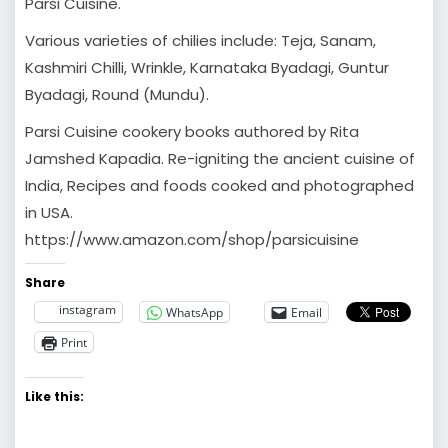
Parsi Cuisine.
Various varieties of chilies include: Teja, Sanam,
Kashmiri Chilli, Wrinkle, Karnataka Byadagi, Guntur
Byadagi, Round (Mundu).
Parsi Cuisine cookery books authored by Rita
Jamshed Kapadia. Re-igniting the ancient cuisine of
India, Recipes and foods cooked and photographed
in USA.
https://www.amazon.com/shop/parsicuisine
Share
instagram
WhatsApp
Email
Print
Like this: