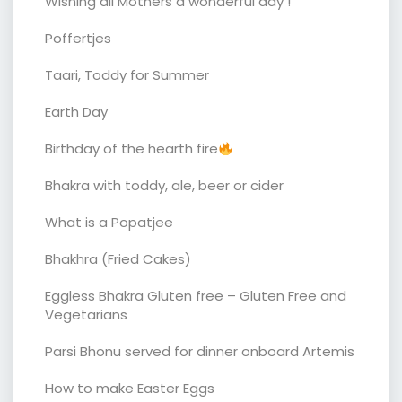
Wishing all Mothers a wonderful day !
Poffertjes
Taari, Toddy for Summer
Earth Day
Birthday of the hearth fire
Bhakra with toddy, ale, beer or cider
What is a Popatjee
Bhakhra (Fried Cakes)
Eggless Bhakra Gluten free – Gluten Free and
Vegetarians
Parsi Bhonu served for dinner onboard Artemis
How to make Easter Eggs