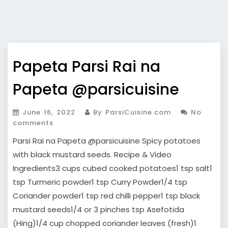
Papeta Parsi Rai na
Papeta @parsicuisine
June 16, 2022
By ParsiCuisine.com
No
comments
Parsi Rai na Papeta @parsicuisine Spicy potatoes
with black mustard seeds. Recipe & Video
Ingredients3 cups cubed cooked potatoes1 tsp salt1
tsp Turmeric powder1 tsp Curry Powder1/4 tsp
Coriander powder1 tsp red chilli pepper1 tsp black
mustard seeds1/4 or 3 pinches tsp Asefotida
(Hing)1/4 cup chopped coriander leaves (fresh)1