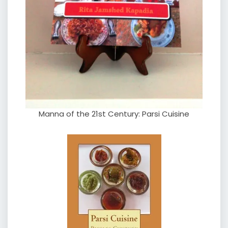
Manna of the 21st Century: Parsi Cuisine