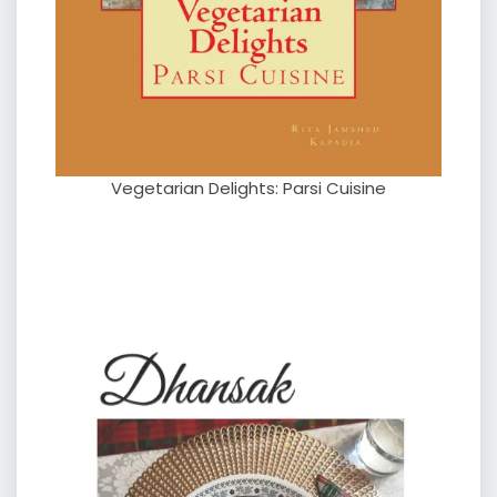
Vegetarian Delights: Parsi Cuisine