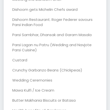
Dishoom gets Michelin Chefs award
Dishoom Restaurant. Roger Federer savours
Parsi Indian Food
Parsi Sambhar, Dhansak and Garam Masala
Parsi Lagan nu Patru (Wedding and Navjote
Parsi Cuisine)
Custard
Crunchy Garbanzo Beans (Chickpeas)
Wedding Ceremonies
Mawa Kulfi / Ice Cream
Butter Makhania Biscuits or Batasa