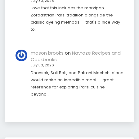
July 30, 2026
Love that this includes the marzipan
Zoroastrian Parsi tradition alongside the
classic dyeing methods — that's a nice way
to…
mason brooks
on
Navroze Recipes and
Cookbooks
July 30, 2026
Dhansak, Sali Boti, and Patrani Machchi alone
would make an incredible meal — great
reference for exploring Parsi cuisine
beyond…