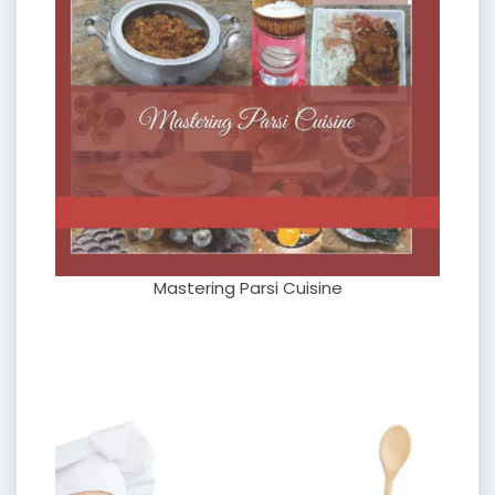
Mastering Parsi Cuisine