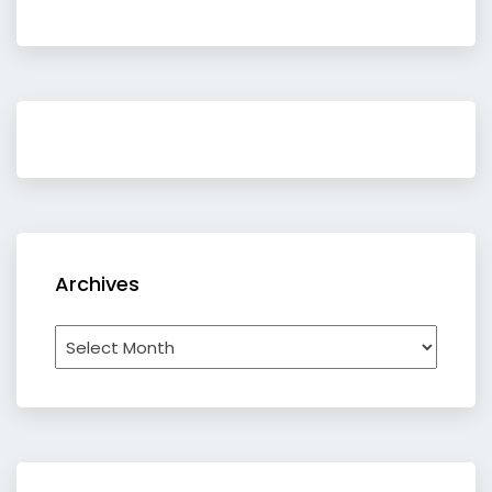
Archives
Archives