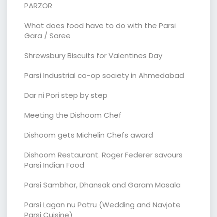
PARZOR
What does food have to do with the Parsi
Gara / Saree
Shrewsbury Biscuits for Valentines Day
Parsi Industrial co-op society in Ahmedabad
Dar ni Pori step by step
Meeting the Dishoom Chef
Dishoom gets Michelin Chefs award
Dishoom Restaurant. Roger Federer savours
Parsi Indian Food
Parsi Sambhar, Dhansak and Garam Masala
Parsi Lagan nu Patru (Wedding and Navjote
Parsi Cuisine)