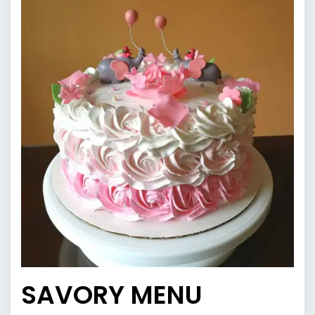
SAVORY MENU