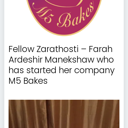
Fellow Zarathosti – Farah
Ardeshir Manekshaw who
has started her company
M5 Bakes