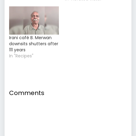
Irani café B. Merwan
downsits shutters after
111 years
In "Recipes"
Comments