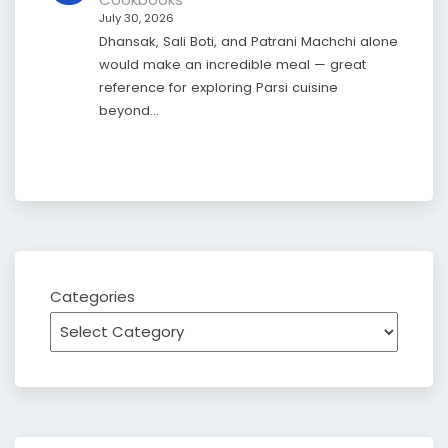
July 30, 2026
Dhansak, Sali Boti, and Patrani Machchi alone
would make an incredible meal — great
reference for exploring Parsi cuisine
beyond…
Categories