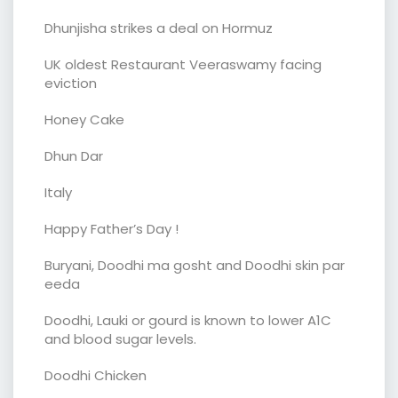
Dhunjisha strikes a deal on Hormuz
UK oldest Restaurant Veeraswamy facing
eviction
Honey Cake
Dhun Dar
Italy
Happy Father’s Day !
Buryani, Doodhi ma gosht and Doodhi skin par
eeda
Doodhi, Lauki or gourd is known to lower A1C
and blood sugar levels.
Doodhi Chicken