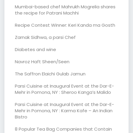
Mumbai-based chef Mahrukh Mogrelia shares
the recipe for Patrani Machhi
Recipe Contest Winner: Keri Kanda ma Gosth
Zarnak Sidhwa, a parsi Chef
Diabetes and wine
Navroz Haft Sheen/Seen
The Saffron Elaichi Gulab Jamun
Parsi Cuisine at Inaugural Event at the Dar-E-
Mehr in Pomona, NY : Sheroo Kanga’s Malido
Parsi Cuisine at Inaugural Event at the Dar-E-
Mehr in Pomona, NY : Karma Kafe – An Indian
Bistro
8 Popular Tea Bag Companies that Contain