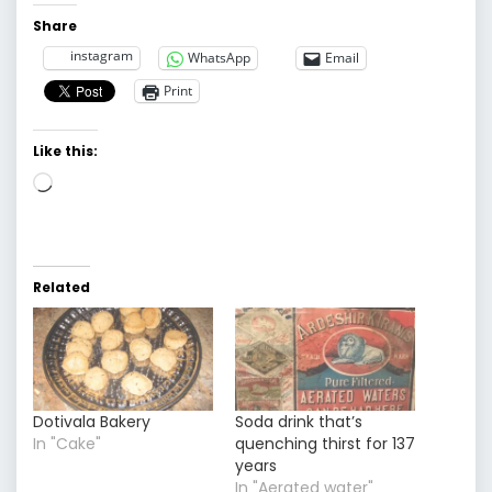
Share
instagram
WhatsApp
Email
Print
Like this:
Loading…
Related
Dotivala Bakery
Soda drink that’s
In "Cake"
quenching thirst for 137
years
In "Aerated water"