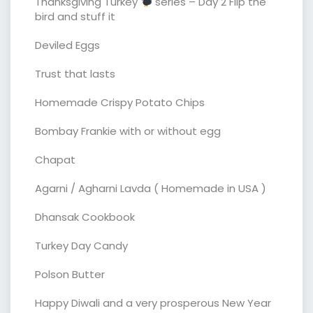
Thanksgiving Turkey
series – Day 2 Flip the
bird and stuff it
Deviled Eggs
Trust that lasts
Homemade Crispy Potato Chips
Bombay Frankie with or without egg
Chapat
Agarni / Agharni Lavda ( Homemade in USA )
Dhansak Cookbook
Turkey Day Candy
Polson Butter
Happy Diwali and a very prosperous New Year