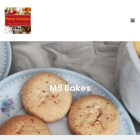
M5 Bakes