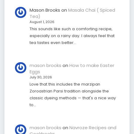
Mason Brooks
on
Masala Chai ( Spiced
Tea)
August 1, 2026
This sounds like such a comforting recipe,
especially on a rainy day. I always feel that
tea tastes even better…
mason brooks
on
How to make Easter
Eggs
July 30, 2026
Love that this includes the marzipan
Zoroastrian Parsi tradition alongside the
classic dyeing methods — that's a nice way
to…
mason brooks
on
Navroze Recipes and
Cookbooks