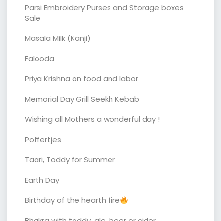
Parsi Embroidery Purses and Storage boxes
Sale
Masala Milk (Kanji)
Falooda
Priya Krishna on food and labor
Memorial Day Grill Seekh Kebab
Wishing all Mothers a wonderful day !
Poffertjes
Taari, Toddy for Summer
Earth Day
Birthday of the hearth fire
Bhakra with toddy, ale, beer or cider