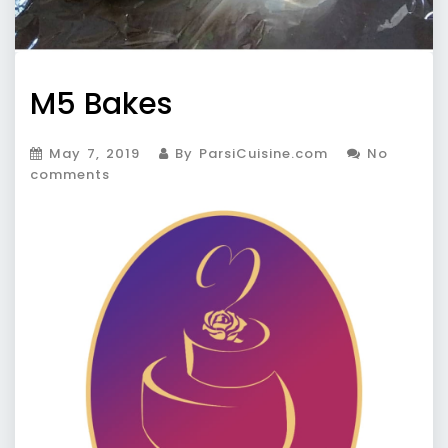
M5 Bakes
May 7, 2019
By ParsiCuisine.com
No
comments