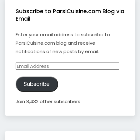
Subscribe to ParsiCuisine.com Blog via
Email
Enter your email address to subscribe to
ParsiCuisine.com blog and receive
notifications of new posts by email.
Email
Address
Subscribe
Join 8,432 other subscribers