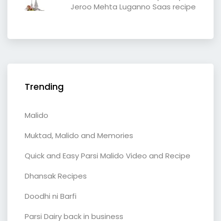
Jeroo Mehta Luganno Saas recipe
Trending
Malido
Muktad, Malido and Memories
Quick and Easy Parsi Malido Video and Recipe
Dhansak Recipes
Doodhi ni Barfi
Parsi Dairy back in business