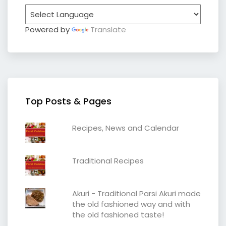
Powered by
Translate
Top Posts & Pages
Recipes, News and Calendar
Traditional Recipes
Akuri - Traditional Parsi Akuri made
the old fashioned way and with
the old fashioned taste!