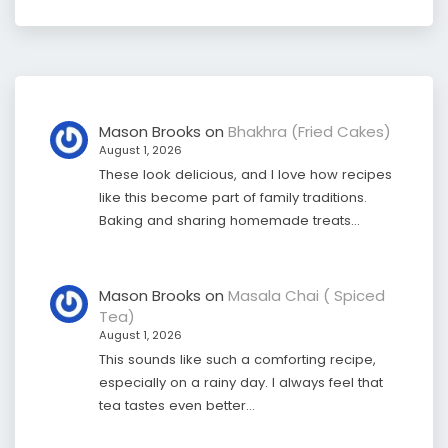
Mason Brooks
on
Bhakhra (Fried Cakes)
August 1, 2026
These look delicious, and I love how recipes
like this become part of family traditions.
Baking and sharing homemade treats…
Mason Brooks
on
Masala Chai ( Spiced
Tea)
August 1, 2026
This sounds like such a comforting recipe,
especially on a rainy day. I always feel that
tea tastes even better…