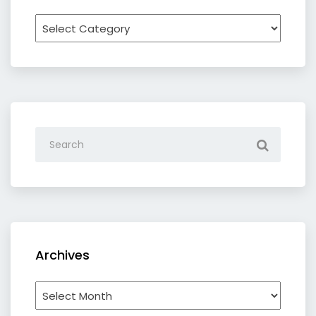
Recipe
by
category
Archives
Archives