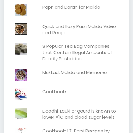
Papri and Daran for Malido
Quick and Easy Parsi Malido Video
and Recipe
8 Popular Tea Bag Companies
that Contain Illegal Amounts of
Deadly Pesticides
Muktad, Malido and Memories
Cookbooks
Doodhi, Lauki or gourd is known to
lower A1C and blood sugar levels.
Cookbook: 101 Parsi Recipes by