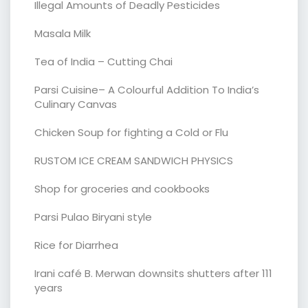
Illegal Amounts of Deadly Pesticides
Masala Milk
Tea of India – Cutting Chai
Parsi Cuisine– A Colourful Addition To India’s
Culinary Canvas
Chicken Soup for fighting a Cold or Flu
RUSTOM ICE CREAM SANDWICH PHYSICS
Shop for groceries and cookbooks
Parsi Pulao Biryani style
Rice for Diarrhea
Irani café B. Merwan downsits shutters after 111
years