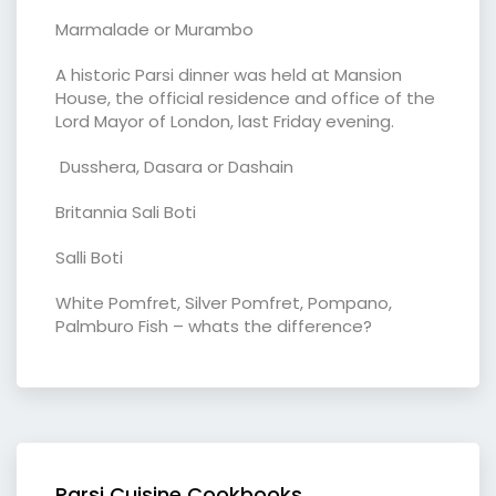
Marmalade or Murambo
A historic Parsi dinner was held at Mansion
House, the official residence and office of the
Lord Mayor of London, last Friday evening.
Dusshera, Dasara or Dashain
Britannia Sali Boti
Salli Boti
White Pomfret, Silver Pomfret, Pompano,
Palmburo Fish – whats the difference?
Parsi Cuisine Cookbooks