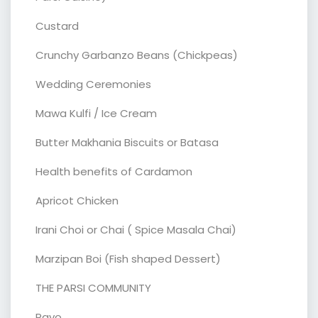
Custard
Crunchy Garbanzo Beans (Chickpeas)
Wedding Ceremonies
Mawa Kulfi / Ice Cream
Butter Makhania Biscuits or Batasa
Health benefits of Cardamon
Apricot Chicken
Irani Choi or Chai ( Spice Masala Chai)
Marzipan Boi (Fish shaped Dessert)
THE PARSI COMMUNITY
Ravo