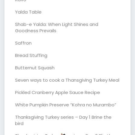
Yalda Table
Shab-e Yalda: When Light Shines and
Goodness Prevails
Saffron
Bread Stuffing
Butternut Squash
Seven ways to cook a Thansgiving Turkey Meal
Pickled Cranberry Apple Sauce Recipe
White Pumpkin Preserve “Kohra no Murambo”
Thanksgiving Turkey series – Day 1 Brine the
bird