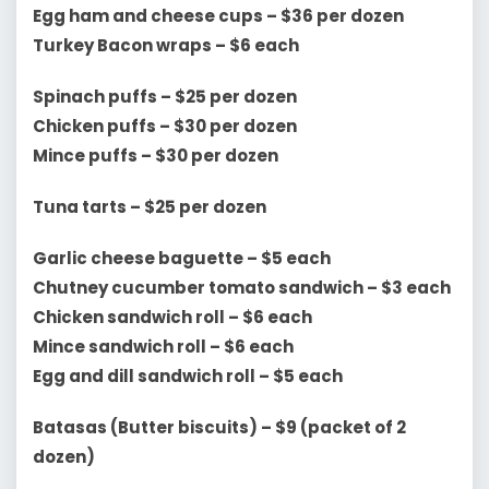
Egg ham and cheese cups – $36 per dozen
Turkey Bacon wraps – $6 each
Spinach puffs – $25 per dozen
Chicken puffs – $30 per dozen
Mince puffs – $30 per dozen
Tuna tarts – $25 per dozen
Garlic cheese baguette – $5 each
Chutney cucumber tomato sandwich – $3 each
Chicken sandwich roll – $6 each
Mince sandwich roll – $6 each
Egg and dill sandwich roll – $5 each
Batasas (Butter biscuits) – $9 (packet of 2
dozen)