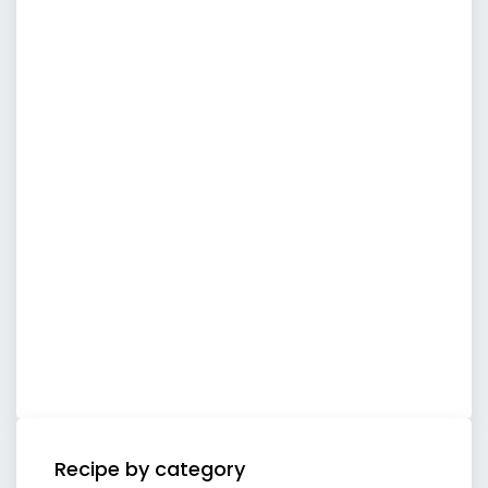
Recipe by category