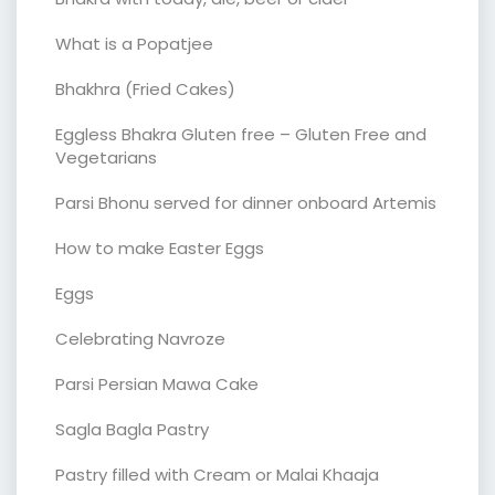
What is a Popatjee
Bhakhra (Fried Cakes)
Eggless Bhakra Gluten free – Gluten Free and
Vegetarians
Parsi Bhonu served for dinner onboard Artemis
How to make Easter Eggs
Eggs
Celebrating Navroze
Parsi Persian Mawa Cake
Sagla Bagla Pastry
Pastry filled with Cream or Malai Khaaja