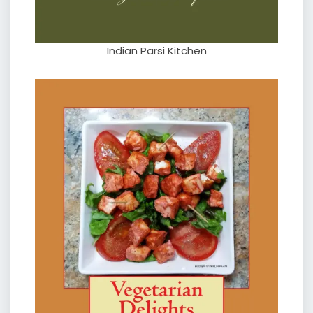
Indian Parsi Kitchen