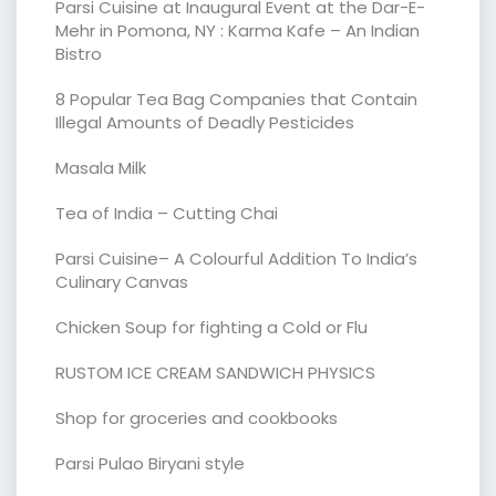
Parsi Cuisine at Inaugural Event at the Dar-E-
Mehr in Pomona, NY : Karma Kafe – An Indian
Bistro
8 Popular Tea Bag Companies that Contain
Illegal Amounts of Deadly Pesticides
Masala Milk
Tea of India – Cutting Chai
Parsi Cuisine– A Colourful Addition To India’s
Culinary Canvas
Chicken Soup for fighting a Cold or Flu
RUSTOM ICE CREAM SANDWICH PHYSICS
Shop for groceries and cookbooks
Parsi Pulao Biryani style