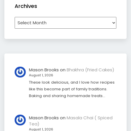
Archives
Archives
Mason Brooks
on
Bhakhra (Fried Cakes)
August 1, 2026
These look delicious, and I love how recipes
like this become part of family traditions.
Baking and sharing homemade treats…
Mason Brooks
on
Masala Chai ( Spiced
Tea)
August 1, 2026