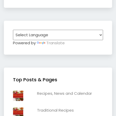
Powered by
Translate
Top Posts & Pages
Recipes, News and Calendar
Traditional Recipes