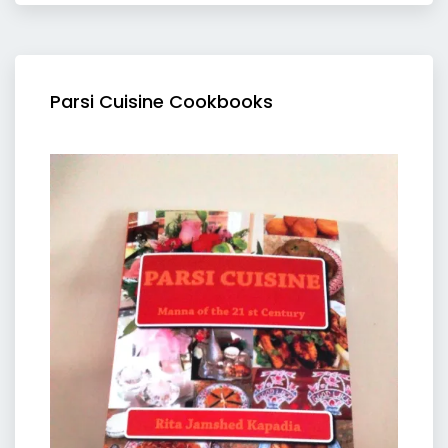
Parsi Cuisine Cookbooks