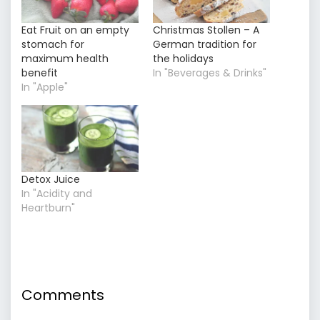
Eat Fruit on an empty
Christmas Stollen – A
stomach for
German tradition for
maximum health
the holidays
benefit
In "Beverages & Drinks"
In "Apple"
Detox Juice
In "Acidity and
Heartburn"
Comments