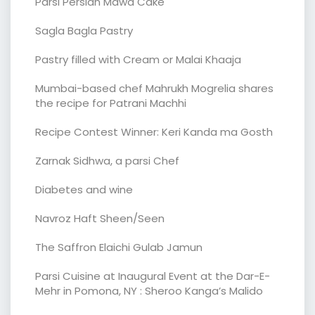
Parsi Persian Mawa Cake
Sagla Bagla Pastry
Pastry filled with Cream or Malai Khaaja
Mumbai-based chef Mahrukh Mogrelia shares
the recipe for Patrani Machhi
Recipe Contest Winner: Keri Kanda ma Gosth
Zarnak Sidhwa, a parsi Chef
Diabetes and wine
Navroz Haft Sheen/Seen
The Saffron Elaichi Gulab Jamun
Parsi Cuisine at Inaugural Event at the Dar-E-
Mehr in Pomona, NY : Sheroo Kanga’s Malido