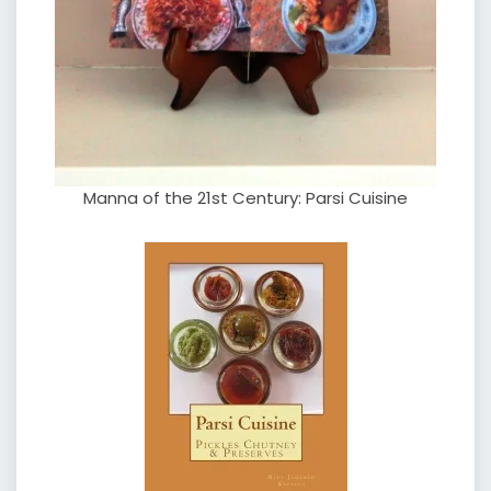
Manna of the 21st Century: Parsi Cuisine