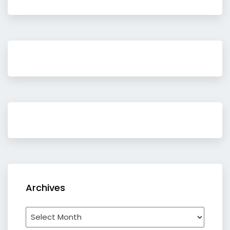
Archives
Archives