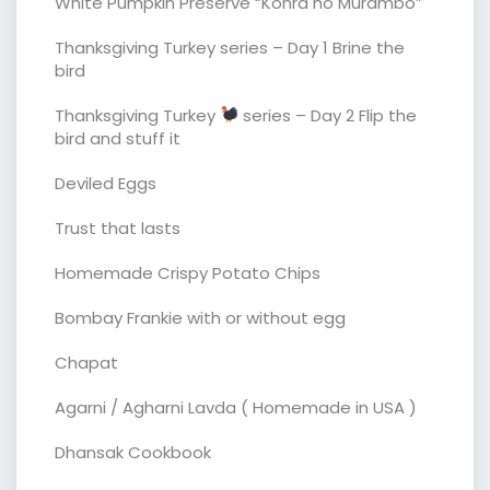
White Pumpkin Preserve “Kohra no Murambo”
Thanksgiving Turkey series – Day 1 Brine the
bird
Thanksgiving Turkey
series – Day 2 Flip the
bird and stuff it
Deviled Eggs
Trust that lasts
Homemade Crispy Potato Chips
Bombay Frankie with or without egg
Chapat
Agarni / Agharni Lavda ( Homemade in USA )
Dhansak Cookbook