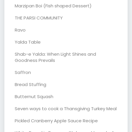
Marzipan Boi (Fish shaped Dessert)
THE PARSI COMMUNITY
Ravo
Yalda Table
Shab-e Yalda: When Light Shines and
Goodness Prevails
Saffron
Bread Stuffing
Butternut Squash
Seven ways to cook a Thansgiving Turkey Meal
Pickled Cranberry Apple Sauce Recipe