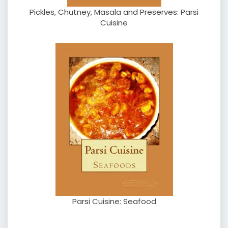
Pickles, Chutney, Masala and Preserves: Parsi
Cuisine
Parsi Cuisine: Seafood