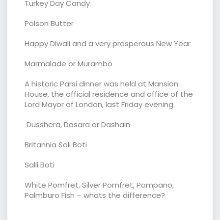
Turkey Day Candy
Polson Butter
Happy Diwali and a very prosperous New Year
Marmalade or Murambo
A historic Parsi dinner was held at Mansion
House, the official residence and office of the
Lord Mayor of London, last Friday evening.
Dusshera, Dasara or Dashain
Britannia Sali Boti
Salli Boti
White Pomfret, Silver Pomfret, Pompano,
Palmburo Fish – whats the difference?