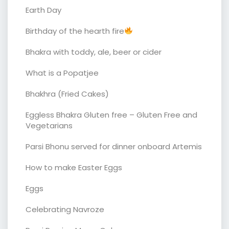
Earth Day
Birthday of the hearth fire
Bhakra with toddy, ale, beer or cider
What is a Popatjee
Bhakhra (Fried Cakes)
Eggless Bhakra Gluten free – Gluten Free and
Vegetarians
Parsi Bhonu served for dinner onboard Artemis
How to make Easter Eggs
Eggs
Celebrating Navroze