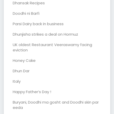
Dhansak Recipes
Doodhi ni Barfi
Parsi Dairy back in business
Dhunjisha strikes a deal on Hormuz
UK oldest Restaurant Veeraswamy facing
eviction
Honey Cake
Dhun Dar
Italy
Happy Father’s Day !
Buryani, Doodhi ma gosht and Doodhi skin par
eeda