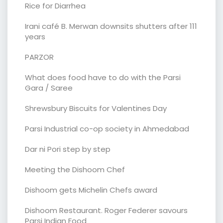
Rice for Diarrhea
Irani café B. Merwan downsits shutters after 111
years
PARZOR
What does food have to do with the Parsi
Gara / Saree
Shrewsbury Biscuits for Valentines Day
Parsi Industrial co-op society in Ahmedabad
Dar ni Pori step by step
Meeting the Dishoom Chef
Dishoom gets Michelin Chefs award
Dishoom Restaurant. Roger Federer savours
Parsi Indian Food