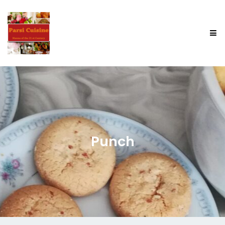
Punch