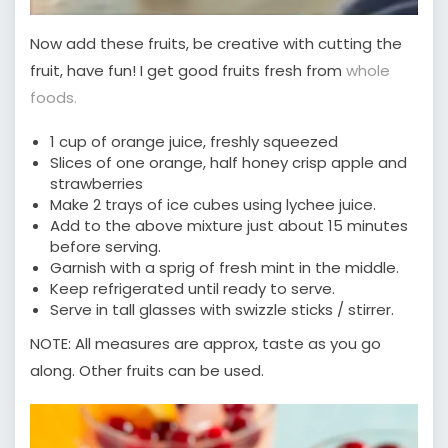
Now add these fruits, be creative with cutting the
fruit, have fun! I get good fruits fresh from
whole
foods.
1 cup of orange juice, freshly squeezed
Slices of one orange, half honey crisp apple and
strawberries
Make 2 trays of ice cubes using lychee juice.
Add to the above mixture just about 15 minutes
before serving.
Garnish with a sprig of fresh mint in the middle.
Keep refrigerated until ready to serve.
Serve in tall glasses with swizzle sticks / stirrer.
NOTE: All measures are approx, taste as you go
along. Other fruits can be used.