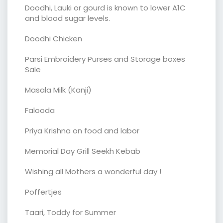
Doodhi, Lauki or gourd is known to lower A1C
and blood sugar levels.
Doodhi Chicken
Parsi Embroidery Purses and Storage boxes
Sale
Masala Milk (Kanji)
Falooda
Priya Krishna on food and labor
Memorial Day Grill Seekh Kebab
Wishing all Mothers a wonderful day !
Poffertjes
Taari, Toddy for Summer