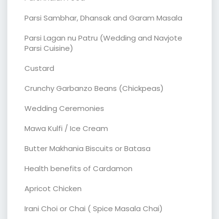
Parsi Sambhar, Dhansak and Garam Masala
Parsi Lagan nu Patru (Wedding and Navjote
Parsi Cuisine)
Custard
Crunchy Garbanzo Beans (Chickpeas)
Wedding Ceremonies
Mawa Kulfi / Ice Cream
Butter Makhania Biscuits or Batasa
Health benefits of Cardamon
Apricot Chicken
Irani Choi or Chai ( Spice Masala Chai)