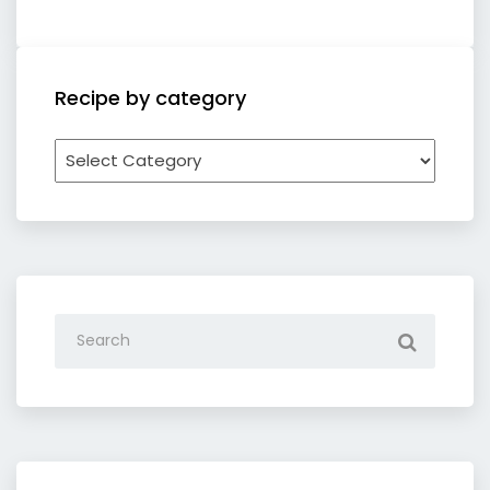
Recipe by category
Recipe
by
category