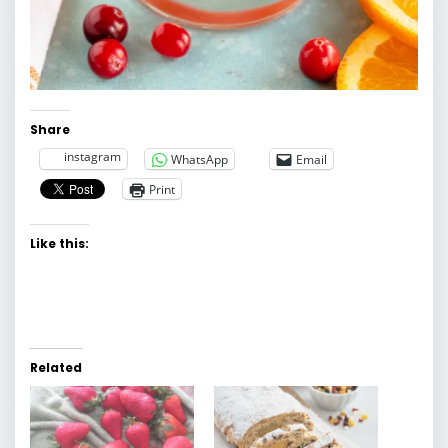
Share
instagram
WhatsApp
Email
Print
Like this:
Related