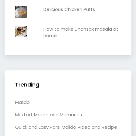
Delicious Chicken Puffs
How to make Dhansak masala at
home
Trending
Malido
Muktad, Malido and Memories
Quick and Easy Parsi Malido Video and Recipe