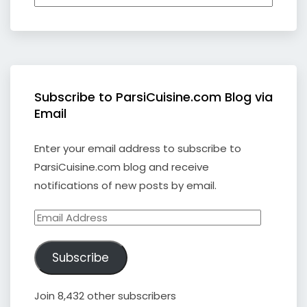
Subscribe to ParsiCuisine.com Blog via
Email
Enter your email address to subscribe to
ParsiCuisine.com blog and receive
notifications of new posts by email.
Email
Address
Subscribe
Join 8,432 other subscribers