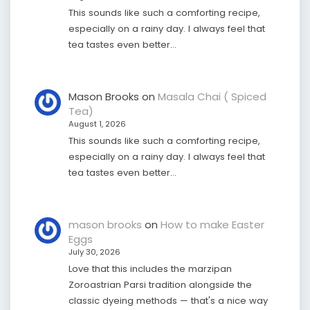
This sounds like such a comforting recipe,
especially on a rainy day. I always feel that
tea tastes even better…
Mason Brooks
on
Masala Chai ( Spiced
Tea)
August 1, 2026
This sounds like such a comforting recipe,
especially on a rainy day. I always feel that
tea tastes even better…
mason brooks
on
How to make Easter
Eggs
July 30, 2026
Love that this includes the marzipan
Zoroastrian Parsi tradition alongside the
classic dyeing methods — that's a nice way