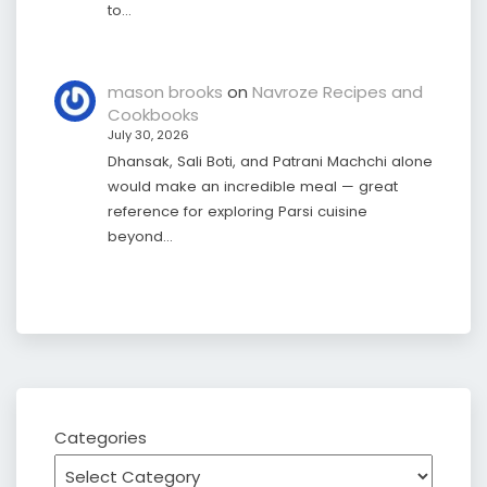
to…
mason brooks
on
Navroze Recipes and
Cookbooks
July 30, 2026
Dhansak, Sali Boti, and Patrani Machchi alone
would make an incredible meal — great
reference for exploring Parsi cuisine
beyond…
Categories