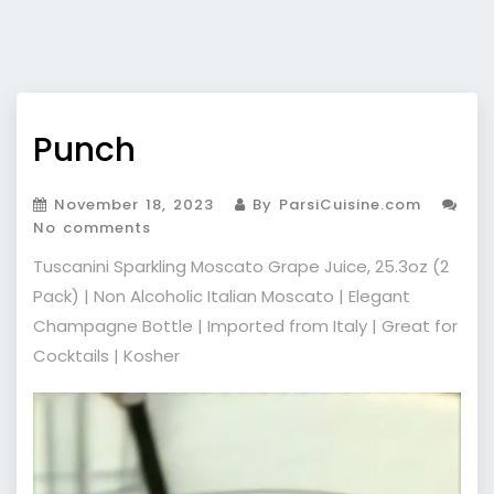
Punch
November 18, 2023
By ParsiCuisine.com
No comments
Tuscanini Sparkling Moscato Grape Juice, 25.3oz (2
Pack) | Non Alcoholic Italian Moscato | Elegant
Champagne Bottle | Imported from Italy | Great for
Cocktails | Kosher