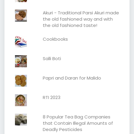
Akuri - Traditional Parsi Akuri made
the old fashioned way and with
the old fashioned taste!
Cookbooks
Salli Boti
Papri and Daran for Malido
RTI 2023
8 Popular Tea Bag Companies
that Contain Illegal Amounts of
Deadly Pesticides