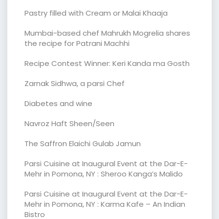
Pastry filled with Cream or Malai Khaaja
Mumbai-based chef Mahrukh Mogrelia shares
the recipe for Patrani Machhi
Recipe Contest Winner: Keri Kanda ma Gosth
Zarnak Sidhwa, a parsi Chef
Diabetes and wine
Navroz Haft Sheen/Seen
The Saffron Elaichi Gulab Jamun
Parsi Cuisine at Inaugural Event at the Dar-E-
Mehr in Pomona, NY : Sheroo Kanga’s Malido
Parsi Cuisine at Inaugural Event at the Dar-E-
Mehr in Pomona, NY : Karma Kafe – An Indian
Bistro