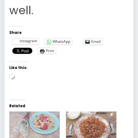
well.
Share
instagram
WhatsApp
Email
Print
Like this:
Loading…
Related