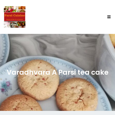
Varadhvara A Parsi tea cake