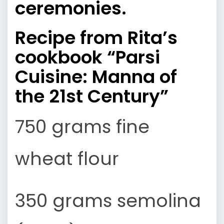
ceremonies
.
Recipe from Rita’s
cookbook
“Parsi
Cuisine: Manna of
the 21st Century”
750 grams fine
wheat flour
350 grams semolina