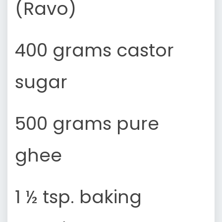
(Ravo)
400 grams castor
sugar
500 grams pure
ghee
1 ½ tsp. baking