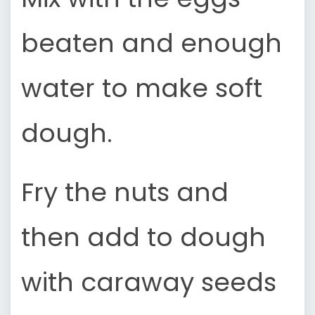
beaten and enough
water to make soft
dough.
Fry the nuts and
then add to dough
with caraway seeds