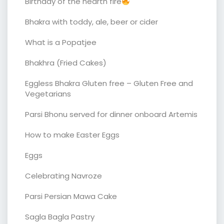
Birthday of the hearth fire
Bhakra with toddy, ale, beer or cider
What is a Popatjee
Bhakhra (Fried Cakes)
Eggless Bhakra Gluten free – Gluten Free and
Vegetarians
Parsi Bhonu served for dinner onboard Artemis
How to make Easter Eggs
Eggs
Celebrating Navroze
Parsi Persian Mawa Cake
Sagla Bagla Pastry