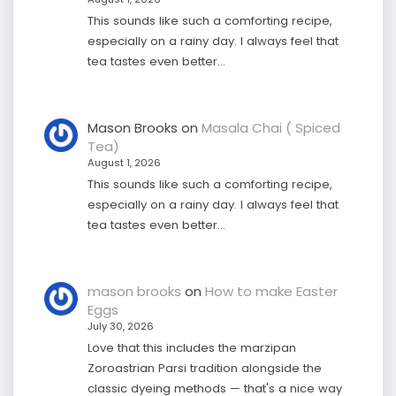
This sounds like such a comforting recipe,
especially on a rainy day. I always feel that
tea tastes even better…
Mason Brooks
on
Masala Chai ( Spiced
Tea)
August 1, 2026
This sounds like such a comforting recipe,
especially on a rainy day. I always feel that
tea tastes even better…
mason brooks
on
How to make Easter
Eggs
July 30, 2026
Love that this includes the marzipan
Zoroastrian Parsi tradition alongside the
classic dyeing methods — that's a nice way