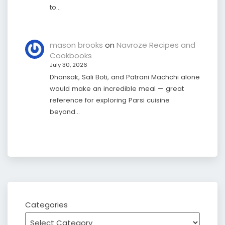
to…
mason brooks
on
Navroze Recipes and
Cookbooks
July 30, 2026
Dhansak, Sali Boti, and Patrani Machchi alone
would make an incredible meal — great
reference for exploring Parsi cuisine
beyond…
Categories