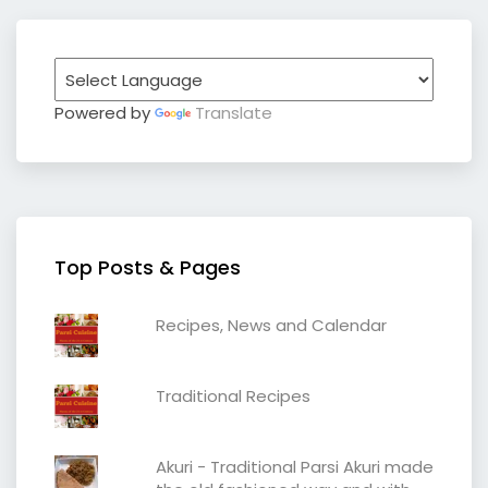
Powered by
Translate
Top Posts & Pages
Recipes, News and Calendar
Traditional Recipes
Akuri - Traditional Parsi Akuri made