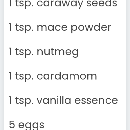
1 tsp. caraway seeds
1 tsp. mace powder
1 tsp. nutmeg
1 tsp. cardamom
1 tsp. vanilla essence
5 eggs