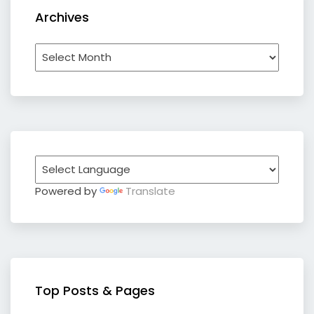
Archives
Archives
Powered by
Translate
Top Posts & Pages