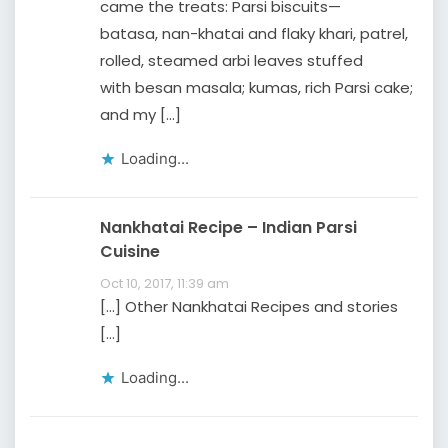
came the treats: Parsi biscuits—
batasa, nan-khatai and flaky khari, patrel,
rolled, steamed arbi leaves stuffed
with besan masala; kumas, rich Parsi cake;
and my […]
Loading...
Nankhatai Recipe – Indian Parsi
Cuisine
Oct 10, 2017, 11:39 am
[…] Other Nankhatai Recipes and stories
[…]
Loading...