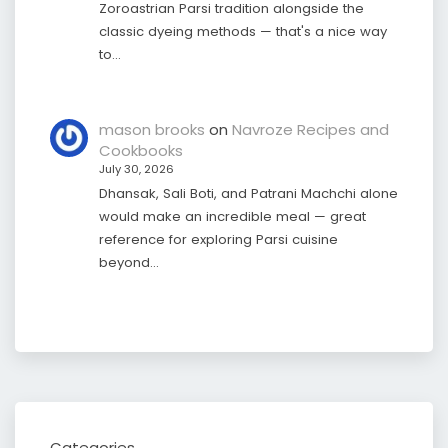
Zoroastrian Parsi tradition alongside the
classic dyeing methods — that's a nice way
to…
mason brooks
on
Navroze Recipes and
Cookbooks
July 30, 2026
Dhansak, Sali Boti, and Patrani Machchi alone
would make an incredible meal — great
reference for exploring Parsi cuisine
beyond…
Categories