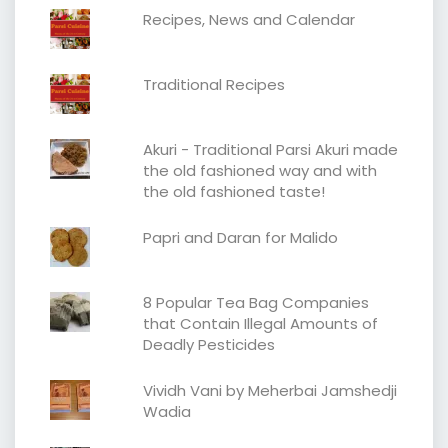
Recipes, News and Calendar
Traditional Recipes
Akuri - Traditional Parsi Akuri made
the old fashioned way and with
the old fashioned taste!
Papri and Daran for Malido
8 Popular Tea Bag Companies
that Contain Illegal Amounts of
Deadly Pesticides
Vividh Vani by Meherbai Jamshedji
Wadia