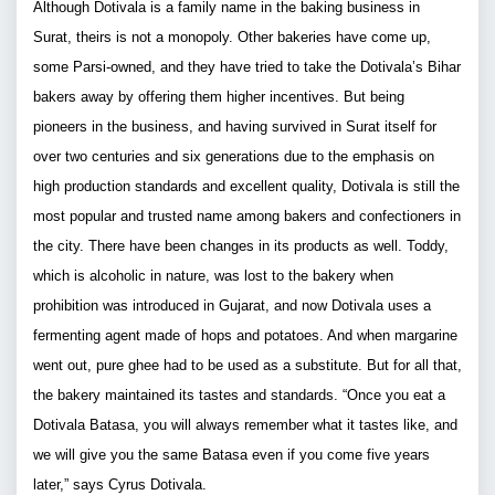
Although Dotivala is a family name in the baking business in
Surat, theirs is not a monopoly. Other bakeries have come up,
some Parsi-owned, and they have tried to take the Dotivala’s Bihar
bakers away by offering them higher incentives. But being
pioneers in the business, and having survived in Surat itself for
over two centuries and six generations due to the emphasis on
high production standards and excellent quality, Dotivala is still the
most popular and trusted name among bakers and confectioners in
the city. There have been changes in its products as well. Toddy,
which is alcoholic in nature, was lost to the bakery when
prohibition was introduced in Gujarat, and now Dotivala uses a
fermenting agent made of hops and potatoes. And when margarine
went out, pure ghee had to be used as a substitute. But for all that,
the bakery maintained its tastes and standards. “Once you eat a
Dotivala Batasa, you will always remember what it tastes like, and
we will give you the same Batasa even if you come five years
later,” says Cyrus Dotivala.