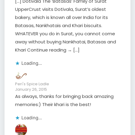
[…] Dotivala The ‘Batasas’ Family of Surat
UpperCrust visits Dotivala, Surat’s oldest
bakery, which is known all over India for its
Batasas, Nankhatais and Khari biscuits.
WHATEVER you do in Surat, you cannot come
away without buying Nankhatai, Batasas and
Khari Continue reading → […]
Loading...
Peri's Spice Ladle
January 26, 2015
As always, thanks for bringing back amazing
memories:) Their khari is the best!
Loading...