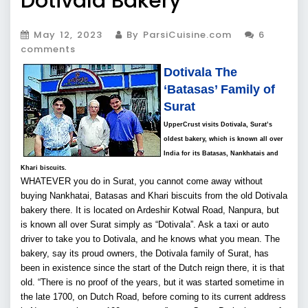
Dotivala Bakery
May 12, 2023
By ParsiCuisine.com
6
comments
Dotivala The
‘Batasas’ Family of
Surat
UpperCrust visits Dotivala, Surat’s
oldest bakery, which is known all over
India for its Batasas, Nankhatais and
Khari biscuits.
WHATEVER you do in Surat, you cannot come away without
buying Nankhatai, Batasas and Khari biscuits from the old Dotivala
bakery there. It is located on Ardeshir Kotwal Road, Nanpura, but
is known all over Surat simply as “Dotivala”. Ask a taxi or auto
driver to take you to Dotivala, and he knows what you mean. The
bakery, say its proud owners, the Dotivala family of Surat, has
been in existence since the start of the Dutch reign there, it is that
old. “There is no proof of the years, but it was started sometime in
the late 1700, on Dutch Road, before coming to its current address