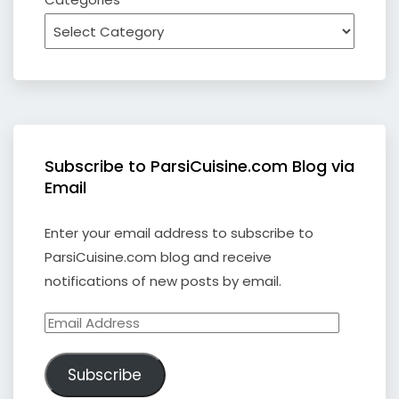
Subscribe to ParsiCuisine.com Blog via
Email
Enter your email address to subscribe to
ParsiCuisine.com blog and receive
notifications of new posts by email.
Email
Address
Subscribe