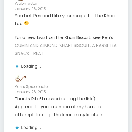
Webmaster
January 26, 2015
You bet Peri and I like your recipe for the Khari
too
For a new twist on the Khari Biscuit, see Peri’s
CUMIN AND ALMOND ‘KHARI’ BISCUIT, A PARSI TEA
SNACK TREAT
Loading...
Peri's Spice Ladle
January 26, 2015
Thanks Rita! I missed seeing the link:)
Appreciate your mention of my humble
attempt to keep the khari in my kitchen.
Loading...