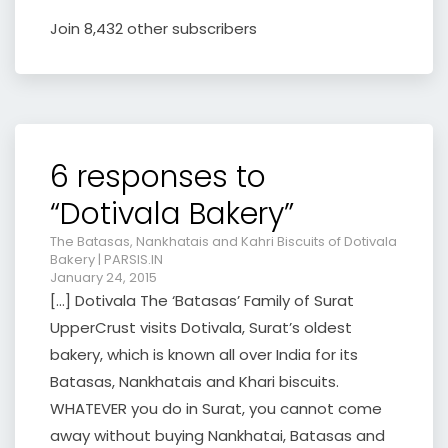
Join 8,432 other subscribers
6 responses to
“Dotivala Bakery”
The Batasas, Nankhatais and Kahri Biscuits of Dotivala
Bakery | PARSIS.IN
January 24, 2015
[…] Dotivala The ‘Batasas’ Family of Surat
UpperCrust visits Dotivala, Surat’s oldest
bakery, which is known all over India for its
Batasas, Nankhatais and Khari biscuits.
WHATEVER you do in Surat, you cannot come
away without buying Nankhatai, Batasas and