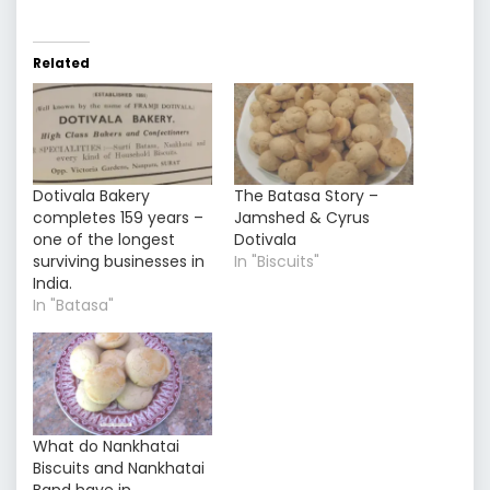
Related
Dotivala Bakery
The Batasa Story –
completes 159 years –
Jamshed & Cyrus
one of the longest
Dotivala
surviving businesses in
In "Biscuits"
India.
In "Batasa"
What do Nankhatai
Biscuits and Nankhatai