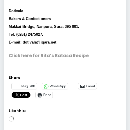
Dotivala
Bakers & Confectioners
Makkai Bridge, Nanpura, Surat 395 001.
Tel: (0261) 2475027.
E-mail: dotivala@iqara.net
Click here for Rita’s Batasa Recipe
Share
instagram
WhatsApp
Email
Print
Like this:
Loading…