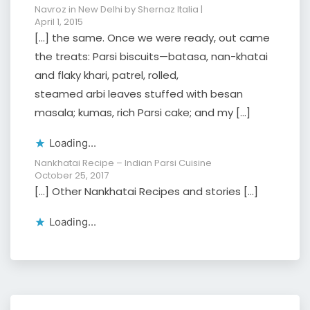
Navroz in New Delhi by Shernaz Italia |
April 1, 2015
[…] the same. Once we were ready, out came
the treats: Parsi biscuits—batasa, nan-khatai
and flaky khari, patrel, rolled,
steamed arbi leaves stuffed with besan
masala; kumas, rich Parsi cake; and my […]
Loading...
Nankhatai Recipe – Indian Parsi Cuisine
October 25, 2017
[…] Other Nankhatai Recipes and stories […]
Loading...