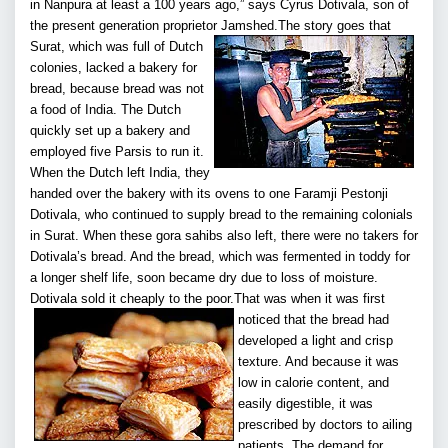
in Nanpura at least a 100 years ago,” says Cyrus Dotivala, son of
the present generation proprietor Jamshed.
The story goes that
Surat, which was full of Dutch
colonies, lacked a bakery for
bread, because bread was not
a food of India. The Dutch
quickly set up a bakery and
employed five Parsis to run it.
When the Dutch left India, they
handed over the bakery with its ovens to one Faramji Pestonji
Dotivala, who continued to supply bread to the remaining colonials
in Surat. When these gora sahibs also left, there were no takers for
Dotivala’s bread. And the bread, which was fermented in toddy for
a longer shelf life, soon became dry due to loss of moisture.
Dotivala sold it cheaply to the poor.
That was when it was first
noticed that the bread had
developed a light and crisp
texture. And because it was
low in calorie content, and
easily digestible, it was
prescribed by doctors to ailing
patients. The demand for