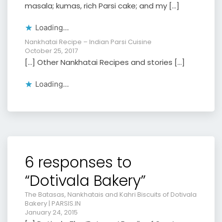
masala; kumas, rich Parsi cake; and my […]
Loading...
Nankhatai Recipe – Indian Parsi Cuisine
October 25, 2017
[…] Other Nankhatai Recipes and stories […]
Loading...
6 responses to
“Dotivala Bakery”
The Batasas, Nankhatais and Kahri Biscuits of Dotivala
Bakery | PARSIS.IN
January 24, 2015