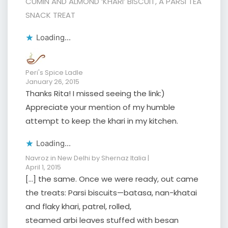
CUMIN AND ALMOND ‘KHARI’ BISCUIT, A PARSI TEA
SNACK TREAT
Loading...
Peri's Spice Ladle
January 26, 2015
Thanks Rita! I missed seeing the link:)
Appreciate your mention of my humble
attempt to keep the khari in my kitchen.
Loading...
Navroz in New Delhi by Shernaz Italia |
April 1, 2015
[…] the same. Once we were ready, out came
the treats: Parsi biscuits—batasa, nan-khatai
and flaky khari, patrel, rolled,
steamed arbi leaves stuffed with besan