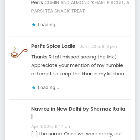
Peri’s
CUMIN AND ALMOND ‘KHARI’ BISCUIT, A
PARSI TEA SNACK TREAT
Loading...
Peri’s Spice Ladle
Jan 1, 2015, 8:10 pm
Thanks Rita! I missed seeing the link:)
Appreciate your mention of my humble
attempt to keep the khari in my kitchen.
Loading...
Navroz in New Delhi by Shernaz Italia
|
Apr 4, 2015, 11:44 am
[…] the same. Once we were ready, out