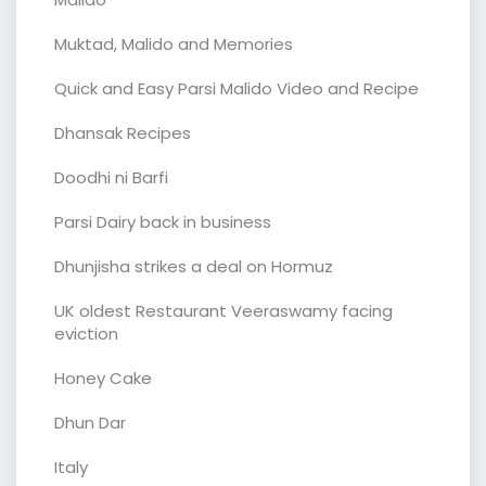
Muktad, Malido and Memories
Quick and Easy Parsi Malido Video and Recipe
Dhansak Recipes
Doodhi ni Barfi
Parsi Dairy back in business
Dhunjisha strikes a deal on Hormuz
UK oldest Restaurant Veeraswamy facing
eviction
Honey Cake
Dhun Dar
Italy