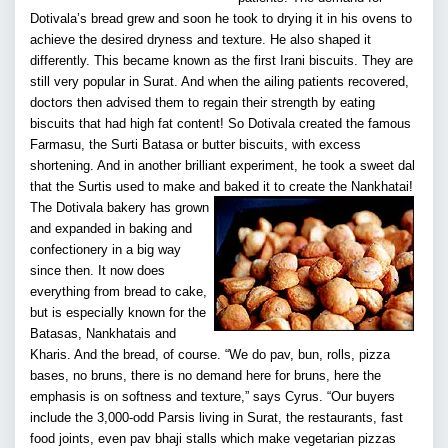
Dotivala’s bread grew and soon he took to drying it in his ovens to
achieve the desired dryness and texture. He also shaped it
differently. This became known as the first Irani biscuits. They are
still very popular in Surat. And when the ailing patients recovered,
doctors then advised them to regain their strength by eating
biscuits that had high fat content! So Dotivala created the famous
Farmasu, the Surti Batasa or butter biscuits, with excess
shortening. And in another brilliant experiment, he took a sweet dal
that the Surtis used to make and baked it to create the Nankhatai!
The Dotivala bakery has grown
and expanded in baking and
confectionery in a big way
since then. It now does
everything from bread to cake,
but is especially known for the
Batasas, Nankhatais and
Kharis. And the bread, of course. “We do pav, bun, rolls, pizza
bases, no bruns, there is no demand here for bruns, here the
emphasis is on softness and texture,” says Cyrus. “Our buyers
include the 3,000-odd Parsis living in Surat, the restaurants, fast
food joints, even pav bhaji stalls which make vegetarian pizzas