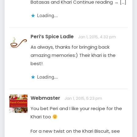
Batasas and Khari Continue reading → […]
Loading...
Peri’s Spice Ladle
Jan 1, 2015, 4:32 pm
As always, thanks for bringing back
amazing memories:) Their khari is the
best!
Loading...
Webmaster
Jan 1, 2015, 5:23 pm
You bet Peri and I like your recipe for the
Khari too
For a new twist on the Khari Biscuit, see