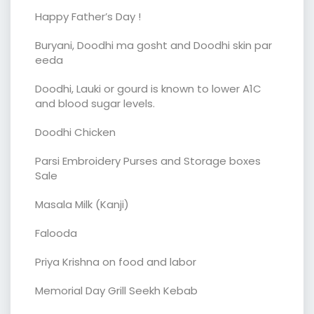
Happy Father’s Day !
Buryani, Doodhi ma gosht and Doodhi skin par
eeda
Doodhi, Lauki or gourd is known to lower A1C
and blood sugar levels.
Doodhi Chicken
Parsi Embroidery Purses and Storage boxes
Sale
Masala Milk (Kanji)
Falooda
Priya Krishna on food and labor
Memorial Day Grill Seekh Kebab