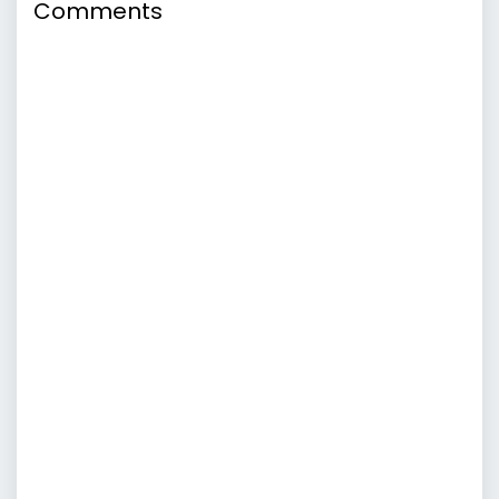
Comments