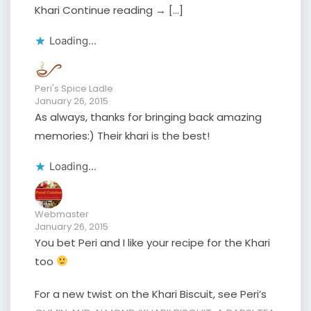
Khari Continue reading → […]
Loading...
Peri's Spice Ladle
January 26, 2015
As always, thanks for bringing back amazing
memories:) Their khari is the best!
Loading...
Webmaster
January 26, 2015
You bet Peri and I like your recipe for the Khari
too
For a new twist on the Khari Biscuit, see Peri’s