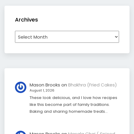
Archives
Archives
Mason Brooks
on
Bhakhra (Fried Cakes)
August 1, 2026
These look delicious, and I love how recipes
like this become part of family traditions.
Baking and sharing homemade treats…
Mason Brooks
on
Masala Chai ( Spiced