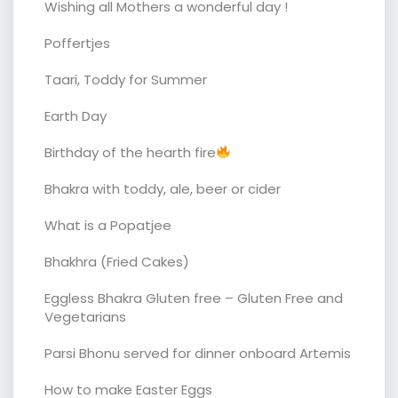
Wishing all Mothers a wonderful day !
Poffertjes
Taari, Toddy for Summer
Earth Day
Birthday of the hearth fire
Bhakra with toddy, ale, beer or cider
What is a Popatjee
Bhakhra (Fried Cakes)
Eggless Bhakra Gluten free – Gluten Free and
Vegetarians
Parsi Bhonu served for dinner onboard Artemis
How to make Easter Eggs