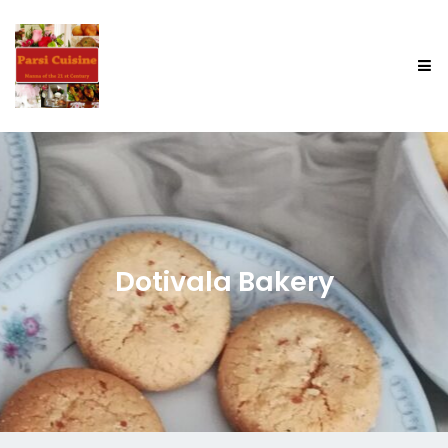
Dotivala Bakery