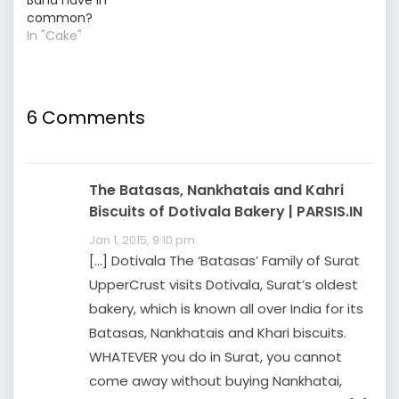
Band have in
common?
In "Cake"
6 Comments
The Batasas, Nankhatais and Kahri
Biscuits of Dotivala Bakery | PARSIS.IN
Jan 1, 2015, 9:10 pm
[…] Dotivala The ‘Batasas’ Family of Surat
UpperCrust visits Dotivala, Surat’s oldest
bakery, which is known all over India for its
Batasas, Nankhatais and Khari biscuits.
WHATEVER you do in Surat, you cannot
come away without buying Nankhatai,