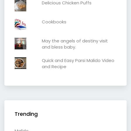
Delicious Chicken Puffs
Cookbooks
May the angels of destiny visit
and bless baby.
Quick and Easy Parsi Malido Video
and Recipe
Trending
Malido