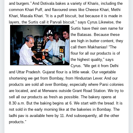
and burgers.” And Dotivala bakes a variety of Kharis, including the
common Khari Puff, and flavoured ones like Cheese Khari, Methi
Khari, Masala Khari. “It is a puff biscuit, but because it is made in
layers, the Surtis call it Parvali biscuit,” says Cyrus.
Likewise, the
Surtis have their own name for
the Batasas. Because these
are high in butter content, they
call them Makhanias! “The
flour for all our products is of
the highest quality,” says
Cyrus. “We get it from Delhi
and Uttar Pradesh. Gujarat flour is a little weak. Our vegetable
shortening we get from Bombay, from Hindustan Lever. And our
products are sold all over Bombay, especially where Parsi colonies
are located, and at Merwans outside Grant Road Station. We try to
sell all our products as fresh as possible. The bakery opens at
8.30 a.m. But the baking begins at 6. We start with the bread. It is
not sold in the early morning like at the bakeries in Bombay. The
ladhi pav is available here by 11. And subsequently, all the other
products.”