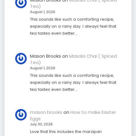
Tea)
August 1, 2026
This sounds like such a comforting recipe,
especially on a rainy day. I always feel that
tea tastes even better…
Mason Brooks
on
Masala Chai ( Spiced
Tea)
August 1, 2026
This sounds like such a comforting recipe,
especially on a rainy day. I always feel that
tea tastes even better…
mason brooks
on
How to make Easter
Eggs
July 30, 2026
Love that this includes the marzipan