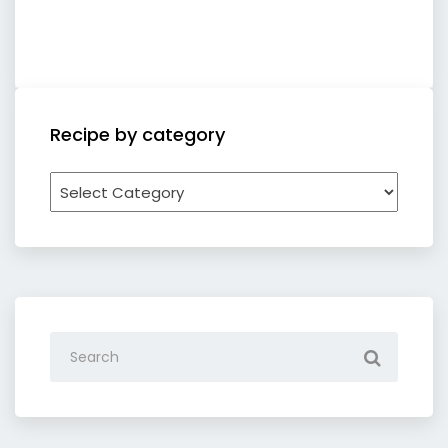
Recipe by category
Recipe
by
category