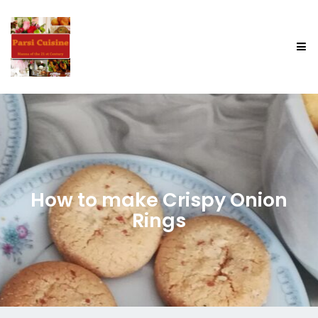
How to make Crispy Onion
Rings