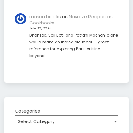
mason brooks
on
Navroze Recipes and
Cookbooks
July 30, 2026
Dhansak, Sali Boti, and Patrani Machchi alone
would make an incredible meal — great
reference for exploring Parsi cuisine
beyond…
Categories