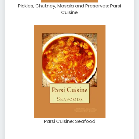
Pickles, Chutney, Masala and Preserves: Parsi
Cuisine
Parsi Cuisine: Seafood