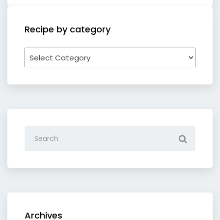
Recipe by category
Recipe
by
category
Archives