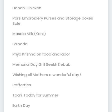
Doodhi Chicken
Parsi Embroidery Purses and Storage boxes
Sale
Masala Milk (Kanji)
Falooda
Priya Krishna on food and labor
Memorial Day Grill Seekh Kebab
Wishing all Mothers a wonderful day !
Poffertjes
Taari, Toddy for Summer
Earth Day