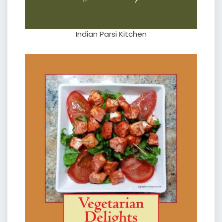
Indian Parsi Kitchen