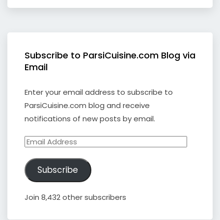
Subscribe to ParsiCuisine.com Blog via
Email
Enter your email address to subscribe to
ParsiCuisine.com blog and receive
notifications of new posts by email.
Email
Address
Subscribe
Join 8,432 other subscribers