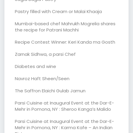
Pastry filled with Cream or Malai Khaaja
Mumbai-based chef Mahrukh Mogrelia shares
the recipe for Patrani Machhi
Recipe Contest Winner: Keri Kanda ma Gosth
Zarnak Sidhwa, a parsi Chef
Diabetes and wine
Navroz Haft Sheen/Seen
The Saffron Elaichi Gulab Jamun
Parsi Cuisine at Inaugural Event at the Dar-E-
Mehr in Pomona, NY : Sheroo Kanga’s Malido
Parsi Cuisine at Inaugural Event at the Dar-E-
Mehr in Pomona, NY : Karma Kafe – An Indian