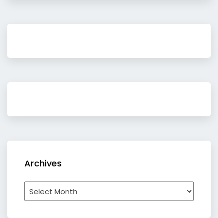
Archives
Archives