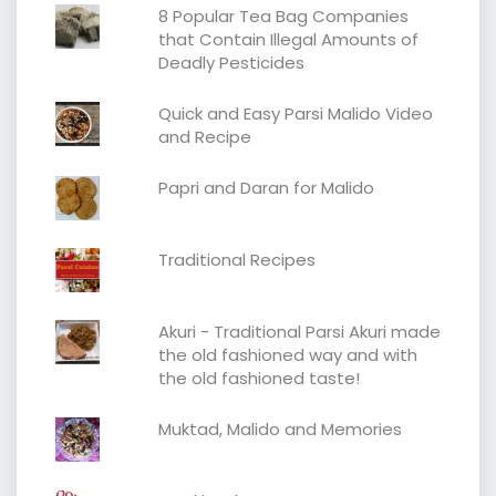
8 Popular Tea Bag Companies
that Contain Illegal Amounts of
Deadly Pesticides
Quick and Easy Parsi Malido Video
and Recipe
Papri and Daran for Malido
Traditional Recipes
Akuri - Traditional Parsi Akuri made
the old fashioned way and with
the old fashioned taste!
Muktad, Malido and Memories