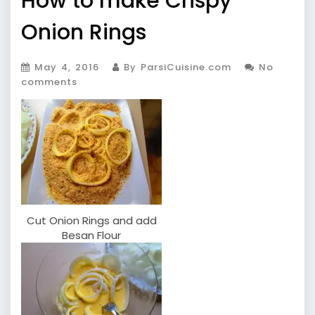
How to make Crispy
Onion Rings
May 4, 2016
By ParsiCuisine.com
No
comments
Cut Onion Rings and add
Besan Flour