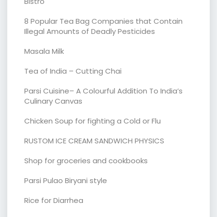
Bistro
8 Popular Tea Bag Companies that Contain
Illegal Amounts of Deadly Pesticides
Masala Milk
Tea of India – Cutting Chai
Parsi Cuisine– A Colourful Addition To India’s
Culinary Canvas
Chicken Soup for fighting a Cold or Flu
RUSTOM ICE CREAM SANDWICH PHYSICS
Shop for groceries and cookbooks
Parsi Pulao Biryani style
Rice for Diarrhea