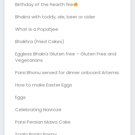
Birthday of the hearth fire
Bhakra with toddy, ale, beer or cider
What is a Popatjee
Bhakhra (Fried Cakes)
Eggless Bhakra Gluten free – Gluten Free and
Vegetarians
Parsi Bhonu served for dinner onboard Artemis
How to make Easter Eggs
Eggs
Celebrating Navroze
Parsi Persian Mawa Cake
Sagla Bagla Pastry