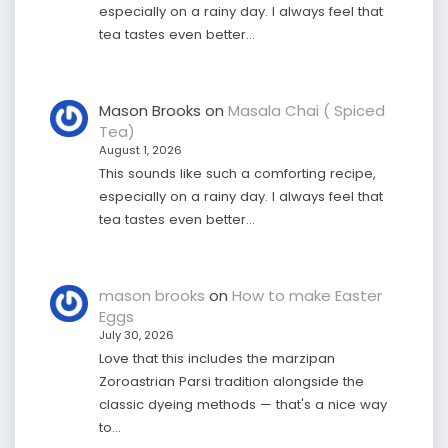
especially on a rainy day. I always feel that
tea tastes even better…
Mason Brooks
on
Masala Chai ( Spiced
Tea)
August 1, 2026
This sounds like such a comforting recipe,
especially on a rainy day. I always feel that
tea tastes even better…
mason brooks
on
How to make Easter
Eggs
July 30, 2026
Love that this includes the marzipan
Zoroastrian Parsi tradition alongside the
classic dyeing methods — that's a nice way
to…