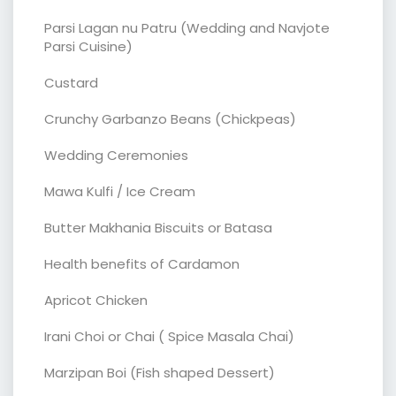
Parsi Lagan nu Patru (Wedding and Navjote
Parsi Cuisine)
Custard
Crunchy Garbanzo Beans (Chickpeas)
Wedding Ceremonies
Mawa Kulfi / Ice Cream
Butter Makhania Biscuits or Batasa
Health benefits of Cardamon
Apricot Chicken
Irani Choi or Chai ( Spice Masala Chai)
Marzipan Boi (Fish shaped Dessert)