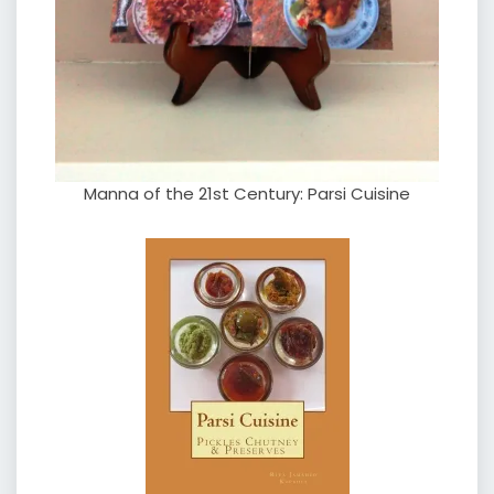
Manna of the 21st Century: Parsi Cuisine