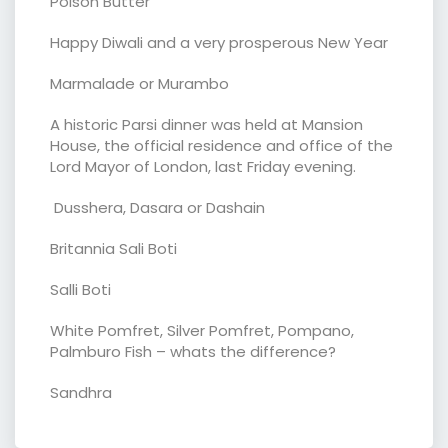
Polson Butter
Happy Diwali and a very prosperous New Year
Marmalade or Murambo
A historic Parsi dinner was held at Mansion
House, the official residence and office of the
Lord Mayor of London, last Friday evening.
Dusshera, Dasara or Dashain
Britannia Sali Boti
Salli Boti
White Pomfret, Silver Pomfret, Pompano,
Palmburo Fish – whats the difference?
Sandhra