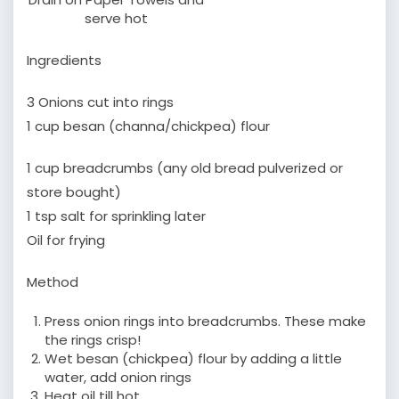
serve hot
Ingredients
3 Onions cut into rings
1 cup besan (channa/chickpea) flour
1 cup breadcrumbs (any old bread pulverized or
store bought)
1 tsp salt for sprinkling later
Oil for frying
Method
Press onion rings into breadcrumbs. These make
the rings crisp!
Wet besan (chickpea) flour by adding a little
water, add onion rings
Heat oil till hot.