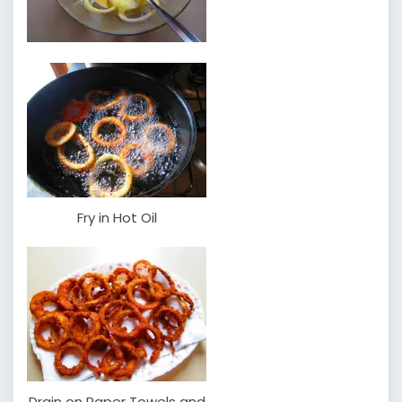
Fry in Hot Oil
Drain on Paper Towels and