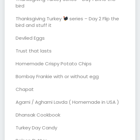
bird
Thanksgiving Turkey
series – Day 2 Flip the
bird and stuff it
Deviled Eggs
Trust that lasts
Homemade Crispy Potato Chips
Bombay Frankie with or without egg
Chapat
Agarni / Agharni Lavda ( Homemade in USA )
Dhansak Cookbook
Turkey Day Candy