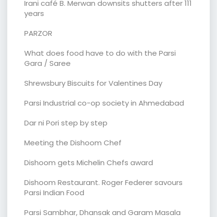
Irani café B. Merwan downsits shutters after 111
years
PARZOR
What does food have to do with the Parsi
Gara / Saree
Shrewsbury Biscuits for Valentines Day
Parsi Industrial co-op society in Ahmedabad
Dar ni Pori step by step
Meeting the Dishoom Chef
Dishoom gets Michelin Chefs award
Dishoom Restaurant. Roger Federer savours
Parsi Indian Food
Parsi Sambhar, Dhansak and Garam Masala