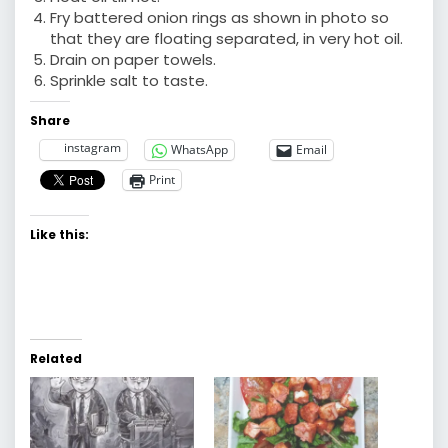
Fry battered onion rings as shown in photo so
that they are floating separated, in very hot oil.
Drain on paper towels.
Sprinkle salt to taste.
Share
instagram
WhatsApp
Email
Print
Like this:
Related