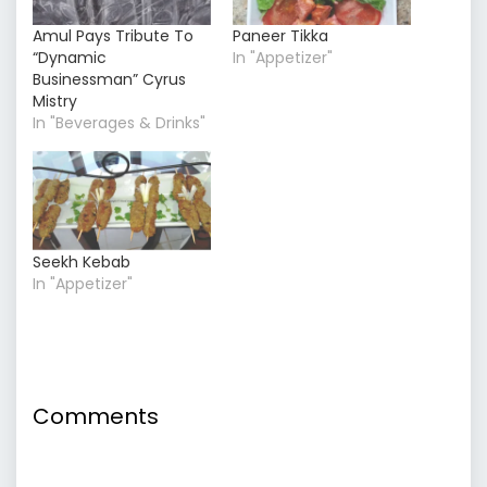
Amul Pays Tribute To
Paneer Tikka
“Dynamic
In "Appetizer"
Businessman” Cyrus
Mistry
In "Beverages & Drinks"
Seekh Kebab
In "Appetizer"
Comments