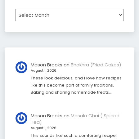
Archives
Mason Brooks
on
Bhakhra (Fried Cakes)
August 1, 2026
These look delicious, and I love how recipes
like this become part of family traditions.
Baking and sharing homemade treats…
Mason Brooks
on
Masala Chai ( Spiced
Tea)
August 1, 2026
This sounds like such a comforting recipe,