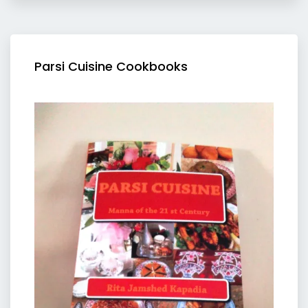
Parsi Cuisine Cookbooks