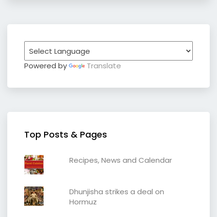
Powered by
Translate
Top Posts & Pages
Recipes, News and Calendar
Dhunjisha strikes a deal on
Hormuz