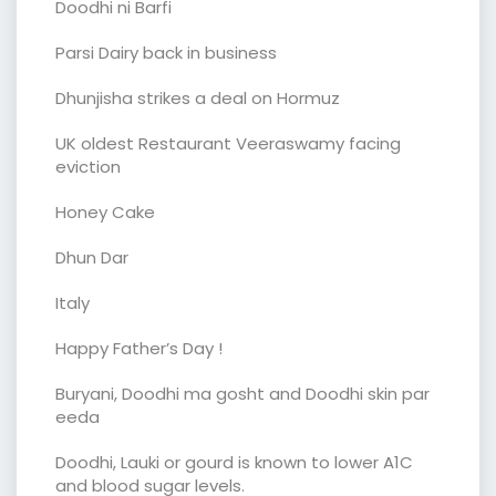
Doodhi ni Barfi
Parsi Dairy back in business
Dhunjisha strikes a deal on Hormuz
UK oldest Restaurant Veeraswamy facing
eviction
Honey Cake
Dhun Dar
Italy
Happy Father’s Day !
Buryani, Doodhi ma gosht and Doodhi skin par
eeda
Doodhi, Lauki or gourd is known to lower A1C
and blood sugar levels.