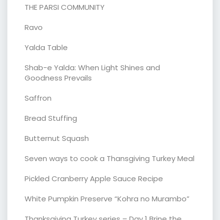
THE PARSI COMMUNITY
Ravo
Yalda Table
Shab-e Yalda: When Light Shines and
Goodness Prevails
Saffron
Bread Stuffing
Butternut Squash
Seven ways to cook a Thansgiving Turkey Meal
Pickled Cranberry Apple Sauce Recipe
White Pumpkin Preserve “Kohra no Murambo”
Thanksgiving Turkey series – Day 1 Brine the