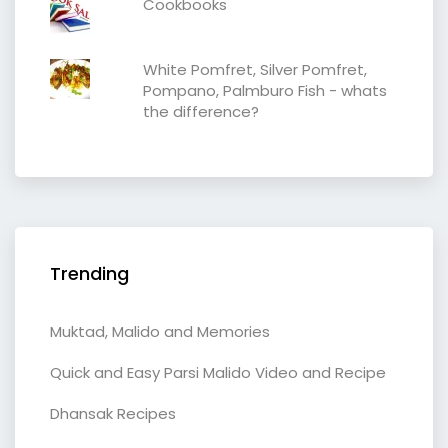
Cookbooks
White Pomfret, Silver Pomfret,
Pompano, Palmburo Fish - whats
the difference?
Trending
Muktad, Malido and Memories
Quick and Easy Parsi Malido Video and Recipe
Dhansak Recipes