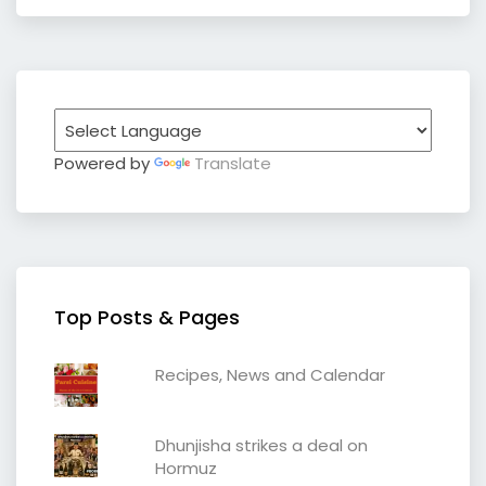
Powered by
Translate
Top Posts & Pages
Recipes, News and Calendar
Dhunjisha strikes a deal on
Hormuz