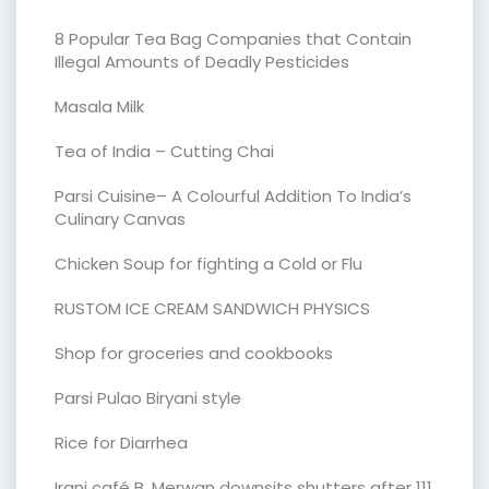
8 Popular Tea Bag Companies that Contain
Illegal Amounts of Deadly Pesticides
Masala Milk
Tea of India – Cutting Chai
Parsi Cuisine– A Colourful Addition To India’s
Culinary Canvas
Chicken Soup for fighting a Cold or Flu
RUSTOM ICE CREAM SANDWICH PHYSICS
Shop for groceries and cookbooks
Parsi Pulao Biryani style
Rice for Diarrhea
Irani café B. Merwan downsits shutters after 111