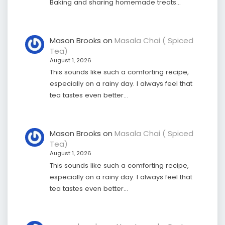
Baking and sharing homemade treats…
Mason Brooks
on
Masala Chai ( Spiced
Tea)
August 1, 2026
This sounds like such a comforting recipe,
especially on a rainy day. I always feel that
tea tastes even better…
Mason Brooks
on
Masala Chai ( Spiced
Tea)
August 1, 2026
This sounds like such a comforting recipe,
especially on a rainy day. I always feel that
tea tastes even better…