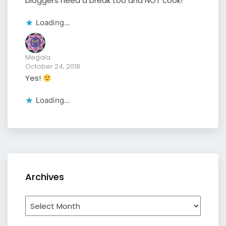
bloggers need a break too and NOT cook!
Loading...
Megala
October 24, 2018
Yes!
Loading...
Archives
Archives