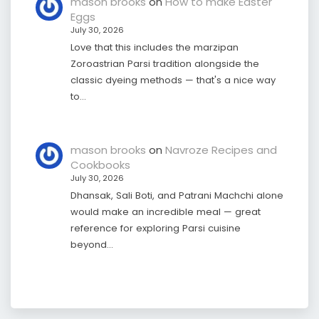
mason brooks
on
How to make Easter
Eggs
July 30, 2026
Love that this includes the marzipan
Zoroastrian Parsi tradition alongside the
classic dyeing methods — that's a nice way
to…
mason brooks
on
Navroze Recipes and
Cookbooks
July 30, 2026
Dhansak, Sali Boti, and Patrani Machchi alone
would make an incredible meal — great
reference for exploring Parsi cuisine
beyond…