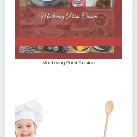
Mastering Parsi Cuisine