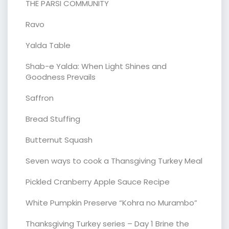
THE PARSI COMMUNITY
Ravo
Yalda Table
Shab-e Yalda: When Light Shines and
Goodness Prevails
Saffron
Bread Stuffing
Butternut Squash
Seven ways to cook a Thansgiving Turkey Meal
Pickled Cranberry Apple Sauce Recipe
White Pumpkin Preserve “Kohra no Murambo”
Thanksgiving Turkey series – Day 1 Brine the