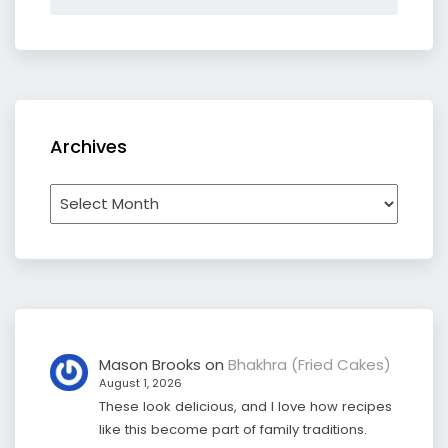
Archives
Archives
Mason Brooks
on
Bhakhra (Fried Cakes)
August 1, 2026
These look delicious, and I love how recipes
like this become part of family traditions.