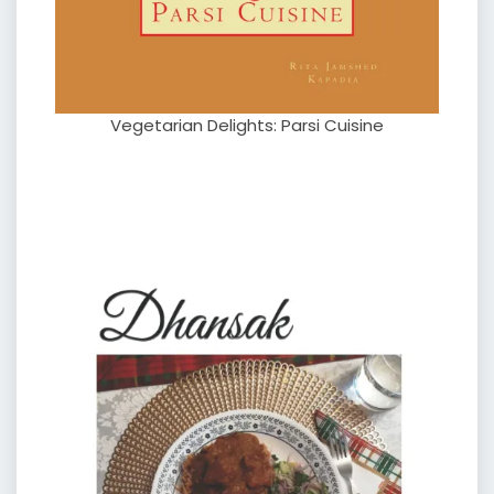
Vegetarian Delights: Parsi Cuisine