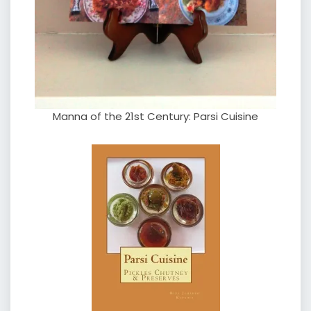
Manna of the 21st Century: Parsi Cuisine