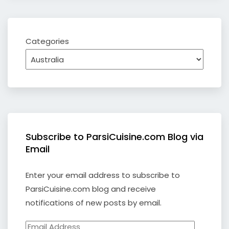
Categories
Subscribe to ParsiCuisine.com Blog via
Email
Enter your email address to subscribe to
ParsiCuisine.com blog and receive
notifications of new posts by email.
Email