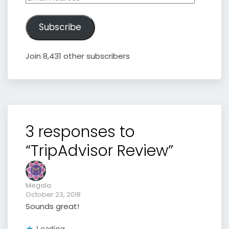
Address
Subscribe
Join 8,431 other subscribers
3 responses to
“TripAdvisor Review”
Megala
October 23, 2018
Sounds great!
Loading...