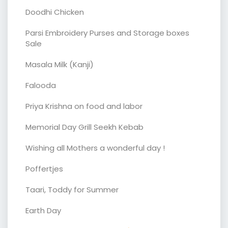
Doodhi Chicken
Parsi Embroidery Purses and Storage boxes
Sale
Masala Milk (Kanji)
Falooda
Priya Krishna on food and labor
Memorial Day Grill Seekh Kebab
Wishing all Mothers a wonderful day !
Poffertjes
Taari, Toddy for Summer
Earth Day