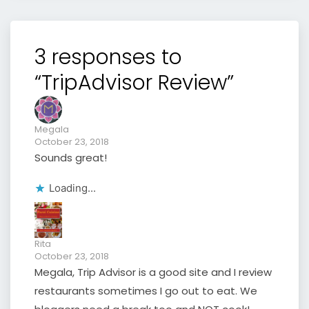
3 responses to
“TripAdvisor Review”
Megala
October 23, 2018
Sounds great!
Loading...
Rita
October 23, 2018
Megala, Trip Advisor is a good site and I review
restaurants sometimes I go out to eat. We