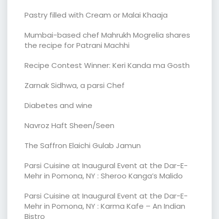
Pastry filled with Cream or Malai Khaaja
Mumbai-based chef Mahrukh Mogrelia shares
the recipe for Patrani Machhi
Recipe Contest Winner: Keri Kanda ma Gosth
Zarnak Sidhwa, a parsi Chef
Diabetes and wine
Navroz Haft Sheen/Seen
The Saffron Elaichi Gulab Jamun
Parsi Cuisine at Inaugural Event at the Dar-E-
Mehr in Pomona, NY : Sheroo Kanga’s Malido
Parsi Cuisine at Inaugural Event at the Dar-E-
Mehr in Pomona, NY : Karma Kafe – An Indian
Bistro