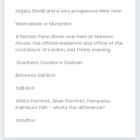
Happy Diwali and a very prosperous New Year
Marmalade or Murambo
A historic Parsi dinner was held at Mansion
House, the official residence and office of the
Lord Mayor of London, last Friday evening.
Dusshera, Dasara or Dashain
Britannia Sali Boti
Salli Boti
White Pomfret, Silver Pomfret, Pompano,
Palmburo Fish – whats the difference?
Sandhra