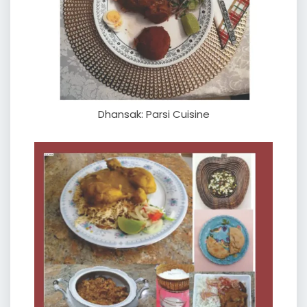
Dhansak: Parsi Cuisine