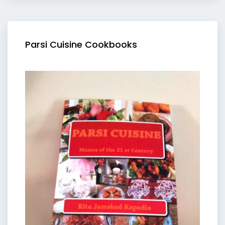
Parsi Cuisine Cookbooks