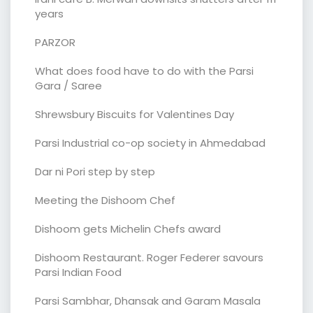
years
PARZOR
What does food have to do with the Parsi
Gara / Saree
Shrewsbury Biscuits for Valentines Day
Parsi Industrial co-op society in Ahmedabad
Dar ni Pori step by step
Meeting the Dishoom Chef
Dishoom gets Michelin Chefs award
Dishoom Restaurant. Roger Federer savours
Parsi Indian Food
Parsi Sambhar, Dhansak and Garam Masala