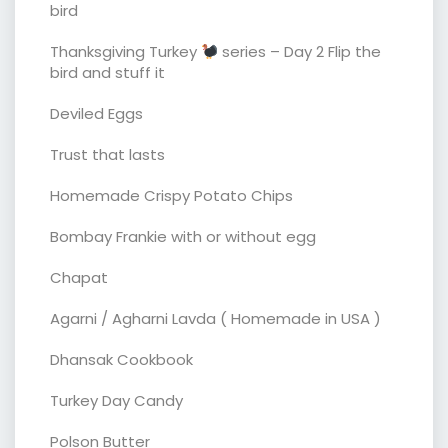
bird
Thanksgiving Turkey
series – Day 2 Flip the
bird and stuff it
Deviled Eggs
Trust that lasts
Homemade Crispy Potato Chips
Bombay Frankie with or without egg
Chapat
Agarni / Agharni Lavda ( Homemade in USA )
Dhansak Cookbook
Turkey Day Candy
Polson Butter