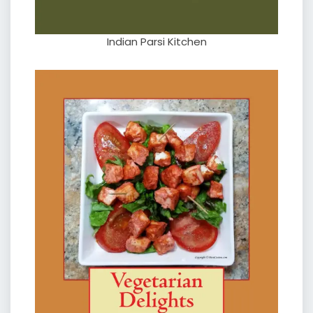
Indian Parsi Kitchen