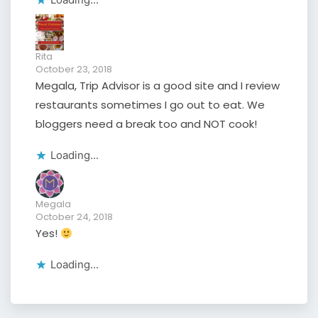
Rita
October 23, 2018
Megala, Trip Advisor is a good site and I review
restaurants sometimes I go out to eat. We
bloggers need a break too and NOT cook!
Loading...
Megala
October 24, 2018
Yes!
Loading...