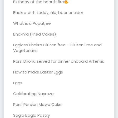
Birthday of the hearth fire
Bhakra with toddy, ale, beer or cider
What is a Popatjee
Bhakhra (Fried Cakes)
Eggless Bhakra Gluten free – Gluten Free and
Vegetarians
Parsi Bhonu served for dinner onboard Artemis
How to make Easter Eggs
Eggs
Celebrating Navroze
Parsi Persian Mawa Cake
Sagla Bagla Pastry