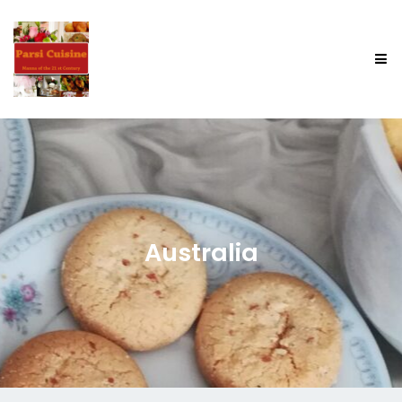
Australia