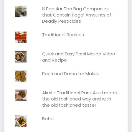
8 Popular Tea Bag Companies
that Contain Illegal Amounts of
Deadly Pesticides
Traditional Recipes
Quick and Easy Parsi Malido Video
and Recipe
Papri and Daran for Malido
Akuri - Traditional Parsi Akuri made
the old fashioned way and with
the old fashioned taste!
Bafat