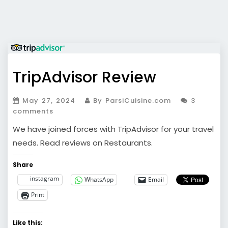
TripAdvisor Review
May 27, 2024
By ParsiCuisine.com
3
comments
We have joined forces with TripAdvisor for your travel
needs. Read reviews on Restaurants.
Share
instagram
WhatsApp
Email
Print
Like this: