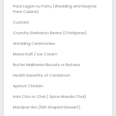
Parsi Lagan nu Patru (Wedding and Navjote
Parsi Cuisine)
Custard
Crunchy Garbanzo Beans (Chickpeas)
Wedding Ceremonies
Mawa Kulfi / Ice Cream
Butter Makhania Biscuits or Batasa
Health benefits of Cardamon
Apricot Chicken
Irani Choi or Chai ( Spice Masala Chai)
Marzipan Boi (Fish shaped Dessert)