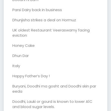
Parsi Dairy back in business
Dhunjisha strikes a deal on Hormuz
UK oldest Restaurant Veeraswamy facing
eviction
Honey Cake
Dhun Dar
Italy
Happy Father’s Day !
Buryani, Doodhi ma gosht and Doodhi skin par
eeda
Doodhi, Lauki or gourd is known to lower A1C
and blood sugar levels.