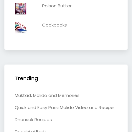
Polson Butter
Cookbooks
Trending
Muktad, Malido and Memories
Quick and Easy Parsi Malido Video and Recipe
Dhansak Recipes
Doodhi ni Barfi