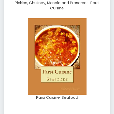
Pickles, Chutney, Masala and Preserves: Parsi
Cuisine
Parsi Cuisine: Seafood