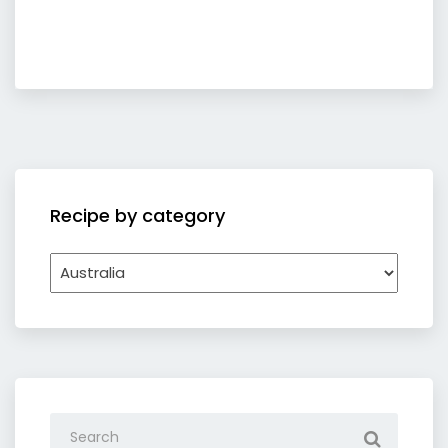
Recipe by category
Recipe
by
category