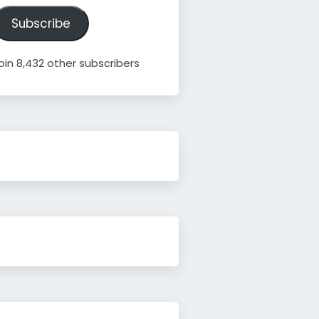
ddress
Subscribe
oin 8,432 other subscribers