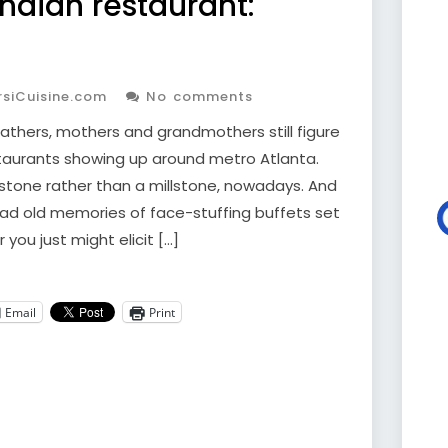
Indian restaurant:
siCuisine.com
No comments
Fathers, mothers and grandmothers still figure
staurants showing up around metro Atlanta.
chstone rather than a millstone, nowadays. And
bad old memories of face-stuffing buffets set
 you just might elicit […]
Email
Print