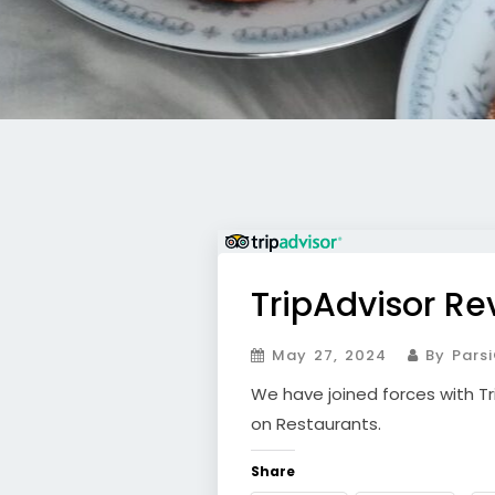
TripAdvisor Re
May 27, 2024
By Parsi
We have joined forces with Tr
on Restaurants.
Share