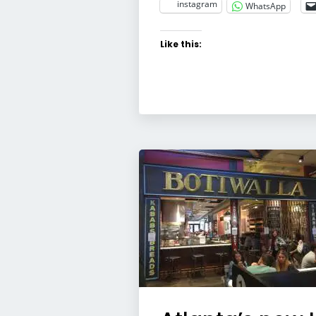
instagram
WhatsApp
Like this: