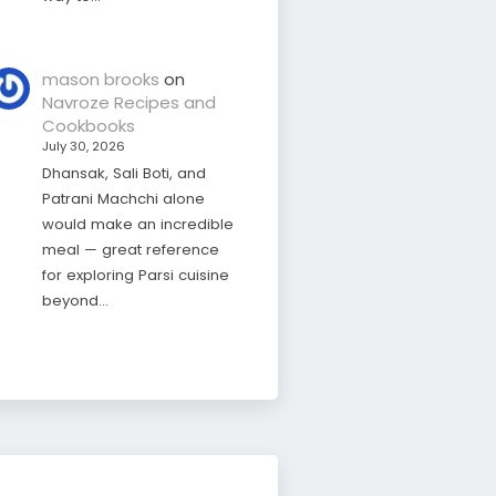
mason brooks
on
Navroze Recipes and
Cookbooks
July 30, 2026
Dhansak, Sali Boti, and
Patrani Machchi alone
would make an incredible
meal — great reference
for exploring Parsi cuisine
beyond…