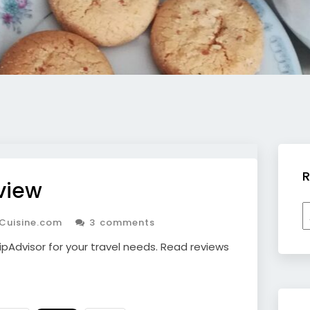
R
view
R
Cuisine.com
3 comments
b
c
ipAdvisor for your travel needs. Read reviews