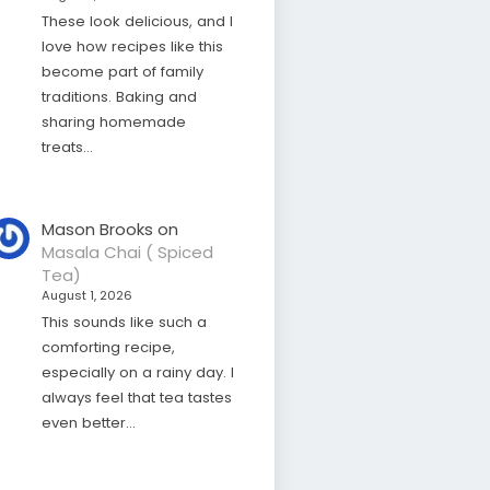
These look delicious, and I
love how recipes like this
become part of family
traditions. Baking and
sharing homemade
treats…
Mason Brooks
on
Masala Chai ( Spiced
Tea)
August 1, 2026
This sounds like such a
comforting recipe,
especially on a rainy day. I
always feel that tea tastes
even better…