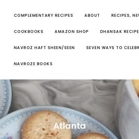
COMPLEMENTARY RECIPES
ABOUT
RECIPES, N
COOKBOOKS
AMAZON SHOP
DHANSAK RECIP
NAVROZ HAFT SHEEN/SEEN
SEVEN WAYS TO CELEB
NAVROZE BOOKS
Atlanta