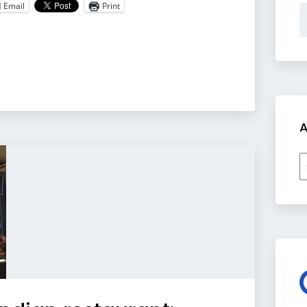
Email
Print
A
A