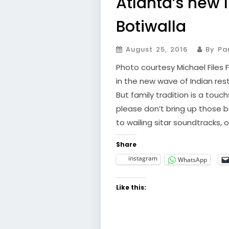
Atlanta’s new 
Botiwalla
August 25, 2016
By Par
Photo courtesy Michael Files 
in the new wave of Indian re
But family tradition is a tou
please don’t bring up those 
to wailing sitar soundtracks, or
Share
instagram
WhatsApp
Like this: