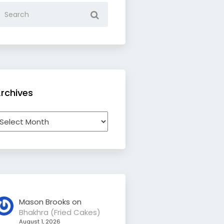
rchives
rchives
Mason Brooks
on
Bhakhra (Fried Cakes)
August 1, 2026