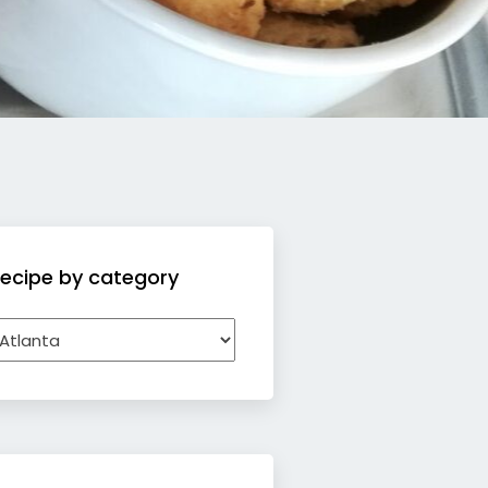
ecipe by category
ecipe
y
ategory