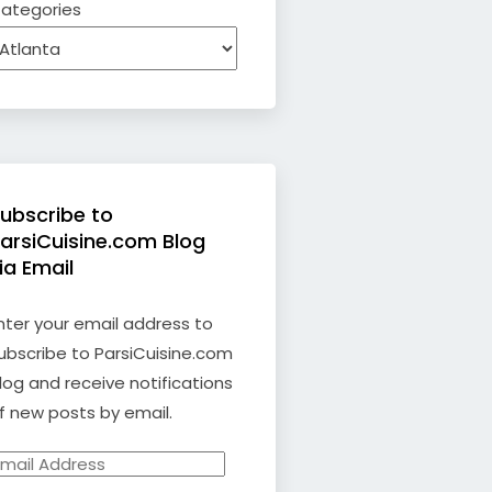
ategories
ubscribe to
arsiCuisine.com Blog
ia Email
nter your email address to
ubscribe to ParsiCuisine.com
log and receive notifications
f new posts by email.
mail