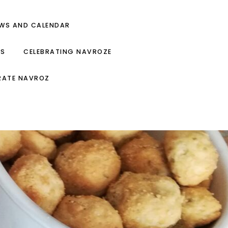
EWS AND CALENDAR
ES
CELEBRATING NAVROZE
RATE NAVROZ