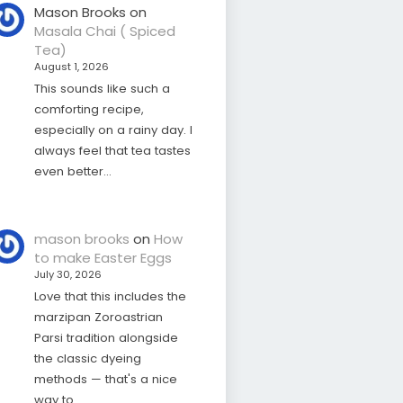
Mason Brooks
on
Masala Chai ( Spiced
Tea)
August 1, 2026
This sounds like such a
comforting recipe,
especially on a rainy day. I
always feel that tea tastes
even better…
mason brooks
on
How
to make Easter Eggs
July 30, 2026
Love that this includes the
marzipan Zoroastrian
Parsi tradition alongside
the classic dyeing
methods — that's a nice
way to…