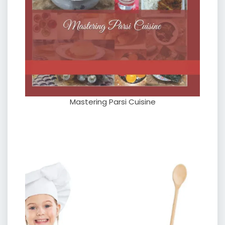
Mastering Parsi Cuisine