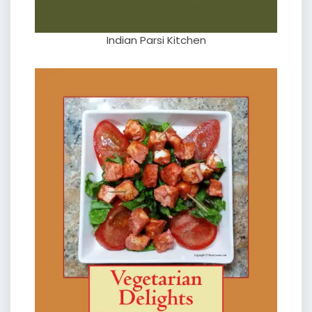
Indian Parsi Kitchen