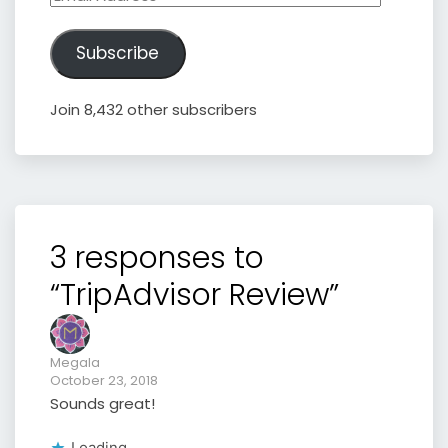
Address
Subscribe
Join 8,432 other subscribers
3 responses to
“TripAdvisor Review”
Megala
October 23, 2018
Sounds great!
Loading...