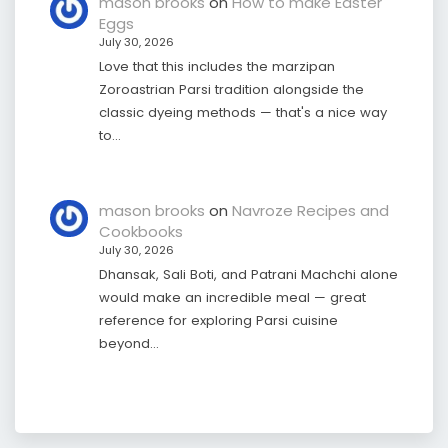
mason brooks
on
How to make Easter
Eggs
July 30, 2026
Love that this includes the marzipan
Zoroastrian Parsi tradition alongside the
classic dyeing methods — that's a nice way
to…
mason brooks
on
Navroze Recipes and
Cookbooks
July 30, 2026
Dhansak, Sali Boti, and Patrani Machchi alone
would make an incredible meal — great
reference for exploring Parsi cuisine
beyond…