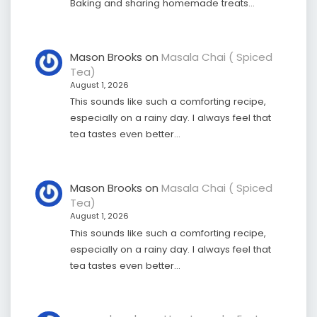
Baking and sharing homemade treats…
Mason Brooks
on
Masala Chai ( Spiced
Tea)
August 1, 2026
This sounds like such a comforting recipe,
especially on a rainy day. I always feel that
tea tastes even better…
Mason Brooks
on
Masala Chai ( Spiced
Tea)
August 1, 2026
This sounds like such a comforting recipe,
especially on a rainy day. I always feel that
tea tastes even better…