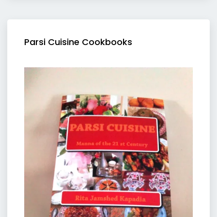
Parsi Cuisine Cookbooks