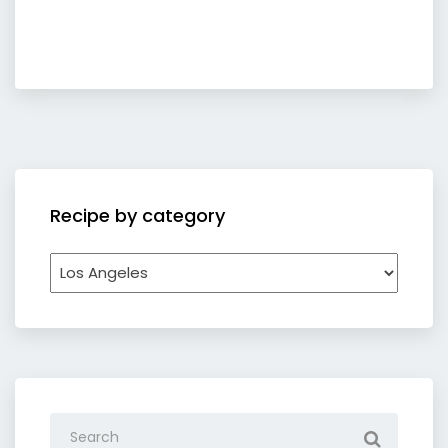
Recipe by category
Recipe
by
category