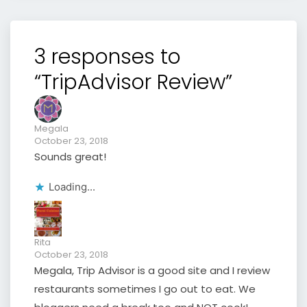
3 responses to
“TripAdvisor Review”
Megala
October 23, 2018
Sounds great!
Loading...
Rita
October 23, 2018
Megala, Trip Advisor is a good site and I review
restaurants sometimes I go out to eat. We