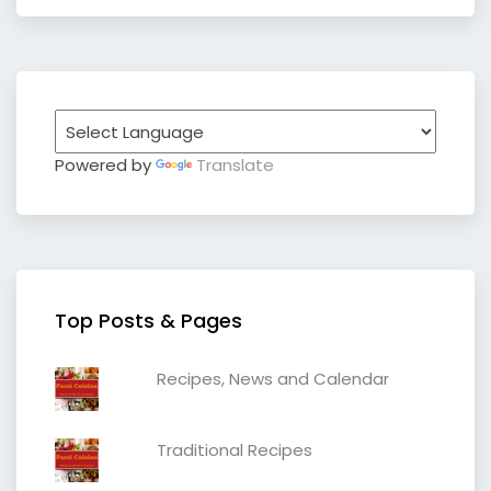
Powered by
Translate
Top Posts & Pages
Recipes, News and Calendar
Traditional Recipes