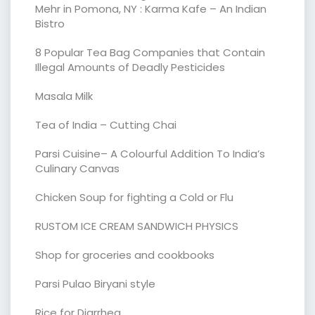
Mehr in Pomona, NY : Karma Kafe – An Indian
Bistro
8 Popular Tea Bag Companies that Contain
Illegal Amounts of Deadly Pesticides
Masala Milk
Tea of India – Cutting Chai
Parsi Cuisine– A Colourful Addition To India’s
Culinary Canvas
Chicken Soup for fighting a Cold or Flu
RUSTOM ICE CREAM SANDWICH PHYSICS
Shop for groceries and cookbooks
Parsi Pulao Biryani style
Rice for Diarrhea