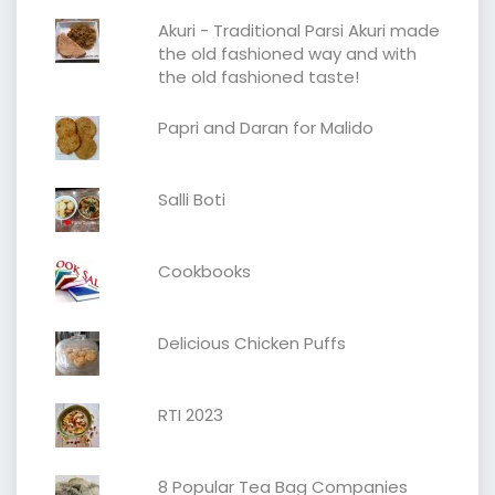
Akuri - Traditional Parsi Akuri made
the old fashioned way and with
the old fashioned taste!
Papri and Daran for Malido
Salli Boti
Cookbooks
Delicious Chicken Puffs
RTI 2023
8 Popular Tea Bag Companies