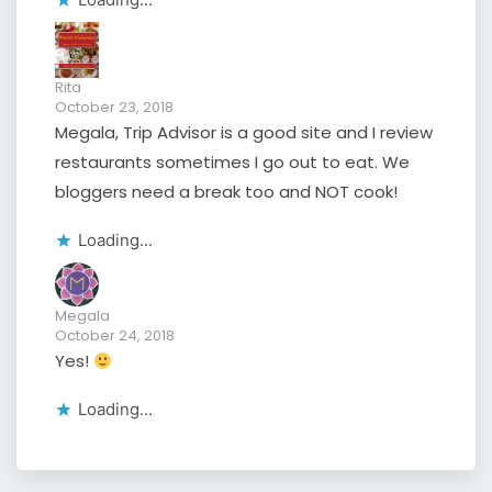
Rita
October 23, 2018
Megala, Trip Advisor is a good site and I review
restaurants sometimes I go out to eat. We
bloggers need a break too and NOT cook!
Loading...
Megala
October 24, 2018
Yes!
Loading...