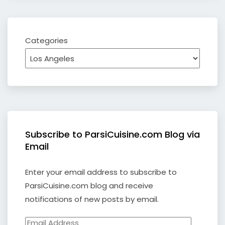
Categories
Subscribe to ParsiCuisine.com Blog via
Email
Enter your email address to subscribe to
ParsiCuisine.com blog and receive
notifications of new posts by email.
Email