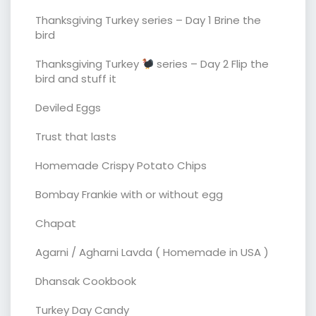
Thanksgiving Turkey series – Day 1 Brine the
bird
Thanksgiving Turkey
series – Day 2 Flip the
bird and stuff it
Deviled Eggs
Trust that lasts
Homemade Crispy Potato Chips
Bombay Frankie with or without egg
Chapat
Agarni / Agharni Lavda ( Homemade in USA )
Dhansak Cookbook
Turkey Day Candy