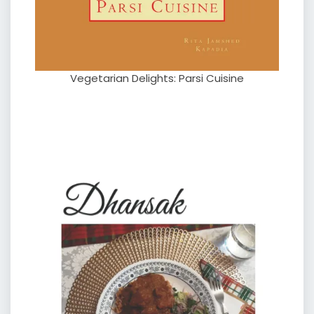
Vegetarian Delights: Parsi Cuisine