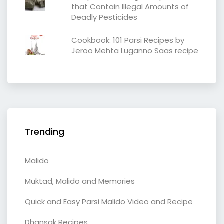
that Contain Illegal Amounts of
Deadly Pesticides
Cookbook: 101 Parsi Recipes by
Jeroo Mehta Luganno Saas recipe
Trending
Malido
Muktad, Malido and Memories
Quick and Easy Parsi Malido Video and Recipe
Dhansak Recipes