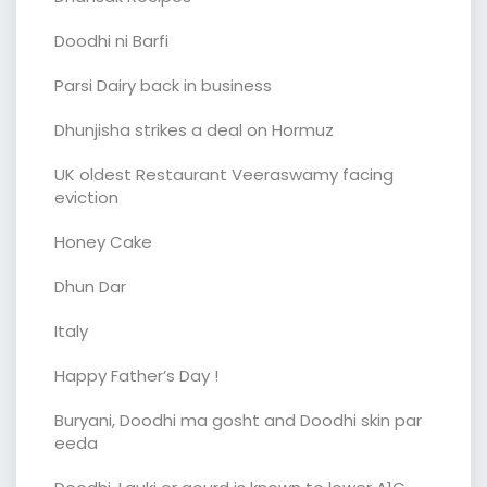
Doodhi ni Barfi
Parsi Dairy back in business
Dhunjisha strikes a deal on Hormuz
UK oldest Restaurant Veeraswamy facing
eviction
Honey Cake
Dhun Dar
Italy
Happy Father’s Day !
Buryani, Doodhi ma gosht and Doodhi skin par
eeda