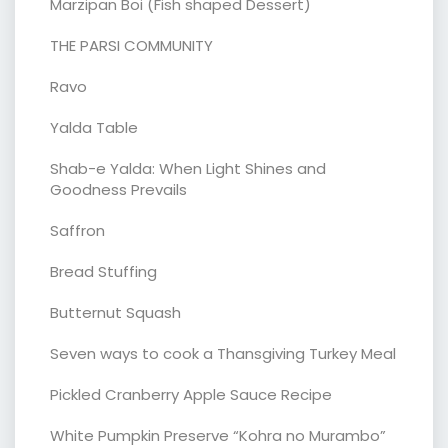
Marzipan Boi (Fish shaped Dessert)
THE PARSI COMMUNITY
Ravo
Yalda Table
Shab-e Yalda: When Light Shines and
Goodness Prevails
Saffron
Bread Stuffing
Butternut Squash
Seven ways to cook a Thansgiving Turkey Meal
Pickled Cranberry Apple Sauce Recipe
White Pumpkin Preserve “Kohra no Murambo”