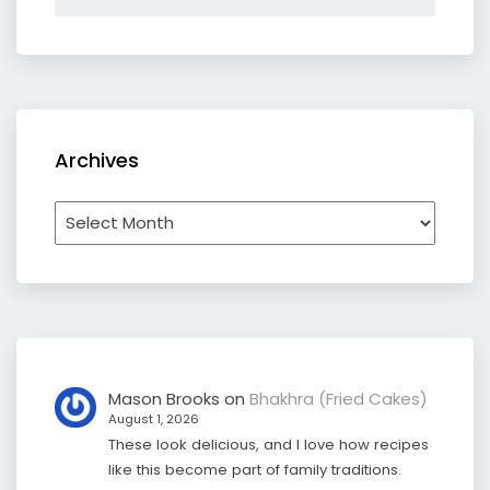
Archives
Archives
Mason Brooks
on
Bhakhra (Fried Cakes)
August 1, 2026
These look delicious, and I love how recipes
like this become part of family traditions.