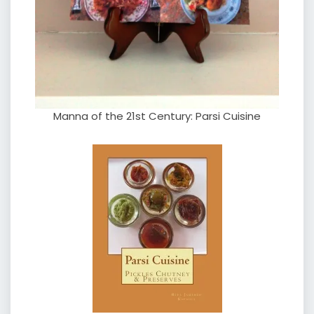
Manna of the 21st Century: Parsi Cuisine