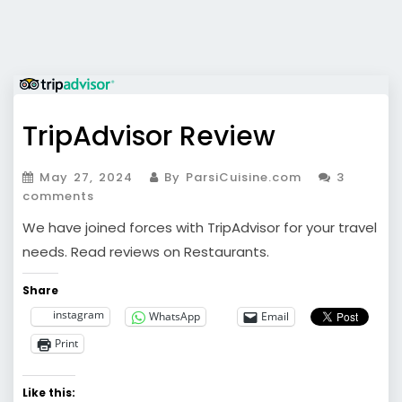
TripAdvisor Review
May 27, 2024
By ParsiCuisine.com
3
comments
We have joined forces with TripAdvisor for your travel
needs. Read reviews on Restaurants.
Share
instagram
WhatsApp
Email
Print
Like this: