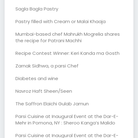
Sagla Bagla Pastry
Pastry filled with Cream or Malai Khaaja
Mumbai-based chef Mahrukh Mogrelia shares
the recipe for Patrani Machhi
Recipe Contest Winner: Keri Kanda ma Gosth
Zarnak Sidhwa, a parsi Chef
Diabetes and wine
Navroz Haft Sheen/Seen
The Saffron Elaichi Gulab Jamun
Parsi Cuisine at Inaugural Event at the Dar-E-
Mehr in Pomona, NY : Sheroo Kanga’s Malido
Parsi Cuisine at Inaugural Event at the Dar-E-