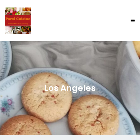
Los Angeles