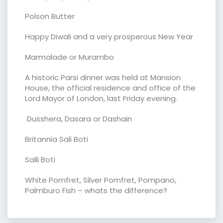
Polson Butter
Happy Diwali and a very prosperous New Year
Marmalade or Murambo
A historic Parsi dinner was held at Mansion
House, the official residence and office of the
Lord Mayor of London, last Friday evening.
Dusshera, Dasara or Dashain
Britannia Sali Boti
Salli Boti
White Pomfret, Silver Pomfret, Pompano,
Palmburo Fish – whats the difference?