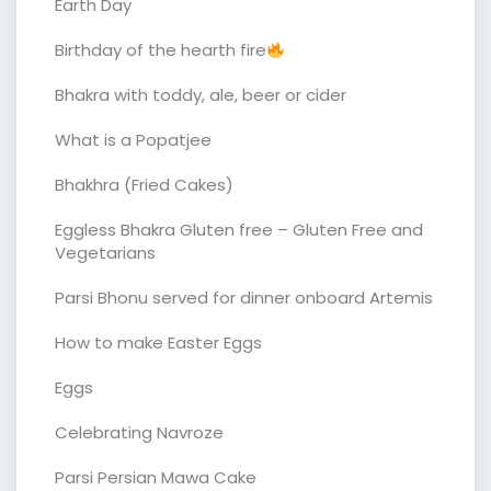
Earth Day
Birthday of the hearth fire
Bhakra with toddy, ale, beer or cider
What is a Popatjee
Bhakhra (Fried Cakes)
Eggless Bhakra Gluten free – Gluten Free and
Vegetarians
Parsi Bhonu served for dinner onboard Artemis
How to make Easter Eggs
Eggs
Celebrating Navroze
Parsi Persian Mawa Cake