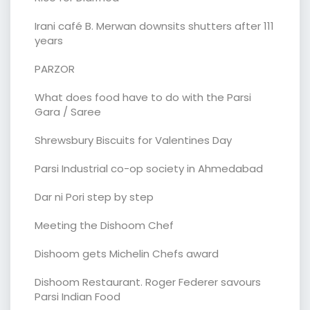
Irani café B. Merwan downsits shutters after 111
years
PARZOR
What does food have to do with the Parsi
Gara / Saree
Shrewsbury Biscuits for Valentines Day
Parsi Industrial co-op society in Ahmedabad
Dar ni Pori step by step
Meeting the Dishoom Chef
Dishoom gets Michelin Chefs award
Dishoom Restaurant. Roger Federer savours
Parsi Indian Food