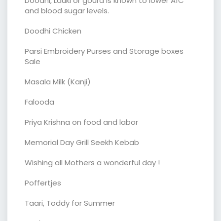
Doodhi, Lauki or gourd is known to lower A1C
and blood sugar levels.
Doodhi Chicken
Parsi Embroidery Purses and Storage boxes
Sale
Masala Milk (Kanji)
Falooda
Priya Krishna on food and labor
Memorial Day Grill Seekh Kebab
Wishing all Mothers a wonderful day !
Poffertjes
Taari, Toddy for Summer