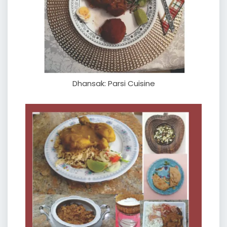
Dhansak: Parsi Cuisine