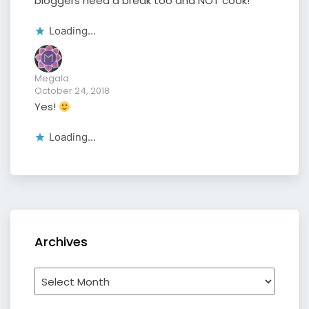
bloggers need a break too and NOT cook!
Loading...
Megala
October 24, 2018
Yes!
Loading...
Archives
Archives