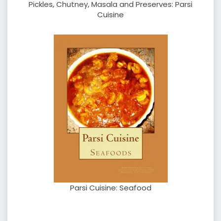
Pickles, Chutney, Masala and Preserves: Parsi
Cuisine
Parsi Cuisine: Seafood