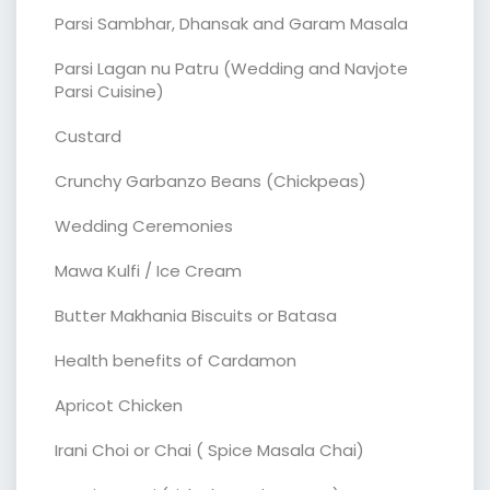
Parsi Sambhar, Dhansak and Garam Masala
Parsi Lagan nu Patru (Wedding and Navjote
Parsi Cuisine)
Custard
Crunchy Garbanzo Beans (Chickpeas)
Wedding Ceremonies
Mawa Kulfi / Ice Cream
Butter Makhania Biscuits or Batasa
Health benefits of Cardamon
Apricot Chicken
Irani Choi or Chai ( Spice Masala Chai)