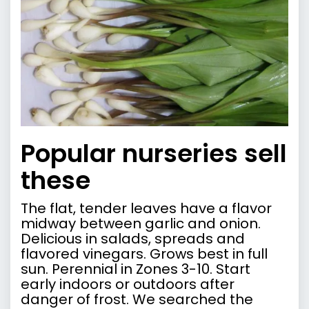
Popular nurseries sell
these
The flat, tender leaves have a flavor
midway between garlic and onion.
Delicious in salads, spreads and
flavored vinegars. Grows best in full
sun. Perennial in Zones 3-10. Start
early indoors or outdoors after
danger of frost. We searched the