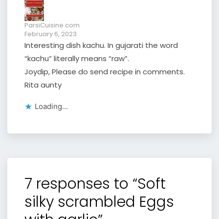
ParsiCuisine.com
February 6, 2023
Interesting dish kachu. In gujarati the word
“kachu” literally means “raw”.
Joydip, Please do send recipe in comments.
Rita aunty
Loading...
7 responses to “Soft
silky scrambled Eggs