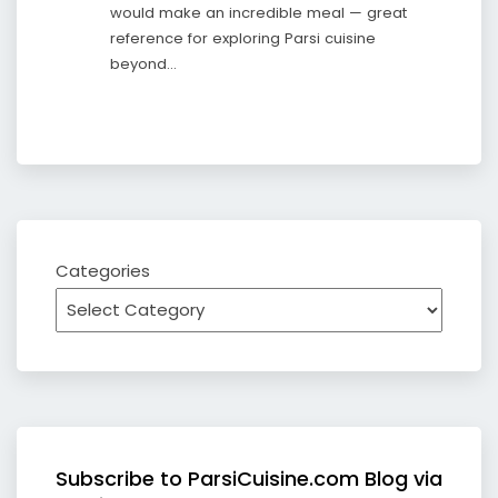
would make an incredible meal — great
reference for exploring Parsi cuisine
beyond…
Categories
Subscribe to ParsiCuisine.com Blog via