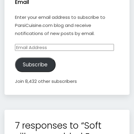
Email
Enter your email address to subscribe to
ParsiCuisine.com blog and receive
notifications of new posts by email.
Email
Address
Subscribe
Join 8,432 other subscribers
7 responses to “Soft