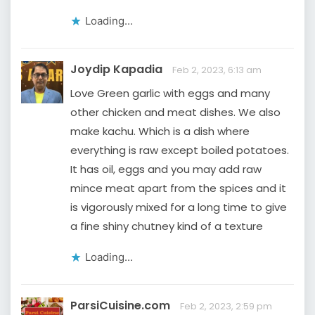
Loading...
Joydip Kapadia
Feb 2, 2023, 6:13 am
Love Green garlic with eggs and many
other chicken and meat dishes. We also
make kachu. Which is a dish where
everything is raw except boiled potatoes.
It has oil, eggs and you may add raw
mince meat apart from the spices and it
is vigorously mixed for a long time to give
a fine shiny chutney kind of a texture
Loading...
ParsiCuisine.com
Feb 2, 2023, 2:59 pm