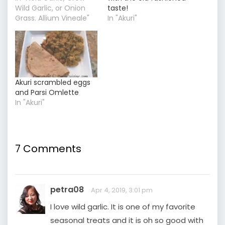
Wild Garlic, or Onion
taste!
Grass. Allium Vineale"
In "Akuri"
Akuri scrambled eggs
and Parsi Omlette
In "Akuri"
7 Comments
petra08
Apr 4, 2019, 3:01 pm
I love wild garlic. It is one of my favorite
seasonal treats and it is oh so good with