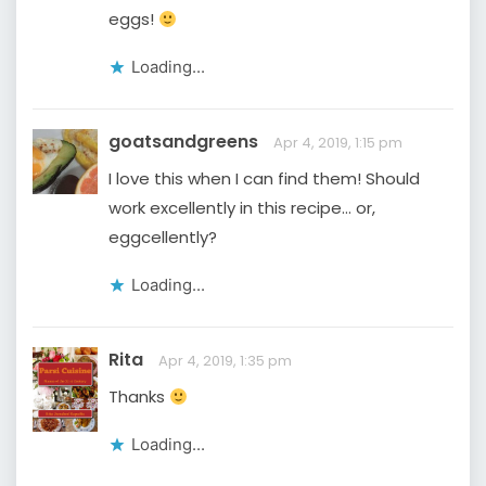
eggs!
Loading...
goatsandgreens
Apr 4, 2019, 1:15 pm
I love this when I can find them! Should
work excellently in this recipe… or,
eggcellently?
Loading...
Rita
Apr 4, 2019, 1:35 pm
Thanks
Loading...