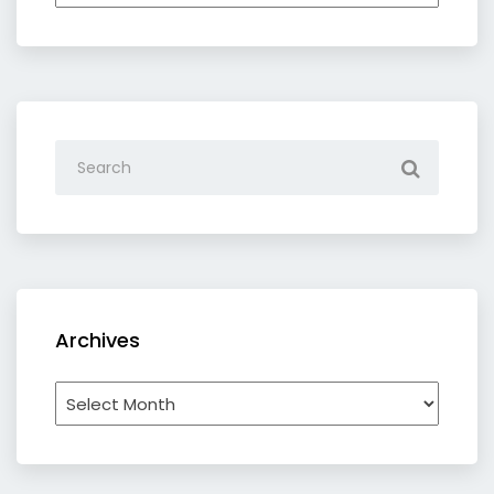
category
Archives
Archives