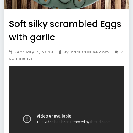
Soft silky scrambled Eggs
with garlic
February 4, 2023
By ParsiCuisine.com
7
comments