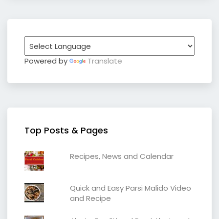
Powered by
Translate
Top Posts & Pages
Recipes, News and Calendar
Quick and Easy Parsi Malido Video
and Recipe