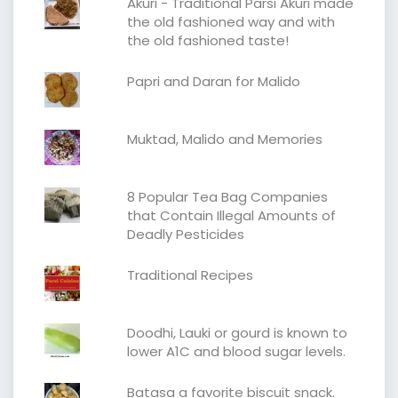
Akuri - Traditional Parsi Akuri made
the old fashioned way and with
the old fashioned taste!
Papri and Daran for Malido
Muktad, Malido and Memories
8 Popular Tea Bag Companies
that Contain Illegal Amounts of
Deadly Pesticides
Traditional Recipes
Doodhi, Lauki or gourd is known to
lower A1C and blood sugar levels.
Batasa a favorite biscuit snack.