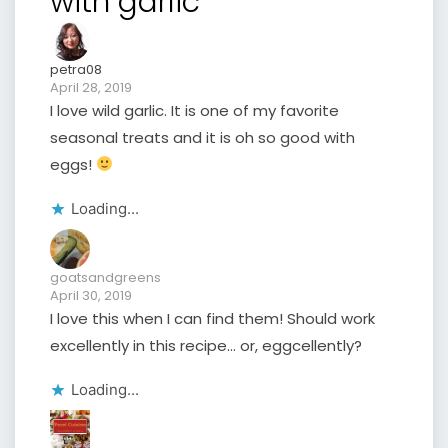
with garlic”
petra08
April 28, 2019
I love wild garlic. It is one of my favorite
seasonal treats and it is oh so good with
eggs!
Loading...
goatsandgreens
April 30, 2019
I love this when I can find them! Should work
excellently in this recipe… or, eggcellently?
Loading...