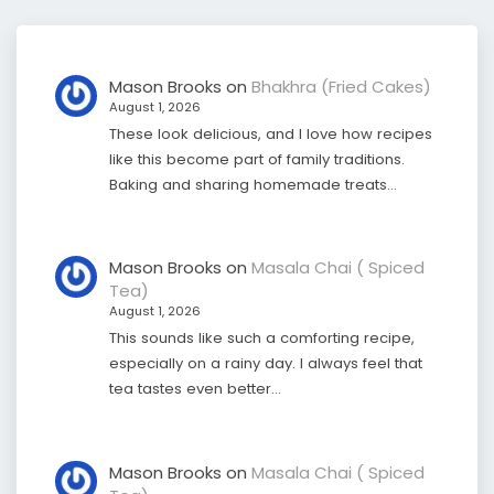
Mason Brooks
on
Bhakhra (Fried Cakes)
August 1, 2026
These look delicious, and I love how recipes
like this become part of family traditions.
Baking and sharing homemade treats…
Mason Brooks
on
Masala Chai ( Spiced
Tea)
August 1, 2026
This sounds like such a comforting recipe,
especially on a rainy day. I always feel that
tea tastes even better…
Mason Brooks
on
Masala Chai ( Spiced