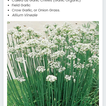
Called as Garlic Chives (Garlic Organic)
Field Garlic
Crow Garlic, or Onion Grass.
Allium Vineale