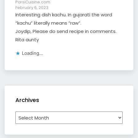
ParsiCuisine.com
February 6, 2023
Interesting dish kachu. In gujarati the word
“kachu” literally means “raw”.
Joydip, Please do send recipe in comments.
Rita aunty
Loading...
Archives
Archives