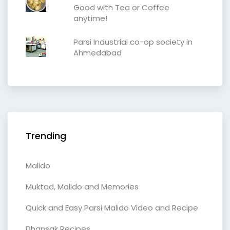
Good with Tea or Coffee
anytime!
Parsi Industrial co-op society in
Ahmedabad
Trending
Malido
Muktad, Malido and Memories
Quick and Easy Parsi Malido Video and Recipe
Dhansak Recipes