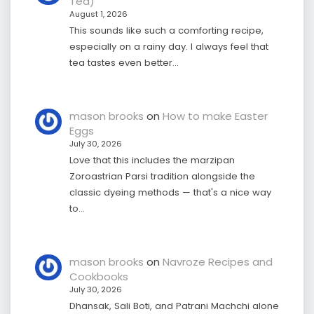
Tea)
August 1, 2026
This sounds like such a comforting recipe,
especially on a rainy day. I always feel that
tea tastes even better…
mason brooks
on
How to make Easter
Eggs
July 30, 2026
Love that this includes the marzipan
Zoroastrian Parsi tradition alongside the
classic dyeing methods — that's a nice way
to…
mason brooks
on
Navroze Recipes and
Cookbooks
July 30, 2026
Dhansak, Sali Boti, and Patrani Machchi alone