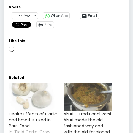
Share
instagram
WhatsApp
Email
Print
Like this:
Loading…
Related
Health Effects of Garlic
Akuri – Traditional Parsi
and how it is used in
Akuri made the old
Parsi Food.
fashioned way and
In "Field Garlic, Crow
with the old fashioned