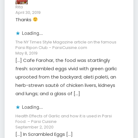
Rita
April 30, 2019
Thanks
Loading...
The NY Times Style Magazine article on the famous
Parsi Ripon Club – ParsiCuisine.com
May 8, 2019
[…] Cafe Farohar, the food was startlingly
fresh: scrambled eggs vivid with green garlic
uprooted from the backyard; aleti paleti, an
herb-strewn sauté of chicken livers, kidneys
and lungs; and a glass of […]
Loading...
Health Effects of Garlic and how it is used in Parsi
Food. – Parsi Cuisine
September 2, 2020
[…] In Scrambled Eggs […]