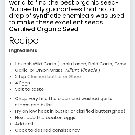
world to find the best organic seed-
Burpee fully guarantees that not a
drop of synthetic chemicals was used
to make these excellent seeds.
Certified Organic Seed.
Recipe
Ingredients
1 bunch Wild Garlic ( Leelu Lasan, Field Garlic, Crow
Garlic, or Onion Grass.
Allium Vineale
)
2 tsp
Clarified butter or Ghee
4 Eggs
Salt to taste
Chop very fine the clean and washed garlic
stems and bulbs.
Fry on low heat in butter or clarified butter(ghee)
Next add the beaten eggs.
Add salt
Cook to desired consistency.