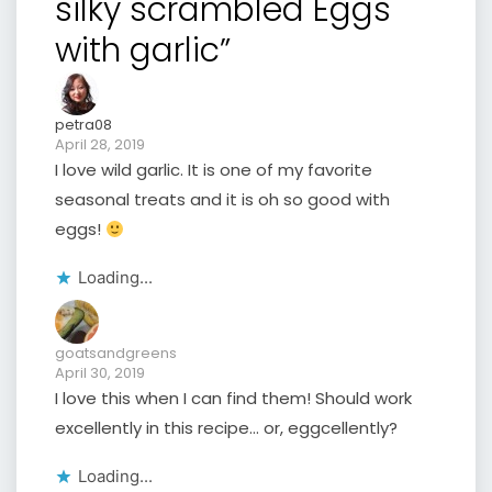
silky scrambled Eggs
with garlic”
petra08
April 28, 2019
I love wild garlic. It is one of my favorite
seasonal treats and it is oh so good with
eggs!
Loading...
goatsandgreens
April 30, 2019
I love this when I can find them! Should work
excellently in this recipe… or, eggcellently?
Loading...