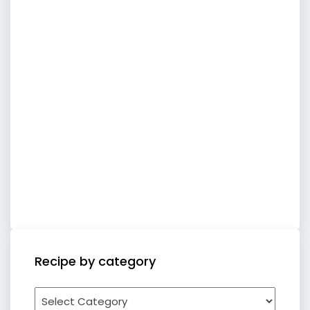
Recipe by category
Recipe
by