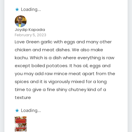
Loading...
Joydip Kapadia
February 5, 2023
Love Green garlic with eggs and many other
chicken and meat dishes. We also make
kachu. Which is a dish where everything is raw
except boiled potatoes. It has oil, eggs and
you may add raw mince meat apart from the
spices and it is vigorously mixed for a long
time to give a fine shiny chutney kind of a
texture
Loading...