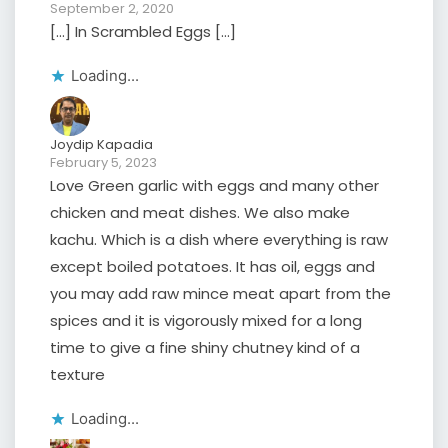
September 2, 2020
[…] In Scrambled Eggs […]
Loading...
Joydip Kapadia
February 5, 2023
Love Green garlic with eggs and many other
chicken and meat dishes. We also make
kachu. Which is a dish where everything is raw
except boiled potatoes. It has oil, eggs and
you may add raw mince meat apart from the
spices and it is vigorously mixed for a long
time to give a fine shiny chutney kind of a
texture
Loading...