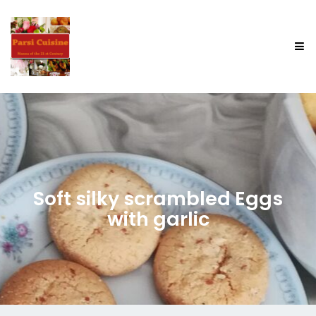
Soft silky scrambled Eggs
with garlic