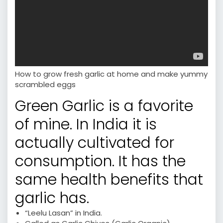
How to grow fresh garlic at home and make yummy
scrambled eggs
Green Garlic is a favorite
of mine. In India it is
actually cultivated for
consumption. It has the
same health benefits that
garlic has.
“Leelu Lasan” in India.