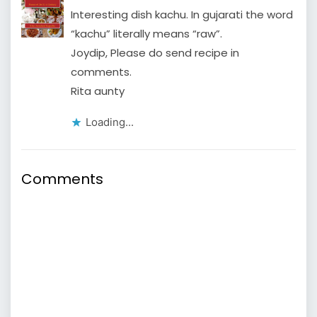
Interesting dish kachu. In gujarati the word
“kachu” literally means “raw”.
Joydip, Please do send recipe in
comments.
Rita aunty
Loading...
Comments