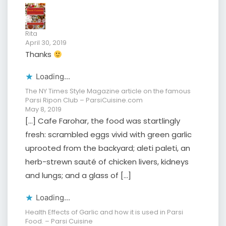
Rita
April 30, 2019
Thanks
Loading...
The NY Times Style Magazine article on the famous
Parsi Ripon Club – ParsiCuisine.com
May 8, 2019
[…] Cafe Farohar, the food was startlingly
fresh: scrambled eggs vivid with green garlic
uprooted from the backyard; aleti paleti, an
herb-strewn sauté of chicken livers, kidneys
and lungs; and a glass of […]
Loading...
Health Effects of Garlic and how it is used in Parsi
Food. – Parsi Cuisine