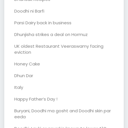
Doodhi ni Barfi
Parsi Dairy back in business
Dhunjisha strikes a deal on Hormuz
UK oldest Restaurant Veeraswamy facing
eviction
Honey Cake
Dhun Dar
Italy
Happy Father’s Day !
Buryani, Doodhi ma gosht and Doodhi skin par
eeda