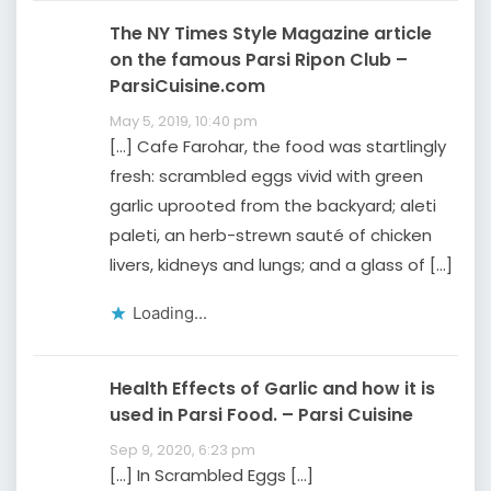
The NY Times Style Magazine article
on the famous Parsi Ripon Club –
ParsiCuisine.com
May 5, 2019, 10:40 pm
[…] Cafe Farohar, the food was startlingly
fresh: scrambled eggs vivid with green
garlic uprooted from the backyard; aleti
paleti, an herb-strewn sauté of chicken
livers, kidneys and lungs; and a glass of […]
Loading...
Health Effects of Garlic and how it is
used in Parsi Food. – Parsi Cuisine
Sep 9, 2020, 6:23 pm
[…] In Scrambled Eggs […]