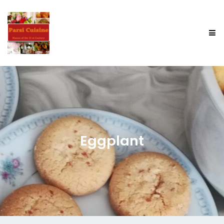
Eggplant