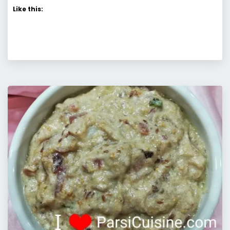
Like this: