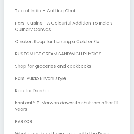
Tea of India – Cutting Chai
Parsi Cuisine– A Colourful Addition To India’s
Culinary Canvas
Chicken Soup for fighting a Cold or Flu
RUSTOM ICE CREAM SANDWICH PHYSICS
Shop for groceries and cookbooks
Parsi Pulao Biryani style
Rice for Diarrhea
Irani café B. Merwan downsits shutters after 111
years
PARZOR
What does food have to do with the Parsi