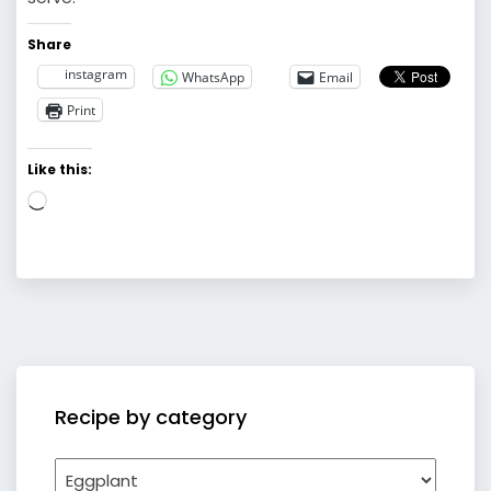
Share
instagram
WhatsApp
Email
Print
Like this:
Loading…
Recipe by category
Recipe