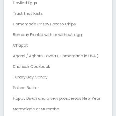
Deviled Eggs
Trust that lasts
Homemade Crispy Potato Chips
Bombay Frankie with or without egg
Chapat
Agarni / Agharni Lavda ( Homemade in USA )
Dhansak Cookbook
Turkey Day Candy
Polson Butter
Happy Diwali and a very prosperous New Year
Marmalade or Murambo