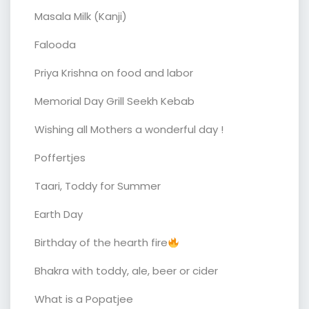
Masala Milk (Kanji)
Falooda
Priya Krishna on food and labor
Memorial Day Grill Seekh Kebab
Wishing all Mothers a wonderful day !
Poffertjes
Taari, Toddy for Summer
Earth Day
Birthday of the hearth fire
Bhakra with toddy, ale, beer or cider
What is a Popatjee