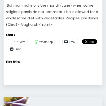
Bahman mahino is the month (June) when some
religious parsis do not eat meat. Fish is allowed for a
wholesome diet with vegetables. Recipes: Dry Bhindi
(Okra) ~ Vaghareli Khichri ~
Share
instagram
WhatsApp
Email
Print
Like this: