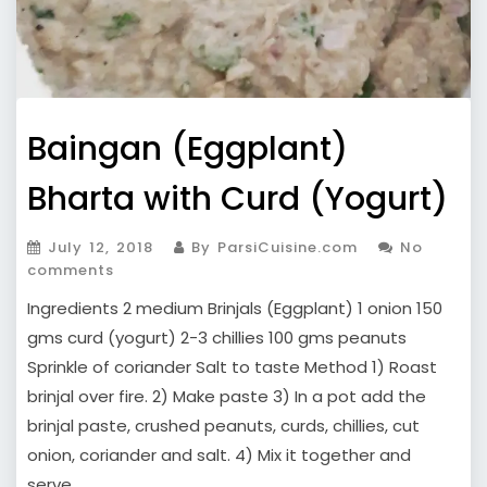
Baingan (Eggplant)
Bharta with Curd (Yogurt)
July 12, 2018
By ParsiCuisine.com
No
comments
Ingredients 2 medium Brinjals (Eggplant) 1 onion 150
gms curd (yogurt) 2-3 chillies 100 gms peanuts
Sprinkle of coriander Salt to taste Method 1) Roast
brinjal over fire. 2) Make paste 3) In a pot add the
brinjal paste, crushed peanuts, curds, chillies, cut
onion, coriander and salt. 4) Mix it together and
serve.