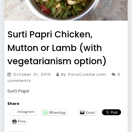
Surti Papri Chicken,
Mutton or Lamb (with
vegetarianism option)
October 21, 2019
By ParsiCuisine.com
5
comments
Surti Papri
Share
instagram
WhatsApp
Email
Print