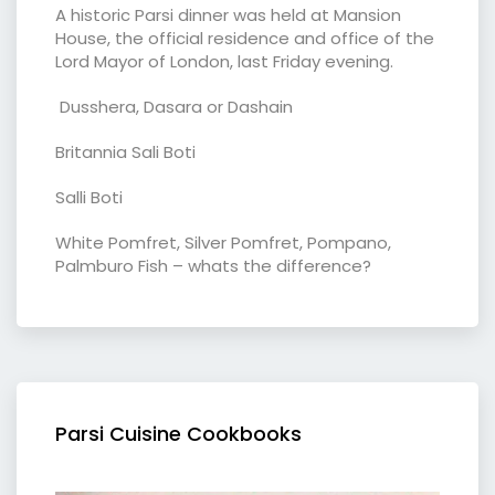
A historic Parsi dinner was held at Mansion
House, the official residence and office of the
Lord Mayor of London, last Friday evening.
Dusshera, Dasara or Dashain
Britannia Sali Boti
Salli Boti
White Pomfret, Silver Pomfret, Pompano,
Palmburo Fish – whats the difference?
Parsi Cuisine Cookbooks