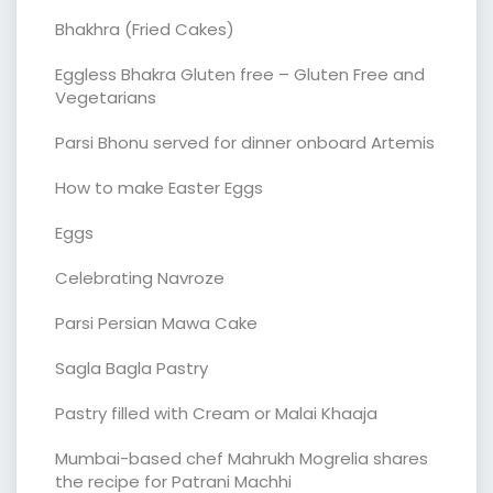
Bhakhra (Fried Cakes)
Eggless Bhakra Gluten free – Gluten Free and
Vegetarians
Parsi Bhonu served for dinner onboard Artemis
How to make Easter Eggs
Eggs
Celebrating Navroze
Parsi Persian Mawa Cake
Sagla Bagla Pastry
Pastry filled with Cream or Malai Khaaja
Mumbai-based chef Mahrukh Mogrelia shares
the recipe for Patrani Machhi