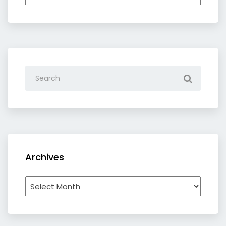
by
category
Archives
Archives