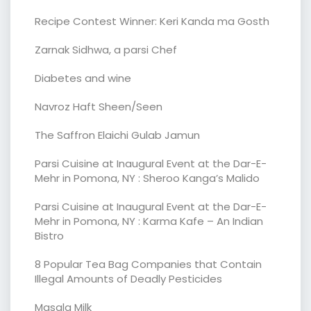
Recipe Contest Winner: Keri Kanda ma Gosth
Zarnak Sidhwa, a parsi Chef
Diabetes and wine
Navroz Haft Sheen/Seen
The Saffron Elaichi Gulab Jamun
Parsi Cuisine at Inaugural Event at the Dar-E-
Mehr in Pomona, NY : Sheroo Kanga’s Malido
Parsi Cuisine at Inaugural Event at the Dar-E-
Mehr in Pomona, NY : Karma Kafe – An Indian
Bistro
8 Popular Tea Bag Companies that Contain
Illegal Amounts of Deadly Pesticides
Masala Milk