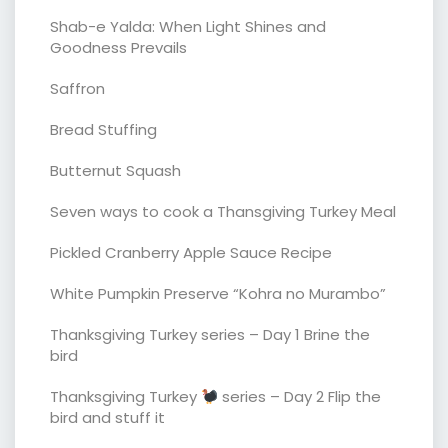
Shab-e Yalda: When Light Shines and
Goodness Prevails
Saffron
Bread Stuffing
Butternut Squash
Seven ways to cook a Thansgiving Turkey Meal
Pickled Cranberry Apple Sauce Recipe
White Pumpkin Preserve “Kohra no Murambo”
Thanksgiving Turkey series – Day 1 Brine the
bird
Thanksgiving Turkey
series – Day 2 Flip the
bird and stuff it