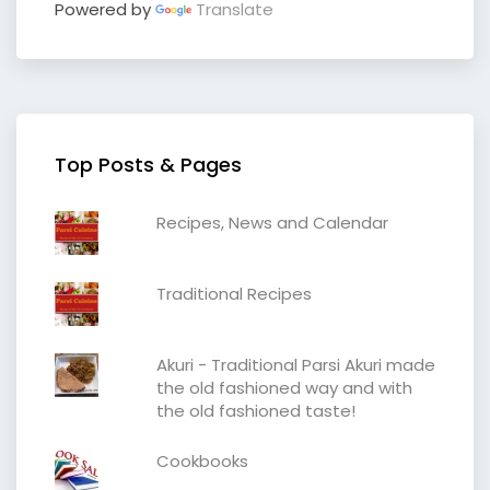
Powered by
Translate
Top Posts & Pages
Recipes, News and Calendar
Traditional Recipes
Akuri - Traditional Parsi Akuri made
the old fashioned way and with
the old fashioned taste!
Cookbooks