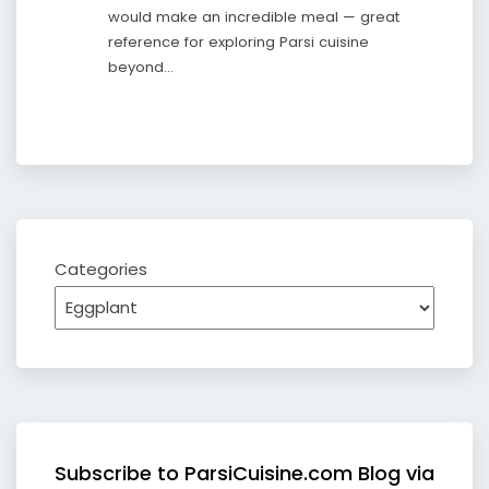
would make an incredible meal — great
reference for exploring Parsi cuisine
beyond…
Categories
Subscribe to ParsiCuisine.com Blog via