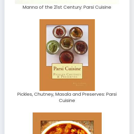
Manna of the 21st Century: Parsi Cuisine
Pickles, Chutney, Masala and Preserves: Parsi
Cuisine