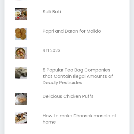
Salli Boti
Papri and Daran for Malido
RTI 2023
8 Popular Tea Bag Companies
that Contain Illegal Amounts of
Deadly Pesticides
Delicious Chicken Puffs
How to make Dhansak masala at
home