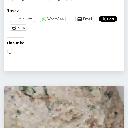
Share
instagram
WhatsApp
Email
Print
Like this:
Loading…