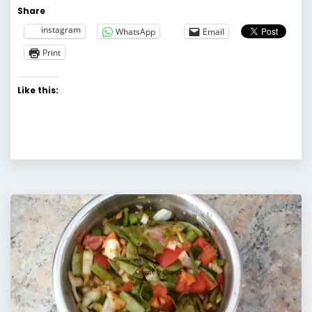
Share
instagram
WhatsApp
Email
Print
Like this: