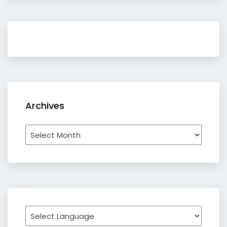
Archives
Archives