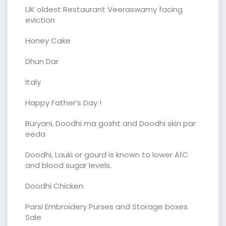
UK oldest Restaurant Veeraswamy facing
eviction
Honey Cake
Dhun Dar
Italy
Happy Father’s Day !
Buryani, Doodhi ma gosht and Doodhi skin par
eeda
Doodhi, Lauki or gourd is known to lower A1C
and blood sugar levels.
Doodhi Chicken
Parsi Embroidery Purses and Storage boxes
Sale