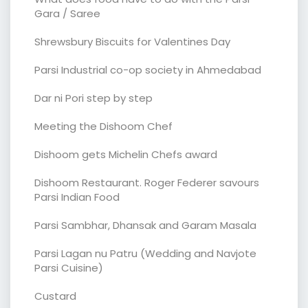
Gara / Saree
Shrewsbury Biscuits for Valentines Day
Parsi Industrial co-op society in Ahmedabad
Dar ni Pori step by step
Meeting the Dishoom Chef
Dishoom gets Michelin Chefs award
Dishoom Restaurant. Roger Federer savours
Parsi Indian Food
Parsi Sambhar, Dhansak and Garam Masala
Parsi Lagan nu Patru (Wedding and Navjote
Parsi Cuisine)
Custard