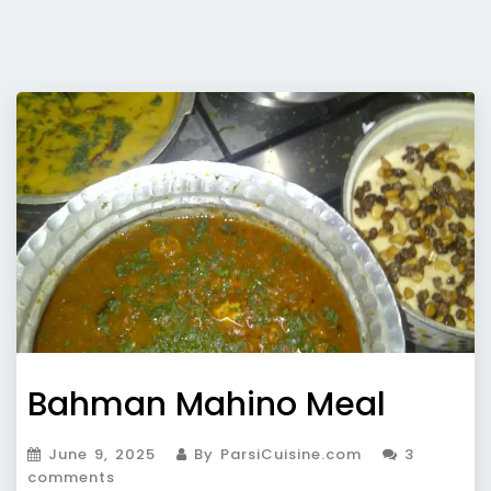
Bahman Mahino Meal
June 9, 2025
By ParsiCuisine.com
3
comments