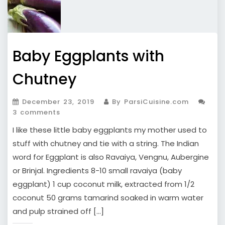
Baby Eggplants with
Chutney
December 23, 2019
By ParsiCuisine.com
3 comments
I like these little baby eggplants my mother used to
stuff with chutney and tie with a string. The Indian
word for Eggplant is also Ravaiya, Vengnu, Aubergine
or Brinjal. Ingredients 8-10 small ravaiya (baby
eggplant) 1 cup coconut milk, extracted from 1/2
coconut 50 grams tamarind soaked in warm water
and pulp strained off […]