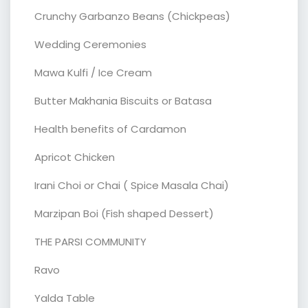
Crunchy Garbanzo Beans (Chickpeas)
Wedding Ceremonies
Mawa Kulfi / Ice Cream
Butter Makhania Biscuits or Batasa
Health benefits of Cardamon
Apricot Chicken
Irani Choi or Chai ( Spice Masala Chai)
Marzipan Boi (Fish shaped Dessert)
THE PARSI COMMUNITY
Ravo
Yalda Table