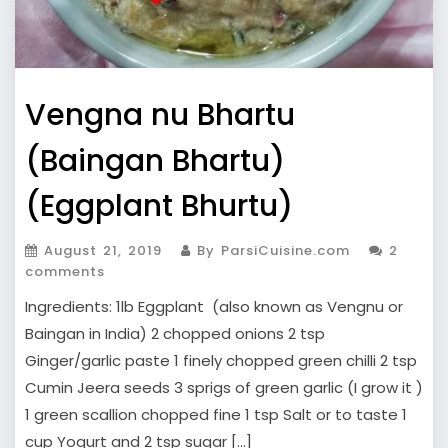
Vengna nu Bhartu
(Baingan Bhartu)
(Eggplant Bhurtu)
August 21, 2019
By ParsiCuisine.com
2
comments
Ingredients: 1lb Eggplant (also known as Vengnu or
Baingan in India) 2 chopped onions 2 tsp
Ginger/garlic paste 1 finely chopped green chilli 2 tsp
Cumin Jeera seeds 3 sprigs of green garlic (I grow it )
1 green scallion chopped fine 1 tsp Salt or to taste 1
cup Yogurt and 2 tsp sugar […]