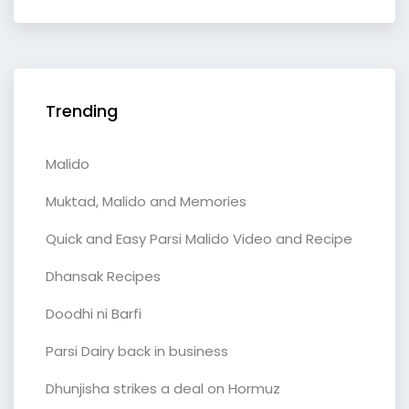
Trending
Malido
Muktad, Malido and Memories
Quick and Easy Parsi Malido Video and Recipe
Dhansak Recipes
Doodhi ni Barfi
Parsi Dairy back in business
Dhunjisha strikes a deal on Hormuz