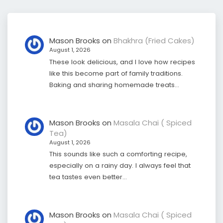
Mason Brooks
on
Bhakhra (Fried Cakes)
August 1, 2026
These look delicious, and I love how recipes
like this become part of family traditions.
Baking and sharing homemade treats…
Mason Brooks
on
Masala Chai ( Spiced
Tea)
August 1, 2026
This sounds like such a comforting recipe,
especially on a rainy day. I always feel that
tea tastes even better…
Mason Brooks
on
Masala Chai ( Spiced