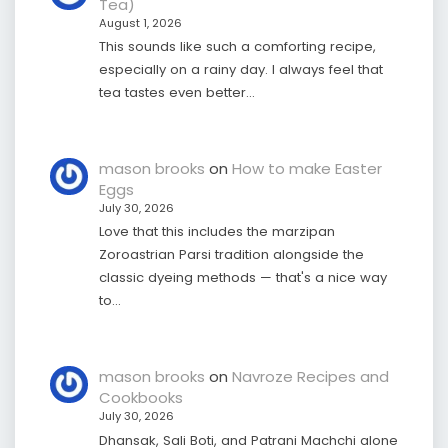
Tea)
August 1, 2026
This sounds like such a comforting recipe,
especially on a rainy day. I always feel that
tea tastes even better…
mason brooks
on
How to make Easter
Eggs
July 30, 2026
Love that this includes the marzipan
Zoroastrian Parsi tradition alongside the
classic dyeing methods — that's a nice way
to…
mason brooks
on
Navroze Recipes and
Cookbooks
July 30, 2026
Dhansak, Sali Boti, and Patrani Machchi alone