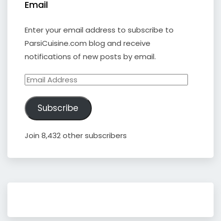
Email
Enter your email address to subscribe to
ParsiCuisine.com blog and receive
notifications of new posts by email.
Email
Address
Subscribe
Join 8,432 other subscribers