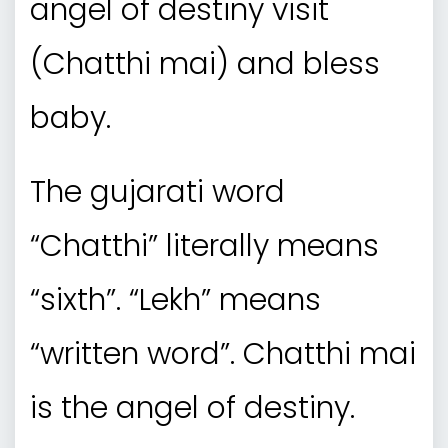
angel of destiny visit
(Chatthi mai) and bless
baby.
The gujarati word
“Chatthi” literally means
“sixth”. “Lekh” means
“written word”. Chatthi mai
is the angel of destiny.