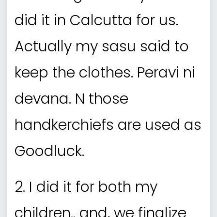
did it in Calcutta for us.
Actually my sasu said to
keep the clothes. Peravi ni
devana. N those
handkerchiefs are used as
Goodluck.
2. I did it for both my
children.. and, we finalize