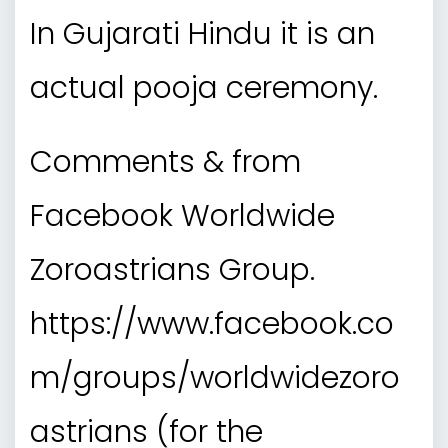
In Gujarati Hindu it is an
actual pooja ceremony.
Comments & from
Facebook Worldwide
Zoroastrians Group.
https://www.facebook.co
m/groups/worldwidezoro
astrians (for the