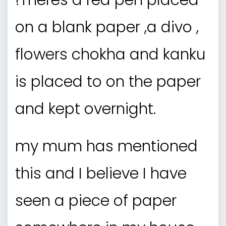
!Theres a red pen placed
on a blank paper ,a divo ,
flowers chokha and kanku
is placed to on the paper
and kept overnight.
my mum has mentioned
this and I believe I have
seen a piece of paper