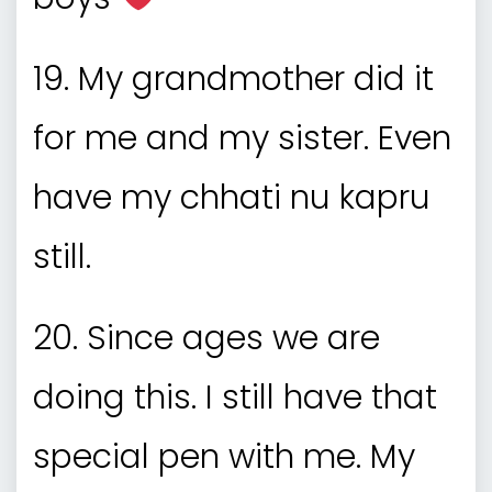
19. My grandmother did it
for me and my sister. Even
have my chhati nu kapru
still.
20. Since ages we are
doing this. I still have that
special pen with me. My