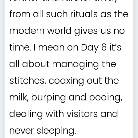
from all such rituals as the
modern world gives us no
time. I mean on Day 6 it’s
all about managing the
stitches, coaxing out the
milk, burping and pooing,
dealing with visitors and
never sleeping.