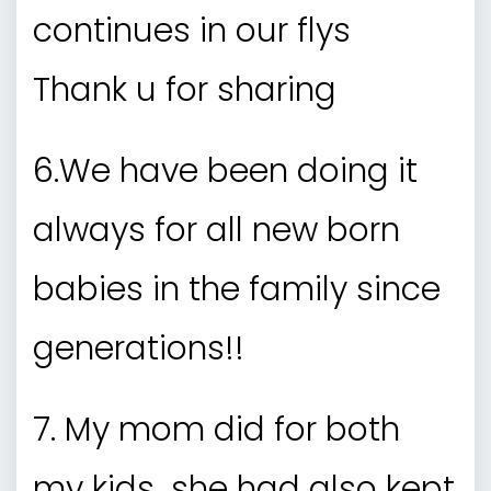
continues in our flys
Thank u for sharing
6.We have been doing it
always for all new born
babies in the family since
generations!!
7. My mom did for both
my kids…she had also kept