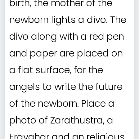
birth, the mother of the
newborn lights a divo. The
divo along with a red pen
and paper are placed on
a flat surface, for the
angels to write the future
of the newborn. Place a
photo of Zarathustra, a
Fravahar and an religious