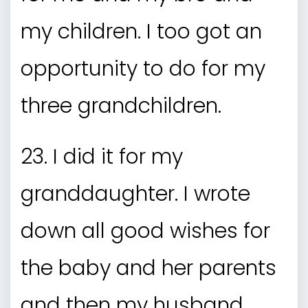
my children. I too got an
opportunity to do for my
three grandchildren.
23. I did it for my
granddaughter. I wrote
down all good wishes for
the baby and her parents
and then my husband