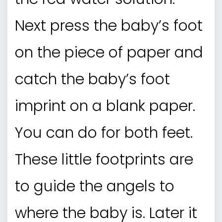
Next press the baby’s foot
on the piece of paper and
catch the baby’s foot
imprint on a blank paper.
You can do for both feet.
These little footprints are
to guide the angels to
where the baby is. Later it