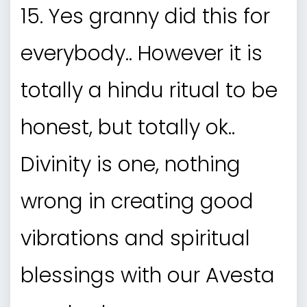
15. Yes granny did this for
everybody.. However it is
totally a hindu ritual to be
honest, but totally ok..
Divinity is one, nothing
wrong in creating good
vibrations and spiritual
blessings with our Avesta