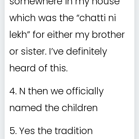
somewhere in my house
which was the “chatti ni
lekh” for either my brother
or sister. I’ve definitely
heard of this.
4. N then we officially
named the children
5. Yes the tradition