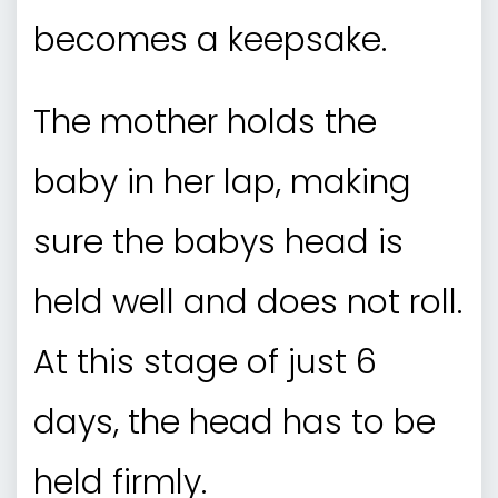
becomes a keepsake.
The mother holds the
baby in her lap, making
sure the babys head is
held well and does not roll.
At this stage of just 6
days, the head has to be
held firmly.