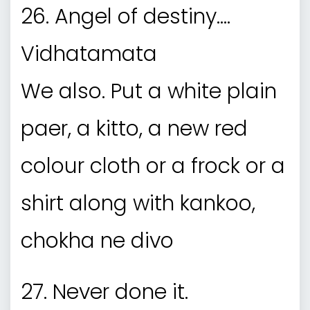
26. Angel of destiny….
Vidhatamata
We also. Put a white plain
paer, a kitto, a new red
colour cloth or a frock or a
shirt along with kankoo,
chokha ne divo
27. Never done it.