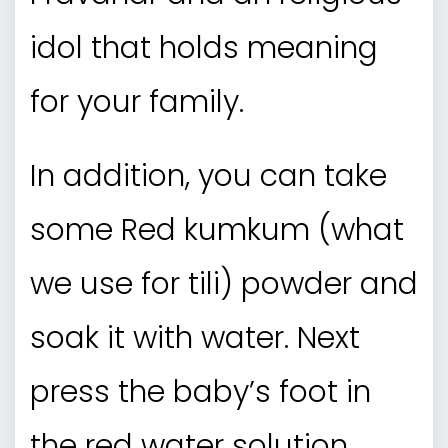
idol that holds meaning
for your family.
In addition, you can take
some Red kumkum (what
we use for tili) powder and
soak it with water. Next
press the baby’s foot in
the red water solution.