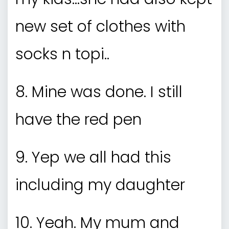
new set of clothes with
socks n topi..
8. Mine was done. I still
have the red pen
9. Yep we all had this
including my daughter
10. Yeah. My mum and