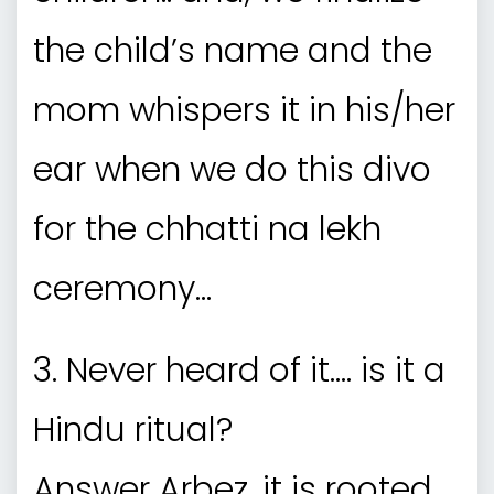
the child’s name and the
mom whispers it in his/her
ear when we do this divo
for the chhatti na lekh
ceremony…
3. Never heard of it…. is it a
Hindu ritual?
Answer Arbez, it is rooted