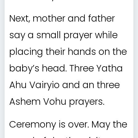
Next, mother and father
say a small prayer while
placing their hands on the
baby’s head. Three Yatha
Ahu Vairyio and an three
Ashem Vohu prayers.
Ceremony is over. May the