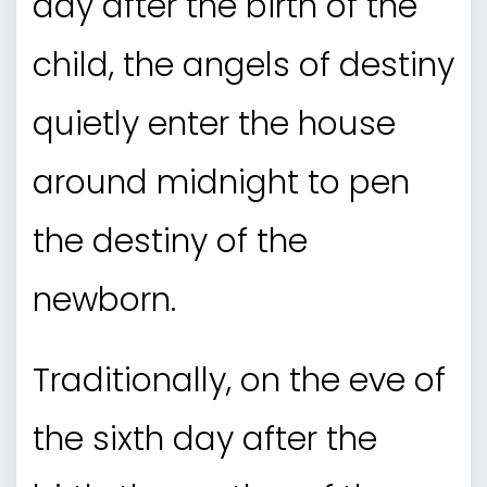
day after the birth of the
child, the angels of destiny
quietly enter the house
around midnight to pen
the destiny of the
newborn.
Traditionally, on the eve of
the sixth day after the