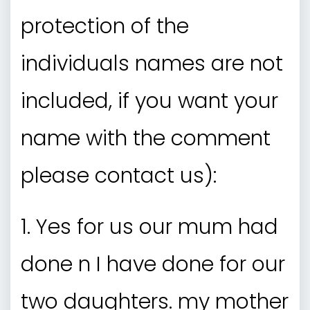
protection of the
individuals names are not
included, if you want your
name with the comment
please contact us):
1. Yes for us our mum had
done n I have done for our
two daughters. my mother