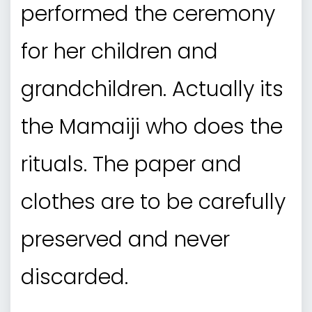
performed the ceremony
for her children and
grandchildren. Actually its
the Mamaiji who does the
rituals. The paper and
clothes are to be carefully
preserved and never
discarded.