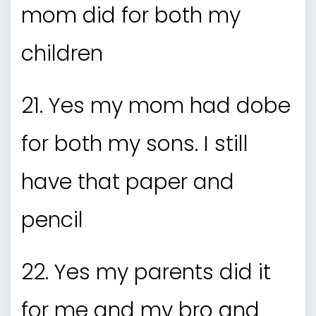
mom did for both my
children
21. Yes my mom had dobe
for both my sons. I still
have that paper and
pencil
22. Yes my parents did it
for me and my bro and