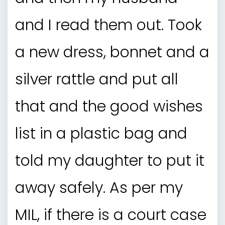
and I read them out. Took
a new dress, bonnet and a
silver rattle and put all
that and the good wishes
list in a plastic bag and
told my daughter to put it
away safely. As per my
MIL, if there is a court case