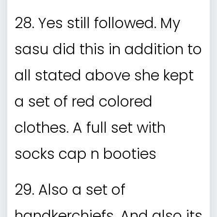
28. Yes still followed. My
sasu did this in addition to
all stated above she kept
a set of red colored
clothes. A full set with
socks cap n booties
29. Also a set of
handkerchiefs. And also its