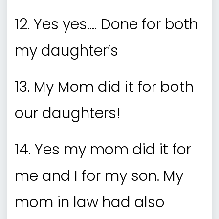
12. Yes yes…. Done for both
my daughter’s
13. My Mom did it for both
our daughters!
14. Yes my mom did it for
me and I for my son. My
mom in law had also