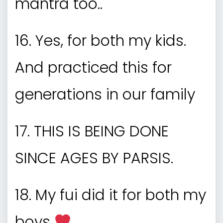
mantra too..
16. Yes, for both my kids.
And practiced this for
generations in our family
17. THIS IS BEING DONE
SINCE AGES BY PARSIS.
18. My fui did it for both my
boys