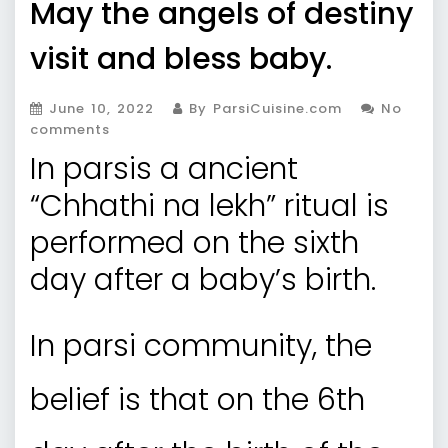
May the angels of destiny
visit and bless baby.
June 10, 2022
By ParsiCuisine.com
No
comments
In parsis a ancient
“Chhathi na lekh” ritual is
performed on the sixth
day after a baby’s birth.
In parsi community, the
belief is that on the 6th