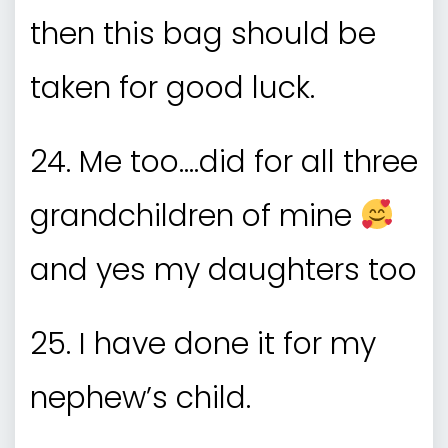
then this bag should be
taken for good luck.
24. Me too….did for all three
grandchildren of mine
and yes my daughters too
25. I have done it for my
nephew’s child.