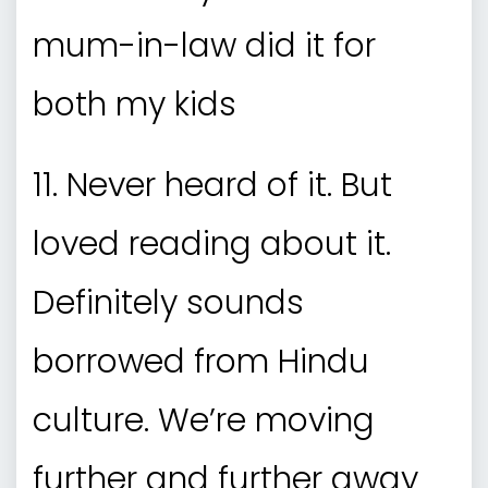
mum-in-law did it for
both my kids
11. Never heard of it. But
loved reading about it.
Definitely sounds
borrowed from Hindu
culture. We’re moving
further and further away