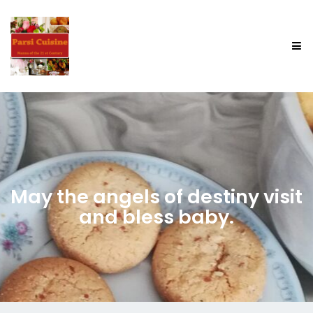
May the angels of destiny visit
and bless baby.