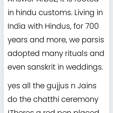
in hindu customs. Living in
India with Hindus, for 700
years and more, we parsis
adopted many rituals and
even sanskrit in weddings.
yes all the gujjus n Jains
do the chatthi ceremony