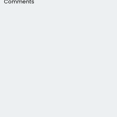
Comments