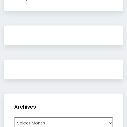
Archives
Archives