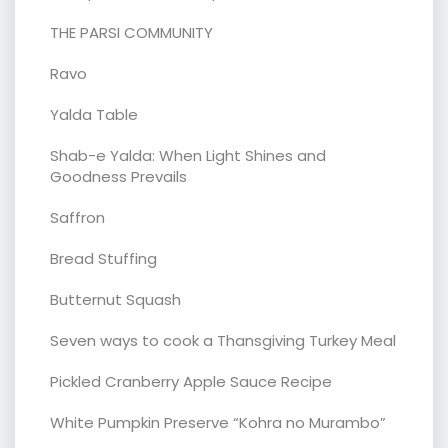
THE PARSI COMMUNITY
Ravo
Yalda Table
Shab-e Yalda: When Light Shines and
Goodness Prevails
Saffron
Bread Stuffing
Butternut Squash
Seven ways to cook a Thansgiving Turkey Meal
Pickled Cranberry Apple Sauce Recipe
White Pumpkin Preserve “Kohra no Murambo”