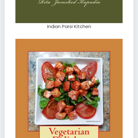
Indian Parsi Kitchen