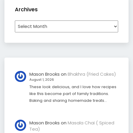
Archives
Archives
Mason Brooks
on
Bhakhra (Fried Cakes)
August 1, 2026
These look delicious, and I love how recipes
like this become part of family traditions.
Baking and sharing homemade treats…
Mason Brooks
on
Masala Chai ( Spiced
Tea)