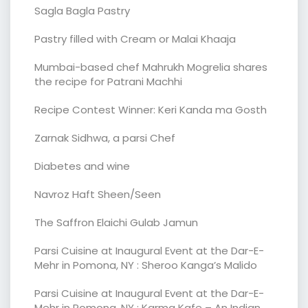
Sagla Bagla Pastry
Pastry filled with Cream or Malai Khaaja
Mumbai-based chef Mahrukh Mogrelia shares
the recipe for Patrani Machhi
Recipe Contest Winner: Keri Kanda ma Gosth
Zarnak Sidhwa, a parsi Chef
Diabetes and wine
Navroz Haft Sheen/Seen
The Saffron Elaichi Gulab Jamun
Parsi Cuisine at Inaugural Event at the Dar-E-
Mehr in Pomona, NY : Sheroo Kanga’s Malido
Parsi Cuisine at Inaugural Event at the Dar-E-
Mehr in Pomona, NY : Karma Kafe – An Indian