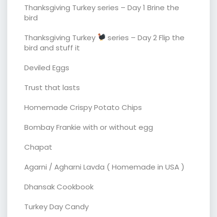
Thanksgiving Turkey series – Day 1 Brine the
bird
Thanksgiving Turkey
series – Day 2 Flip the
bird and stuff it
Deviled Eggs
Trust that lasts
Homemade Crispy Potato Chips
Bombay Frankie with or without egg
Chapat
Agarni / Agharni Lavda ( Homemade in USA )
Dhansak Cookbook
Turkey Day Candy