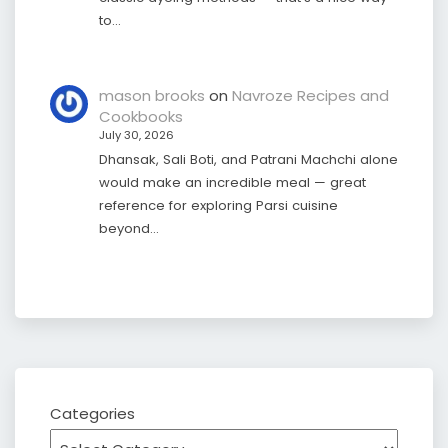
to…
mason brooks
on
Navroze Recipes and
Cookbooks
July 30, 2026
Dhansak, Sali Boti, and Patrani Machchi alone
would make an incredible meal — great
reference for exploring Parsi cuisine
beyond…
Categories