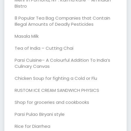
Bistro
8 Popular Tea Bag Companies that Contain
Illegal Amounts of Deadly Pesticides
Masala Milk
Tea of India – Cutting Chai
Parsi Cuisine– A Colourful Addition To India’s
Culinary Canvas
Chicken Soup for fighting a Cold or Flu
RUSTOM ICE CREAM SANDWICH PHYSICS
Shop for groceries and cookbooks
Parsi Pulao Biryani style
Rice for Diarrhea