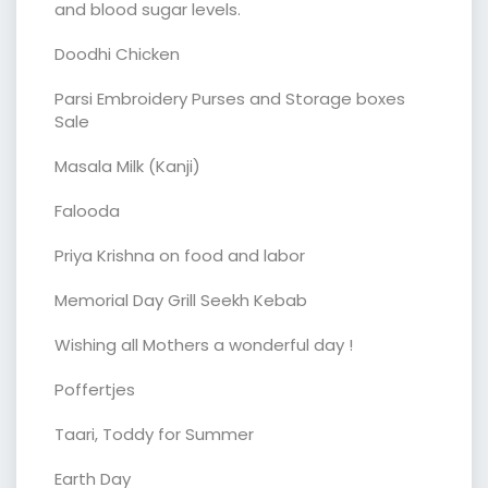
and blood sugar levels.
Doodhi Chicken
Parsi Embroidery Purses and Storage boxes
Sale
Masala Milk (Kanji)
Falooda
Priya Krishna on food and labor
Memorial Day Grill Seekh Kebab
Wishing all Mothers a wonderful day !
Poffertjes
Taari, Toddy for Summer
Earth Day