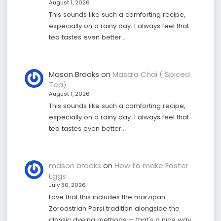
August 1, 2026
This sounds like such a comforting recipe,
especially on a rainy day. I always feel that
tea tastes even better…
Mason Brooks
on
Masala Chai ( Spiced
Tea)
August 1, 2026
This sounds like such a comforting recipe,
especially on a rainy day. I always feel that
tea tastes even better…
mason brooks
on
How to make Easter
Eggs
July 30, 2026
Love that this includes the marzipan
Zoroastrian Parsi tradition alongside the
classic dyeing methods — that's a nice way