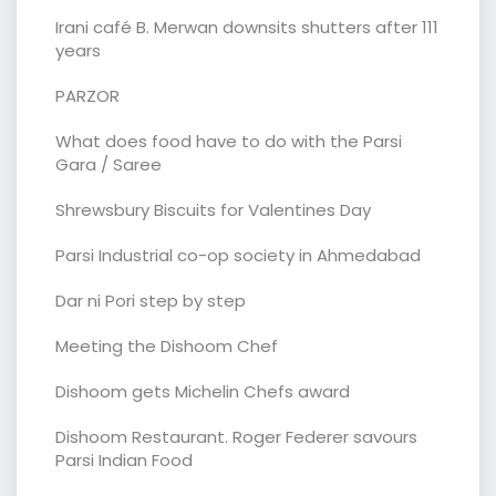
Irani café B. Merwan downsits shutters after 111
years
PARZOR
What does food have to do with the Parsi
Gara / Saree
Shrewsbury Biscuits for Valentines Day
Parsi Industrial co-op society in Ahmedabad
Dar ni Pori step by step
Meeting the Dishoom Chef
Dishoom gets Michelin Chefs award
Dishoom Restaurant. Roger Federer savours
Parsi Indian Food