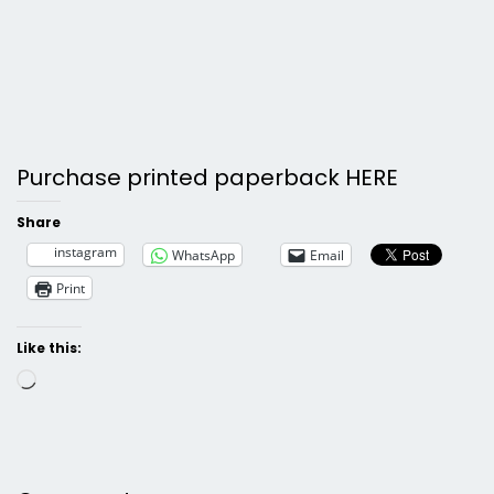
Purchase printed paperback HERE
Share
instagram
WhatsApp
Email
Print
Like this:
Loading…