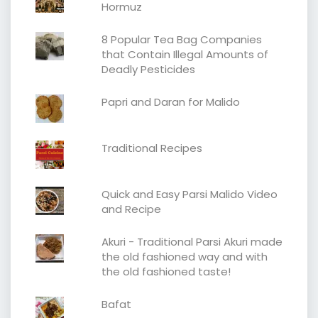
Hormuz
8 Popular Tea Bag Companies
that Contain Illegal Amounts of
Deadly Pesticides
Papri and Daran for Malido
Traditional Recipes
Quick and Easy Parsi Malido Video
and Recipe
Akuri - Traditional Parsi Akuri made
the old fashioned way and with
the old fashioned taste!
Bafat