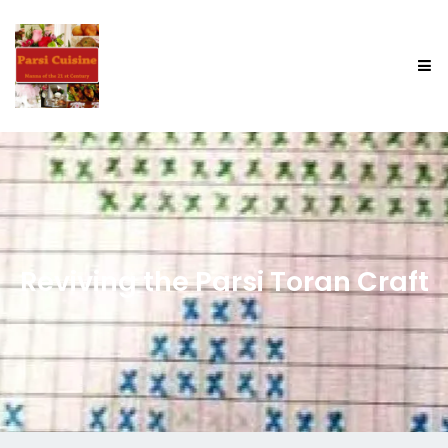
Reviving the Parsi Toran Craft