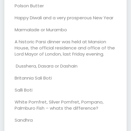
Polson Butter
Happy Diwali and a very prosperous New Year
Marmalade or Murambo
A historic Parsi dinner was held at Mansion
House, the official residence and office of the
Lord Mayor of London, last Friday evening.
Dusshera, Dasara or Dashain
Britannia Sali Boti
Salli Boti
White Pomfret, Silver Pomfret, Pompano,
Palmburo Fish – whats the difference?
Sandhra