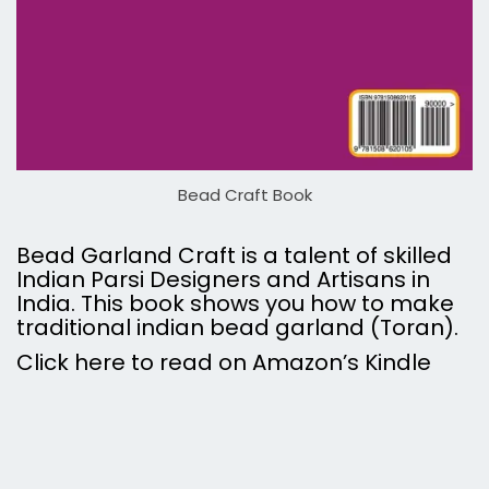
Bead Craft Book
Bead Garland Craft is a talent of skilled
Indian Parsi Designers and Artisans in
India. This book shows you how to make
traditional indian bead garland (Toran).
Click here to read on Amazon’s Kindle