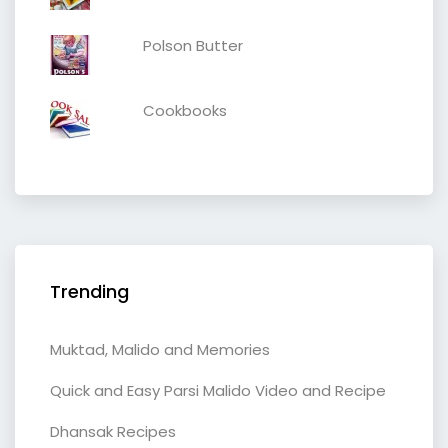
Polson Butter
Cookbooks
Trending
Muktad, Malido and Memories
Quick and Easy Parsi Malido Video and Recipe
Dhansak Recipes