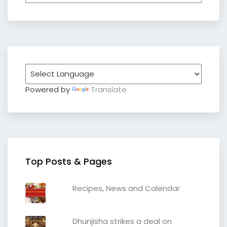
Powered by
Translate
Top Posts & Pages
Recipes, News and Calendar
Dhunjisha strikes a deal on