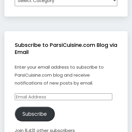
Subscribe to ParsiCuisine.com Blog via
Email
Enter your email address to subscribe to
ParsiCuisine.com blog and receive
notifications of new posts by email.
Email
Address
Subscribe
Join 8,431 other subscribers