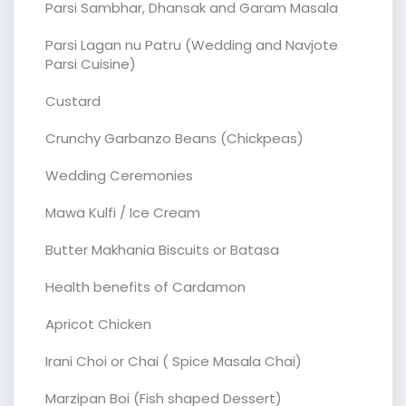
Parsi Sambhar, Dhansak and Garam Masala
Parsi Lagan nu Patru (Wedding and Navjote
Parsi Cuisine)
Custard
Crunchy Garbanzo Beans (Chickpeas)
Wedding Ceremonies
Mawa Kulfi / Ice Cream
Butter Makhania Biscuits or Batasa
Health benefits of Cardamon
Apricot Chicken
Irani Choi or Chai ( Spice Masala Chai)
Marzipan Boi (Fish shaped Dessert)