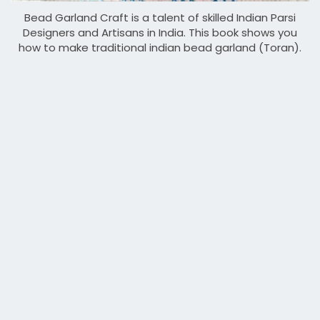
Bead Garland Craft is a talent of skilled Indian Parsi
Designers and Artisans in India. This book shows you
how to make traditional indian bead garland (Toran).