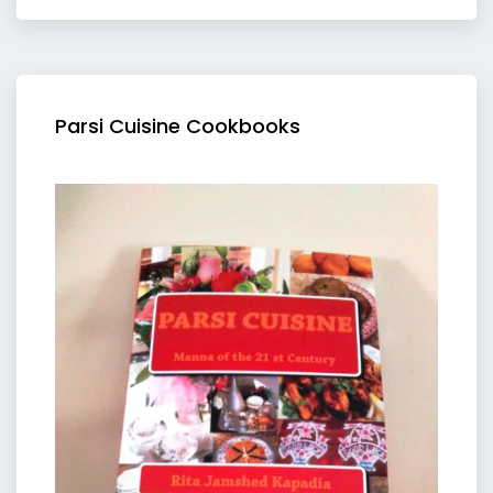
Parsi Cuisine Cookbooks