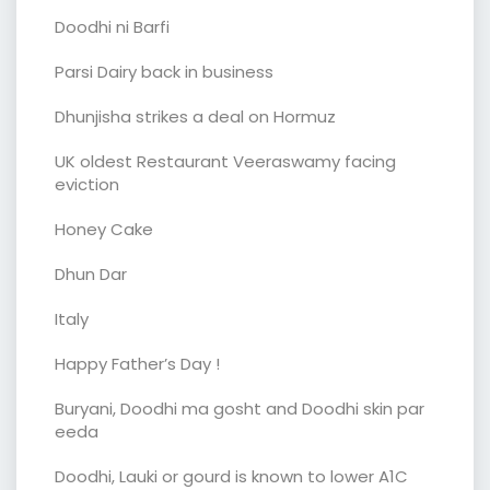
Doodhi ni Barfi
Parsi Dairy back in business
Dhunjisha strikes a deal on Hormuz
UK oldest Restaurant Veeraswamy facing
eviction
Honey Cake
Dhun Dar
Italy
Happy Father’s Day !
Buryani, Doodhi ma gosht and Doodhi skin par
eeda
Doodhi, Lauki or gourd is known to lower A1C