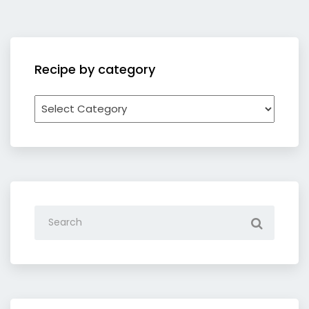
Recipe by category
Recipe
by
category