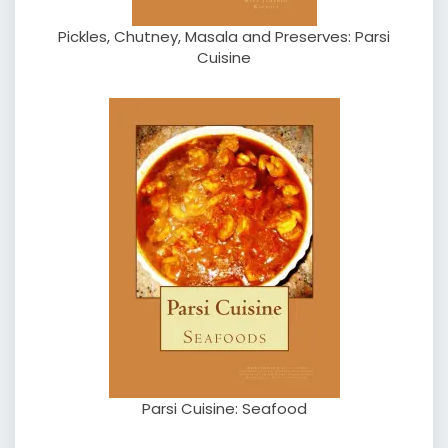
Pickles, Chutney, Masala and Preserves: Parsi
Cuisine
Parsi Cuisine: Seafood