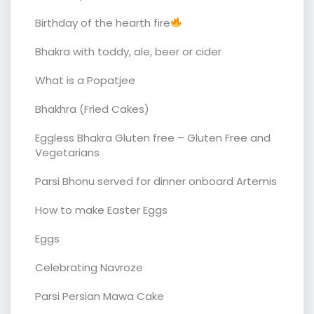
Birthday of the hearth fire
Bhakra with toddy, ale, beer or cider
What is a Popatjee
Bhakhra (Fried Cakes)
Eggless Bhakra Gluten free – Gluten Free and
Vegetarians
Parsi Bhonu served for dinner onboard Artemis
How to make Easter Eggs
Eggs
Celebrating Navroze
Parsi Persian Mawa Cake