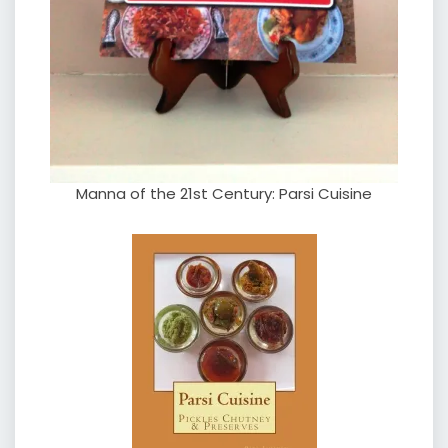
Manna of the 21st Century: Parsi Cuisine