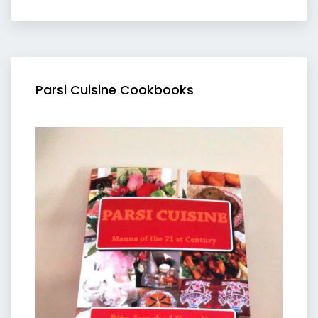
Parsi Cuisine Cookbooks