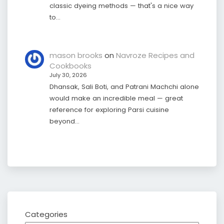
classic dyeing methods — that's a nice way
to…
mason brooks
on
Navroze Recipes and
Cookbooks
July 30, 2026
Dhansak, Sali Boti, and Patrani Machchi alone
would make an incredible meal — great
reference for exploring Parsi cuisine
beyond…
Categories