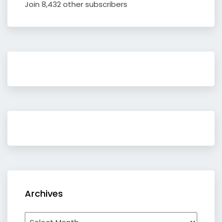
Join 8,432 other subscribers
Archives
Archives