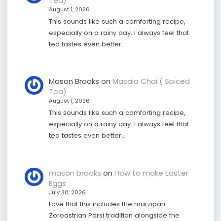
Tea)
August 1, 2026
This sounds like such a comforting recipe,
especially on a rainy day. I always feel that
tea tastes even better…
Mason Brooks
on
Masala Chai ( Spiced
Tea)
August 1, 2026
This sounds like such a comforting recipe,
especially on a rainy day. I always feel that
tea tastes even better…
mason brooks
on
How to make Easter
Eggs
July 30, 2026
Love that this includes the marzipan
Zoroastrian Parsi tradition alongside the