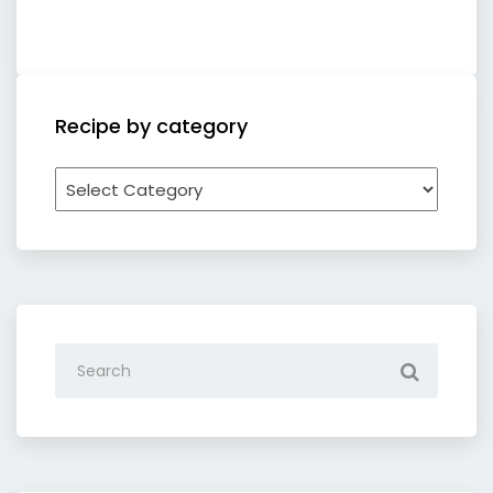
Recipe by category
Recipe
by
category