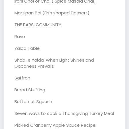
Irani Choi or Chai ( Spice Masala Chai)
Marzipan Boi (Fish shaped Dessert)
THE PARSI COMMUNITY
Ravo
Yalda Table
Shab-e Yalda: When Light Shines and
Goodness Prevails
Saffron
Bread Stuffing
Butternut Squash
Seven ways to cook a Thansgiving Turkey Meal
Pickled Cranberry Apple Sauce Recipe