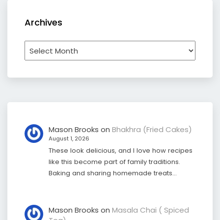
Archives
Archives
Mason Brooks
on
Bhakhra (Fried Cakes)
August 1, 2026
These look delicious, and I love how recipes
like this become part of family traditions.
Baking and sharing homemade treats…
Mason Brooks
on
Masala Chai ( Spiced