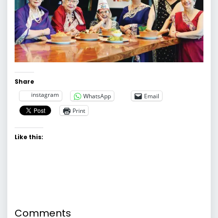
Share
instagram
WhatsApp
Email
Print
Like this:
Comments