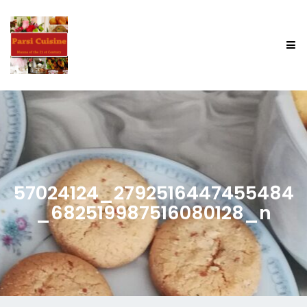
57024124_2792516447455484
_682519987516080128_n