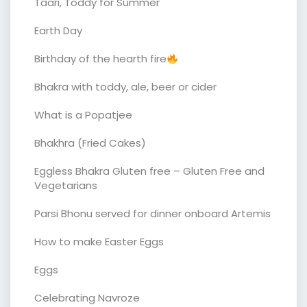
Taari, Toddy for Summer
Earth Day
Birthday of the hearth fire
Bhakra with toddy, ale, beer or cider
What is a Popatjee
Bhakhra (Fried Cakes)
Eggless Bhakra Gluten free – Gluten Free and
Vegetarians
Parsi Bhonu served for dinner onboard Artemis
How to make Easter Eggs
Eggs
Celebrating Navroze