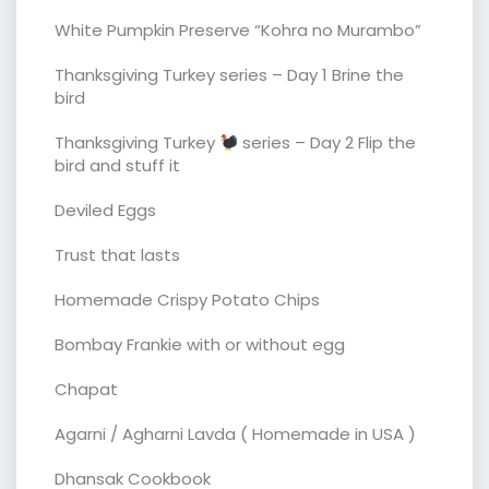
White Pumpkin Preserve “Kohra no Murambo”
Thanksgiving Turkey series – Day 1 Brine the
bird
Thanksgiving Turkey
series – Day 2 Flip the
bird and stuff it
Deviled Eggs
Trust that lasts
Homemade Crispy Potato Chips
Bombay Frankie with or without egg
Chapat
Agarni / Agharni Lavda ( Homemade in USA )
Dhansak Cookbook