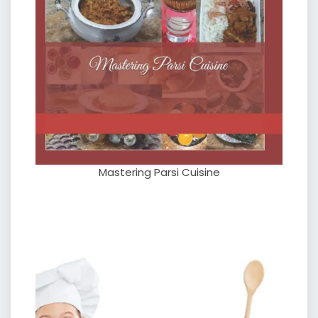
Mastering Parsi Cuisine