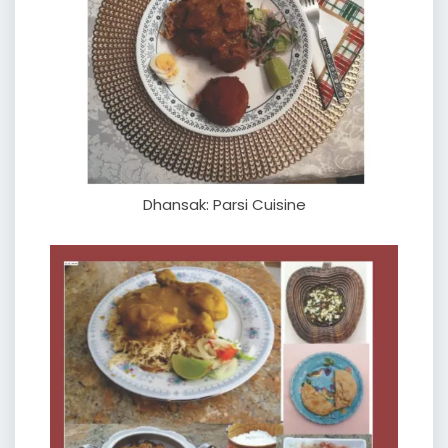
Dhansak: Parsi Cuisine