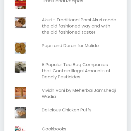
Traditional Recipes
Akuri - Traditional Parsi Akuri made
the old fashioned way and with
the old fashioned taste!
Papri and Daran for Malido
8 Popular Tea Bag Companies
that Contain Illegal Amounts of
Deadly Pesticides
Vividh Vani by Meherbai Jamshedji
Wadia
Delicious Chicken Puffs
Cookbooks