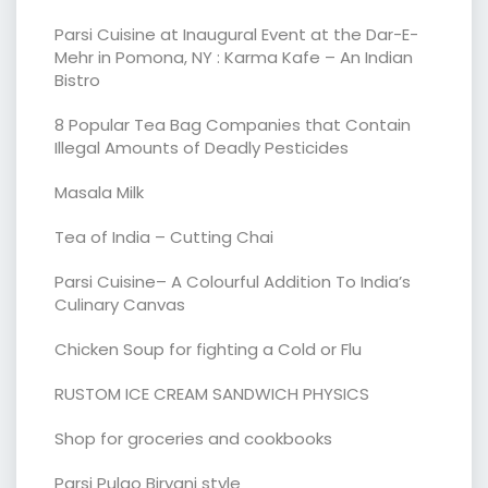
Parsi Cuisine at Inaugural Event at the Dar-E-
Mehr in Pomona, NY : Karma Kafe – An Indian
Bistro
8 Popular Tea Bag Companies that Contain
Illegal Amounts of Deadly Pesticides
Masala Milk
Tea of India – Cutting Chai
Parsi Cuisine– A Colourful Addition To India’s
Culinary Canvas
Chicken Soup for fighting a Cold or Flu
RUSTOM ICE CREAM SANDWICH PHYSICS
Shop for groceries and cookbooks
Parsi Pulao Biryani style