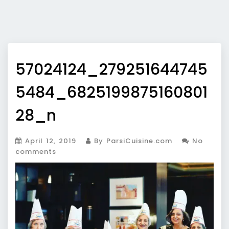
57024124_279251644745
5484_6825199875160801
28_n
April 12, 2019
By ParsiCuisine.com
No
comments