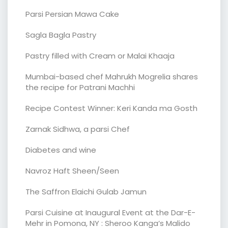
Parsi Persian Mawa Cake
Sagla Bagla Pastry
Pastry filled with Cream or Malai Khaaja
Mumbai-based chef Mahrukh Mogrelia shares
the recipe for Patrani Machhi
Recipe Contest Winner: Keri Kanda ma Gosth
Zarnak Sidhwa, a parsi Chef
Diabetes and wine
Navroz Haft Sheen/Seen
The Saffron Elaichi Gulab Jamun
Parsi Cuisine at Inaugural Event at the Dar-E-
Mehr in Pomona, NY : Sheroo Kanga’s Malido