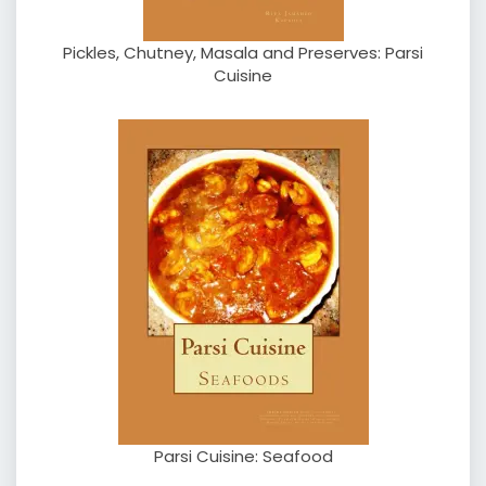
Pickles, Chutney, Masala and Preserves: Parsi
Cuisine
Parsi Cuisine: Seafood