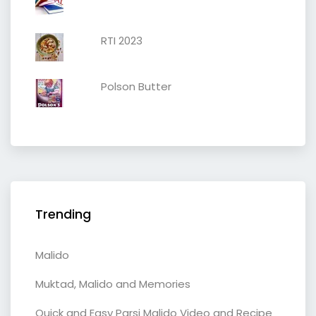
RTI 2023
Polson Butter
Trending
Malido
Muktad, Malido and Memories
Quick and Easy Parsi Malido Video and Recipe