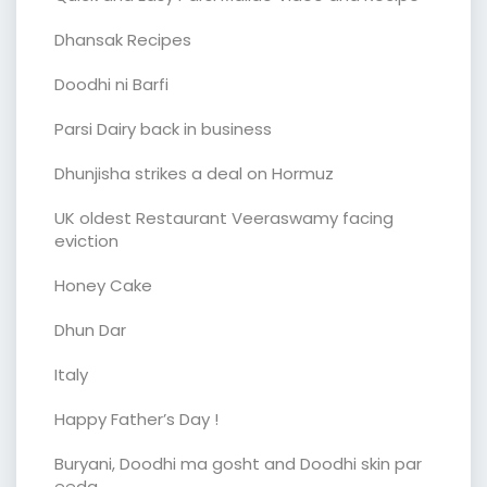
Dhansak Recipes
Doodhi ni Barfi
Parsi Dairy back in business
Dhunjisha strikes a deal on Hormuz
UK oldest Restaurant Veeraswamy facing
eviction
Honey Cake
Dhun Dar
Italy
Happy Father’s Day !
Buryani, Doodhi ma gosht and Doodhi skin par
eeda