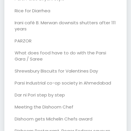
Rice for Diarrhea
Irani café B. Merwan downsits shutters after 111
years
PARZOR
What does food have to do with the Parsi
Gara / Saree
Shrewsbury Biscuits for Valentines Day
Parsi Industrial co-op society in Ahmedabad
Dar ni Pori step by step
Meeting the Dishoom Chef
Dishoom gets Michelin Chefs award
Dishoom Restaurant. Roger Federer savours