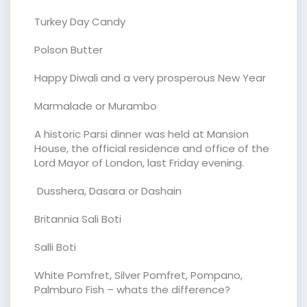
Turkey Day Candy
Polson Butter
Happy Diwali and a very prosperous New Year
Marmalade or Murambo
A historic Parsi dinner was held at Mansion
House, the official residence and office of the
Lord Mayor of London, last Friday evening.
Dusshera, Dasara or Dashain
Britannia Sali Boti
Salli Boti
White Pomfret, Silver Pomfret, Pompano,
Palmburo Fish – whats the difference?