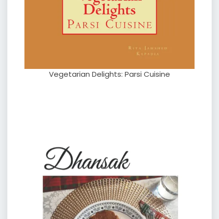
Vegetarian Delights: Parsi Cuisine