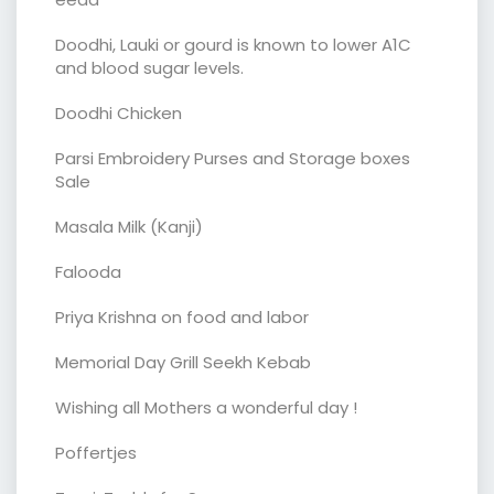
Doodhi, Lauki or gourd is known to lower A1C
and blood sugar levels.
Doodhi Chicken
Parsi Embroidery Purses and Storage boxes
Sale
Masala Milk (Kanji)
Falooda
Priya Krishna on food and labor
Memorial Day Grill Seekh Kebab
Wishing all Mothers a wonderful day !
Poffertjes