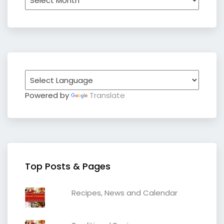
Powered by
Translate
Top Posts & Pages
Recipes, News and Calendar