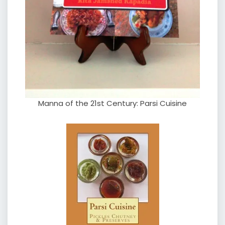
Manna of the 21st Century: Parsi Cuisine