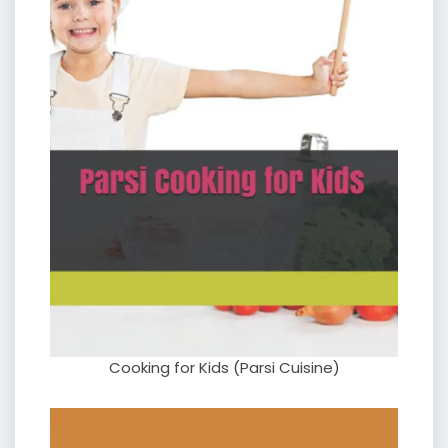
Cooking for Kids (Parsi Cuisine)