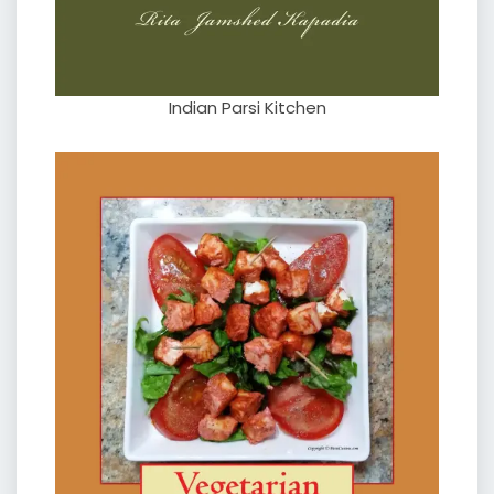
Indian Parsi Kitchen