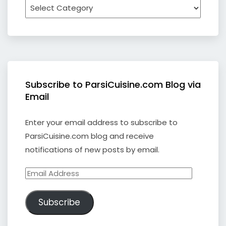
Subscribe to ParsiCuisine.com Blog via
Email
Enter your email address to subscribe to
ParsiCuisine.com blog and receive
notifications of new posts by email.
Email
Address
Subscribe