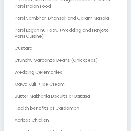
Parsi Indian Food
Parsi Sambhar, Dhansak and Garam Masala
Parsi Lagan nu Patru (Wedding and Navjote
Parsi Cuisine)
Custard
Crunchy Garbanzo Beans (Chickpeas)
Wedding Ceremonies
Mawa Kulfi / Ice Cream
Butter Makhania Biscuits or Batasa
Health benefits of Cardamon
Apricot Chicken