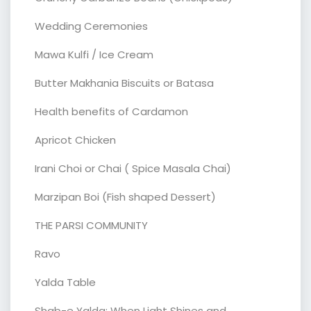
Wedding Ceremonies
Mawa Kulfi / Ice Cream
Butter Makhania Biscuits or Batasa
Health benefits of Cardamon
Apricot Chicken
Irani Choi or Chai ( Spice Masala Chai)
Marzipan Boi (Fish shaped Dessert)
THE PARSI COMMUNITY
Ravo
Yalda Table
Shab-e Yalda: When Light Shines and