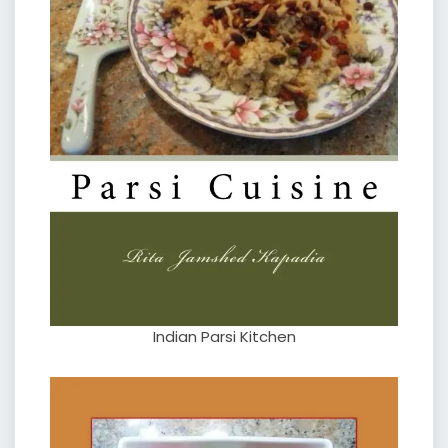
Indian Parsi Kitchen