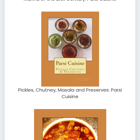
Pickles, Chutney, Masala and Preserves: Parsi
Cuisine