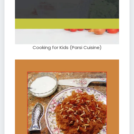
Cooking for Kids (Parsi Cuisine)