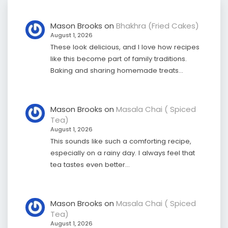
Mason Brooks
on
Bhakhra (Fried Cakes)
August 1, 2026
These look delicious, and I love how recipes
like this become part of family traditions.
Baking and sharing homemade treats…
Mason Brooks
on
Masala Chai ( Spiced
Tea)
August 1, 2026
This sounds like such a comforting recipe,
especially on a rainy day. I always feel that
tea tastes even better…
Mason Brooks
on
Masala Chai ( Spiced
Tea)
August 1, 2026