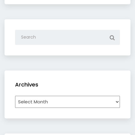
Archives
Archives