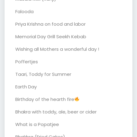
Falooda
Priya Krishna on food and labor
Memorial Day Grill Seekh Kebab
Wishing all Mothers a wonderful day !
Poffertjes
Taari, Toddy for Summer
Earth Day
Birthday of the hearth fire
Bhakra with toddy, ale, beer or cider
What is a Popatjee
Bhakhra (Fried Cakes)