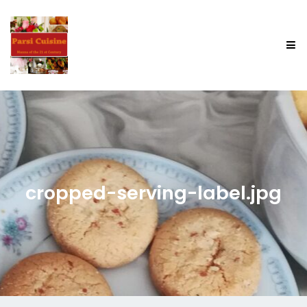
cropped-serving-label.jpg