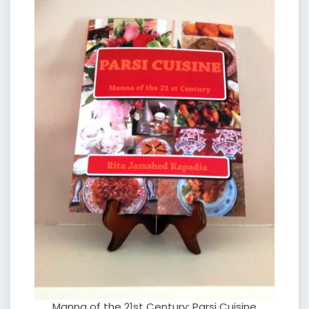
Manna of the 21st Century: Parsi Cuisine