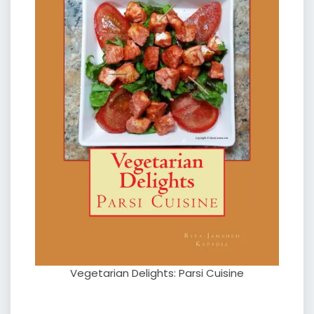
Vegetarian Delights: Parsi Cuisine