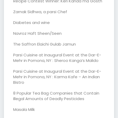
Recipe Contest Winner: Keri Kanda ma Gosth
Zarnak Sidhwa, a parsi Chef
Diabetes and wine
Navroz Haft Sheen/Seen
The Saffron Elaichi Gulab Jamun
Parsi Cuisine at Inaugural Event at the Dar-E-
Mehr in Pomona, NY : Sheroo Kanga’s Malido
Parsi Cuisine at Inaugural Event at the Dar-E-
Mehr in Pomona, NY : Karma Kafe – An Indian
Bistro
8 Popular Tea Bag Companies that Contain
Illegal Amounts of Deadly Pesticides
Masala Milk