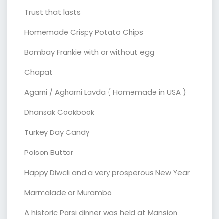
Trust that lasts
Homemade Crispy Potato Chips
Bombay Frankie with or without egg
Chapat
Agarni / Agharni Lavda ( Homemade in USA )
Dhansak Cookbook
Turkey Day Candy
Polson Butter
Happy Diwali and a very prosperous New Year
Marmalade or Murambo
A historic Parsi dinner was held at Mansion