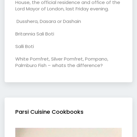
House, the official residence and office of the
Lord Mayor of London, last Friday evening.
Dusshera, Dasara or Dashain
Britannia Sali Boti
Salli Boti
White Pomfret, Silver Pomfret, Pompano,
Palmburo Fish – whats the difference?
Parsi Cuisine Cookbooks