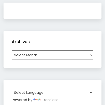
Archives
Archives
Powered by
Translate