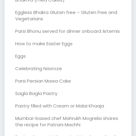
Eggless Bhakra Gluten free – Gluten Free and
Vegetarians
Parsi Bhonu served for dinner onboard Artemis
How to make Easter Eggs
Eggs
Celebrating Navroze
Parsi Persian Mawa Cake
Sagla Bagla Pastry
Pastry filled with Cream or Malai Khaaja
Mumbai-based chef Mahrukh Mogrelia shares
the recipe for Patrani Machhi