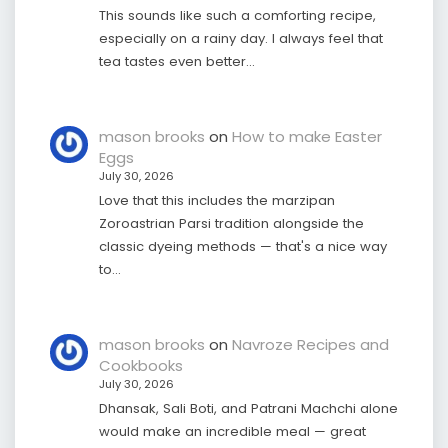
This sounds like such a comforting recipe,
especially on a rainy day. I always feel that
tea tastes even better…
mason brooks
on
How to make Easter
Eggs
July 30, 2026
Love that this includes the marzipan
Zoroastrian Parsi tradition alongside the
classic dyeing methods — that's a nice way
to…
mason brooks
on
Navroze Recipes and
Cookbooks
July 30, 2026
Dhansak, Sali Boti, and Patrani Machchi alone
would make an incredible meal — great