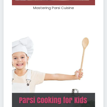
Mastering Parsi Cuisine