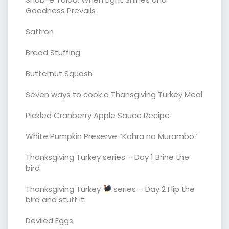
Goodness Prevails
Saffron
Bread Stuffing
Butternut Squash
Seven ways to cook a Thansgiving Turkey Meal
Pickled Cranberry Apple Sauce Recipe
White Pumpkin Preserve “Kohra no Murambo”
Thanksgiving Turkey series – Day 1 Brine the
bird
Thanksgiving Turkey
series – Day 2 Flip the
bird and stuff it
Deviled Eggs