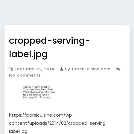
cropped-serving-
label.jpg
February 16, 2014
By ParsiCuisine.com
No comments
https://parsicuisine.com/wp-
content/uploads/2014/02/cropped-serving-
label.jpg