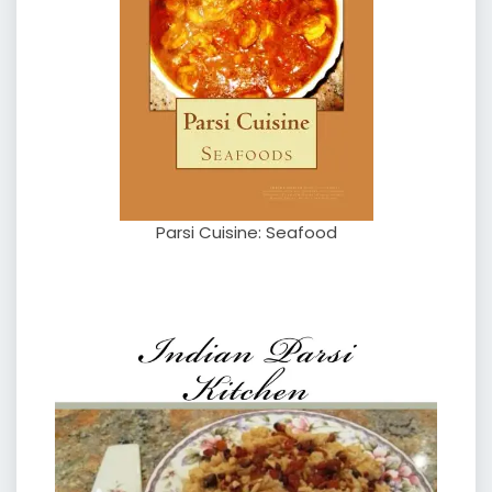
Parsi Cuisine: Seafood