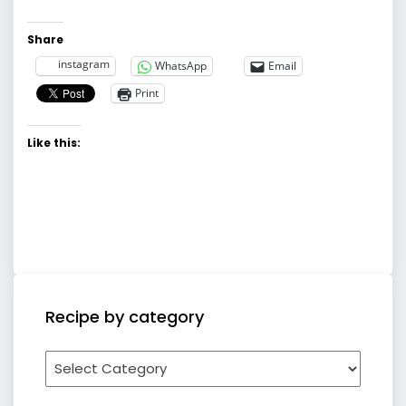
Share
instagram
WhatsApp
Email
Print
Like this:
Recipe by category
Recipe
by
category