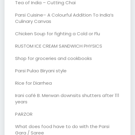
Tea of India – Cutting Chai
Parsi Cuisine– A Colourful Addition To India’s
Culinary Canvas
Chicken Soup for fighting a Cold or Flu
RUSTOM ICE CREAM SANDWICH PHYSICS
Shop for groceries and cookbooks
Parsi Pulao Biryani style
Rice for Diarrhea
Irani café B. Merwan downsits shutters after 111
years
PARZOR
What does food have to do with the Parsi
Gara / Saree