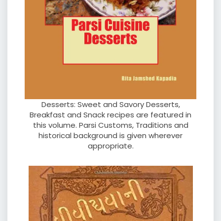
Desserts: Sweet and Savory Desserts,
Breakfast and Snack recipes are featured in
this volume. Parsi Customs, Traditions and
historical background is given wherever
appropriate.