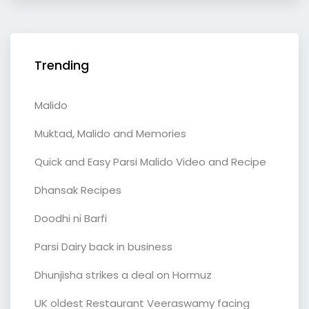
Trending
Malido
Muktad, Malido and Memories
Quick and Easy Parsi Malido Video and Recipe
Dhansak Recipes
Doodhi ni Barfi
Parsi Dairy back in business
Dhunjisha strikes a deal on Hormuz
UK oldest Restaurant Veeraswamy facing