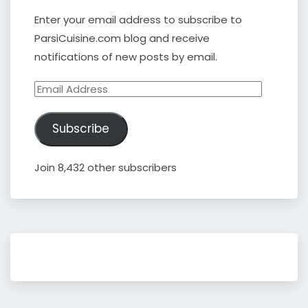
Enter your email address to subscribe to
ParsiCuisine.com blog and receive
notifications of new posts by email.
Email
Address
Subscribe
Join 8,432 other subscribers