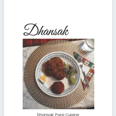
Dhansak: Parsi Cuisine