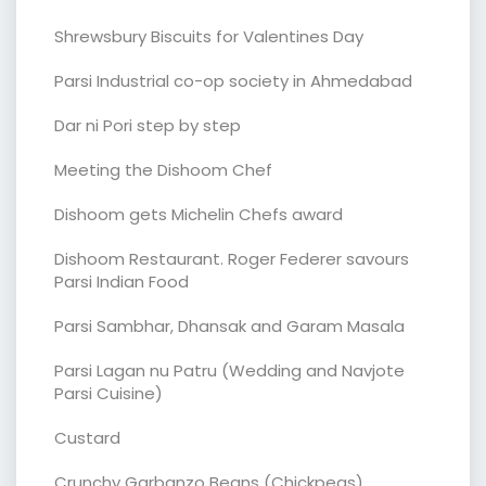
Shrewsbury Biscuits for Valentines Day
Parsi Industrial co-op society in Ahmedabad
Dar ni Pori step by step
Meeting the Dishoom Chef
Dishoom gets Michelin Chefs award
Dishoom Restaurant. Roger Federer savours
Parsi Indian Food
Parsi Sambhar, Dhansak and Garam Masala
Parsi Lagan nu Patru (Wedding and Navjote
Parsi Cuisine)
Custard
Crunchy Garbanzo Beans (Chickpeas)