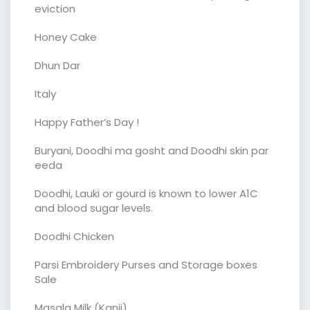
eviction
Honey Cake
Dhun Dar
Italy
Happy Father’s Day !
Buryani, Doodhi ma gosht and Doodhi skin par
eeda
Doodhi, Lauki or gourd is known to lower A1C
and blood sugar levels.
Doodhi Chicken
Parsi Embroidery Purses and Storage boxes
Sale
Masala Milk (Kanji)