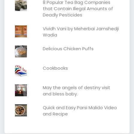
8 Popular Tea Bag Companies
that Contain Illegal Amounts of
Deadly Pesticides
Vividh Vani by Meherbai Jamshedji
Wadia
Delicious Chicken Puffs
Cookbooks
May the angels of destiny visit
and bless baby.
Quick and Easy Parsi Malido Video
and Recipe