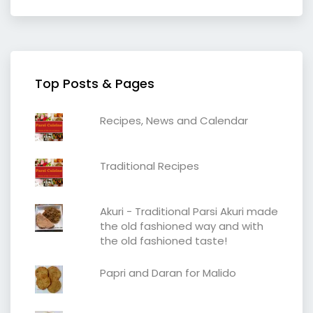
Top Posts & Pages
Recipes, News and Calendar
Traditional Recipes
Akuri - Traditional Parsi Akuri made
the old fashioned way and with
the old fashioned taste!
Papri and Daran for Malido