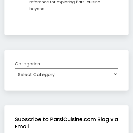
reference for exploring Parsi cuisine
beyond…
Categories
Subscribe to ParsiCuisine.com Blog via
Email