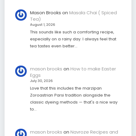
Mason Brooks
on
Masala Chai ( Spiced
Tea)
August 1, 2026
This sounds like such a comforting recipe,
especially on a rainy day. I always feel that
tea tastes even better…
mason brooks
on
How to make Easter
Eggs
July 30, 2026
Love that this includes the marzipan
Zoroastrian Parsi tradition alongside the
classic dyeing methods — that's a nice way
to…
mason brooks
on
Navroze Recipes and