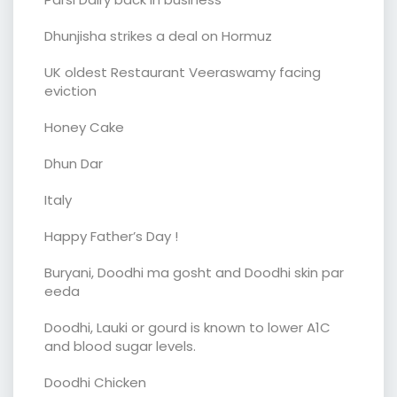
Dhunjisha strikes a deal on Hormuz
UK oldest Restaurant Veeraswamy facing
eviction
Honey Cake
Dhun Dar
Italy
Happy Father’s Day !
Buryani, Doodhi ma gosht and Doodhi skin par
eeda
Doodhi, Lauki or gourd is known to lower A1C
and blood sugar levels.
Doodhi Chicken