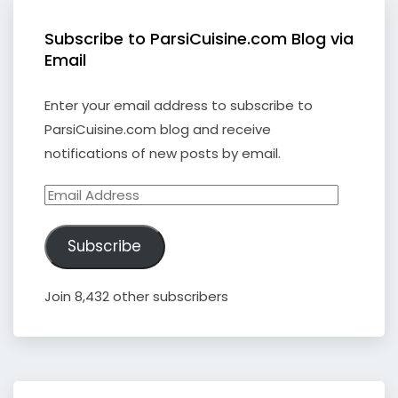
Subscribe to ParsiCuisine.com Blog via
Email
Enter your email address to subscribe to
ParsiCuisine.com blog and receive
notifications of new posts by email.
Email
Address
Subscribe
Join 8,432 other subscribers