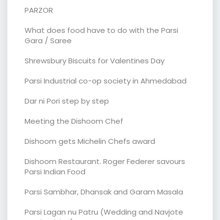
PARZOR
What does food have to do with the Parsi
Gara / Saree
Shrewsbury Biscuits for Valentines Day
Parsi Industrial co-op society in Ahmedabad
Dar ni Pori step by step
Meeting the Dishoom Chef
Dishoom gets Michelin Chefs award
Dishoom Restaurant. Roger Federer savours
Parsi Indian Food
Parsi Sambhar, Dhansak and Garam Masala
Parsi Lagan nu Patru (Wedding and Navjote