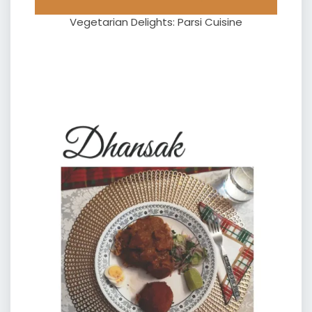
Vegetarian Delights: Parsi Cuisine