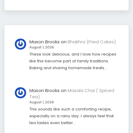
Mason Brooks
on
Bhakhra (Fried Cakes)
August 1, 2026
These look delicious, and I love how recipes
like this become part of family traditions.
Baking and sharing homemade treats…
Mason Brooks
on
Masala Chai ( Spiced
Tea)
August 1, 2026
This sounds like such a comforting recipe,
especially on a rainy day. I always feel that
tea tastes even better…