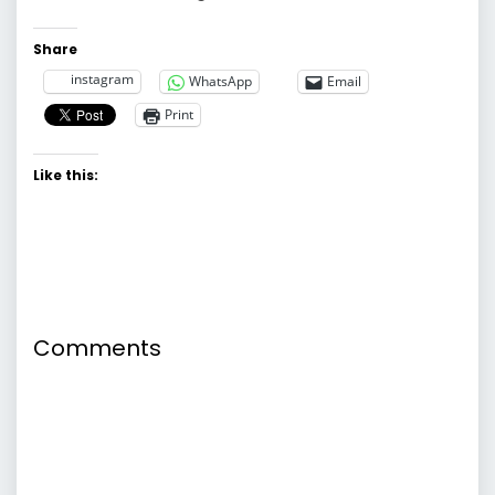
Share
instagram
WhatsApp
Email
Print
Like this:
Comments