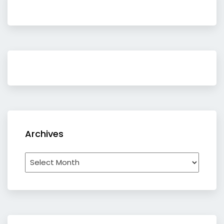
Archives
Archives