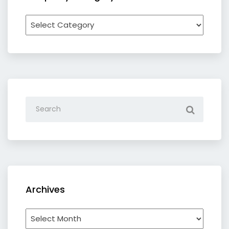
Recipe
by
category
Archives
Archives