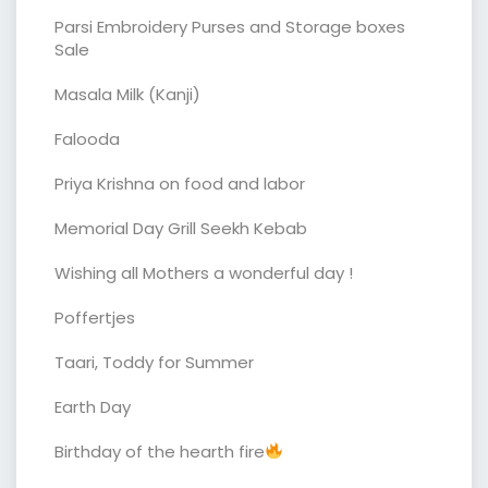
Parsi Embroidery Purses and Storage boxes
Sale
Masala Milk (Kanji)
Falooda
Priya Krishna on food and labor
Memorial Day Grill Seekh Kebab
Wishing all Mothers a wonderful day !
Poffertjes
Taari, Toddy for Summer
Earth Day
Birthday of the hearth fire