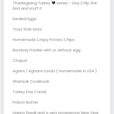
Thanksgiving Turkey
series – Day 2 Flip the
bird and stuff it
Deviled Eggs
Trust that lasts
Homemade Crispy Potato Chips
Bombay Frankie with or without egg
Chapat
Agarni / Agharni Lavda ( Homemade in USA )
Dhansak Cookbook
Turkey Day Candy
Polson Butter
Happy Diwali and a very prosperous New Year