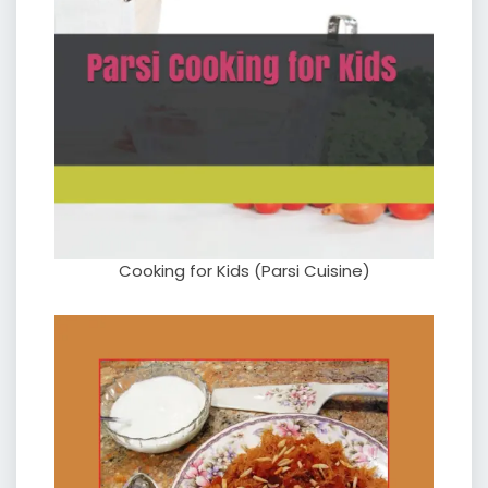
Cooking for Kids (Parsi Cuisine)