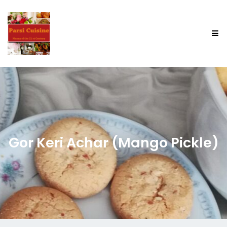
Gor Keri Achar (Mango Pickle)