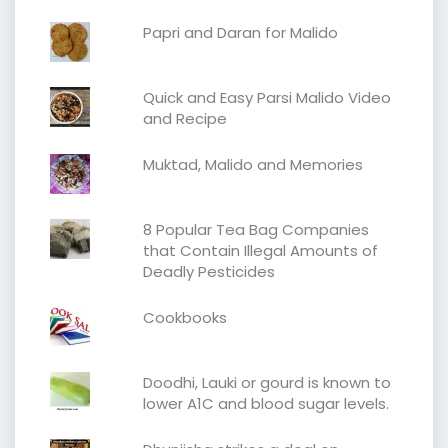
Papri and Daran for Malido
Quick and Easy Parsi Malido Video
and Recipe
Muktad, Malido and Memories
8 Popular Tea Bag Companies
that Contain Illegal Amounts of
Deadly Pesticides
Cookbooks
Doodhi, Lauki or gourd is known to
lower A1C and blood sugar levels.