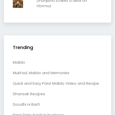
Dhunjisha strikes a deal on
Hormuz
Trending
Malido
Muktad, Malido and Memories
Quick and Easy Parsi Malido Video and Recipe
Dhansak Recipes
Doodhi ni Barfi
Parsi Dairy back in business