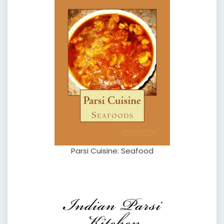
Parsi Cuisine: Seafood