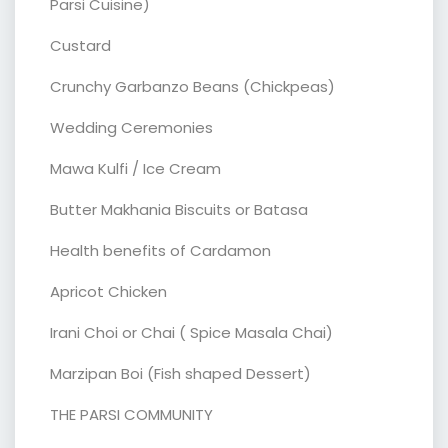
Parsi Cuisine)
Custard
Crunchy Garbanzo Beans (Chickpeas)
Wedding Ceremonies
Mawa Kulfi / Ice Cream
Butter Makhania Biscuits or Batasa
Health benefits of Cardamon
Apricot Chicken
Irani Choi or Chai ( Spice Masala Chai)
Marzipan Boi (Fish shaped Dessert)
THE PARSI COMMUNITY