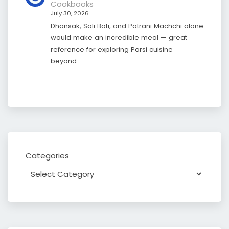
Cookbooks
July 30, 2026
Dhansak, Sali Boti, and Patrani Machchi alone
would make an incredible meal — great
reference for exploring Parsi cuisine
beyond…
Categories