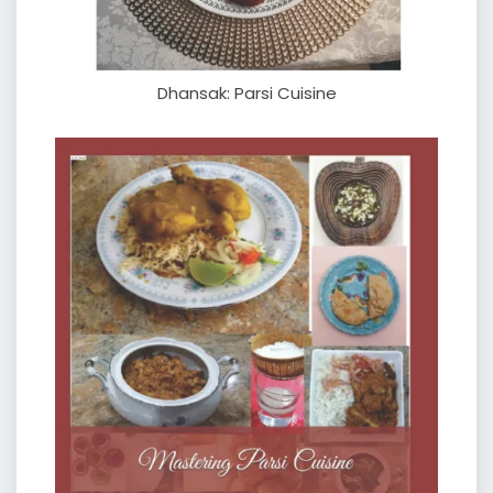
Dhansak: Parsi Cuisine