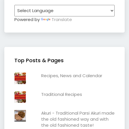
Powered by
Translate
Top Posts & Pages
Recipes, News and Calendar
Traditional Recipes
Akuri - Traditional Parsi Akuri made
the old fashioned way and with
the old fashioned taste!