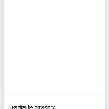
Recipe by category