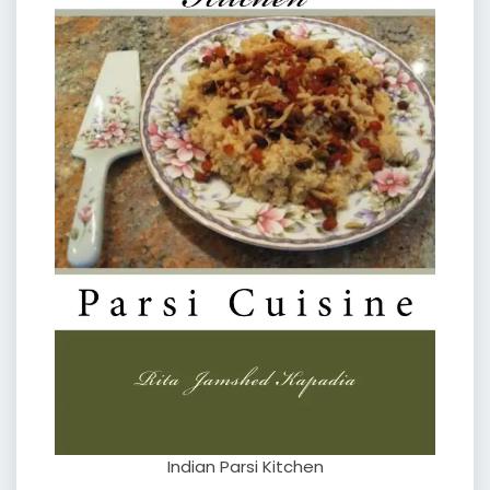
Indian Parsi Kitchen