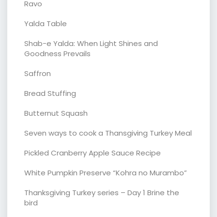
Ravo
Yalda Table
Shab-e Yalda: When Light Shines and
Goodness Prevails
Saffron
Bread Stuffing
Butternut Squash
Seven ways to cook a Thansgiving Turkey Meal
Pickled Cranberry Apple Sauce Recipe
White Pumpkin Preserve “Kohra no Murambo”
Thanksgiving Turkey series – Day 1 Brine the
bird