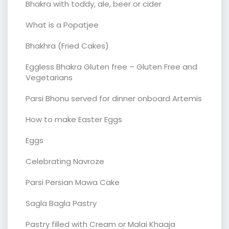
Bhakra with toddy, ale, beer or cider
What is a Popatjee
Bhakhra (Fried Cakes)
Eggless Bhakra Gluten free – Gluten Free and
Vegetarians
Parsi Bhonu served for dinner onboard Artemis
How to make Easter Eggs
Eggs
Celebrating Navroze
Parsi Persian Mawa Cake
Sagla Bagla Pastry
Pastry filled with Cream or Malai Khaaja