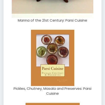
Manna of the 21st Century: Parsi Cuisine
Pickles, Chutney, Masala and Preserves: Parsi
Cuisine