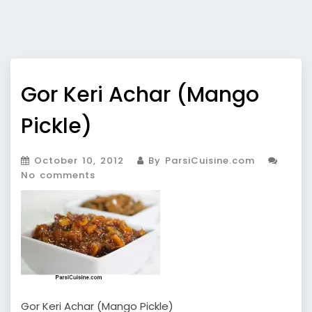
Gor Keri Achar (Mango
Pickle)
October 10, 2012
By ParsiCuisine.com
No comments
Gor Keri Achar (Mango Pickle)