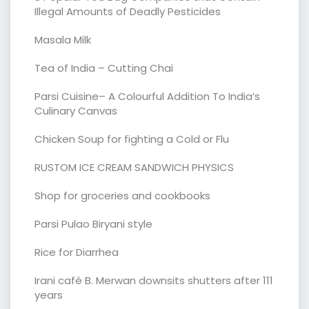
Illegal Amounts of Deadly Pesticides
Masala Milk
Tea of India – Cutting Chai
Parsi Cuisine– A Colourful Addition To India’s
Culinary Canvas
Chicken Soup for fighting a Cold or Flu
RUSTOM ICE CREAM SANDWICH PHYSICS
Shop for groceries and cookbooks
Parsi Pulao Biryani style
Rice for Diarrhea
Irani café B. Merwan downsits shutters after 111
years