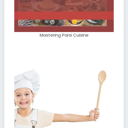
Mastering Parsi Cuisine