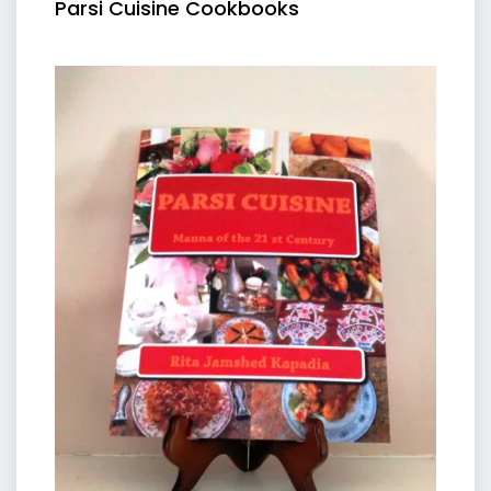
Parsi Cuisine Cookbooks