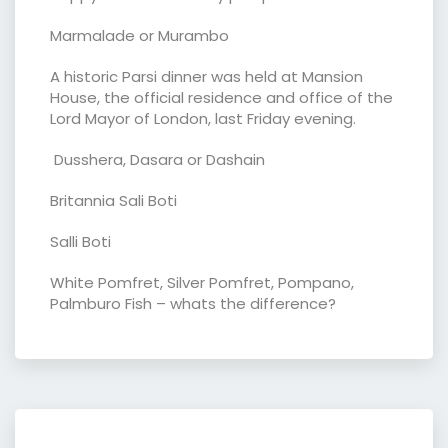
Marmalade or Murambo
A historic Parsi dinner was held at Mansion
House, the official residence and office of the
Lord Mayor of London, last Friday evening.
Dusshera, Dasara or Dashain
Britannia Sali Boti
Salli Boti
White Pomfret, Silver Pomfret, Pompano,
Palmburo Fish – whats the difference?