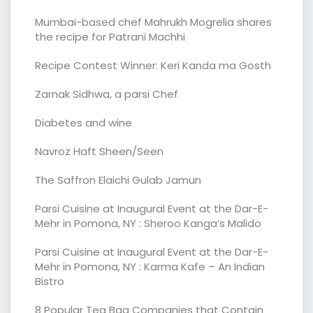
Mumbai-based chef Mahrukh Mogrelia shares
the recipe for Patrani Machhi
Recipe Contest Winner: Keri Kanda ma Gosth
Zarnak Sidhwa, a parsi Chef
Diabetes and wine
Navroz Haft Sheen/Seen
The Saffron Elaichi Gulab Jamun
Parsi Cuisine at Inaugural Event at the Dar-E-
Mehr in Pomona, NY : Sheroo Kanga’s Malido
Parsi Cuisine at Inaugural Event at the Dar-E-
Mehr in Pomona, NY : Karma Kafe – An Indian
Bistro
8 Popular Tea Bag Companies that Contain