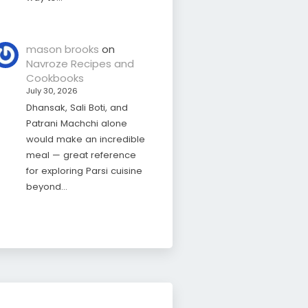
mason brooks
on
Navroze Recipes and
Cookbooks
July 30, 2026
Dhansak, Sali Boti, and
Patrani Machchi alone
would make an incredible
meal — great reference
for exploring Parsi cuisine
beyond…