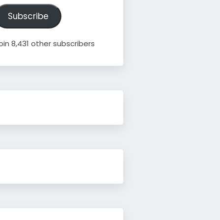
ddress
Subscribe
oin 8,431 other subscribers