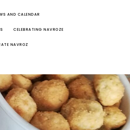
EWS AND CALENDAR
ES
CELEBRATING NAVROZE
RATE NAVROZ