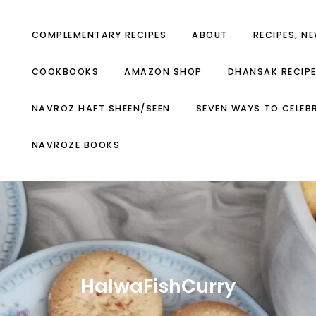
COMPLEMENTARY RECIPES
ABOUT
RECIPES, N
COOKBOOKS
AMAZON SHOP
DHANSAK RECIP
NAVROZ HAFT SHEEN/SEEN
SEVEN WAYS TO CELEB
NAVROZE BOOKS
HalwaFishCurry