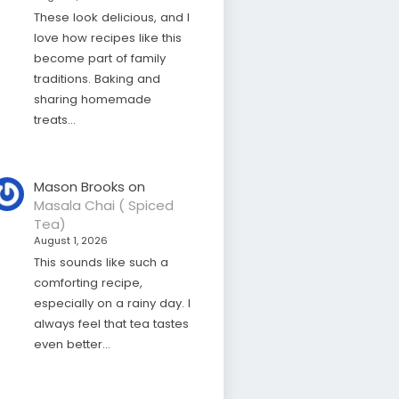
These look delicious, and I
love how recipes like this
become part of family
traditions. Baking and
sharing homemade
treats…
Mason Brooks
on
Masala Chai ( Spiced
Tea)
August 1, 2026
This sounds like such a
comforting recipe,
especially on a rainy day. I
always feel that tea tastes
even better…