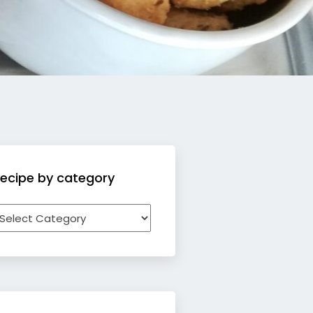
ecipe by category
ecipe
y
ategory