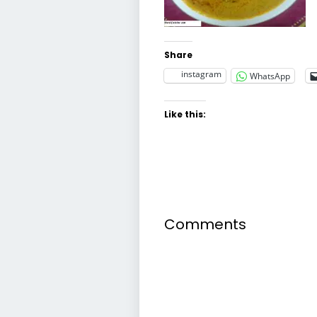
Share
instagram
WhatsApp
Like this:
Comments