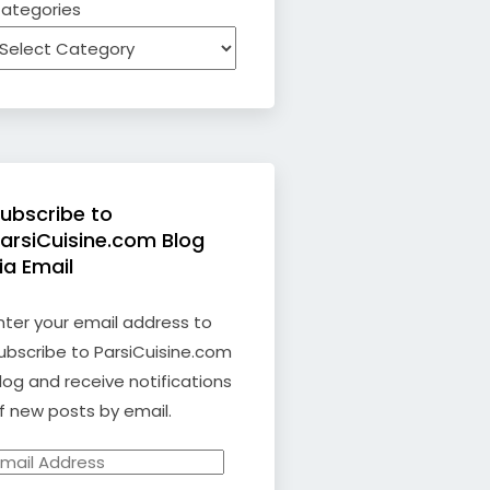
ategories
ubscribe to
arsiCuisine.com Blog
ia Email
nter your email address to
ubscribe to ParsiCuisine.com
log and receive notifications
f new posts by email.
mail