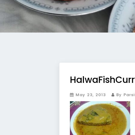
HalwaFishCurr
May 23, 2013
By Parsi