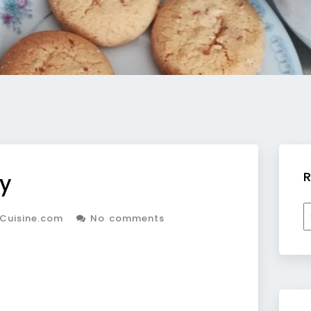
R
y
R
Cuisine.com
No comments
b
c