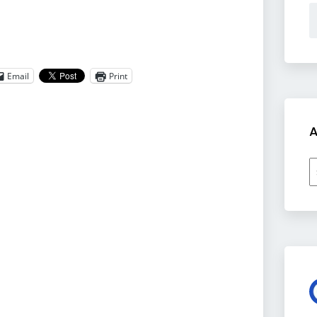
Email
Print
A
A