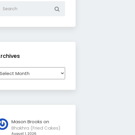
rchives
rchives
Mason Brooks
on
Bhakhra (Fried Cakes)
August 1, 2026