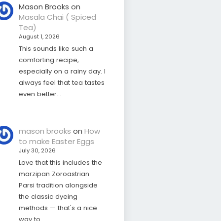
Mason Brooks
on
Masala Chai ( Spiced
Tea)
August 1, 2026
This sounds like such a
comforting recipe,
especially on a rainy day. I
always feel that tea tastes
even better…
mason brooks
on
How
to make Easter Eggs
July 30, 2026
Love that this includes the
marzipan Zoroastrian
Parsi tradition alongside
the classic dyeing
methods — that's a nice
way to…