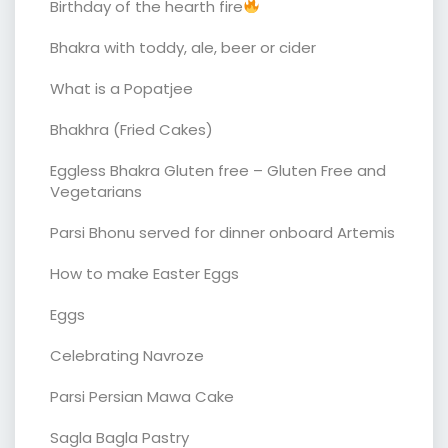
Birthday of the hearth fire
Bhakra with toddy, ale, beer or cider
What is a Popatjee
Bhakhra (Fried Cakes)
Eggless Bhakra Gluten free – Gluten Free and
Vegetarians
Parsi Bhonu served for dinner onboard Artemis
How to make Easter Eggs
Eggs
Celebrating Navroze
Parsi Persian Mawa Cake
Sagla Bagla Pastry