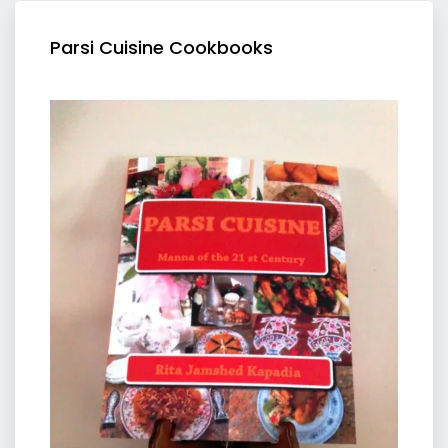
Parsi Cuisine Cookbooks