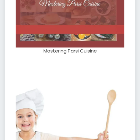
Mastering Parsi Cuisine