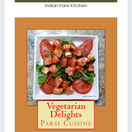
Indian Parsi Kitchen