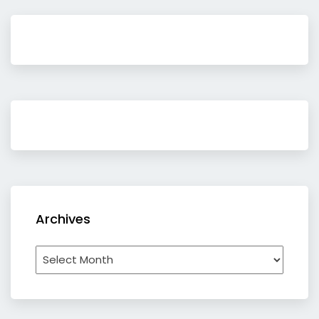
Archives
Archives