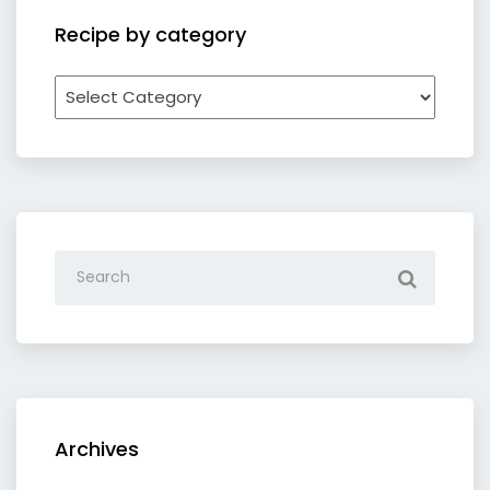
Recipe by category
Recipe
by
category
Archives