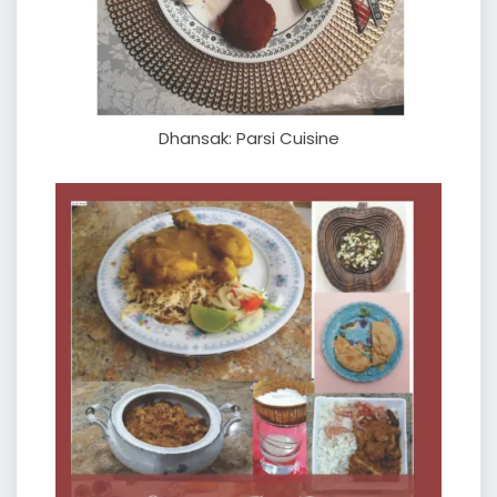
Dhansak: Parsi Cuisine