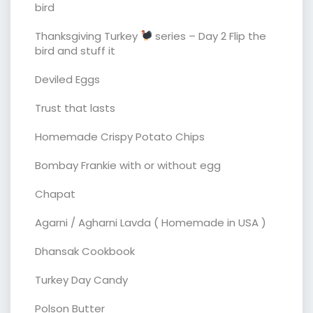
bird
Thanksgiving Turkey
series – Day 2 Flip the
bird and stuff it
Deviled Eggs
Trust that lasts
Homemade Crispy Potato Chips
Bombay Frankie with or without egg
Chapat
Agarni / Agharni Lavda ( Homemade in USA )
Dhansak Cookbook
Turkey Day Candy
Polson Butter