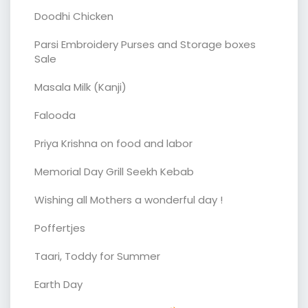
Doodhi Chicken
Parsi Embroidery Purses and Storage boxes
Sale
Masala Milk (Kanji)
Falooda
Priya Krishna on food and labor
Memorial Day Grill Seekh Kebab
Wishing all Mothers a wonderful day !
Poffertjes
Taari, Toddy for Summer
Earth Day