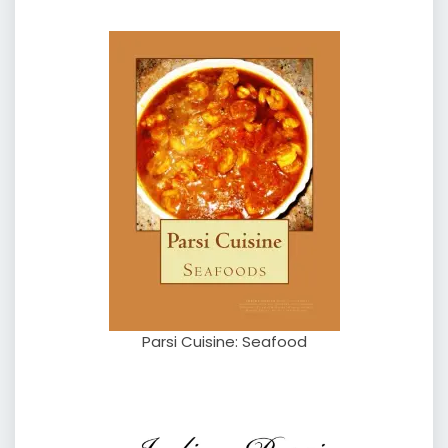
Parsi Cuisine: Seafood