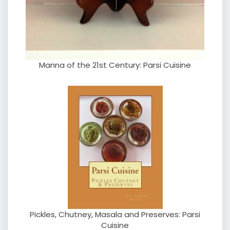
Manna of the 21st Century: Parsi Cuisine
Pickles, Chutney, Masala and Preserves: Parsi
Cuisine