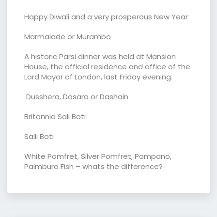
Happy Diwali and a very prosperous New Year
Marmalade or Murambo
A historic Parsi dinner was held at Mansion
House, the official residence and office of the
Lord Mayor of London, last Friday evening.
Dusshera, Dasara or Dashain
Britannia Sali Boti
Salli Boti
White Pomfret, Silver Pomfret, Pompano,
Palmburo Fish – whats the difference?