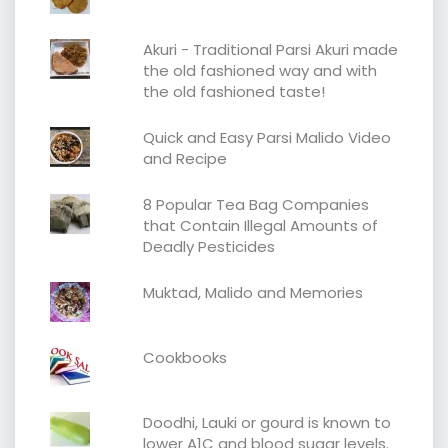
Akuri - Traditional Parsi Akuri made
the old fashioned way and with
the old fashioned taste!
Quick and Easy Parsi Malido Video
and Recipe
8 Popular Tea Bag Companies
that Contain Illegal Amounts of
Deadly Pesticides
Muktad, Malido and Memories
Cookbooks
Doodhi, Lauki or gourd is known to
lower A1C and blood sugar levels.