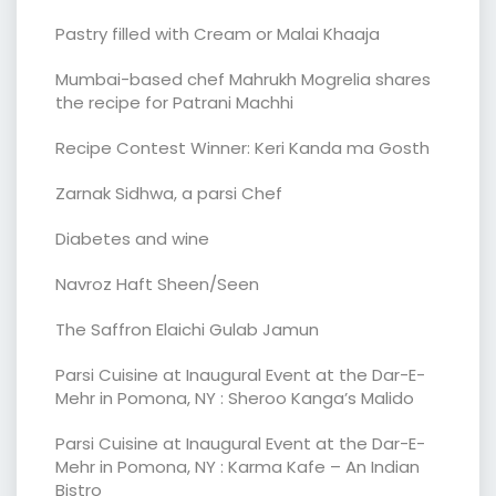
Pastry filled with Cream or Malai Khaaja
Mumbai-based chef Mahrukh Mogrelia shares
the recipe for Patrani Machhi
Recipe Contest Winner: Keri Kanda ma Gosth
Zarnak Sidhwa, a parsi Chef
Diabetes and wine
Navroz Haft Sheen/Seen
The Saffron Elaichi Gulab Jamun
Parsi Cuisine at Inaugural Event at the Dar-E-
Mehr in Pomona, NY : Sheroo Kanga’s Malido
Parsi Cuisine at Inaugural Event at the Dar-E-
Mehr in Pomona, NY : Karma Kafe – An Indian
Bistro