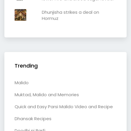
Dhunjisha strikes a deal on
Hormuz
Trending
Malido
Muktad, Malido and Memories
Quick and Easy Parsi Malido Video and Recipe
Dhansak Recipes
Doodhi ni Barfi