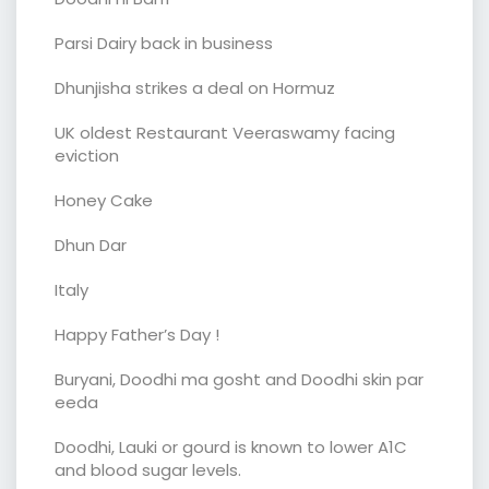
Parsi Dairy back in business
Dhunjisha strikes a deal on Hormuz
UK oldest Restaurant Veeraswamy facing
eviction
Honey Cake
Dhun Dar
Italy
Happy Father’s Day !
Buryani, Doodhi ma gosht and Doodhi skin par
eeda
Doodhi, Lauki or gourd is known to lower A1C
and blood sugar levels.