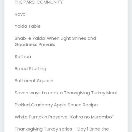
THE PARSI COMMUNITY
Ravo
Yalda Table
Shab-e Yalda: When Light Shines and
Goodness Prevails
Saffron
Bread Stuffing
Butternut Squash
Seven ways to cook a Thansgiving Turkey Meal
Pickled Cranberry Apple Sauce Recipe
White Pumpkin Preserve “Kohra no Murambo”
Thanksgiving Turkey series – Day 1 Brine the