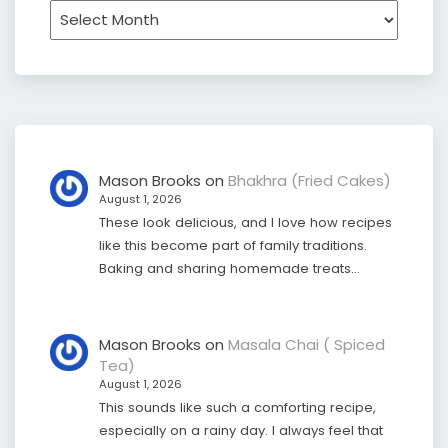
Archives
Mason Brooks
on
Bhakhra (Fried Cakes)
August 1, 2026
These look delicious, and I love how recipes
like this become part of family traditions.
Baking and sharing homemade treats…
Mason Brooks
on
Masala Chai ( Spiced
Tea)
August 1, 2026
This sounds like such a comforting recipe,
especially on a rainy day. I always feel that