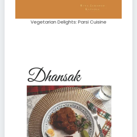
Vegetarian Delights: Parsi Cuisine