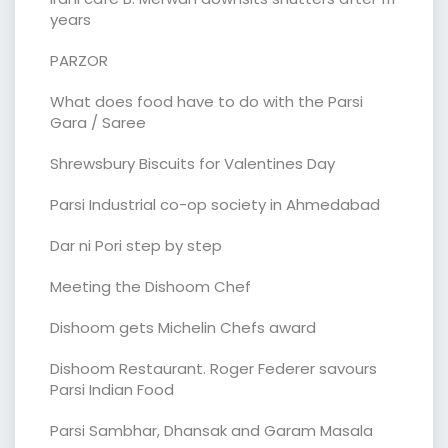
years
PARZOR
What does food have to do with the Parsi
Gara / Saree
Shrewsbury Biscuits for Valentines Day
Parsi Industrial co-op society in Ahmedabad
Dar ni Pori step by step
Meeting the Dishoom Chef
Dishoom gets Michelin Chefs award
Dishoom Restaurant. Roger Federer savours
Parsi Indian Food
Parsi Sambhar, Dhansak and Garam Masala