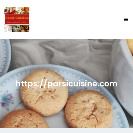
https://parsicuisine.com