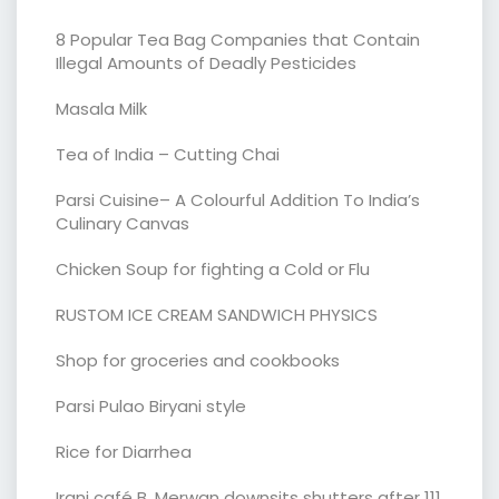
8 Popular Tea Bag Companies that Contain
Illegal Amounts of Deadly Pesticides
Masala Milk
Tea of India – Cutting Chai
Parsi Cuisine– A Colourful Addition To India’s
Culinary Canvas
Chicken Soup for fighting a Cold or Flu
RUSTOM ICE CREAM SANDWICH PHYSICS
Shop for groceries and cookbooks
Parsi Pulao Biryani style
Rice for Diarrhea
Irani café B. Merwan downsits shutters after 111