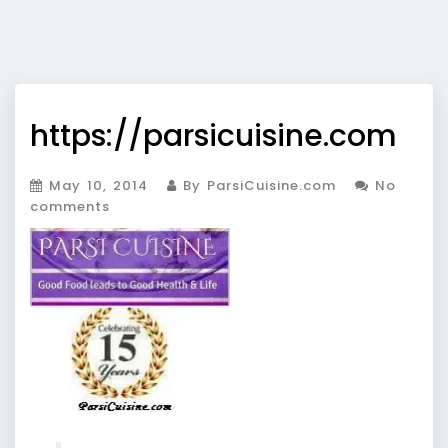
https://parsicuisine.com
May 10, 2014
By ParsiCuisine.com
No
comments