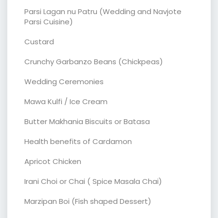
Parsi Lagan nu Patru (Wedding and Navjote
Parsi Cuisine)
Custard
Crunchy Garbanzo Beans (Chickpeas)
Wedding Ceremonies
Mawa Kulfi / Ice Cream
Butter Makhania Biscuits or Batasa
Health benefits of Cardamon
Apricot Chicken
Irani Choi or Chai ( Spice Masala Chai)
Marzipan Boi (Fish shaped Dessert)