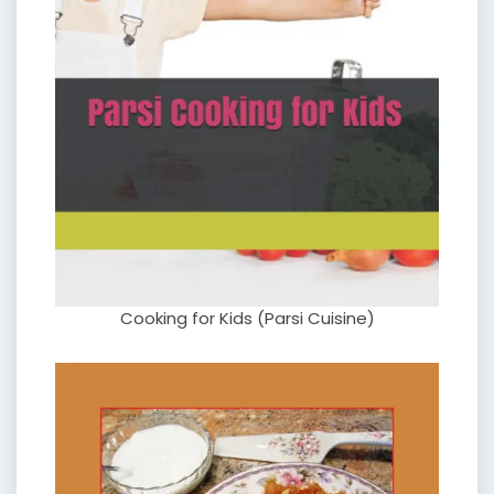
Cooking for Kids (Parsi Cuisine)