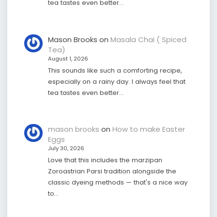
tea tastes even better…
Mason Brooks
on
Masala Chai ( Spiced
Tea)
August 1, 2026
This sounds like such a comforting recipe,
especially on a rainy day. I always feel that
tea tastes even better…
mason brooks
on
How to make Easter
Eggs
July 30, 2026
Love that this includes the marzipan
Zoroastrian Parsi tradition alongside the
classic dyeing methods — that's a nice way
to…