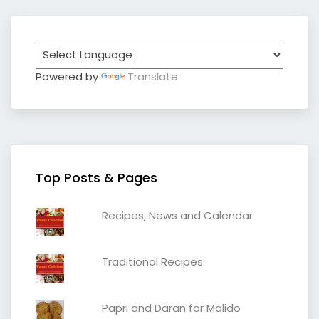
Powered by
Translate
Top Posts & Pages
Recipes, News and Calendar
Traditional Recipes
Papri and Daran for Malido