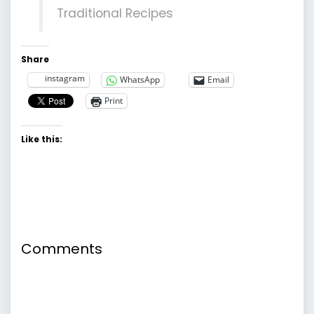
Traditional Recipes
Share
instagram
WhatsApp
Email
Print
Like this:
Comments