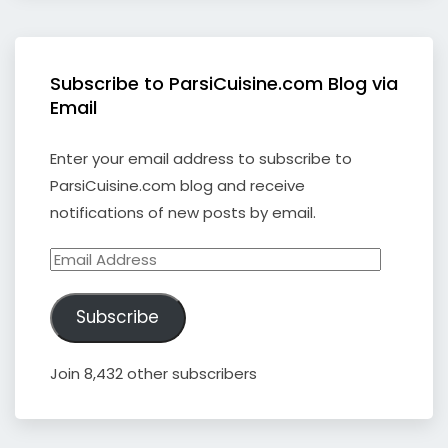
Subscribe to ParsiCuisine.com Blog via
Email
Enter your email address to subscribe to
ParsiCuisine.com blog and receive
notifications of new posts by email.
Email
Address
Subscribe
Join 8,432 other subscribers