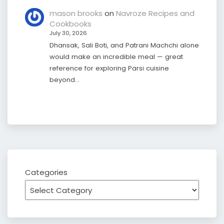
mason brooks
on
Navroze Recipes and
Cookbooks
July 30, 2026
Dhansak, Sali Boti, and Patrani Machchi alone
would make an incredible meal — great
reference for exploring Parsi cuisine
beyond…
Categories