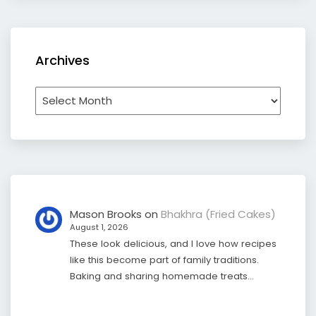
Archives
Archives
Mason Brooks
on
Bhakhra (Fried Cakes)
August 1, 2026
These look delicious, and I love how recipes
like this become part of family traditions.
Baking and sharing homemade treats…