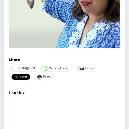
Share
instagram
WhatsApp
Email
Print
Like this: