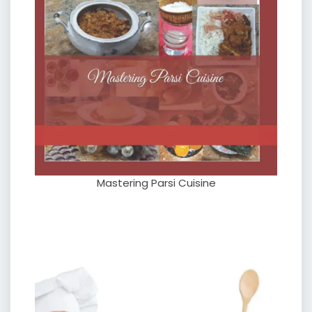
Mastering Parsi Cuisine