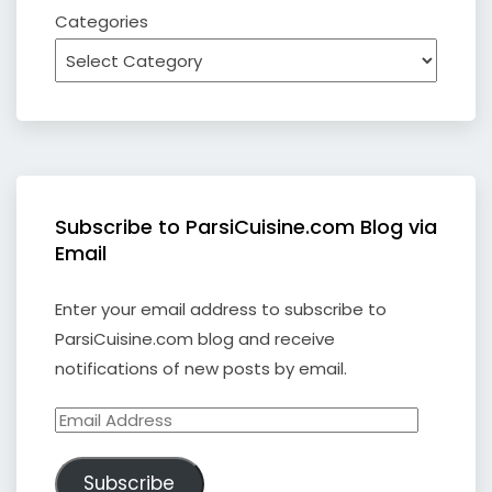
Categories
Subscribe to ParsiCuisine.com Blog via
Email
Enter your email address to subscribe to
ParsiCuisine.com blog and receive
notifications of new posts by email.
Email
Address
Subscribe