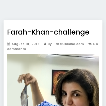
Farah-Khan-challenge
August 19, 2016
By ParsiCuisine.com
No
comments