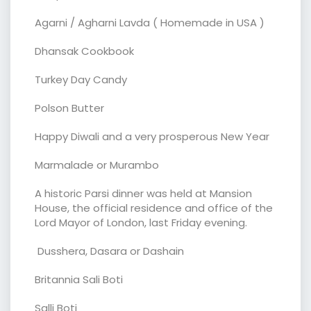
Agarni / Agharni Lavda ( Homemade in USA )
Dhansak Cookbook
Turkey Day Candy
Polson Butter
Happy Diwali and a very prosperous New Year
Marmalade or Murambo
A historic Parsi dinner was held at Mansion
House, the official residence and office of the
Lord Mayor of London, last Friday evening.
Dusshera, Dasara or Dashain
Britannia Sali Boti
Salli Boti