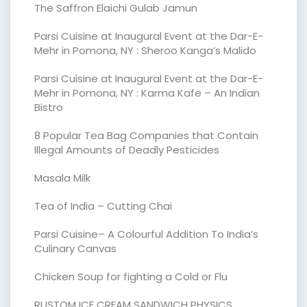
The Saffron Elaichi Gulab Jamun
Parsi Cuisine at Inaugural Event at the Dar-E-
Mehr in Pomona, NY : Sheroo Kanga’s Malido
Parsi Cuisine at Inaugural Event at the Dar-E-
Mehr in Pomona, NY : Karma Kafe – An Indian
Bistro
8 Popular Tea Bag Companies that Contain
Illegal Amounts of Deadly Pesticides
Masala Milk
Tea of India – Cutting Chai
Parsi Cuisine– A Colourful Addition To India’s
Culinary Canvas
Chicken Soup for fighting a Cold or Flu
RUSTOM ICE CREAM SANDWICH PHYSICS