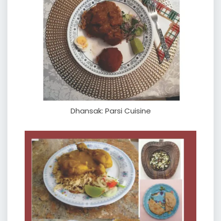
Dhansak: Parsi Cuisine