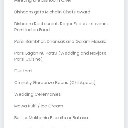
Meeting the Dishoom Chef
Dishoom gets Michelin Chefs award
Dishoom Restaurant. Roger Federer savours
Parsi Indian Food
Parsi Sambhar, Dhansak and Garam Masala
Parsi Lagan nu Patru (Wedding and Navjote
Parsi Cuisine)
Custard
Crunchy Garbanzo Beans (Chickpeas)
Wedding Ceremonies
Mawa Kulfi / Ice Cream
Butter Makhania Biscuits or Batasa