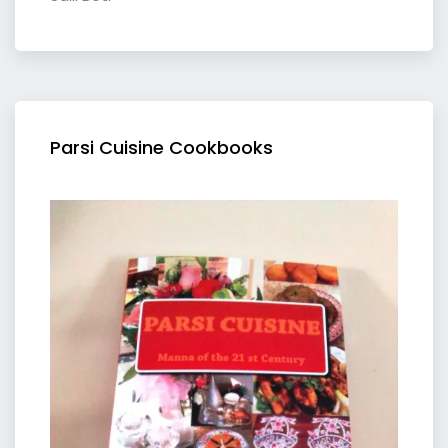
Parsi Cuisine Cookbooks