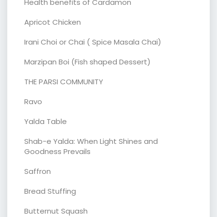
Health benefits of Cardamon
Apricot Chicken
Irani Choi or Chai ( Spice Masala Chai)
Marzipan Boi (Fish shaped Dessert)
THE PARSI COMMUNITY
Ravo
Yalda Table
Shab-e Yalda: When Light Shines and
Goodness Prevails
Saffron
Bread Stuffing
Butternut Squash