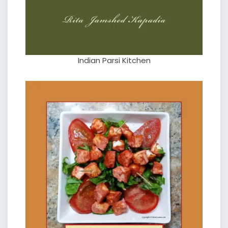
Indian Parsi Kitchen