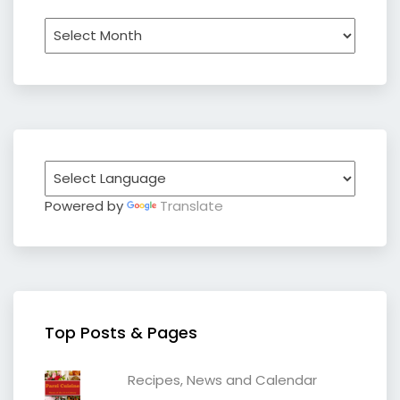
Archives
Powered by
Translate
Top Posts & Pages
Recipes, News and Calendar