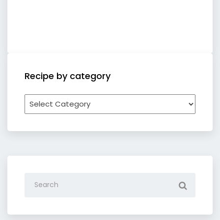
Recipe by category
Recipe
by
category