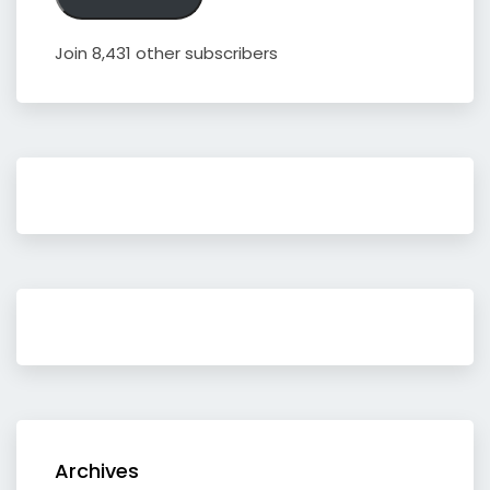
Join 8,431 other subscribers
Archives