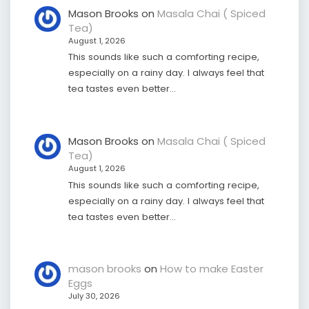
Mason Brooks
on
Masala Chai ( Spiced
Tea)
August 1, 2026
This sounds like such a comforting recipe,
especially on a rainy day. I always feel that
tea tastes even better…
Mason Brooks
on
Masala Chai ( Spiced
Tea)
August 1, 2026
This sounds like such a comforting recipe,
especially on a rainy day. I always feel that
tea tastes even better…
mason brooks
on
How to make Easter
Eggs
July 30, 2026