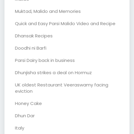
Muktad, Malido and Memories
Quick and Easy Parsi Malido Video and Recipe
Dhansak Recipes
Doodhi ni Barfi
Parsi Dairy back in business
Dhunjisha strikes a deal on Hormuz
UK oldest Restaurant Veeraswamy facing
eviction
Honey Cake
Dhun Dar
Italy