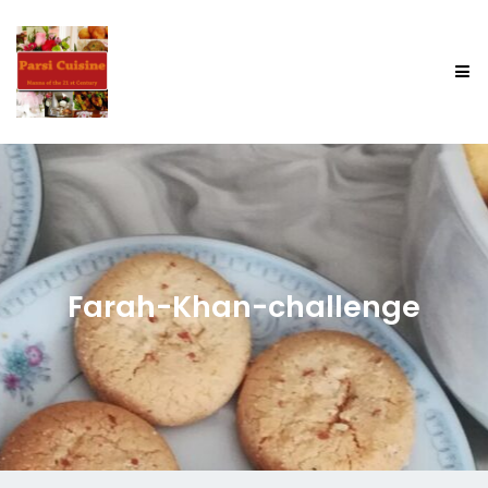
Farah-Khan-challenge