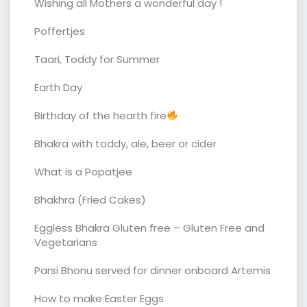
Wishing all Mothers a wonderful day !
Poffertjes
Taari, Toddy for Summer
Earth Day
Birthday of the hearth fire
Bhakra with toddy, ale, beer or cider
What is a Popatjee
Bhakhra (Fried Cakes)
Eggless Bhakra Gluten free – Gluten Free and
Vegetarians
Parsi Bhonu served for dinner onboard Artemis
How to make Easter Eggs