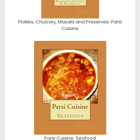
Pickles, Chutney, Masala and Preserves: Parsi
Cuisine
Parsi Cuisine: Seafood