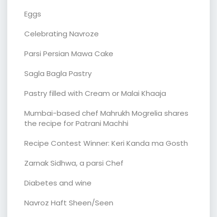
Eggs
Celebrating Navroze
Parsi Persian Mawa Cake
Sagla Bagla Pastry
Pastry filled with Cream or Malai Khaaja
Mumbai-based chef Mahrukh Mogrelia shares
the recipe for Patrani Machhi
Recipe Contest Winner: Keri Kanda ma Gosth
Zarnak Sidhwa, a parsi Chef
Diabetes and wine
Navroz Haft Sheen/Seen