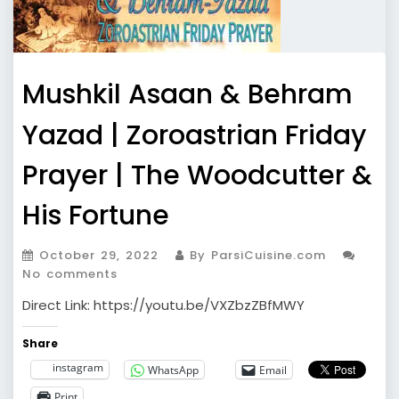
Mushkil Asaan & Behram
Yazad | Zoroastrian Friday
Prayer | The Woodcutter &
His Fortune
October 29, 2022
By ParsiCuisine.com
No comments
Direct Link: https://youtu.be/VXZbzZBfMWY
Share
instagram
WhatsApp
Email
Print