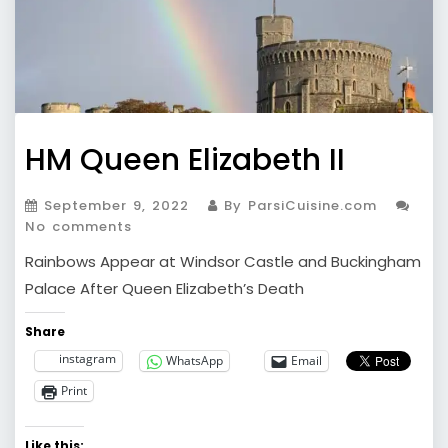
HM Queen Elizabeth II
September 9, 2022
By ParsiCuisine.com
No comments
Rainbows Appear at Windsor Castle and Buckingham
Palace After Queen Elizabeth’s Death
Share
instagram
WhatsApp
Email
Print
Like this: