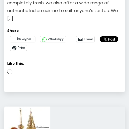
completely fresh, we also offer a wide range of
authentic Indian cuisine to suit anyone’s tastes. We
[…]
Share
instagram
WhatsApp
Email
Print
Like this:
Loading…