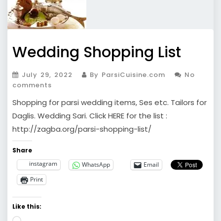
Wedding Shopping List
July 29, 2022
By ParsiCuisine.com
No
comments
Shopping for parsi wedding items, Ses etc. Tailors for
Daglis. Wedding Sari. Click HERE for the list :
http://zagba.org/parsi-shopping-list/
Share
instagram
WhatsApp
Email
Print
Like this:
Loading…