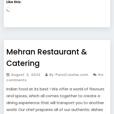
Like this:
Loading…
Mehran Restaurant &
Catering
August 3, 2022
By ParsiCuisine.com
No
comments
Indian food at its best ! We offer a world of flavours
and spices, which all comes together to create a
dining experience that will transport you to another
world. Our chef prepares all of our authentic dishes