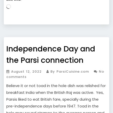
Loading…
Independence Day and
the Parsi connection
August 12, 2022
By ParsiCuisine.com
No
comments
Believe it or not toad in the hole dish was relished for
breakfast India when the British Raj was active. Yes,
Parsis liked to eat British fare, specially during the
pre-independence days before 1947. Toad in the
hole may sound strange to the average person and