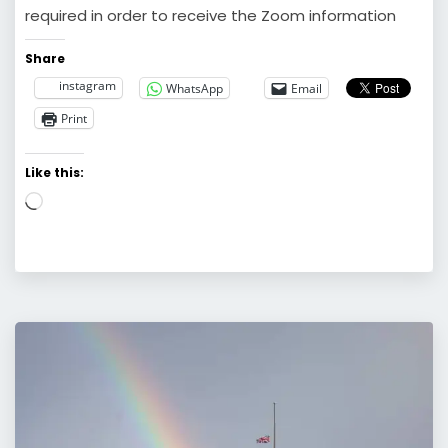
required in order to receive the Zoom information
Share
instagram
WhatsApp
Email
Print
Like this:
Loading…