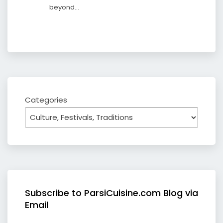
beyond…
Categories
Subscribe to ParsiCuisine.com Blog via
Email