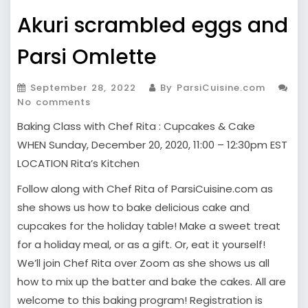
Akuri scrambled eggs and
Parsi Omlette
September 28, 2022
By ParsiCuisine.com
No comments
Baking Class with Chef Rita : Cupcakes & Cake
WHEN Sunday, December 20, 2020, 11:00 – 12:30pm EST
LOCATION Rita’s Kitchen
Follow along with Chef Rita of ParsiCuisine.com as
she shows us how to bake delicious cake and
cupcakes for the holiday table! Make a sweet treat
for a holiday meal, or as a gift. Or, eat it yourself!
We’ll join Chef Rita over Zoom as she shows us all
how to mix up the batter and bake the cakes. All are
welcome to this baking program! Registration is