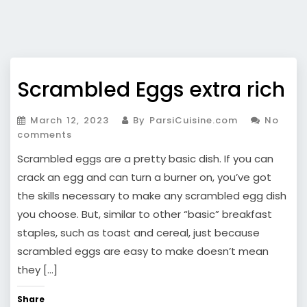
Scrambled Eggs extra rich
March 12, 2023
By ParsiCuisine.com
No
comments
Scrambled eggs are a pretty basic dish. If you can
crack an egg and can turn a burner on, you’ve got
the skills necessary to make any scrambled egg dish
you choose. But, similar to other “basic” breakfast
staples, such as toast and cereal, just because
scrambled eggs are easy to make doesn’t mean
they […]
Share