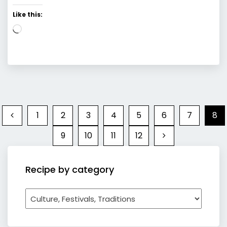
Like this:
Loading…
1
2
3
4
5
6
7
8
9
10
11
12
Recipe by category
Recipe
by
category