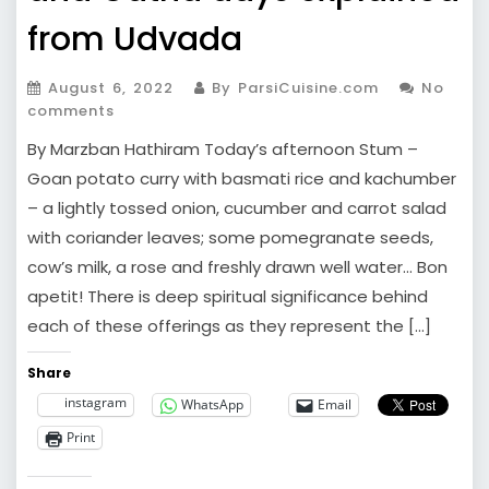
from Udvada
August 6, 2022
By ParsiCuisine.com
No
comments
By Marzban Hathiram Today’s afternoon Stum –
Goan potato curry with basmati rice and kachumber
– a lightly tossed onion, cucumber and carrot salad
with coriander leaves; some pomegranate seeds,
cow’s milk, a rose and freshly drawn well water… Bon
apetit! There is deep spiritual significance behind
each of these offerings as they represent the […]
Share
instagram
WhatsApp
Email
Print