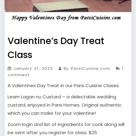
Valentine’s Day Treat
Class
January 21, 2023
By ParsiCuisine.com
1
comment
A Valentines Day Treat in our Parsi Cuisine Clases.
Learn Lagan nu Custard – a delectable wedding
custard, enjoyed in Parsi Homes. Original authentic
which you can make for your Valentine!
Zoom login and list of ingredients for cook along will
be sent after you register for class. $25