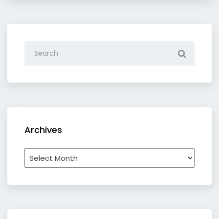
Archives
Archives