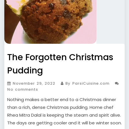
The Forgotten Christmas
Pudding
November 29, 2022
By ParsiCuisine.com
No comments
Nothing makes a better end to a Christmas dinner
than a rich, dense Christmas pudding. Home chef
Rhea Mitra Dalal is keeping the steam and spirit alive.
The days are getting cooler and it will be winter soon.