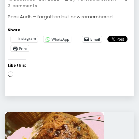
3 comments
Parsi Audh – forgotten but now remembered.
Share
instagram
WhatsApp
Email
Print
Like this:
Loading…