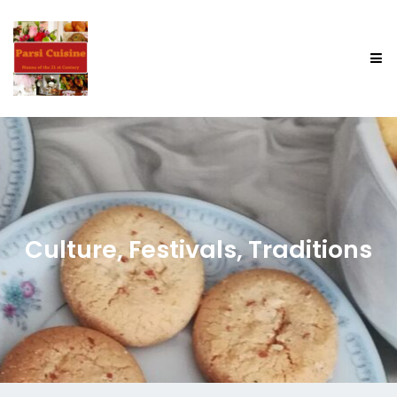
Culture, Festivals, Traditions