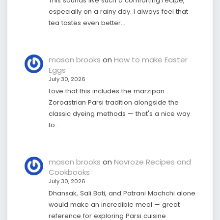
This sounds like such a comforting recipe,
especially on a rainy day. I always feel that
tea tastes even better…
mason brooks
on
How to make Easter
Eggs
July 30, 2026
Love that this includes the marzipan
Zoroastrian Parsi tradition alongside the
classic dyeing methods — that's a nice way
to…
mason brooks
on
Navroze Recipes and
Cookbooks
July 30, 2026
Dhansak, Sali Boti, and Patrani Machchi alone
would make an incredible meal — great
reference for exploring Parsi cuisine