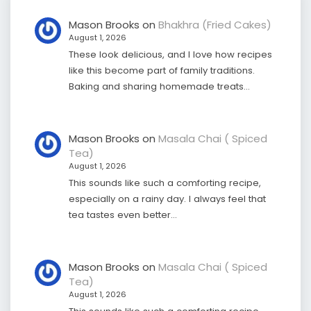
Mason Brooks
on
Bhakhra (Fried Cakes)
August 1, 2026
These look delicious, and I love how recipes
like this become part of family traditions.
Baking and sharing homemade treats…
Mason Brooks
on
Masala Chai ( Spiced
Tea)
August 1, 2026
This sounds like such a comforting recipe,
especially on a rainy day. I always feel that
tea tastes even better…
Mason Brooks
on
Masala Chai ( Spiced
Tea)
August 1, 2026