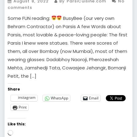
August 8, 2022
By ParsiCuisine.com
No
comments
Some FUN reading:
BusyBee (our very own
Behram Contractor) on Parsis A few Words about
Parsis, most lovable & peace-loving people: The first
Parsis I knew were statues. There were scores of
them, all over Bombay (now Mumbai), most of them
wearing glasses: Dadabhoy Naoroji, Pherozeshah
Mehta, Jamshedji Tata, Cowasjee Jehangir, Bomanji
Petit, the […]
Share
instagram
WhatsApp
Email
Print
Like this:
Loading…