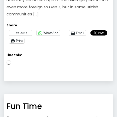
even more foreign to Gen Z, but in some British
communities […]
Share
instagram
WhatsApp
Email
Print
Like this:
Loading…
Fun Time