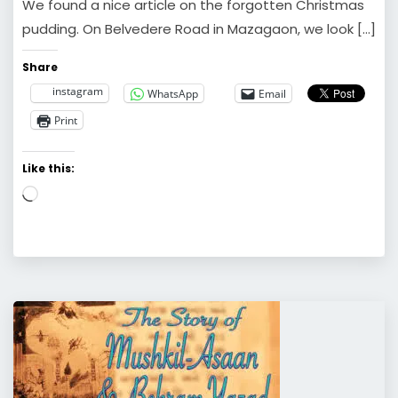
We found a nice article on the forgotten Christmas
pudding. On Belvedere Road in Mazagaon, we look […]
Share
instagram
WhatsApp
Email
Print
Like this:
Loading…