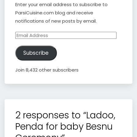
Enter your email address to subscribe to
ParsiCuisine.com blog and receive
notifications of new posts by email.
Email
Address
Subscribe
Join 8,432 other subscribers
2 responses to “Ladoo,
Penda for baby Besnu