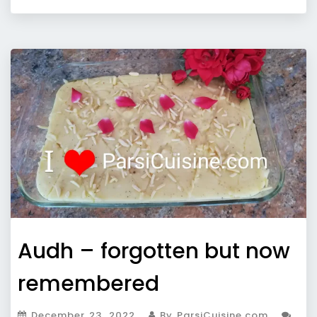
Audh – forgotten but now
remembered
December 23, 2022
By ParsiCuisine.com