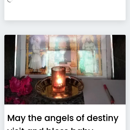
May the angels of destiny