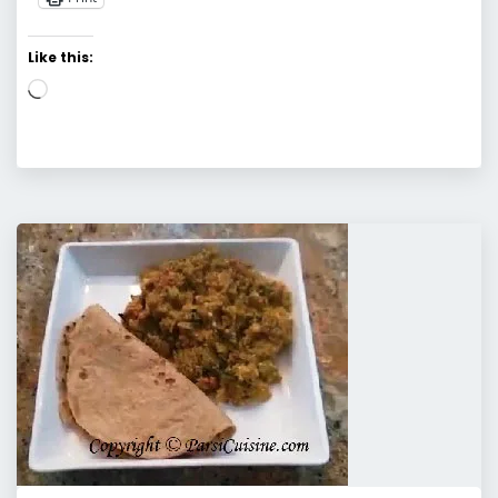
Like this:
Loading…