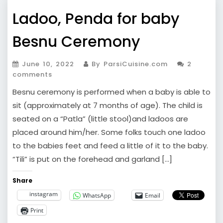
Ladoo, Penda for baby
Besnu Ceremony
June 10, 2022
By ParsiCuisine.com
2
comments
Besnu ceremony is performed when a baby is able to
sit (approximately at 7 months of age). The child is
seated on a “Patla” (little stool)and ladoos are
placed around him/her. Some folks touch one ladoo
to the babies feet and feed a little of it to the baby.
“Tili” is put on the forehead and garland […]
Share
instagram
WhatsApp
Email
Print