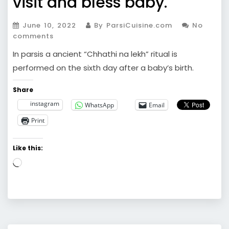
visit and bless baby.
June 10, 2022
By ParsiCuisine.com
No
comments
In parsis a ancient “Chhathi na lekh” ritual is
performed on the sixth day after a baby’s birth.
Share
instagram
WhatsApp
Email
Print
Like this:
Loading…