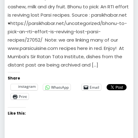
cashew, milk and dry fruit. Bhonu to pick: An RTI effort
is reviving lost Parsi recipes. Source : parsikhabar.net
♥https://parsikhabar.net/uncategorized/bhonu-to-
pick-an-rti-effort-is-reviving-lost-parsi-
recipes/27052/ Note: we are linking many of our
www.parsicuisine.com recipes here in red. Enjoy! At
Mumbai’s Sir Ratan Tata Institute, dishes from the
distant past are being archived and […]
Share
instagram
WhatsApp
Email
Print
Like this: