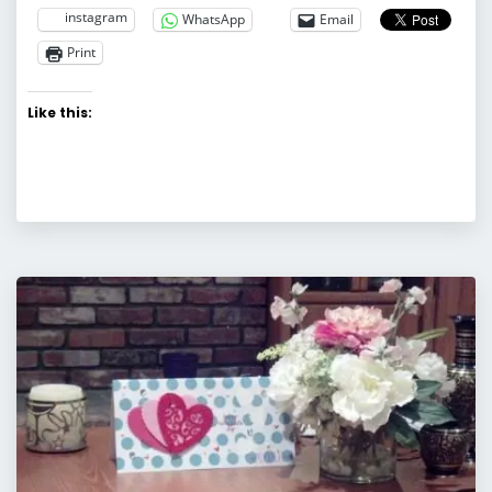
instagram
WhatsApp
Email
Print
Like this: