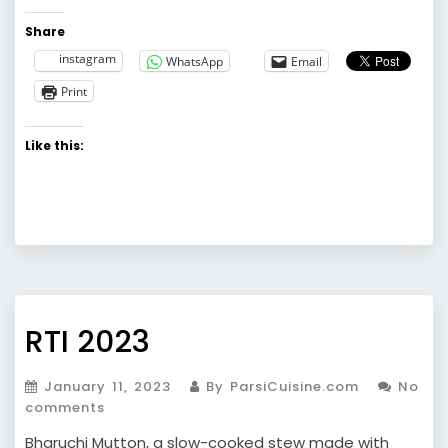
Share
instagram
WhatsApp
Email
Print
Like this:
RTI 2023
January 11, 2023
By ParsiCuisine.com
No
comments
Bharuchi Mutton, a slow-cooked stew made with