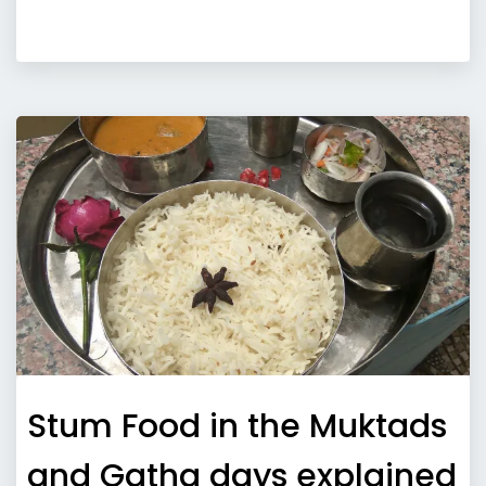
Stum Food in the Muktads
and Gatha days explained