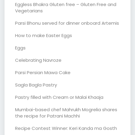
Eggless Bhakra Gluten free – Gluten Free and
Vegetarians
Parsi Bhonu served for dinner onboard Artemis
How to make Easter Eggs
Eggs
Celebrating Navroze
Parsi Persian Mawa Cake
Sagla Bagla Pastry
Pastry filled with Cream or Malai Khaaja
Mumbai-based chef Mahrukh Mogrelia shares
the recipe for Patrani Machhi
Recipe Contest Winner: Keri Kanda ma Gosth