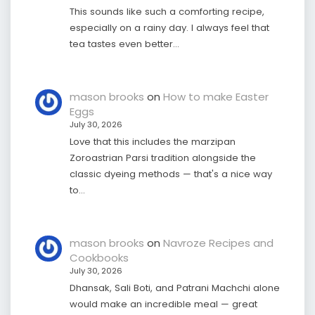
This sounds like such a comforting recipe,
especially on a rainy day. I always feel that
tea tastes even better…
mason brooks
on
How to make Easter
Eggs
July 30, 2026
Love that this includes the marzipan
Zoroastrian Parsi tradition alongside the
classic dyeing methods — that's a nice way
to…
mason brooks
on
Navroze Recipes and
Cookbooks
July 30, 2026
Dhansak, Sali Boti, and Patrani Machchi alone
would make an incredible meal — great