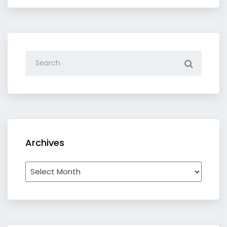
Archives
Archives