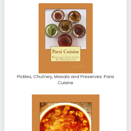
Pickles, Chutney, Masala and Preserves: Parsi
Cuisine