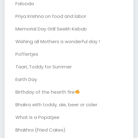
Falooda
Priya Krishna on food and labor
Memorial Day Grill Seekh Kebab
Wishing all Mothers a wonderful day !
Poffertjes
Taari, Toddy for Summer
Earth Day
Birthday of the hearth fire
Bhakra with toddy, ale, beer or cider
What is a Popatjee
Bhakhra (Fried Cakes)