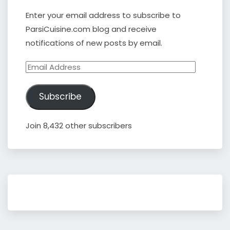
Enter your email address to subscribe to
ParsiCuisine.com blog and receive
notifications of new posts by email.
Email
Address
Subscribe
Join 8,432 other subscribers