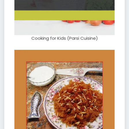
Cooking for Kids (Parsi Cuisine)