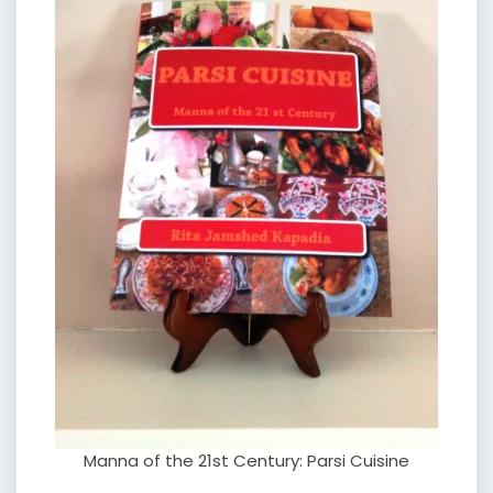
Manna of the 21st Century: Parsi Cuisine