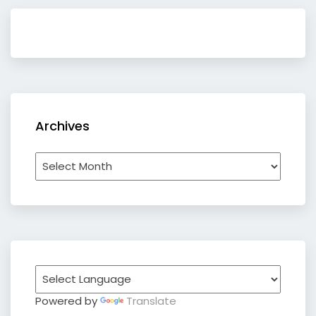
Archives
Archives
Powered by
Translate