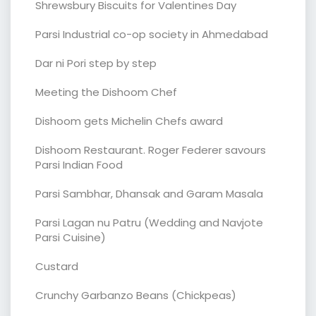
Shrewsbury Biscuits for Valentines Day
Parsi Industrial co-op society in Ahmedabad
Dar ni Pori step by step
Meeting the Dishoom Chef
Dishoom gets Michelin Chefs award
Dishoom Restaurant. Roger Federer savours
Parsi Indian Food
Parsi Sambhar, Dhansak and Garam Masala
Parsi Lagan nu Patru (Wedding and Navjote
Parsi Cuisine)
Custard
Crunchy Garbanzo Beans (Chickpeas)