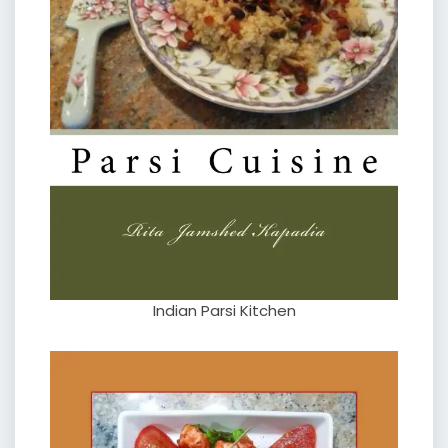
Indian Parsi Kitchen