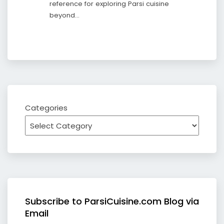
reference for exploring Parsi cuisine
beyond…
Categories
Subscribe to ParsiCuisine.com Blog via
Email