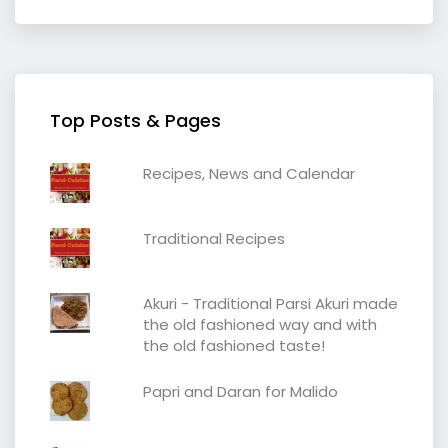
Top Posts & Pages
Recipes, News and Calendar
Traditional Recipes
Akuri - Traditional Parsi Akuri made
the old fashioned way and with
the old fashioned taste!
Papri and Daran for Malido