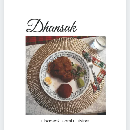
Dhansak: Parsi Cuisine