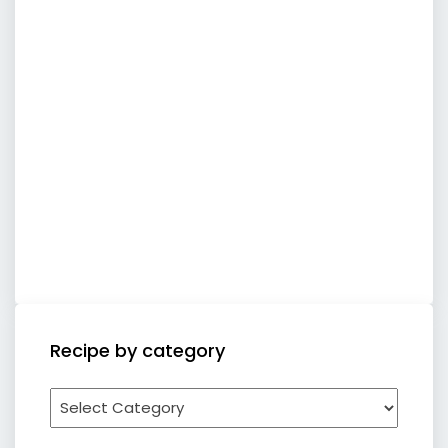
Recipe by category
Recipe
by
category