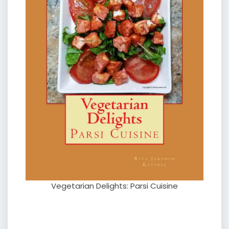
Vegetarian Delights: Parsi Cuisine