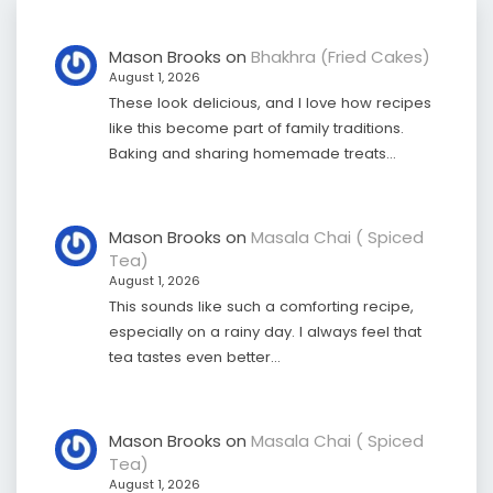
Mason Brooks
on
Bhakhra (Fried Cakes)
August 1, 2026
These look delicious, and I love how recipes
like this become part of family traditions.
Baking and sharing homemade treats…
Mason Brooks
on
Masala Chai ( Spiced
Tea)
August 1, 2026
This sounds like such a comforting recipe,
especially on a rainy day. I always feel that
tea tastes even better…
Mason Brooks
on
Masala Chai ( Spiced
Tea)
August 1, 2026