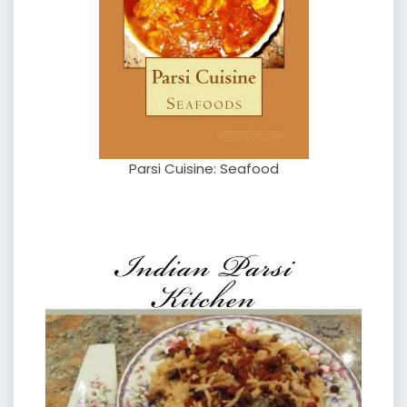
Parsi Cuisine: Seafood