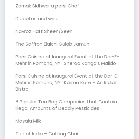
Zarnak Sidhwa, a parsi Chef
Diabetes and wine
Navroz Haft Sheen/Seen
The Saffron Elaichi Gulab Jamun
Parsi Cuisine at Inaugural Event at the Dar-E-
Mehr in Pomona, NY : Sheroo Kanga’s Malido
Parsi Cuisine at Inaugural Event at the Dar-E-
Mehr in Pomona, NY : Karma Kafe – An Indian
Bistro
8 Popular Tea Bag Companies that Contain
Illegal Amounts of Deadly Pesticides
Masala Milk
Tea of India – Cutting Chai