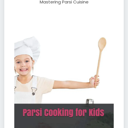
Mastering Parsi Cuisine