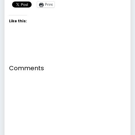
Print
Like this:
Comments