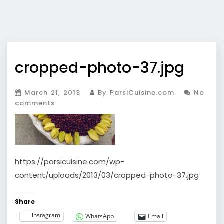
cropped-photo-37.jpg
March 21, 2013
By ParsiCuisine.com
No
comments
https://parsicuisine.com/wp-
content/uploads/2013/03/cropped-photo-37.jpg
Share
instagram
WhatsApp
Email