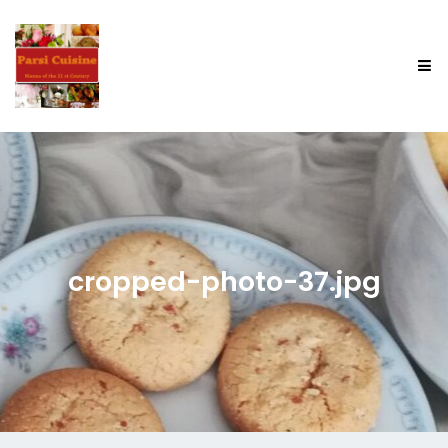
cropped-photo-37.jpg