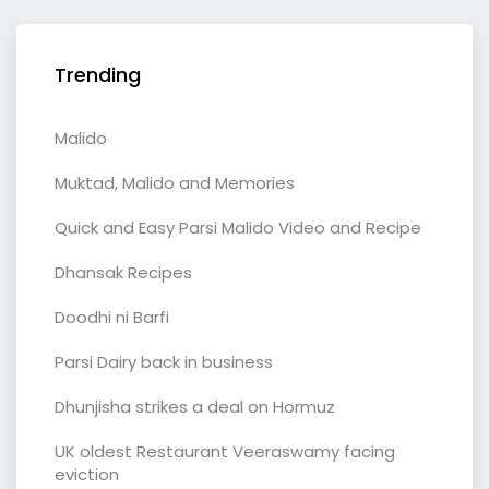
Trending
Malido
Muktad, Malido and Memories
Quick and Easy Parsi Malido Video and Recipe
Dhansak Recipes
Doodhi ni Barfi
Parsi Dairy back in business
Dhunjisha strikes a deal on Hormuz
UK oldest Restaurant Veeraswamy facing
eviction