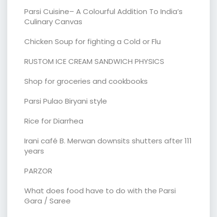
Parsi Cuisine– A Colourful Addition To India’s
Culinary Canvas
Chicken Soup for fighting a Cold or Flu
RUSTOM ICE CREAM SANDWICH PHYSICS
Shop for groceries and cookbooks
Parsi Pulao Biryani style
Rice for Diarrhea
Irani café B. Merwan downsits shutters after 111
years
PARZOR
What does food have to do with the Parsi
Gara / Saree