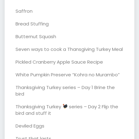
Saffron
Bread Stuffing
Butternut Squash
Seven ways to cook a Thansgiving Turkey Meal
Pickled Cranberry Apple Sauce Recipe
White Pumpkin Preserve “Kohra no Murambo”
Thanksgiving Turkey series – Day 1 Brine the
bird
Thanksgiving Turkey
series – Day 2 Flip the
bird and stuff it
Deviled Eggs
Trust that lasts