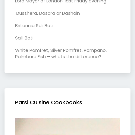
Lord Mayor of London, last Friday evening.
Dusshera, Dasara or Dashain
Britannia Sali Boti
Salli Boti
White Pomfret, Silver Pomfret, Pompano,
Palmburo Fish – whats the difference?
Parsi Cuisine Cookbooks