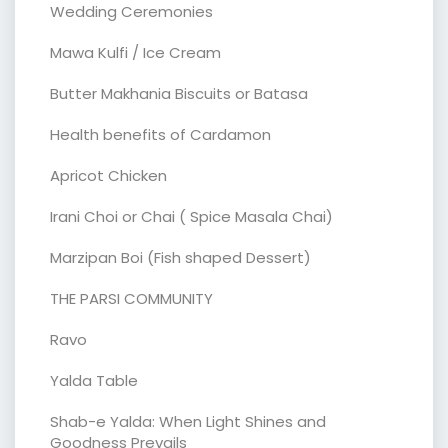
Wedding Ceremonies
Mawa Kulfi / Ice Cream
Butter Makhania Biscuits or Batasa
Health benefits of Cardamon
Apricot Chicken
Irani Choi or Chai ( Spice Masala Chai)
Marzipan Boi (Fish shaped Dessert)
THE PARSI COMMUNITY
Ravo
Yalda Table
Shab-e Yalda: When Light Shines and
Goodness Prevails