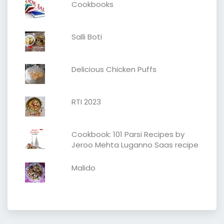
Cookbooks
Salli Boti
Delicious Chicken Puffs
RTI 2023
Cookbook: 101 Parsi Recipes by
Jeroo Mehta Luganno Saas recipe
Malido