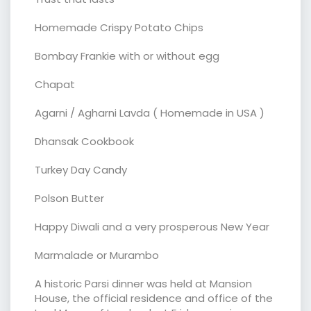
Homemade Crispy Potato Chips
Bombay Frankie with or without egg
Chapat
Agarni / Agharni Lavda ( Homemade in USA )
Dhansak Cookbook
Turkey Day Candy
Polson Butter
Happy Diwali and a very prosperous New Year
Marmalade or Murambo
A historic Parsi dinner was held at Mansion
House, the official residence and office of the