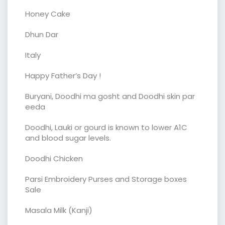
Honey Cake
Dhun Dar
Italy
Happy Father’s Day !
Buryani, Doodhi ma gosht and Doodhi skin par
eeda
Doodhi, Lauki or gourd is known to lower A1C
and blood sugar levels.
Doodhi Chicken
Parsi Embroidery Purses and Storage boxes
Sale
Masala Milk (Kanji)