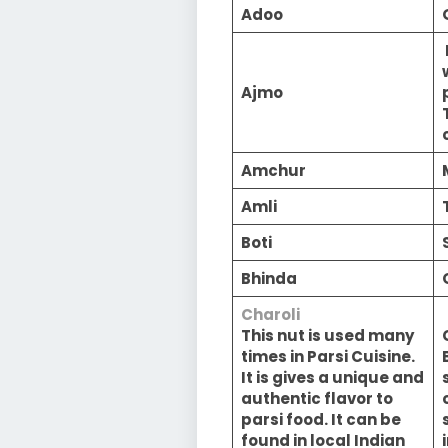
Adoo
Ajmo
Amchur
Amli
Boti
Bhinda
Charoli
This nut is used many
times in Parsi Cuisine.
It is gives a unique and
authentic flavor to
parsi food. It can be
found in local Indian