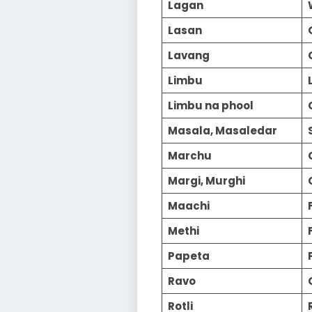
Lagan
Lasan
Lavang
Limbu
Limbu na phool
Masala, Masaledar
Marchu
Margi, Murghi
Maachi
Methi
Papeta
Ravo
Rotli