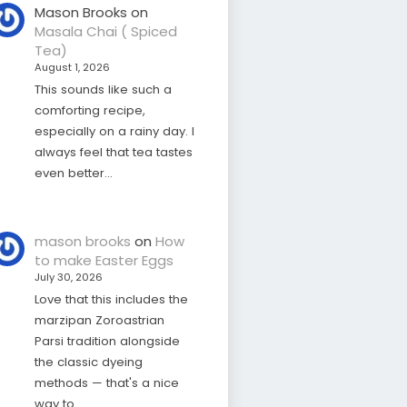
Mason Brooks
on
Masala Chai ( Spiced
Tea)
August 1, 2026
This sounds like such a
comforting recipe,
especially on a rainy day. I
always feel that tea tastes
even better…
mason brooks
on
How
to make Easter Eggs
July 30, 2026
Love that this includes the
marzipan Zoroastrian
Parsi tradition alongside
the classic dyeing
methods — that's a nice
way to…