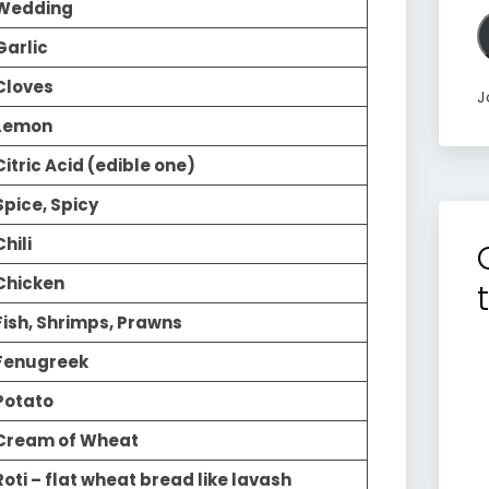
A
Wedding
Garlic
Cloves
J
Lemon
Citric Acid (edible one)
Spice, Spicy
Chili
Chicken
Fish, Shrimps, Prawns
Fenugreek
Potato
Cream of Wheat
Roti – flat wheat bread like lavash