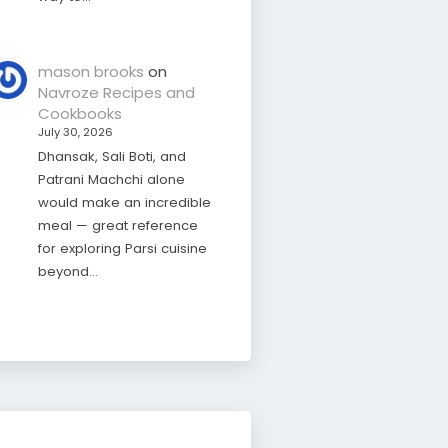
mason brooks
on
Navroze Recipes and
Cookbooks
July 30, 2026
Dhansak, Sali Boti, and
Patrani Machchi alone
would make an incredible
meal — great reference
for exploring Parsi cuisine
beyond…