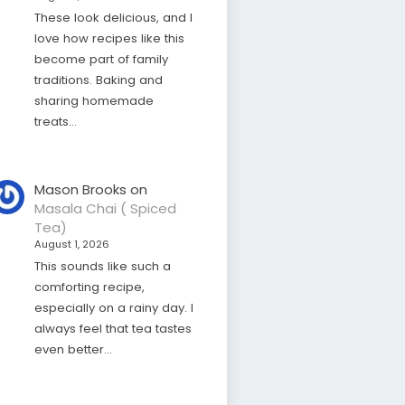
These look delicious, and I
love how recipes like this
become part of family
traditions. Baking and
sharing homemade
treats…
Mason Brooks
on
Masala Chai ( Spiced
Tea)
August 1, 2026
This sounds like such a
comforting recipe,
especially on a rainy day. I
always feel that tea tastes
even better…