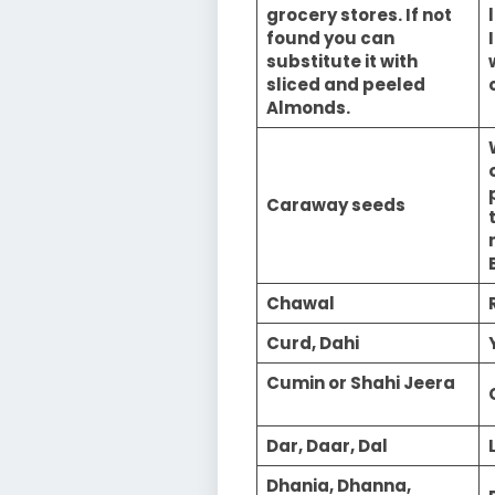
grocery stores. If not
found you can
substitute it with
sliced and peeled
Almonds.
Caraway seeds
Chawal
Curd, Dahi
Cumin or Shahi Jeera
Dar, Daar, Dal
Dhania, Dhanna,