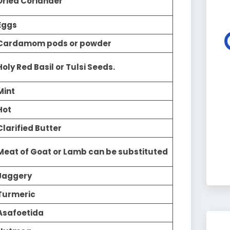
Dried Coriander
Eggs
Cardamom pods or powder
Holy Red Basil or Tulsi Seeds.
Mint
Hot
Clarified Butter
Meat of Goat or Lamb can be substituted
Jaggery
Turmeric
Asafoetida