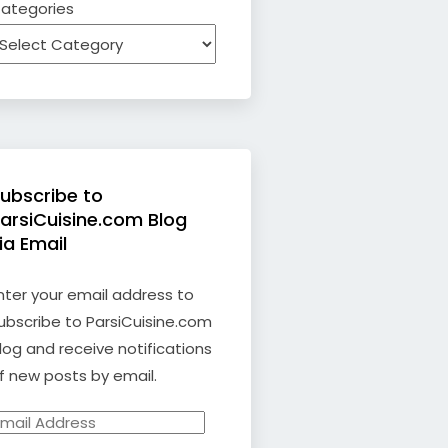
ategories
ubscribe to
arsiCuisine.com Blog
ia Email
nter your email address to
ubscribe to ParsiCuisine.com
log and receive notifications
f new posts by email.
mail