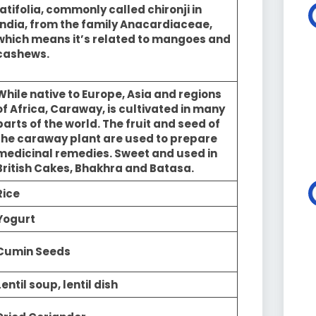
latifolia, commonly called chironji in
India, from the family Anacardiaceae,
which means it’s related to mangoes and
cashews.
While native to Europe, Asia and regions
of Africa, Caraway, is cultivated in many
parts of the world. The fruit and seed of
the caraway plant are used to prepare
medicinal remedies. Sweet and used in
British Cakes, Bhakhra and Batasa.
Rice
Yogurt
Cumin Seeds
Lentil soup, lentil dish