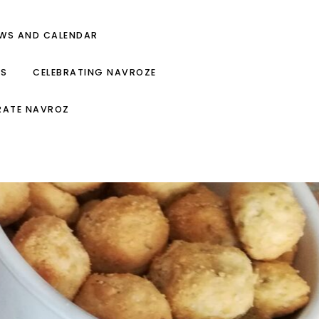
EWS AND CALENDAR
ES
CELEBRATING NAVROZE
RATE NAVROZ