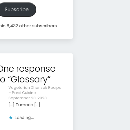
ddress
Subscribe
oin 8,432 other subscribers
One response
to “Glossary”
Vegetarian Dhansak Recipe
– Parsi Cuisine
September 28, 2023
[…] Tumeric […]
Loading...