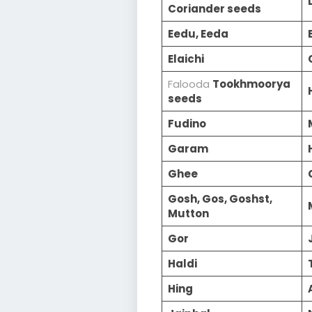
Coriander seeds
Eedu, Eeda
Elaichi
Falooda
Tookhmoorya
seeds
Fudino
Garam
Ghee
Gosh, Gos, Goshst,
Mutton
Gor
Haldi
Hing