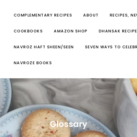
COMPLEMENTARY RECIPES
ABOUT
RECIPES, N
COOKBOOKS
AMAZON SHOP
DHANSAK RECIP
NAVROZ HAFT SHEEN/SEEN
SEVEN WAYS TO CELEB
NAVROZE BOOKS
Glossary