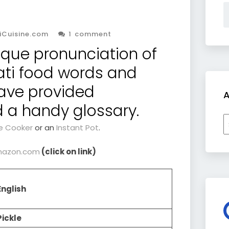
iCuisine.com
1 comment
ique pronunciation of
ati food words and
ave provided
A
d a handy glossary.
A
e Cooker
or an
Instant Pot
.
 Amazon.com
(click on link)
English
Pickle