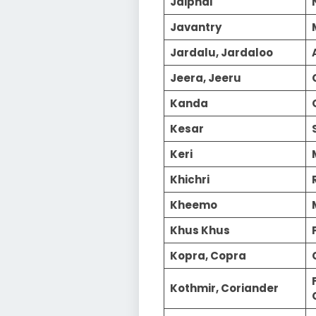
Jaiphal
Javantry
Jardalu, Jardaloo
Jeera, Jeeru
Kanda
Kesar
Keri
Khichri
Kheemo
Khus Khus
Kopra, Copra
Kothmir, Coriander