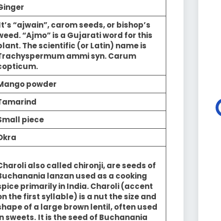
Ginger
It’s “ajwain”, carom seeds, or bishop’s
weed. “Ajmo” is a Gujarati word for this
plant. The scientific (or Latin) name is
Trachyspermum ammi syn. Carum
copticum.
Mango powder
Tamarind
Small piece
Okra
Charoli also called chironji, are seeds of
Buchanania lanzan used as a cooking
spice primarily in India. Charoli (accent
on the first syllable) is a nut the size and
shape of a large brown lentil, often used
in sweets.
It is the seed of Buchanania