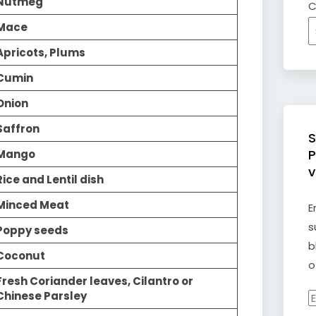
Nutmeg
C
Mace
Apricots, Plums
Cumin
Onion
Saffron
S
P
Mango
v
Rice and Lentil dish
Minced Meat
E
s
Poppy seeds
b
Coconut
o
Fresh Coriander leaves, Cilantro or
Chinese Parsley
E