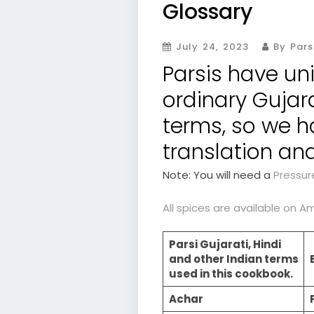
Glossary
July 24, 2023
By Pars
Parsis have un
ordinary Gujar
terms, so we h
translation an
Note: You will need a
Pressur
All spices are available on
Parsi Gujarati, Hindi
and other Indian terms
used in this cookbook.
Achar