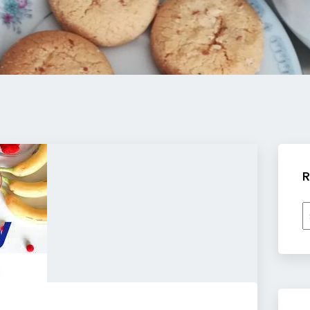
R
R
b
c