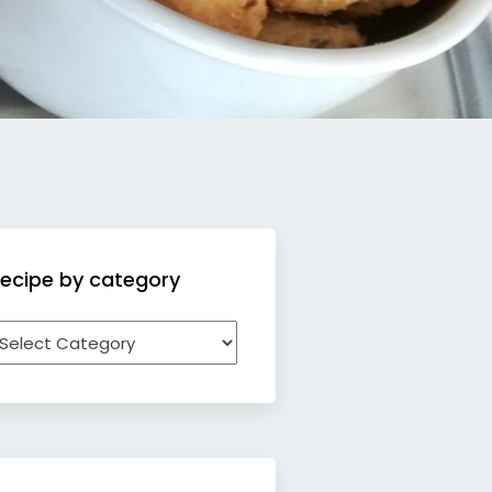
ecipe by category
ecipe
y
ategory