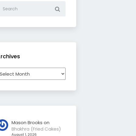
rchives
rchives
Mason Brooks
on
Bhakhra (Fried Cakes)
August 1, 2026