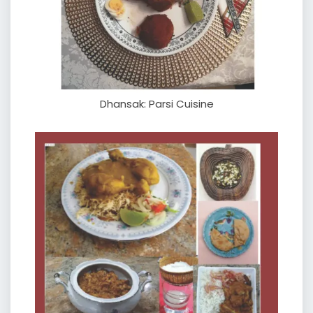
Dhansak: Parsi Cuisine