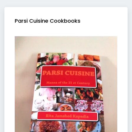
Parsi Cuisine Cookbooks