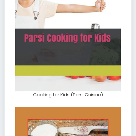
Cooking for Kids (Parsi Cuisine)