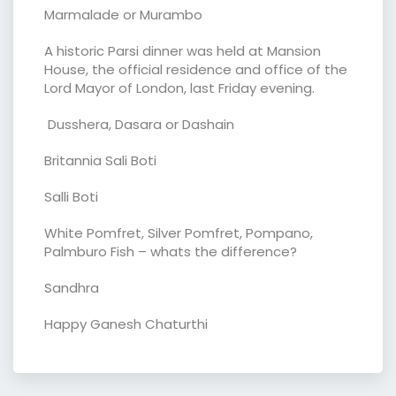
Marmalade or Murambo
A historic Parsi dinner was held at Mansion
House, the official residence and office of the
Lord Mayor of London, last Friday evening.
Dusshera, Dasara or Dashain
Britannia Sali Boti
Salli Boti
White Pomfret, Silver Pomfret, Pompano,
Palmburo Fish – whats the difference?
Sandhra
Happy Ganesh Chaturthi