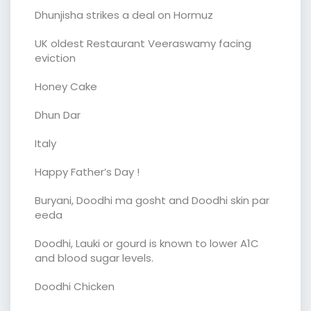
Dhunjisha strikes a deal on Hormuz
UK oldest Restaurant Veeraswamy facing
eviction
Honey Cake
Dhun Dar
Italy
Happy Father’s Day !
Buryani, Doodhi ma gosht and Doodhi skin par
eeda
Doodhi, Lauki or gourd is known to lower A1C
and blood sugar levels.
Doodhi Chicken