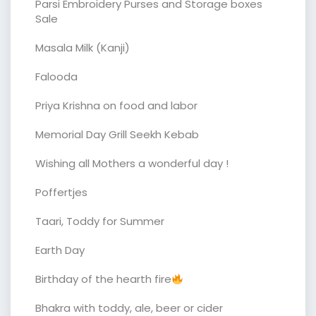
Parsi Embroidery Purses and Storage boxes
Sale
Masala Milk (Kanji)
Falooda
Priya Krishna on food and labor
Memorial Day Grill Seekh Kebab
Wishing all Mothers a wonderful day !
Poffertjes
Taari, Toddy for Summer
Earth Day
Birthday of the hearth fire
Bhakra with toddy, ale, beer or cider