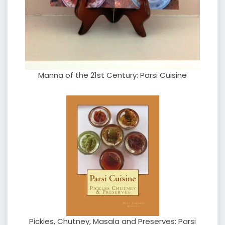
Manna of the 21st Century: Parsi Cuisine
Pickles, Chutney, Masala and Preserves: Parsi