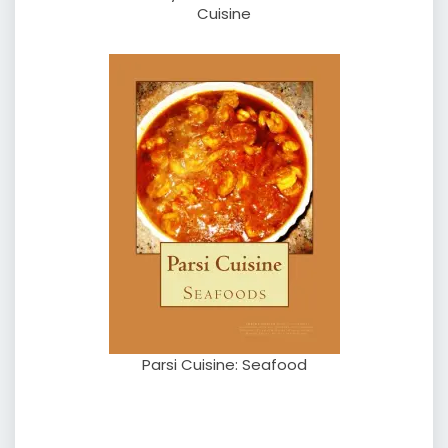
Cuisine
Parsi Cuisine: Seafood