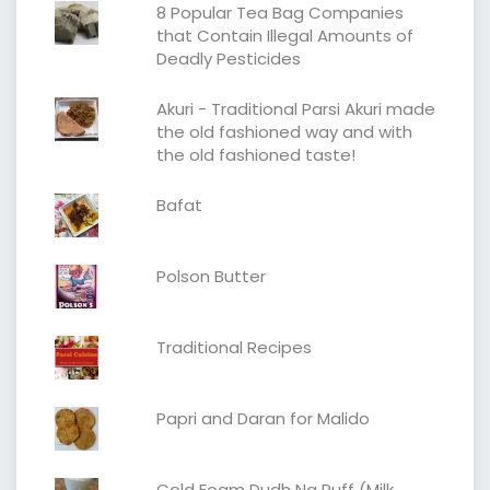
8 Popular Tea Bag Companies
that Contain Illegal Amounts of
Deadly Pesticides
Akuri - Traditional Parsi Akuri made
the old fashioned way and with
the old fashioned taste!
Bafat
Polson Butter
Traditional Recipes
Papri and Daran for Malido
Cold Foam Dudh Na Puff (Milk