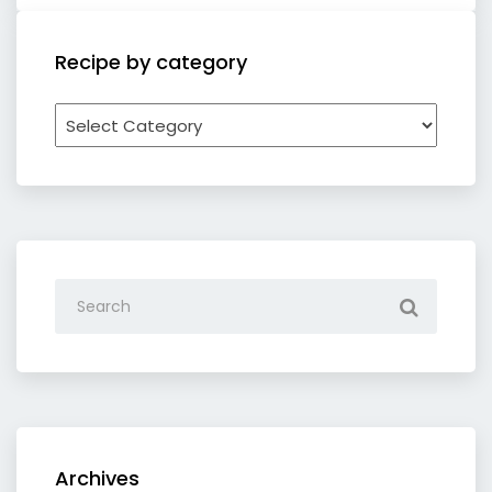
Recipe by category
Recipe
by
category
Archives