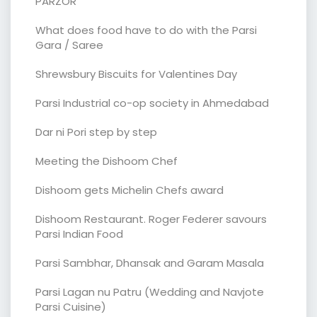
PARZOR
What does food have to do with the Parsi
Gara / Saree
Shrewsbury Biscuits for Valentines Day
Parsi Industrial co-op society in Ahmedabad
Dar ni Pori step by step
Meeting the Dishoom Chef
Dishoom gets Michelin Chefs award
Dishoom Restaurant. Roger Federer savours
Parsi Indian Food
Parsi Sambhar, Dhansak and Garam Masala
Parsi Lagan nu Patru (Wedding and Navjote
Parsi Cuisine)