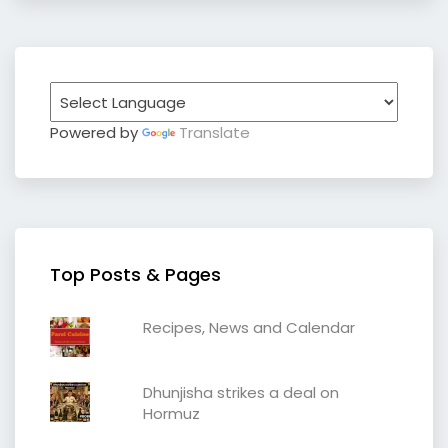
Powered by
Translate
Top Posts & Pages
Recipes, News and Calendar
Dhunjisha strikes a deal on
Hormuz