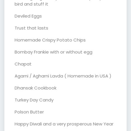
bird and stuff it
Deviled Eggs
Trust that lasts
Homemade Crispy Potato Chips
Bombay Frankie with or without egg
Chapat
Agarni / Agharni Lavda ( Homemade in USA )
Dhansak Cookbook
Turkey Day Candy
Polson Butter
Happy Diwali and a very prosperous New Year