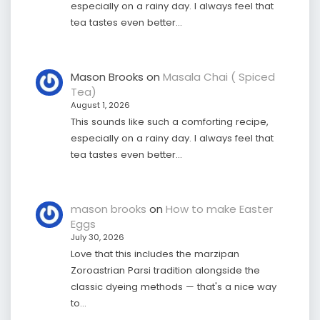
especially on a rainy day. I always feel that
tea tastes even better…
Mason Brooks
on
Masala Chai ( Spiced
Tea)
August 1, 2026
This sounds like such a comforting recipe,
especially on a rainy day. I always feel that
tea tastes even better…
mason brooks
on
How to make Easter
Eggs
July 30, 2026
Love that this includes the marzipan
Zoroastrian Parsi tradition alongside the
classic dyeing methods — that's a nice way
to…