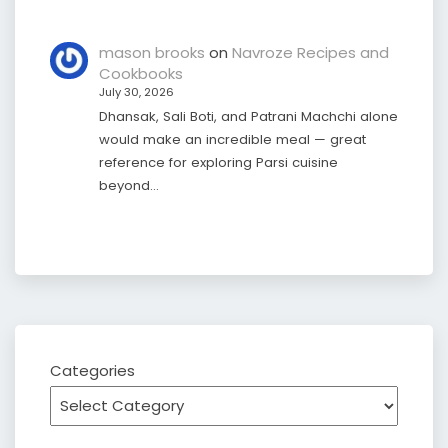
mason brooks
on
Navroze Recipes and
Cookbooks
July 30, 2026
Dhansak, Sali Boti, and Patrani Machchi alone
would make an incredible meal — great
reference for exploring Parsi cuisine
beyond…
Categories