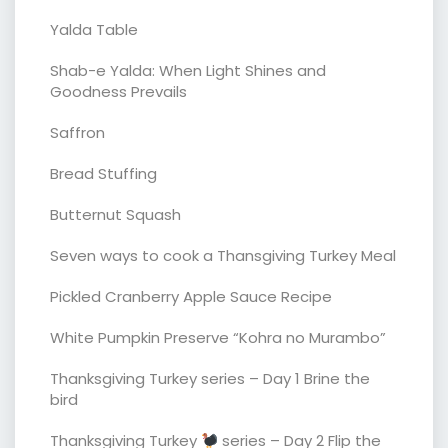
Yalda Table
Shab-e Yalda: When Light Shines and
Goodness Prevails
Saffron
Bread Stuffing
Butternut Squash
Seven ways to cook a Thansgiving Turkey Meal
Pickled Cranberry Apple Sauce Recipe
White Pumpkin Preserve “Kohra no Murambo”
Thanksgiving Turkey series – Day 1 Brine the
bird
Thanksgiving Turkey
series – Day 2 Flip the