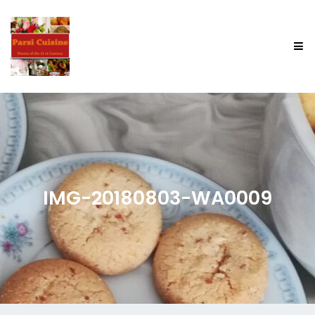
IMG-20180803-WA0009