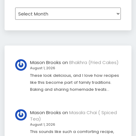
Archives
Mason Brooks
on
Bhakhra (Fried Cakes)
August 1, 2026
These look delicious, and I love how recipes
like this become part of family traditions.
Baking and sharing homemade treats…
Mason Brooks
on
Masala Chai ( Spiced
Tea)
August 1, 2026
This sounds like such a comforting recipe,