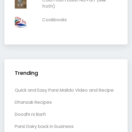
froth)
Cookbooks
Trending
Quick and Easy Parsi Malido Video and Recipe
Dhansak Recipes
Doodhi ni Barfi
Parsi Dairy back in business