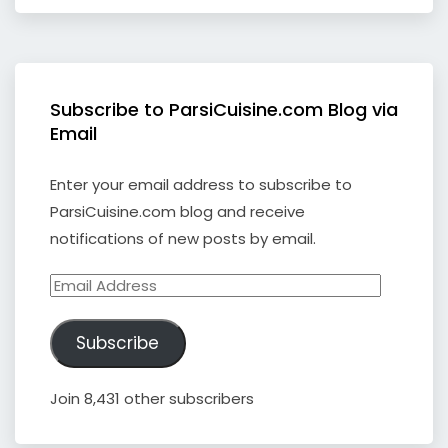
Subscribe to ParsiCuisine.com Blog via
Email
Enter your email address to subscribe to
ParsiCuisine.com blog and receive
notifications of new posts by email.
Email
Address
Subscribe
Join 8,431 other subscribers