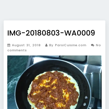
IMG-20180803-WA0009
August 31, 2018
By ParsiCuisine.com
No
comments