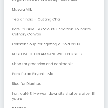
Masala Milk
Tea of India – Cutting Chai
Parsi Cuisine– A Colourful Addition To India’s
Culinary Canvas
Chicken Soup for fighting a Cold or Flu
RUSTOM ICE CREAM SANDWICH PHYSICS
Shop for groceries and cookbooks
Parsi Pulao Biryani style
Rice for Diarrhea
Irani café B. Merwan downsits shutters after 111
years