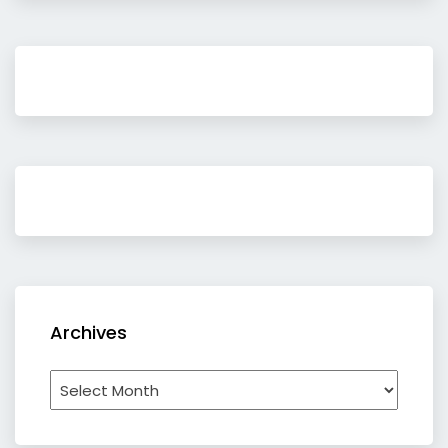
Archives
Archives