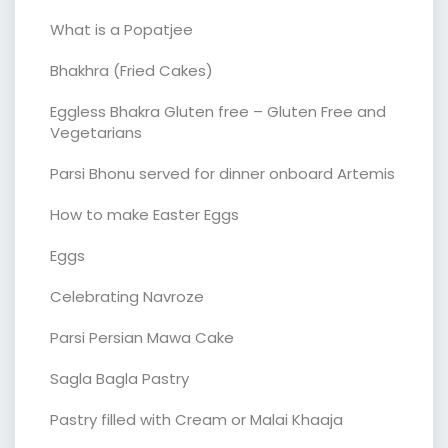
What is a Popatjee
Bhakhra (Fried Cakes)
Eggless Bhakra Gluten free – Gluten Free and
Vegetarians
Parsi Bhonu served for dinner onboard Artemis
How to make Easter Eggs
Eggs
Celebrating Navroze
Parsi Persian Mawa Cake
Sagla Bagla Pastry
Pastry filled with Cream or Malai Khaaja