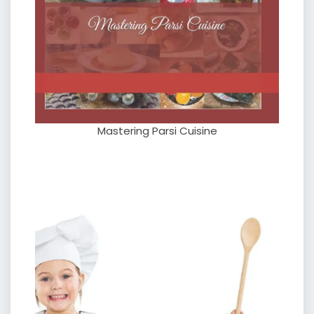
Mastering Parsi Cuisine