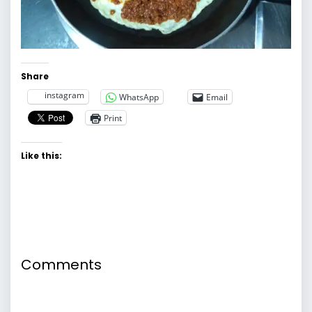
Share
instagram
WhatsApp
Email
Print
Like this:
Comments