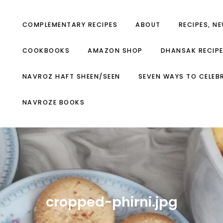
COMPLEMENTARY RECIPES
ABOUT
RECIPES, N
COOKBOOKS
AMAZON SHOP
DHANSAK RECIP
NAVROZ HAFT SHEEN/SEEN
SEVEN WAYS TO CELEB
NAVROZE BOOKS
cropped-phirni.jpg