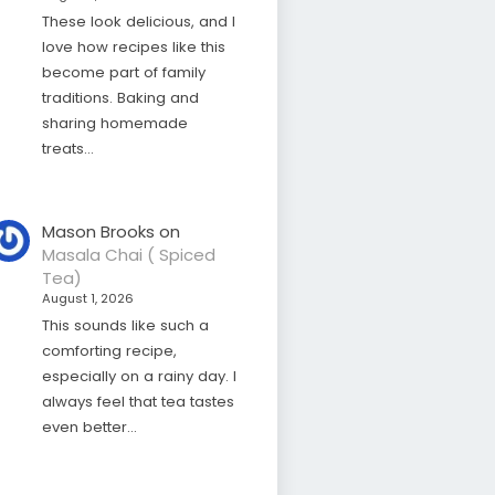
These look delicious, and I
love how recipes like this
become part of family
traditions. Baking and
sharing homemade
treats…
Mason Brooks
on
Masala Chai ( Spiced
Tea)
August 1, 2026
This sounds like such a
comforting recipe,
especially on a rainy day. I
always feel that tea tastes
even better…