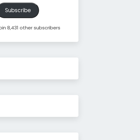
ddress
Subscribe
oin 8,431 other subscribers