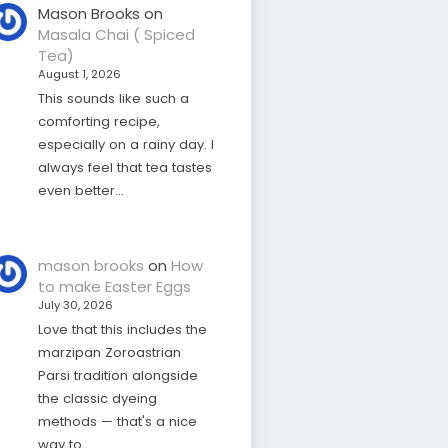
Mason Brooks
on
Masala Chai ( Spiced
Tea)
August 1, 2026
This sounds like such a
comforting recipe,
especially on a rainy day. I
always feel that tea tastes
even better…
mason brooks
on
How
to make Easter Eggs
July 30, 2026
Love that this includes the
marzipan Zoroastrian
Parsi tradition alongside
the classic dyeing
methods — that's a nice
way to…