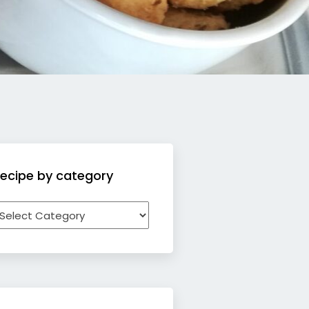
ecipe by category
ecipe
y
ategory