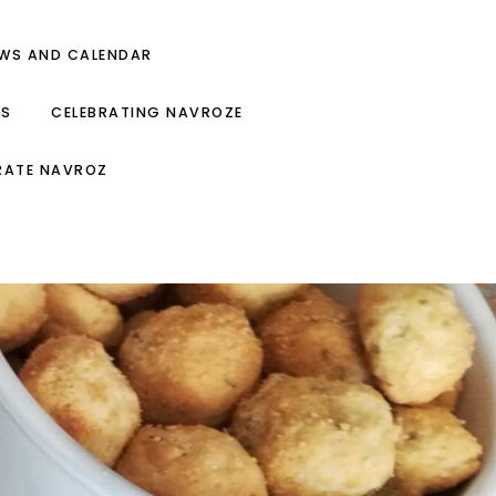
EWS AND CALENDAR
ES
CELEBRATING NAVROZE
RATE NAVROZ