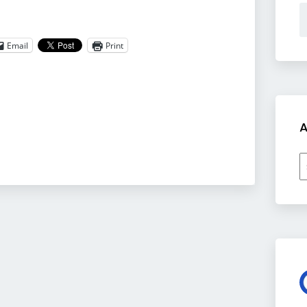
Email
Print
A
A