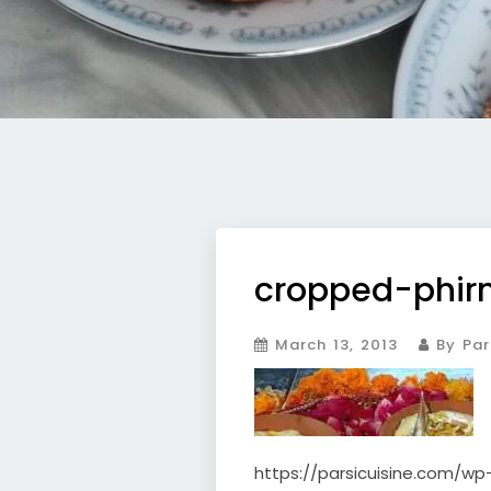
cropped-phirn
March 13, 2013
By Par
https://parsicuisine.com/wp