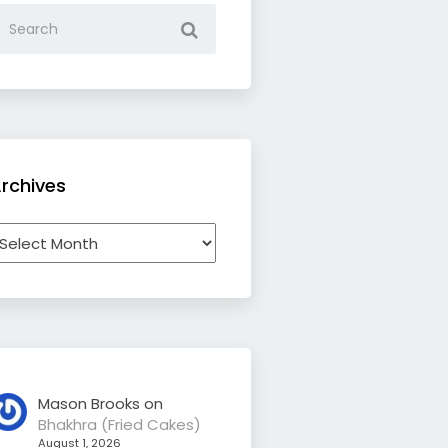
rchives
rchives
Mason Brooks
on
Bhakhra (Fried Cakes)
August 1, 2026