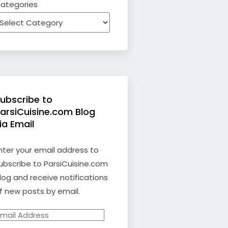
ategories
ubscribe to
arsiCuisine.com Blog
ia Email
nter your email address to
ubscribe to ParsiCuisine.com
log and receive notifications
f new posts by email.
mail