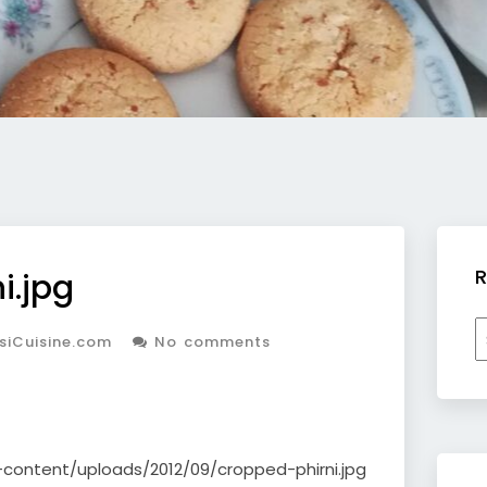
R
i.jpg
R
siCuisine.com
No comments
b
c
-content/uploads/2012/09/cropped-phirni.jpg