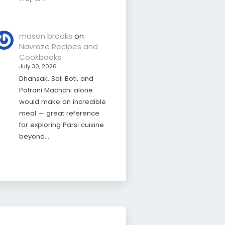
mason brooks
on
Navroze Recipes and
Cookbooks
July 30, 2026
Dhansak, Sali Boti, and
Patrani Machchi alone
would make an incredible
meal — great reference
for exploring Parsi cuisine
beyond…