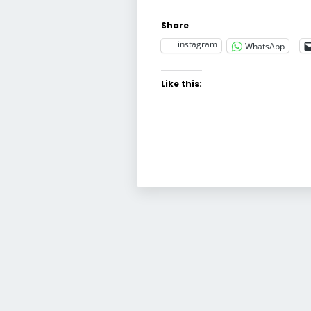
Share
instagram
WhatsApp
Like this: