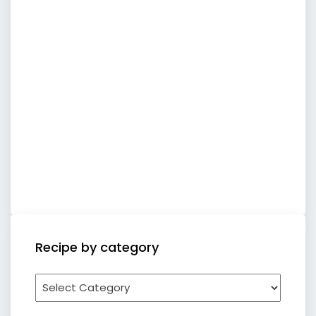
Recipe by category
Recipe
by
category