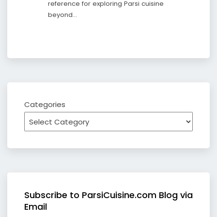
reference for exploring Parsi cuisine
beyond…
Categories
Subscribe to ParsiCuisine.com Blog via
Email