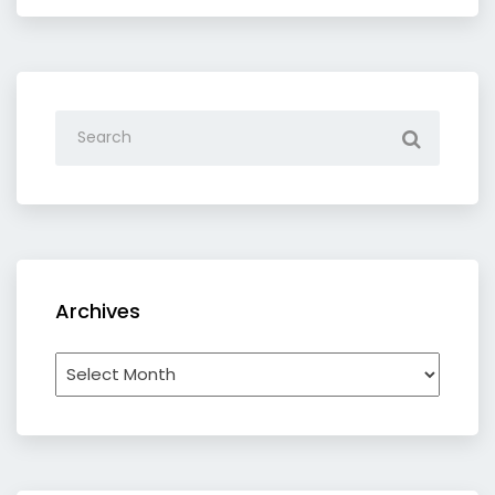
Archives
Archives