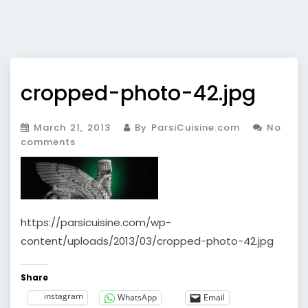
cropped-photo-42.jpg
March 21, 2013
By ParsiCuisine.com
No
comments
https://parsicuisine.com/wp-
content/uploads/2013/03/cropped-photo-42.jpg
Share
instagram
WhatsApp
Email