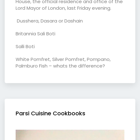
House, the official residence and office of the
Lord Mayor of London, last Friday evening.
Dusshera, Dasara or Dashain
Britannia Sali Boti
Salli Boti
White Pomfret, Silver Pomfret, Pompano,
Palmburo Fish – whats the difference?
Parsi Cuisine Cookbooks