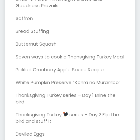
Goodness Prevails
Saffron
Bread Stuffing
Butternut Squash
Seven ways to cook a Thansgiving Turkey Meal
Pickled Cranberry Apple Sauce Recipe
White Pumpkin Preserve “Kohra no Murambo”
Thanksgiving Turkey series – Day 1 Brine the
bird
Thanksgiving Turkey
series – Day 2 Flip the
bird and stuff it
Deviled Eggs