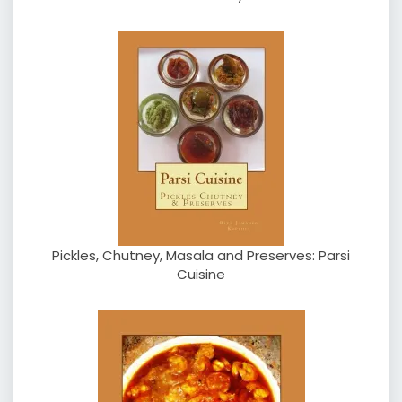
Pickles, Chutney, Masala and Preserves: Parsi
Cuisine