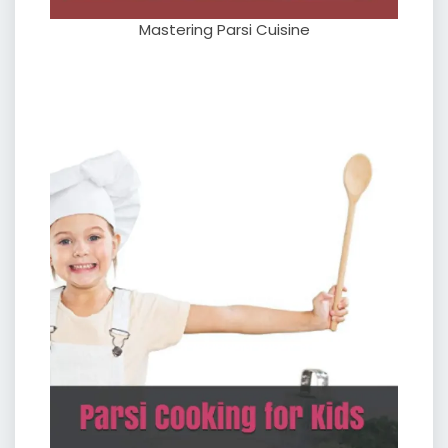
Mastering Parsi Cuisine