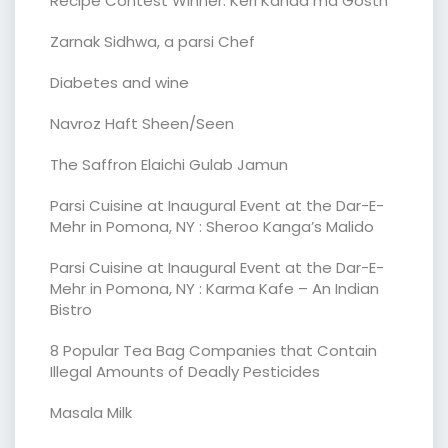
Recipe Contest Winner: Keri Kanda ma Gosth
Zarnak Sidhwa, a parsi Chef
Diabetes and wine
Navroz Haft Sheen/Seen
The Saffron Elaichi Gulab Jamun
Parsi Cuisine at Inaugural Event at the Dar-E-
Mehr in Pomona, NY : Sheroo Kanga’s Malido
Parsi Cuisine at Inaugural Event at the Dar-E-
Mehr in Pomona, NY : Karma Kafe – An Indian
Bistro
8 Popular Tea Bag Companies that Contain
Illegal Amounts of Deadly Pesticides
Masala Milk