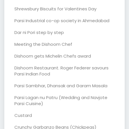
Shrewsbury Biscuits for Valentines Day
Parsi Industrial co-op society in Ahmedabad
Dar ni Pori step by step
Meeting the Dishoom Chef
Dishoom gets Michelin Chefs award
Dishoom Restaurant. Roger Federer savours
Parsi Indian Food
Parsi Sambhar, Dhansak and Garam Masala
Parsi Lagan nu Patru (Wedding and Navjote
Parsi Cuisine)
Custard
Crunchy Garbanzo Beans (Chickpeas)