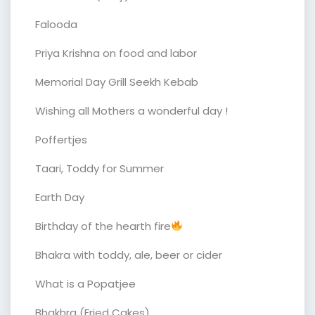
Falooda
Priya Krishna on food and labor
Memorial Day Grill Seekh Kebab
Wishing all Mothers a wonderful day !
Poffertjes
Taari, Toddy for Summer
Earth Day
Birthday of the hearth fire
Bhakra with toddy, ale, beer or cider
What is a Popatjee
Bhakhra (Fried Cakes)