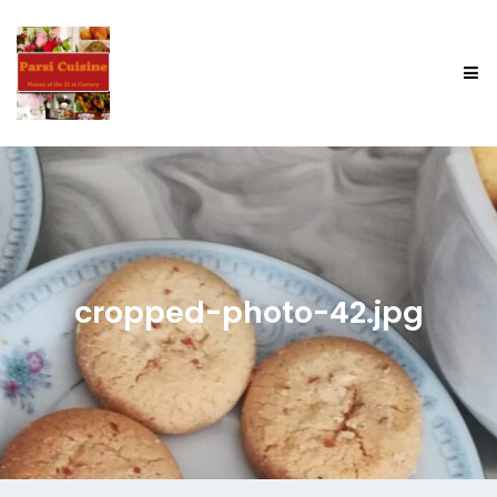
cropped-photo-42.jpg