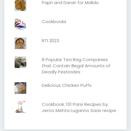
Papri and Daran for Malido
Cookbooks
RTI 2023
8 Popular Tea Bag Companies
that Contain Illegal Amounts of
Deadly Pesticides
Delicious Chicken Puffs
Cookbook: 101 Parsi Recipes by
Jeroo Mehta Luganno Saas recipe