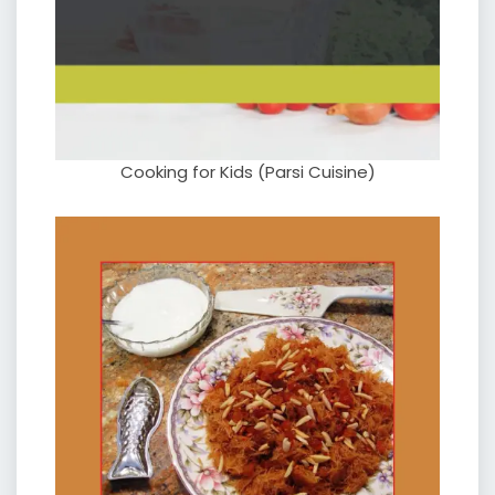
Cooking for Kids (Parsi Cuisine)