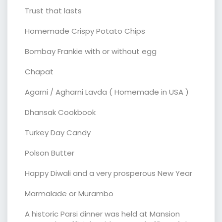
Trust that lasts
Homemade Crispy Potato Chips
Bombay Frankie with or without egg
Chapat
Agarni / Agharni Lavda ( Homemade in USA )
Dhansak Cookbook
Turkey Day Candy
Polson Butter
Happy Diwali and a very prosperous New Year
Marmalade or Murambo
A historic Parsi dinner was held at Mansion