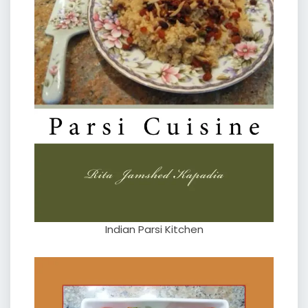
Indian Parsi Kitchen