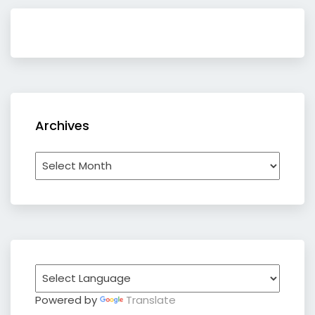
Archives
Archives
Powered by
Translate