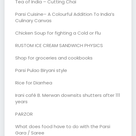
Tea of India – Cutting Chai
Parsi Cuisine– A Colourful Addition To India’s
Culinary Canvas
Chicken Soup for fighting a Cold or Flu
RUSTOM ICE CREAM SANDWICH PHYSICS
Shop for groceries and cookbooks
Parsi Pulao Biryani style
Rice for Diarrhea
Irani café B. Merwan downsits shutters after 111
years
PARZOR
What does food have to do with the Parsi
Gara / Saree