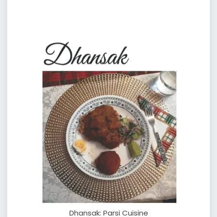
Dhansak: Parsi Cuisine