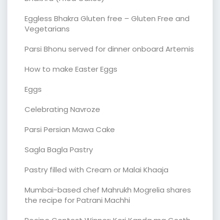
Eggless Bhakra Gluten free – Gluten Free and
Vegetarians
Parsi Bhonu served for dinner onboard Artemis
How to make Easter Eggs
Eggs
Celebrating Navroze
Parsi Persian Mawa Cake
Sagla Bagla Pastry
Pastry filled with Cream or Malai Khaaja
Mumbai-based chef Mahrukh Mogrelia shares
the recipe for Patrani Machhi