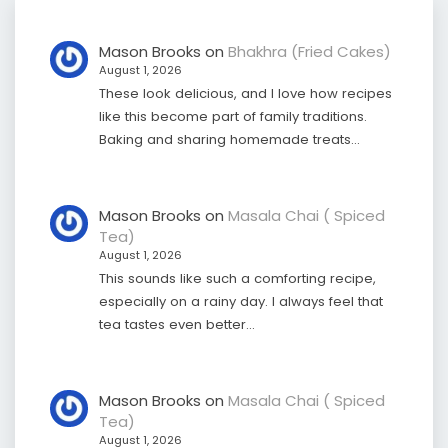
Mason Brooks
on
Bhakhra (Fried Cakes)
August 1, 2026
These look delicious, and I love how recipes
like this become part of family traditions.
Baking and sharing homemade treats…
Mason Brooks
on
Masala Chai ( Spiced
Tea)
August 1, 2026
This sounds like such a comforting recipe,
especially on a rainy day. I always feel that
tea tastes even better…
Mason Brooks
on
Masala Chai ( Spiced
Tea)
August 1, 2026