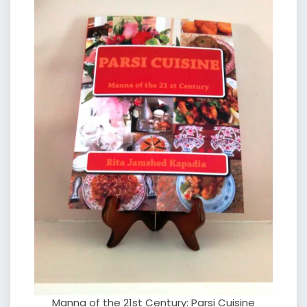
Manna of the 21st Century: Parsi Cuisine