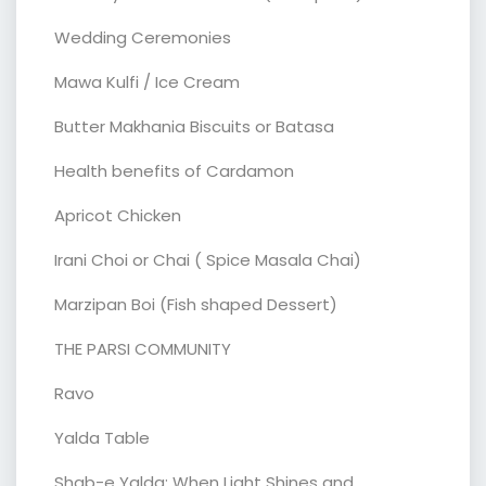
Wedding Ceremonies
Mawa Kulfi / Ice Cream
Butter Makhania Biscuits or Batasa
Health benefits of Cardamon
Apricot Chicken
Irani Choi or Chai ( Spice Masala Chai)
Marzipan Boi (Fish shaped Dessert)
THE PARSI COMMUNITY
Ravo
Yalda Table
Shab-e Yalda: When Light Shines and