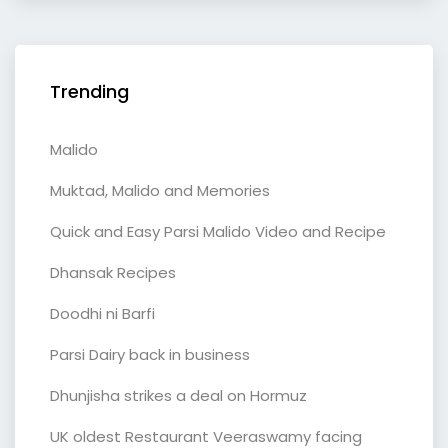
Trending
Malido
Muktad, Malido and Memories
Quick and Easy Parsi Malido Video and Recipe
Dhansak Recipes
Doodhi ni Barfi
Parsi Dairy back in business
Dhunjisha strikes a deal on Hormuz
UK oldest Restaurant Veeraswamy facing