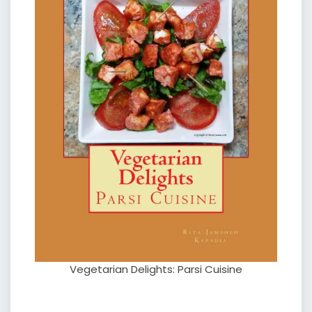
Vegetarian Delights: Parsi Cuisine