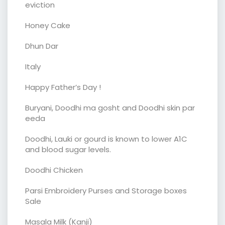
eviction
Honey Cake
Dhun Dar
Italy
Happy Father’s Day !
Buryani, Doodhi ma gosht and Doodhi skin par
eeda
Doodhi, Lauki or gourd is known to lower A1C
and blood sugar levels.
Doodhi Chicken
Parsi Embroidery Purses and Storage boxes
Sale
Masala Milk (Kanji)