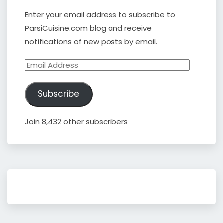
Enter your email address to subscribe to
ParsiCuisine.com blog and receive
notifications of new posts by email.
Email
Address
Subscribe
Join 8,432 other subscribers