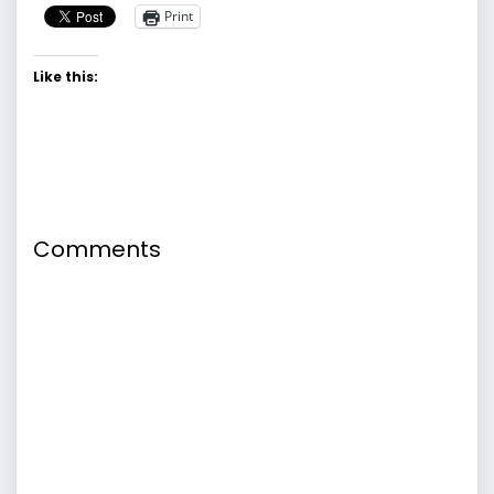
Print
Like this:
Comments