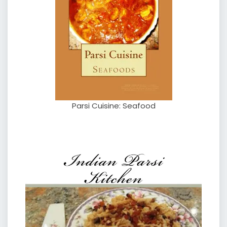
Parsi Cuisine: Seafood