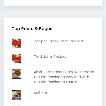
Top Posts & Pages
Recipes, News and Calendar
Traditional Recipes
Akuri - Traditional Parsi Akuri made
the old fashioned way and with
the old fashioned taste!
Salli Boti