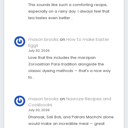
This sounds like such a comforting recipe,
especially on a rainy day. I always feel that
tea tastes even better…
mason brooks
on
How to make Easter
Eggs
July 30, 2026
Love that this includes the marzipan
Zoroastrian Parsi tradition alongside the
classic dyeing methods — that's a nice way
to…
mason brooks
on
Navroze Recipes and
Cookbooks
July 30, 2026
Dhansak, Sali Boti, and Patrani Machchi alone
would make an incredible meal — great