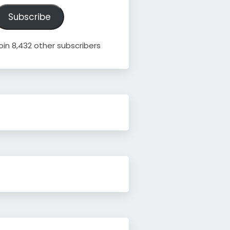
ddress
Subscribe
oin 8,432 other subscribers