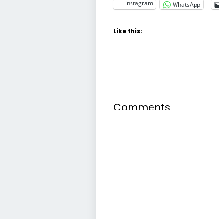
instagram
WhatsApp
Like this:
Comments