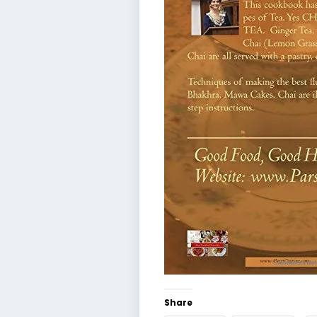
Share