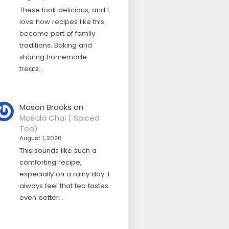
These look delicious, and I
love how recipes like this
become part of family
traditions. Baking and
sharing homemade
treats…
Mason Brooks
on
Masala Chai ( Spiced
Tea)
August 1, 2026
This sounds like such a
comforting recipe,
especially on a rainy day. I
always feel that tea tastes
even better…