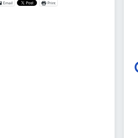
Email
Print