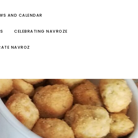
EWS AND CALENDAR
ES
CELEBRATING NAVROZE
RATE NAVROZ