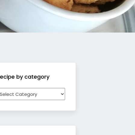
ecipe by category
ecipe
y
ategory