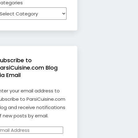
ategories
ubscribe to
arsiCuisine.com Blog
ia Email
nter your email address to
ubscribe to ParsiCuisine.com
log and receive notifications
f new posts by email.
mail