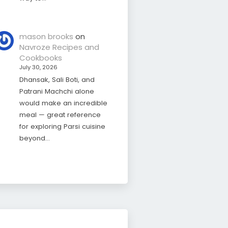
mason brooks
on
Navroze Recipes and
Cookbooks
July 30, 2026
Dhansak, Sali Boti, and
Patrani Machchi alone
would make an incredible
meal — great reference
for exploring Parsi cuisine
beyond…