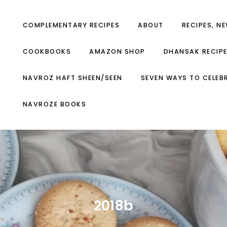
COMPLEMENTARY RECIPES
ABOUT
RECIPES, N
COOKBOOKS
AMAZON SHOP
DHANSAK RECIP
NAVROZ HAFT SHEEN/SEEN
SEVEN WAYS TO CELEB
NAVROZE BOOKS
2018b