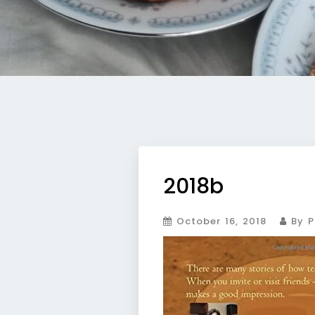
2018b
October 16, 2018
By P