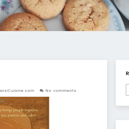
R
R
arsiCuisine.com
No comments
b
c