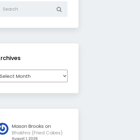
rchives
rchives
Mason Brooks
on
Bhakhra (Fried Cakes)
August 1, 2026