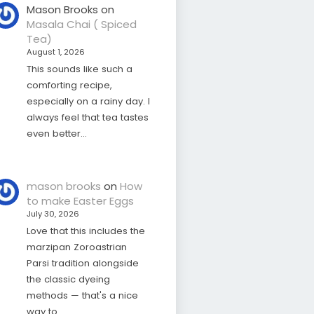
Mason Brooks
on
Masala Chai ( Spiced
Tea)
August 1, 2026
This sounds like such a
comforting recipe,
especially on a rainy day. I
always feel that tea tastes
even better…
mason brooks
on
How
to make Easter Eggs
July 30, 2026
Love that this includes the
marzipan Zoroastrian
Parsi tradition alongside
the classic dyeing
methods — that's a nice
way to…