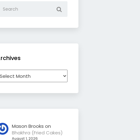
rchives
rchives
Mason Brooks
on
Bhakhra (Fried Cakes)
August 1, 2026