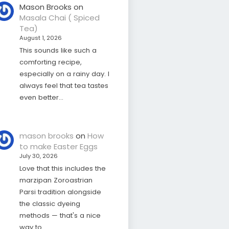
Mason Brooks
on
Masala Chai ( Spiced
Tea)
August 1, 2026
This sounds like such a
comforting recipe,
especially on a rainy day. I
always feel that tea tastes
even better…
mason brooks
on
How
to make Easter Eggs
July 30, 2026
Love that this includes the
marzipan Zoroastrian
Parsi tradition alongside
the classic dyeing
methods — that's a nice
way to…