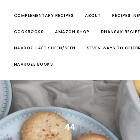
COMPLEMENTARY RECIPES
ABOUT
RECIPES, N
COOKBOOKS
AMAZON SHOP
DHANSAK RECIP
NAVROZ HAFT SHEEN/SEEN
SEVEN WAYS TO CELEB
NAVROZE BOOKS
44