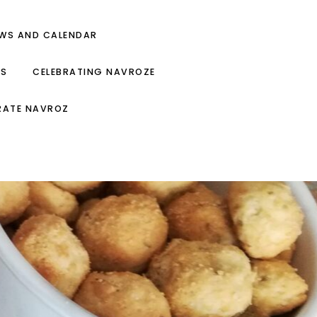
EWS AND CALENDAR
ES
CELEBRATING NAVROZE
RATE NAVROZ