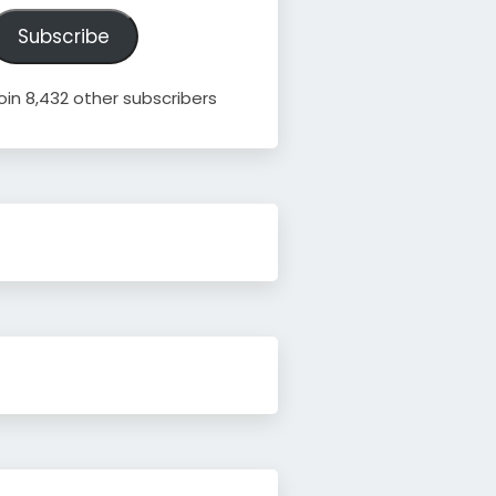
ddress
Subscribe
oin 8,432 other subscribers