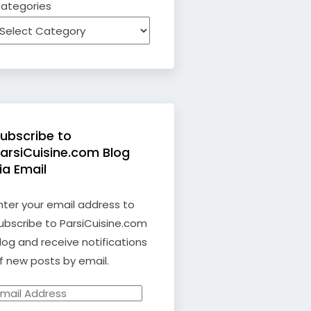
ategories
ubscribe to
arsiCuisine.com Blog
ia Email
nter your email address to
ubscribe to ParsiCuisine.com
log and receive notifications
f new posts by email.
mail