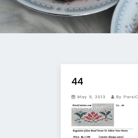
44
May 9, 2013
By ParsiC