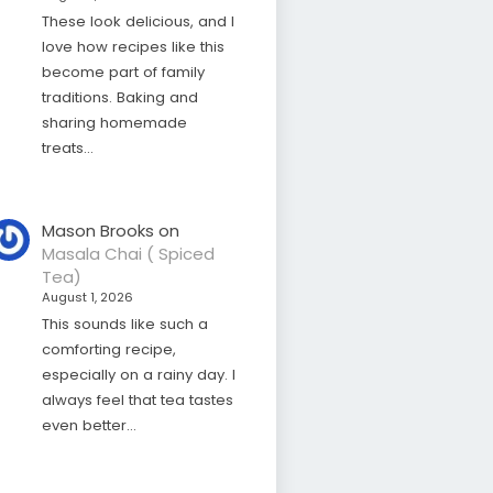
These look delicious, and I
love how recipes like this
become part of family
traditions. Baking and
sharing homemade
treats…
Mason Brooks
on
Masala Chai ( Spiced
Tea)
August 1, 2026
This sounds like such a
comforting recipe,
especially on a rainy day. I
always feel that tea tastes
even better…