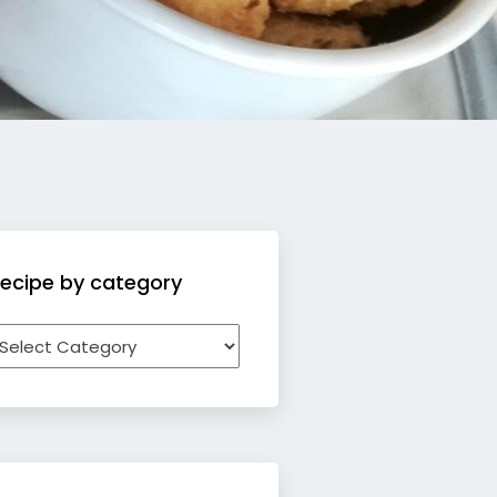
ecipe by category
ecipe
y
ategory