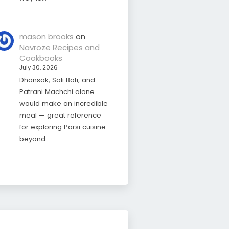
mason brooks
on
Navroze Recipes and
Cookbooks
July 30, 2026
Dhansak, Sali Boti, and
Patrani Machchi alone
would make an incredible
meal — great reference
for exploring Parsi cuisine
beyond…