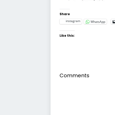
Share
instagram
WhatsApp
Like this:
Comments