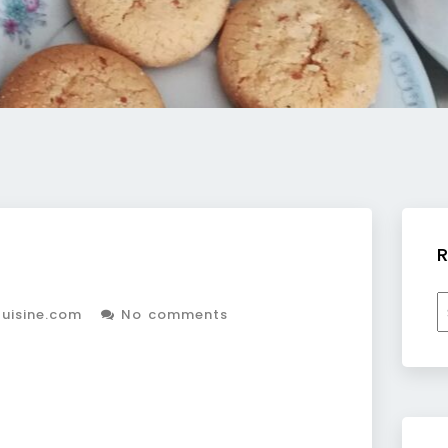
R
R
uisine.com
No comments
b
c