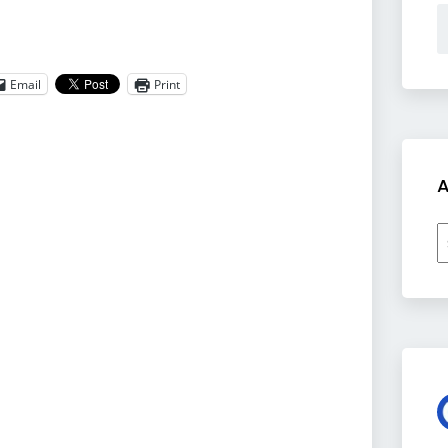
Email
Print
A
A