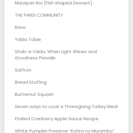
Marzipan Boi (Fish shaped Dessert)
THE PARSI COMMUNITY
Ravo
Yalda Table
Shab-e Yalda: When Light Shines and
Goodness Prevails
Saffron
Bread Stuffing
Butternut Squash
Seven ways to cook a Thansgiving Turkey Meal
Pickled Cranberry Apple Sauce Recipe
White Pumpkin Preserve “Kohra no Murambo”