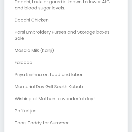
Doodhi, Lauki or gourd is known to lower A1C
and blood sugar levels.
Doodhi Chicken
Parsi Embroidery Purses and Storage boxes
Sale
Masala Milk (Kanji)
Falooda
Priya Krishna on food and labor
Memorial Day Grill Seekh Kebab
Wishing all Mothers a wonderful day !
Poffertjes
Taari, Toddy for Summer