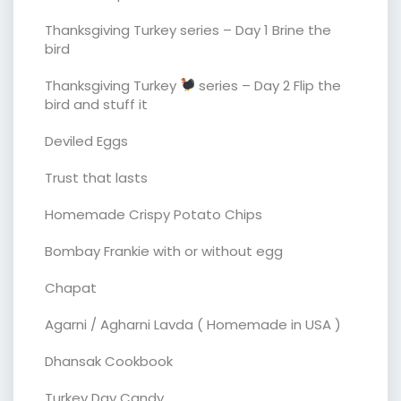
Thanksgiving Turkey series – Day 1 Brine the
bird
Thanksgiving Turkey
series – Day 2 Flip the
bird and stuff it
Deviled Eggs
Trust that lasts
Homemade Crispy Potato Chips
Bombay Frankie with or without egg
Chapat
Agarni / Agharni Lavda ( Homemade in USA )
Dhansak Cookbook
Turkey Day Candy