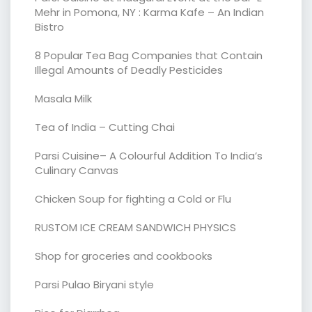
Mehr in Pomona, NY : Karma Kafe – An Indian
Bistro
8 Popular Tea Bag Companies that Contain
Illegal Amounts of Deadly Pesticides
Masala Milk
Tea of India – Cutting Chai
Parsi Cuisine– A Colourful Addition To India’s
Culinary Canvas
Chicken Soup for fighting a Cold or Flu
RUSTOM ICE CREAM SANDWICH PHYSICS
Shop for groceries and cookbooks
Parsi Pulao Biryani style