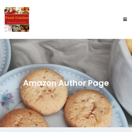
Amazon Author Page