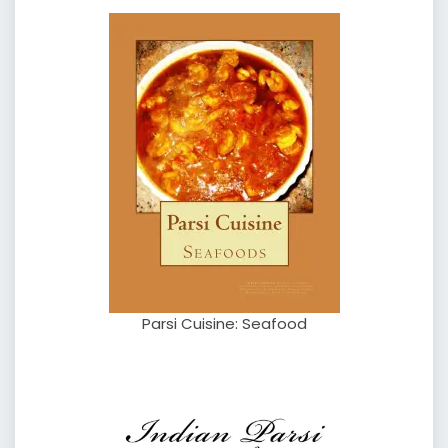
Parsi Cuisine: Seafood