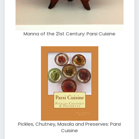
Manna of the 21st Century: Parsi Cuisine
Pickles, Chutney, Masala and Preserves: Parsi
Cuisine