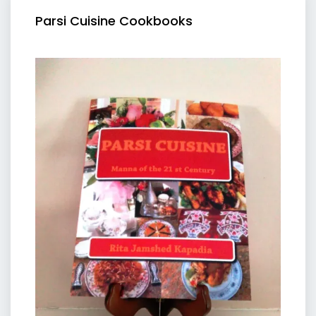
Parsi Cuisine Cookbooks