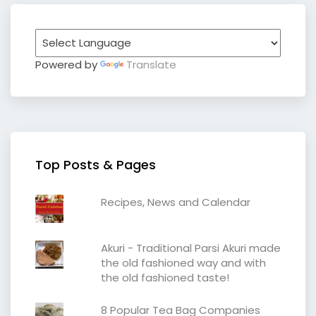
Powered by
Translate
Top Posts & Pages
Recipes, News and Calendar
Akuri - Traditional Parsi Akuri made
the old fashioned way and with
the old fashioned taste!
8 Popular Tea Bag Companies