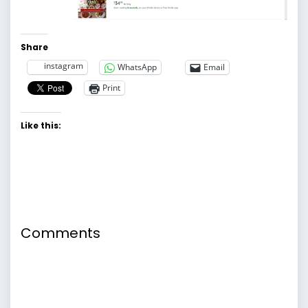
Share
instagram
WhatsApp
Email
Print
Like this:
Comments