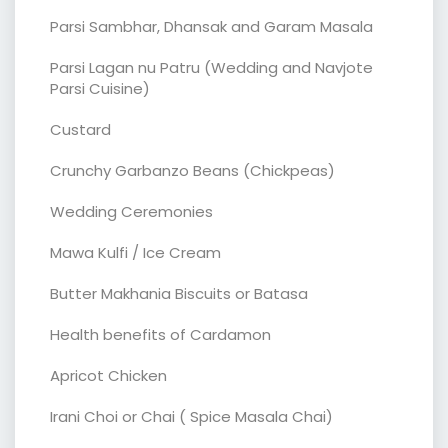
Parsi Sambhar, Dhansak and Garam Masala
Parsi Lagan nu Patru (Wedding and Navjote
Parsi Cuisine)
Custard
Crunchy Garbanzo Beans (Chickpeas)
Wedding Ceremonies
Mawa Kulfi / Ice Cream
Butter Makhania Biscuits or Batasa
Health benefits of Cardamon
Apricot Chicken
Irani Choi or Chai ( Spice Masala Chai)