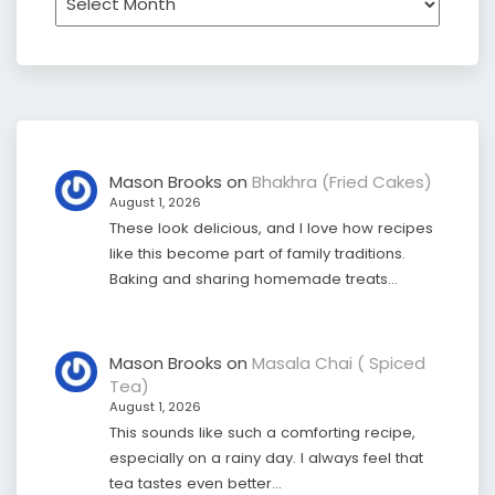
Mason Brooks
on
Bhakhra (Fried Cakes)
August 1, 2026
These look delicious, and I love how recipes
like this become part of family traditions.
Baking and sharing homemade treats…
Mason Brooks
on
Masala Chai ( Spiced
Tea)
August 1, 2026
This sounds like such a comforting recipe,
especially on a rainy day. I always feel that
tea tastes even better…