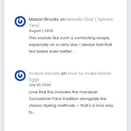
Mason Brooks
on
Masala Chai ( Spiced
Tea)
August 1, 2026
This sounds like such a comforting recipe,
especially on a rainy day. I always feel that
tea tastes even better…
mason brooks
on
How to make Easter
Eggs
July 30, 2026
Love that this includes the marzipan
Zoroastrian Parsi tradition alongside the
classic dyeing methods — that's a nice way
to…