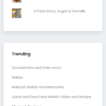
A Parsi Story: Sugar in the Milk
Trending
Zoroastrians and their roots
Malido
Muktad, Malido and Memories
Quick and Easy Parsi Malido Video and Recipe