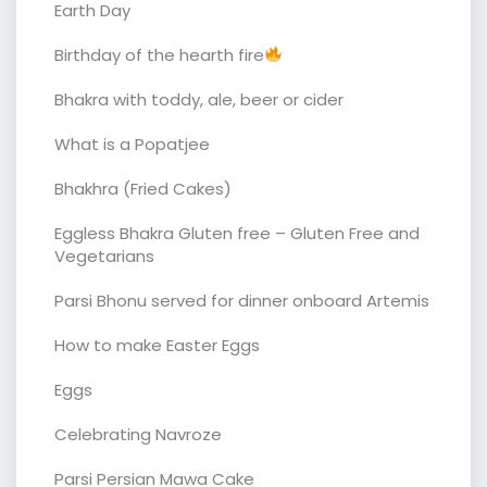
Earth Day
Birthday of the hearth fire
Bhakra with toddy, ale, beer or cider
What is a Popatjee
Bhakhra (Fried Cakes)
Eggless Bhakra Gluten free – Gluten Free and
Vegetarians
Parsi Bhonu served for dinner onboard Artemis
How to make Easter Eggs
Eggs
Celebrating Navroze
Parsi Persian Mawa Cake