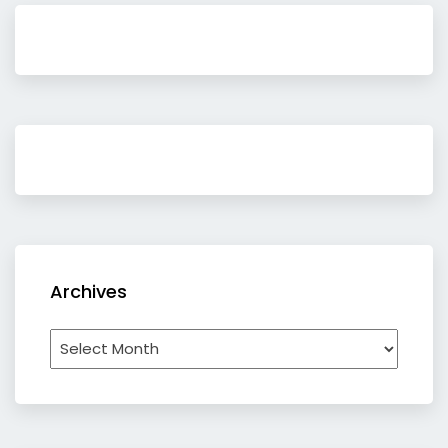
Archives
Archives