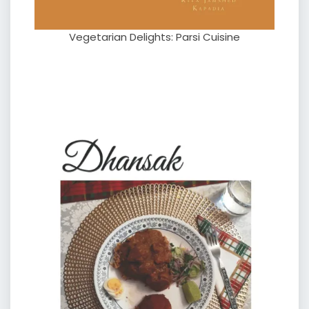
Vegetarian Delights: Parsi Cuisine