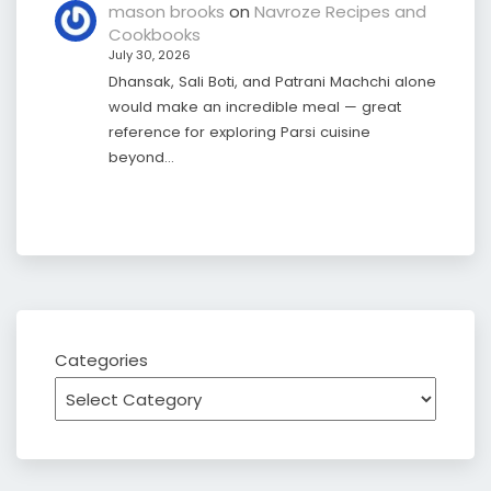
mason brooks
on
Navroze Recipes and
Cookbooks
July 30, 2026
Dhansak, Sali Boti, and Patrani Machchi alone
would make an incredible meal — great
reference for exploring Parsi cuisine
beyond…
Categories