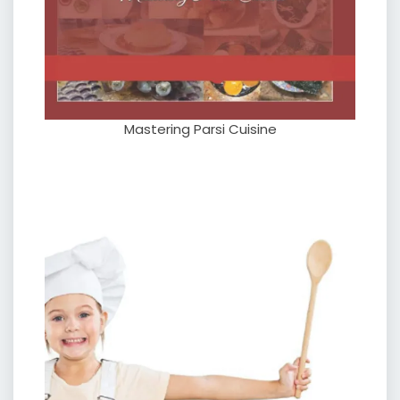
Mastering Parsi Cuisine