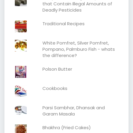
that Contain Illegal Amounts of
Deadly Pesticides
Traditional Recipes
White Pomfret, Silver Pomfret,
Pompano, Palmburo Fish - whats
the difference?
Polson Butter
Cookbooks
Parsi Sambhar, Dhansak and
Garam Masala
Bhakhra (Fried Cakes)