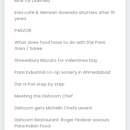
Rice for Diarrhea
Irani café B. Merwan downsits shutters after 111
years
PARZOR
What does food have to do with the Parsi
Gara / Saree
Shrewsbury Biscuits for Valentines Day
Parsi Industrial co-op society in Ahmedabad
Dar ni Pori step by step
Meeting the Dishoom Chef
Dishoom gets Michelin Chefs award
Dishoom Restaurant. Roger Federer savours
Parsi Indian Food