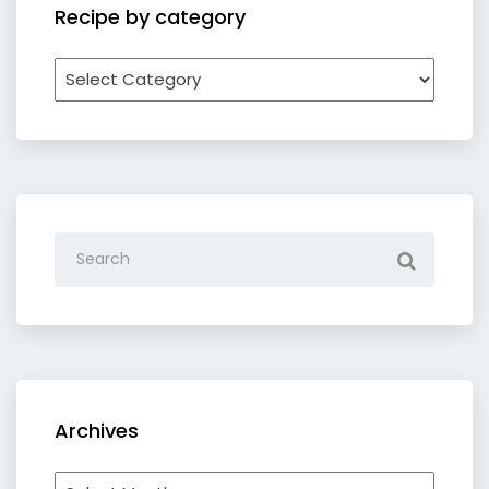
Recipe by category
Recipe
by
category
Archives
Archives