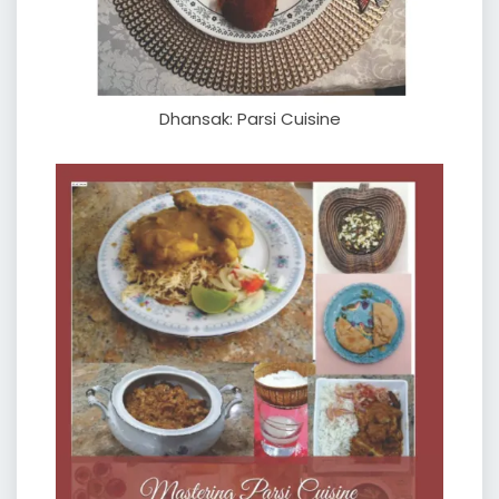
Dhansak: Parsi Cuisine