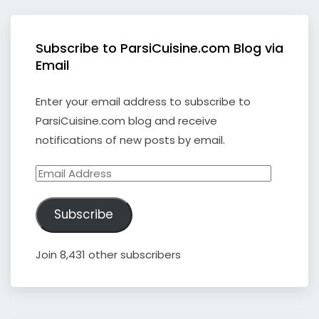
Subscribe to ParsiCuisine.com Blog via
Email
Enter your email address to subscribe to
ParsiCuisine.com blog and receive
notifications of new posts by email.
Email
Address
Subscribe
Join 8,431 other subscribers