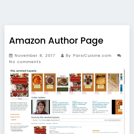
Amazon Author Page
November 8, 2017
By ParsiCuisine.com
No comments