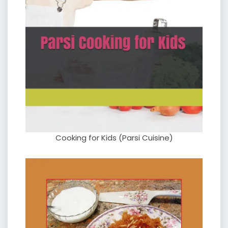
Cooking for Kids (Parsi Cuisine)