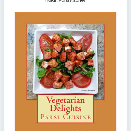
Indian Parsi Kitchen