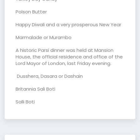
Polson Butter
Happy Diwali and a very prosperous New Year
Marmalade or Murambo
A historic Parsi dinner was held at Mansion
House, the official residence and office of the
Lord Mayor of London, last Friday evening.
Dusshera, Dasara or Dashain
Britannia Sali Boti
Salli Boti