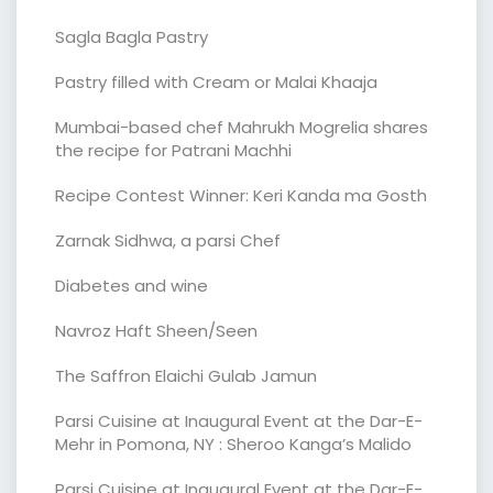
Sagla Bagla Pastry
Pastry filled with Cream or Malai Khaaja
Mumbai-based chef Mahrukh Mogrelia shares
the recipe for Patrani Machhi
Recipe Contest Winner: Keri Kanda ma Gosth
Zarnak Sidhwa, a parsi Chef
Diabetes and wine
Navroz Haft Sheen/Seen
The Saffron Elaichi Gulab Jamun
Parsi Cuisine at Inaugural Event at the Dar-E-
Mehr in Pomona, NY : Sheroo Kanga’s Malido
Parsi Cuisine at Inaugural Event at the Dar-E-