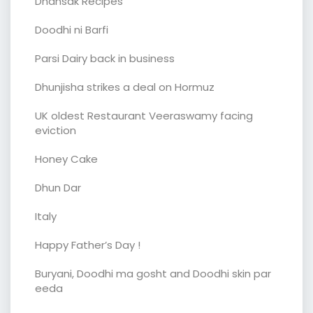
Dhansak Recipes
Doodhi ni Barfi
Parsi Dairy back in business
Dhunjisha strikes a deal on Hormuz
UK oldest Restaurant Veeraswamy facing
eviction
Honey Cake
Dhun Dar
Italy
Happy Father’s Day !
Buryani, Doodhi ma gosht and Doodhi skin par
eeda