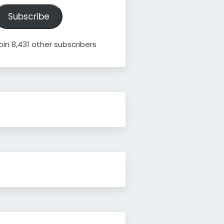
ddress
Subscribe
oin 8,431 other subscribers