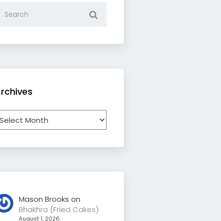
rchives
rchives
Mason Brooks
on
Bhakhra (Fried Cakes)
August 1, 2026