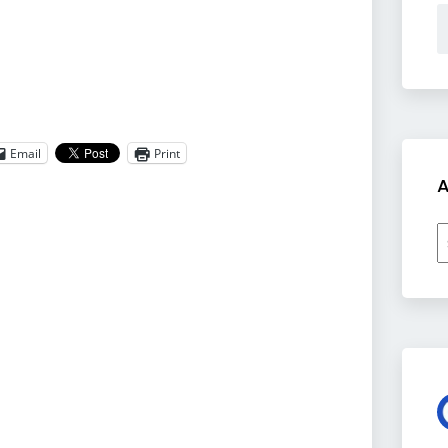
Email
Print
A
A