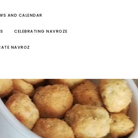
EWS AND CALENDAR
ES
CELEBRATING NAVROZE
RATE NAVROZ