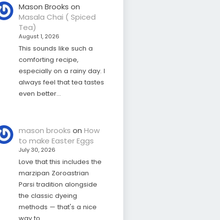
Mason Brooks
on
Masala Chai ( Spiced
Tea)
August 1, 2026
This sounds like such a
comforting recipe,
especially on a rainy day. I
always feel that tea tastes
even better…
mason brooks
on
How
to make Easter Eggs
July 30, 2026
Love that this includes the
marzipan Zoroastrian
Parsi tradition alongside
the classic dyeing
methods — that's a nice
way to…