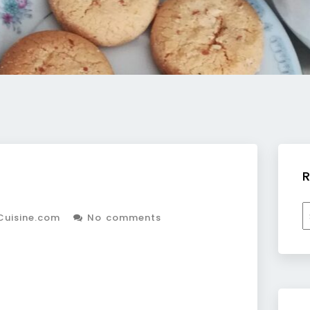
R
R
Cuisine.com
No comments
b
c