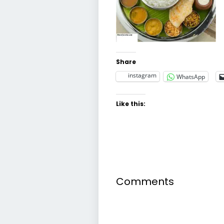
Share
instagram
WhatsApp
Like this:
Comments