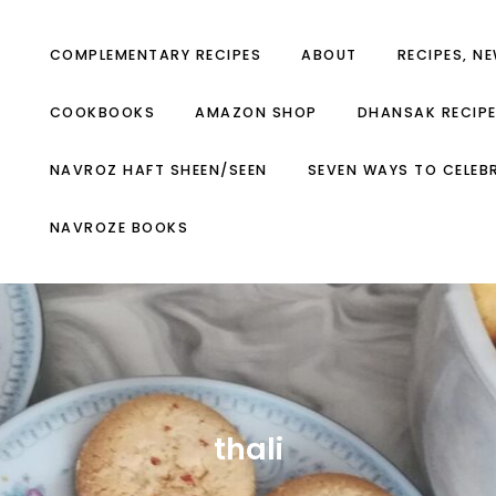
COMPLEMENTARY RECIPES
ABOUT
RECIPES, N
COOKBOOKS
AMAZON SHOP
DHANSAK RECIP
NAVROZ HAFT SHEEN/SEEN
SEVEN WAYS TO CELEB
NAVROZE BOOKS
thali