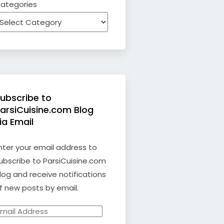
ategories
ubscribe to
arsiCuisine.com Blog
ia Email
nter your email address to
ubscribe to ParsiCuisine.com
log and receive notifications
f new posts by email.
mail