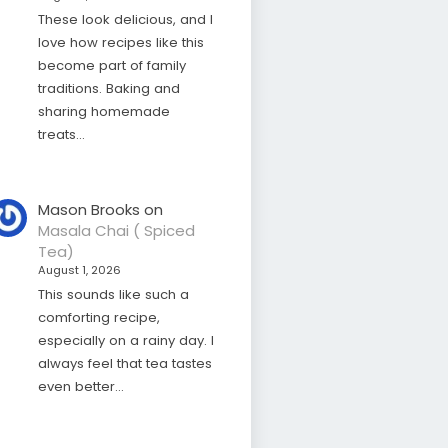
These look delicious, and I
love how recipes like this
become part of family
traditions. Baking and
sharing homemade
treats…
Mason Brooks
on
Masala Chai ( Spiced
Tea)
August 1, 2026
This sounds like such a
comforting recipe,
especially on a rainy day. I
always feel that tea tastes
even better…