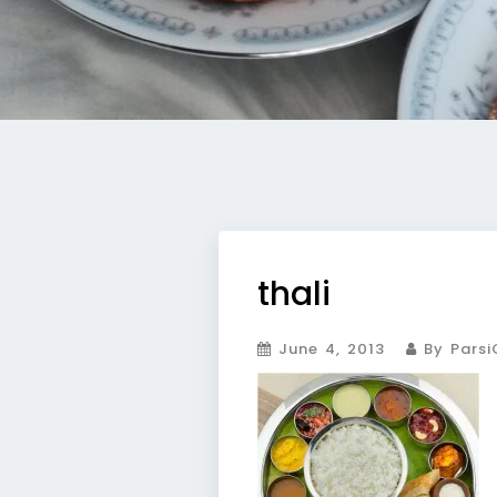
thali
June 4, 2013
By Parsi