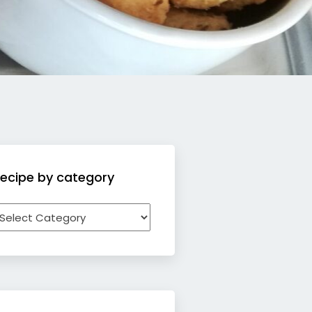
ecipe by category
ecipe
y
ategory