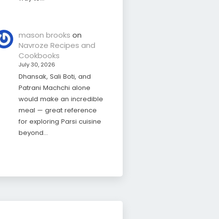
mason brooks
on
Navroze Recipes and
Cookbooks
July 30, 2026
Dhansak, Sali Boti, and
Patrani Machchi alone
would make an incredible
meal — great reference
for exploring Parsi cuisine
beyond…