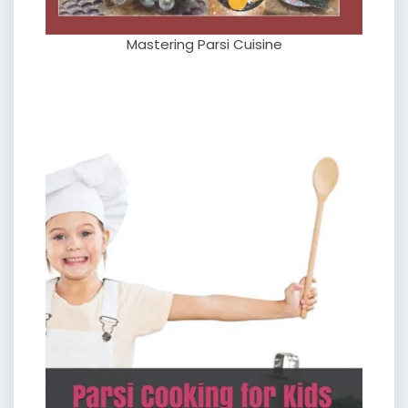
Mastering Parsi Cuisine