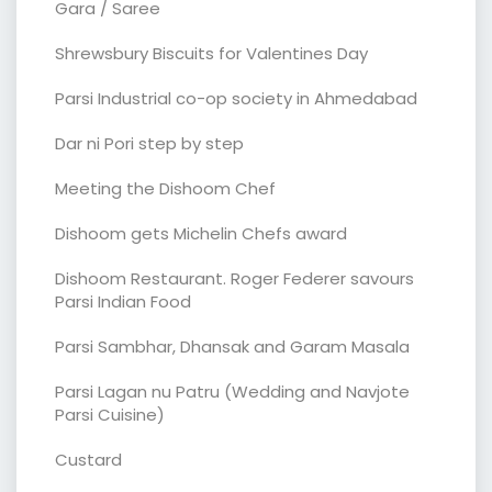
Gara / Saree
Shrewsbury Biscuits for Valentines Day
Parsi Industrial co-op society in Ahmedabad
Dar ni Pori step by step
Meeting the Dishoom Chef
Dishoom gets Michelin Chefs award
Dishoom Restaurant. Roger Federer savours
Parsi Indian Food
Parsi Sambhar, Dhansak and Garam Masala
Parsi Lagan nu Patru (Wedding and Navjote
Parsi Cuisine)
Custard