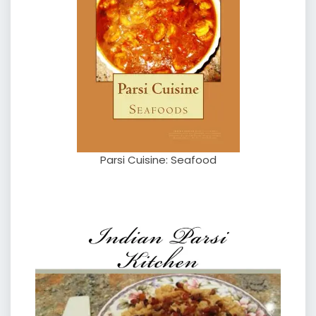
Parsi Cuisine: Seafood