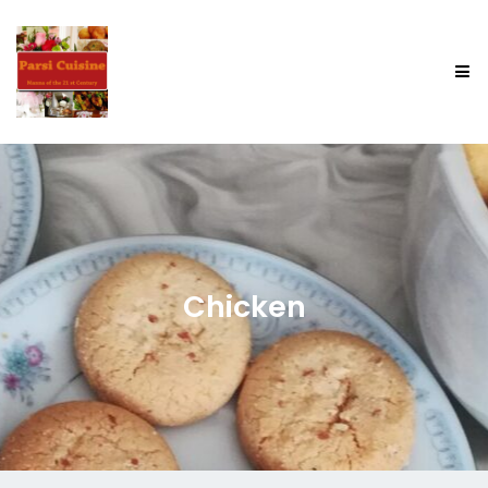
Chicken