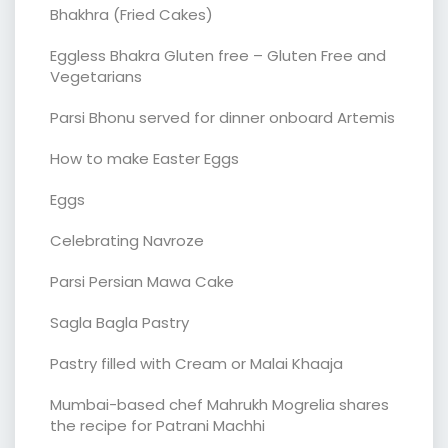
Bhakhra (Fried Cakes)
Eggless Bhakra Gluten free – Gluten Free and
Vegetarians
Parsi Bhonu served for dinner onboard Artemis
How to make Easter Eggs
Eggs
Celebrating Navroze
Parsi Persian Mawa Cake
Sagla Bagla Pastry
Pastry filled with Cream or Malai Khaaja
Mumbai-based chef Mahrukh Mogrelia shares
the recipe for Patrani Machhi