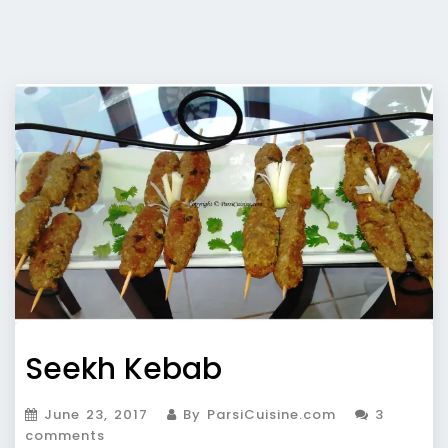
Seekh Kebab
June 23, 2017
By ParsiCuisine.com
3
comments