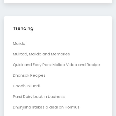
Trending
Malido
Muktad, Malido and Memories
Quick and Easy Parsi Malido Video and Recipe
Dhansak Recipes
Doodhi ni Barfi
Parsi Dairy back in business
Dhunjisha strikes a deal on Hormuz