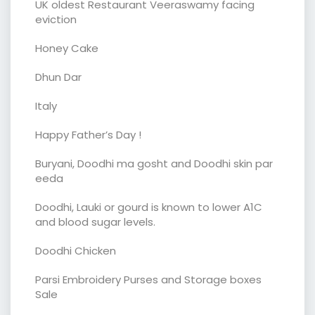
UK oldest Restaurant Veeraswamy facing
eviction
Honey Cake
Dhun Dar
Italy
Happy Father’s Day !
Buryani, Doodhi ma gosht and Doodhi skin par
eeda
Doodhi, Lauki or gourd is known to lower A1C
and blood sugar levels.
Doodhi Chicken
Parsi Embroidery Purses and Storage boxes
Sale