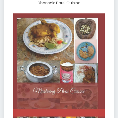
Dhansak: Parsi Cuisine