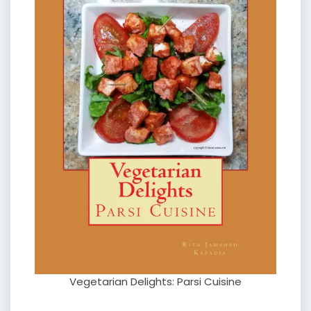
Vegetarian Delights: Parsi Cuisine