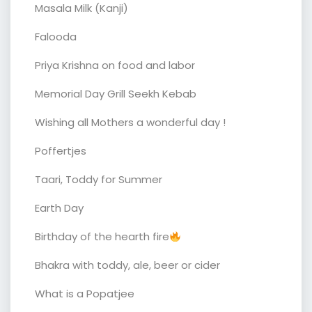
Masala Milk (Kanji)
Falooda
Priya Krishna on food and labor
Memorial Day Grill Seekh Kebab
Wishing all Mothers a wonderful day !
Poffertjes
Taari, Toddy for Summer
Earth Day
Birthday of the hearth fire
Bhakra with toddy, ale, beer or cider
What is a Popatjee