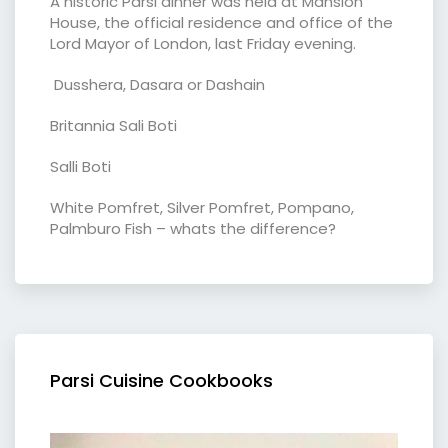
A historic Parsi dinner was held at Mansion
House, the official residence and office of the
Lord Mayor of London, last Friday evening.
Dusshera, Dasara or Dashain
Britannia Sali Boti
Salli Boti
White Pomfret, Silver Pomfret, Pompano,
Palmburo Fish – whats the difference?
Parsi Cuisine Cookbooks