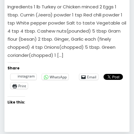
Ingredients 1 lb Turkey or Chicken minced 2 Eggs 1
tbsp. Cumin (Jeera) powder 1 tsp Red chili powder 1
tsp White pepper powder Salt to taste Vegetable oil
4 tsp 4 tbsp. Cashew nuts(pounded) 5 tbsp Gram
flour (besan) 2 tbsp. Ginger, Garlic each (finely
chopped) 4 tsp Onions(chopped) 5 tbsp. Green
coriander(chopped) 1 […]
Share
instagram
WhatsApp
Email
Print
Like this: