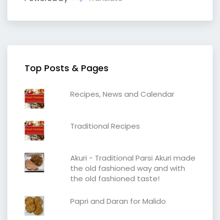
Top Posts & Pages
Recipes, News and Calendar
Traditional Recipes
Akuri - Traditional Parsi Akuri made
the old fashioned way and with
the old fashioned taste!
Papri and Daran for Malido