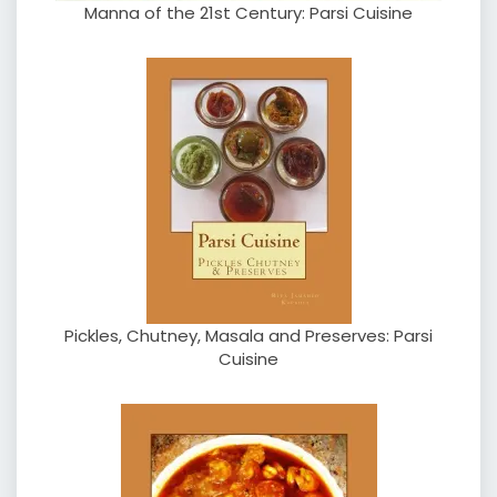
Manna of the 21st Century: Parsi Cuisine
Pickles, Chutney, Masala and Preserves: Parsi
Cuisine