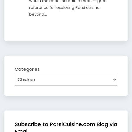
would make an incredible meal — great
reference for exploring Parsi cuisine
beyond…
Categories
Subscribe to ParsiCuisine.com Blog via
Email