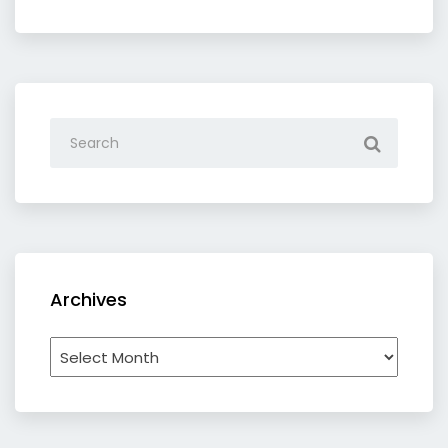
category
Archives
Archives