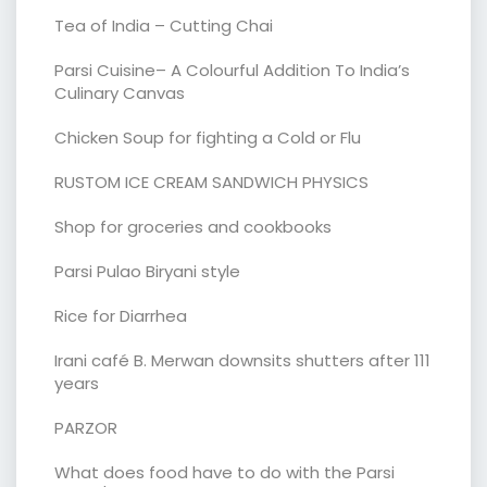
Tea of India – Cutting Chai
Parsi Cuisine– A Colourful Addition To India’s
Culinary Canvas
Chicken Soup for fighting a Cold or Flu
RUSTOM ICE CREAM SANDWICH PHYSICS
Shop for groceries and cookbooks
Parsi Pulao Biryani style
Rice for Diarrhea
Irani café B. Merwan downsits shutters after 111
years
PARZOR
What does food have to do with the Parsi