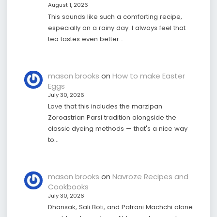
August 1, 2026
This sounds like such a comforting recipe,
especially on a rainy day. I always feel that
tea tastes even better…
mason brooks
on
How to make Easter
Eggs
July 30, 2026
Love that this includes the marzipan
Zoroastrian Parsi tradition alongside the
classic dyeing methods — that's a nice way
to…
mason brooks
on
Navroze Recipes and
Cookbooks
July 30, 2026
Dhansak, Sali Boti, and Patrani Machchi alone