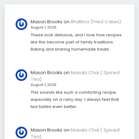
Mason Brooks
on
Bhakhra (Fried Cakes)
August 1, 2026
These look delicious, and I love how recipes
like this become part of family traditions.
Baking and sharing homemade treats…
Mason Brooks
on
Masala Chai ( Spiced
Tea)
August 1, 2026
This sounds like such a comforting recipe,
especially on a rainy day. I always feel that
tea tastes even better…
Mason Brooks
on
Masala Chai ( Spiced
Tea)