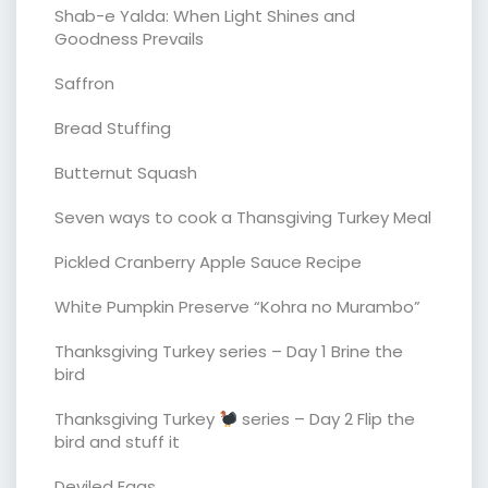
Shab-e Yalda: When Light Shines and
Goodness Prevails
Saffron
Bread Stuffing
Butternut Squash
Seven ways to cook a Thansgiving Turkey Meal
Pickled Cranberry Apple Sauce Recipe
White Pumpkin Preserve “Kohra no Murambo”
Thanksgiving Turkey series – Day 1 Brine the
bird
Thanksgiving Turkey
series – Day 2 Flip the
bird and stuff it
Deviled Eggs