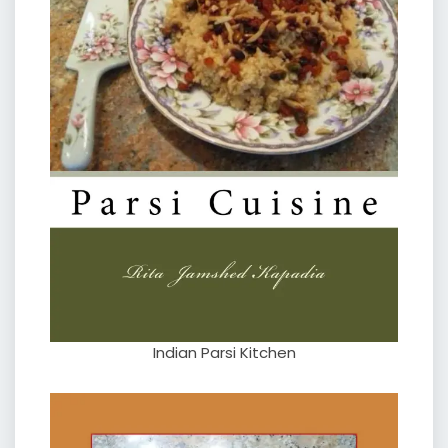
Indian Parsi Kitchen