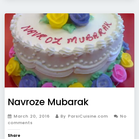
Navroze Mubarak
March 20, 2016
By ParsiCuisine.com
No
comments
Share