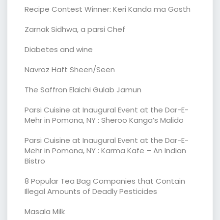
Recipe Contest Winner: Keri Kanda ma Gosth
Zarnak Sidhwa, a parsi Chef
Diabetes and wine
Navroz Haft Sheen/Seen
The Saffron Elaichi Gulab Jamun
Parsi Cuisine at Inaugural Event at the Dar-E-
Mehr in Pomona, NY : Sheroo Kanga’s Malido
Parsi Cuisine at Inaugural Event at the Dar-E-
Mehr in Pomona, NY : Karma Kafe – An Indian
Bistro
8 Popular Tea Bag Companies that Contain
Illegal Amounts of Deadly Pesticides
Masala Milk