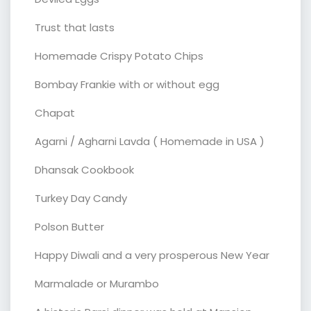
Trust that lasts
Homemade Crispy Potato Chips
Bombay Frankie with or without egg
Chapat
Agarni / Agharni Lavda ( Homemade in USA )
Dhansak Cookbook
Turkey Day Candy
Polson Butter
Happy Diwali and a very prosperous New Year
Marmalade or Murambo