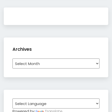
Archives
Archives
Powered by
Translate