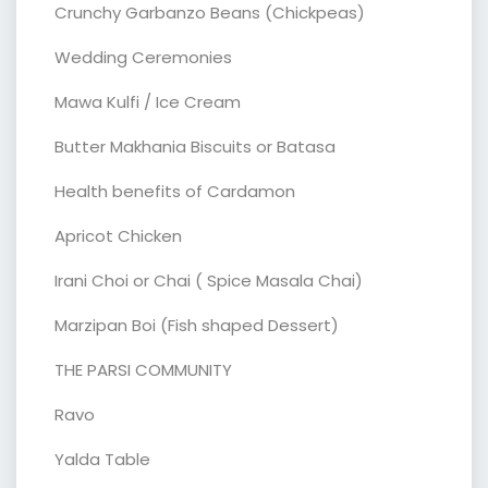
Crunchy Garbanzo Beans (Chickpeas)
Wedding Ceremonies
Mawa Kulfi / Ice Cream
Butter Makhania Biscuits or Batasa
Health benefits of Cardamon
Apricot Chicken
Irani Choi or Chai ( Spice Masala Chai)
Marzipan Boi (Fish shaped Dessert)
THE PARSI COMMUNITY
Ravo
Yalda Table