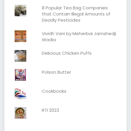
8 Popular Tea Bag Companies
that Contain Illegal Amounts of
Deadly Pesticides
Vividh Vani by Meherbai Jamshedji
Wadia
Delicious Chicken Puffs
Polson Butter
Cookbooks
RTI 2023