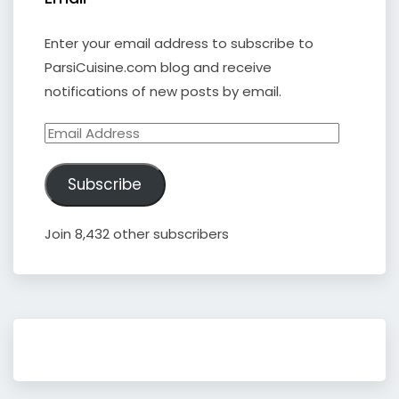
Enter your email address to subscribe to
ParsiCuisine.com blog and receive
notifications of new posts by email.
Email
Address
Subscribe
Join 8,432 other subscribers