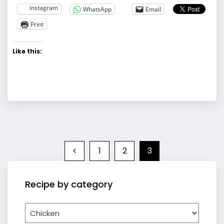
instagram
WhatsApp
Email
Print
Like this:
1
2
3
Recipe by category
Recipe
by