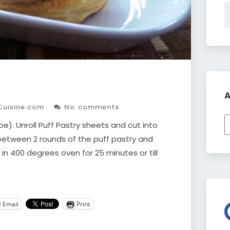
A
Cuisine.com
No comments
A
). Unroll Puff Pastry sheets and cut into
 between 2 rounds of the puff pastry and
e in 400 degrees oven for 25 minutes or till
Email
Print