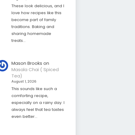
These look delicious, and I
love how recipes like this
become part of family
traditions. Baking and
sharing homemade
treats…
Mason Brooks
on
Masala Chai ( Spiced
Tea)
August 1, 2026
This sounds like such a
comforting recipe,
especially on a rainy day. I
always feel that tea tastes
even better…