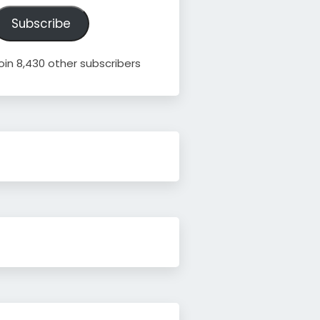
ddress
Subscribe
oin 8,430 other subscribers