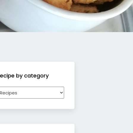
ecipe by category
ecipe
y
ategory