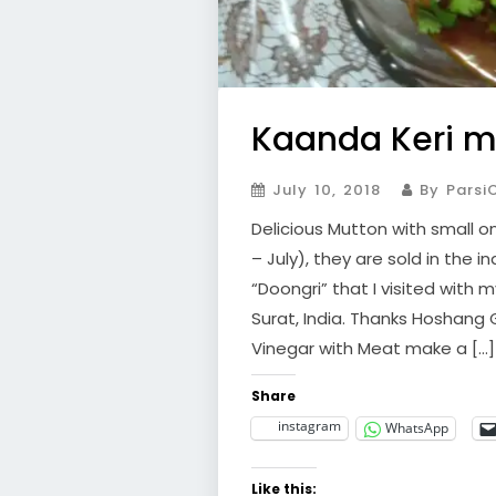
Kaanda Keri m
July 10, 2018
By Parsi
Delicious Mutton with small on
– July), they are sold in the i
“Doongri” that I visited with
Surat, India. Thanks Hoshang
Vinegar with Meat make a […]
Share
instagram
WhatsApp
Like this: