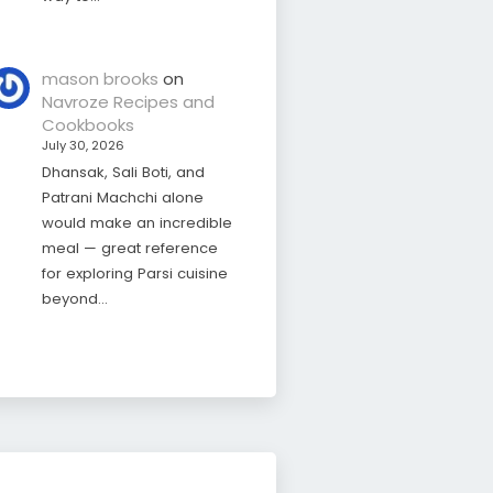
mason brooks
on
Navroze Recipes and
Cookbooks
July 30, 2026
Dhansak, Sali Boti, and
Patrani Machchi alone
would make an incredible
meal — great reference
for exploring Parsi cuisine
beyond…