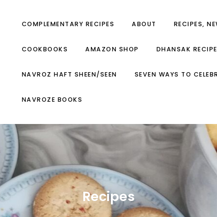
COMPLEMENTARY RECIPES
ABOUT
RECIPES, N
COOKBOOKS
AMAZON SHOP
DHANSAK RECIP
NAVROZ HAFT SHEEN/SEEN
SEVEN WAYS TO CELEB
NAVROZE BOOKS
Recipes