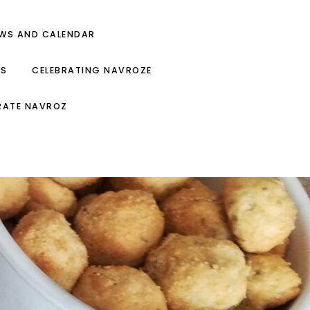
EWS AND CALENDAR
ES
CELEBRATING NAVROZE
RATE NAVROZ