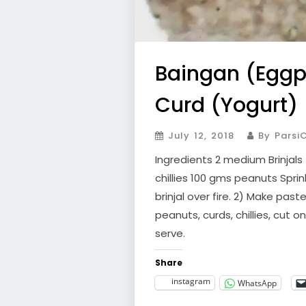
Baingan (Eggpl
Curd (Yogurt)
July 12, 2018
By ParsiC
Ingredients 2 medium Brinjals
chillies 100 gms peanuts Spri
brinjal over fire. 2) Make past
peanuts, curds, chillies, cut o
serve.
Share
instagram
WhatsApp