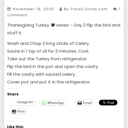
November 18, 2025
By ParsiCuisine.com
1
comment
Thanksgiving Turkey
series – Day 2 Flip the bird and
stuff it.
Wash and Chop 2 long sticks of Celery.
Saute in 1 tsp of oil for 3 minutes. Cool.
Take out the Turkey from refrigerator.
Flip the bird in the pot and open the cavity.
Fill the cavity with sauted celery.
Cover pot and put it in the refrigerator.
Share
instagram
WhatsApp
Email
Print
Like this: