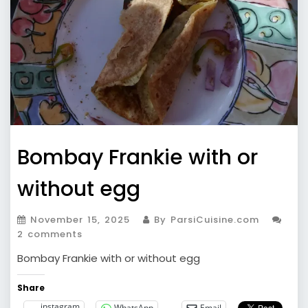
Bombay Frankie with or
without egg
November 15, 2025
By ParsiCuisine.com
2 comments
Bombay Frankie with or without egg
Share
instagram
WhatsApp
Email