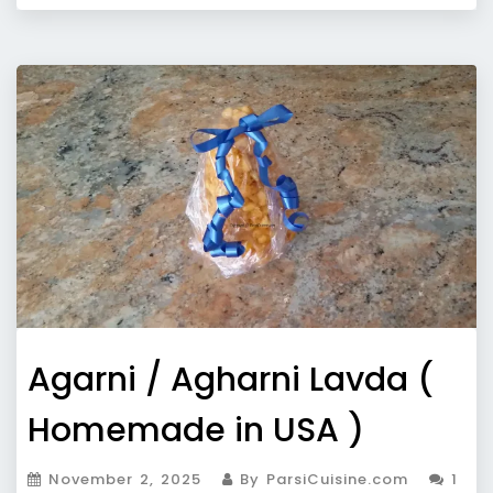
Agarni / Agharni Lavda (
Homemade in USA )
November 2, 2025
By ParsiCuisine.com
1