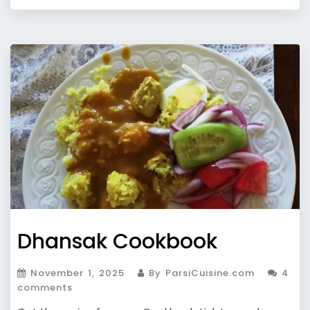
Dhansak Cookbook
November 1, 2025
By ParsiCuisine.com
4
comments