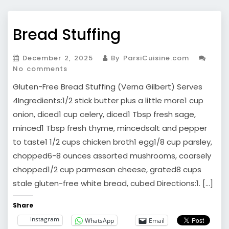
Bread Stuffing
December 2, 2025
By ParsiCuisine.com
No comments
Gluten-Free Bread Stuffing (Verna Gilbert) Serves
4Ingredients:1/2 stick butter plus a little more1 cup
onion, diced1 cup celery, diced1 Tbsp fresh sage,
minced1 Tbsp fresh thyme, mincedsalt and pepper
to taste1 1/2 cups chicken broth1 egg1/8 cup parsley,
chopped6-8 ounces assorted mushrooms, coarsely
chopped1/2 cup parmesan cheese, grated8 cups
stale gluten-free white bread, cubed Directions:1. […]
Share
instagram
WhatsApp
Email