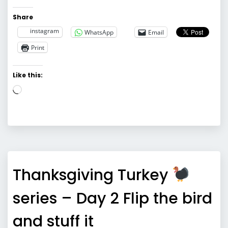
Share
instagram
WhatsApp
Email
Print
Like this:
Loading…
Thanksgiving Turkey
series – Day 2 Flip the bird
and stuff it