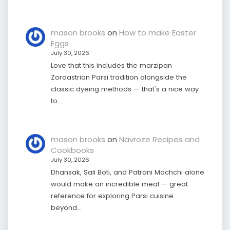
mason brooks
on
How to make Easter
Eggs
July 30, 2026
Love that this includes the marzipan
Zoroastrian Parsi tradition alongside the
classic dyeing methods — that's a nice way
to…
mason brooks
on
Navroze Recipes and
Cookbooks
July 30, 2026
Dhansak, Sali Boti, and Patrani Machchi alone
would make an incredible meal — great
reference for exploring Parsi cuisine
beyond…