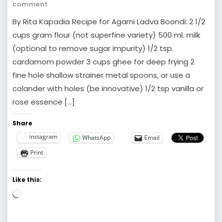
comment
By Rita Kapadia Recipe for Agarni Ladva Boondi: 2 1/2
cups gram flour (not superfine variety) 500 ml. milk
(optional to remove sugar impurity) 1/2 tsp.
cardamom powder 3 cups ghee for deep frying 2
fine hole shallow strainer metal spoons, or use a
colander with holes (be innovative) 1/2 tsp vanilla or
rose essence […]
Share
instagram
WhatsApp
Email
Print
Like this:
Loading…