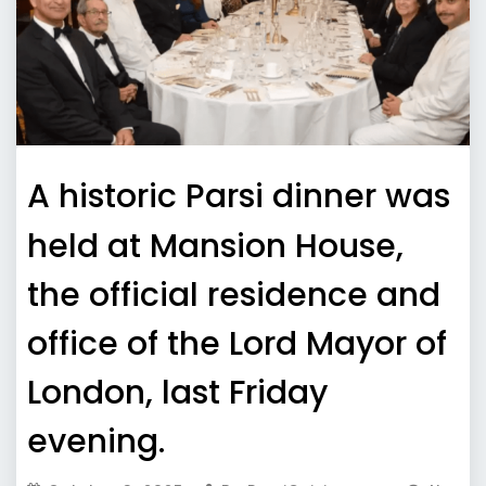
A historic Parsi dinner was
held at Mansion House,
the official residence and
office of the Lord Mayor of
London, last Friday
evening.