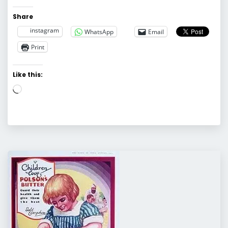
Share
instagram
WhatsApp
Email
Print
Like this:
Loading…