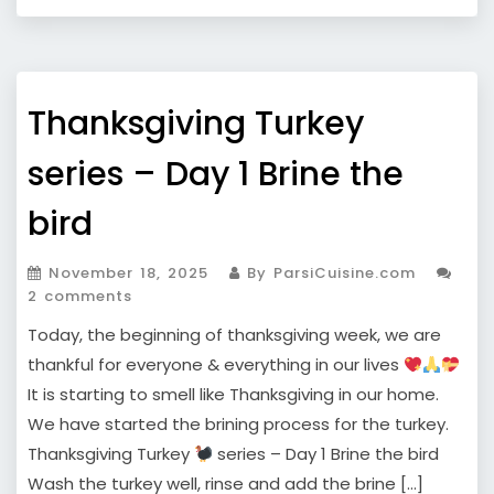
Thanksgiving Turkey
series – Day 1 Brine the
bird
November 18, 2025
By ParsiCuisine.com
2 comments
Today, the beginning of thanksgiving week, we are
thankful for everyone & everything in our lives
It is starting to smell like Thanksgiving in our home.
We have started the brining process for the turkey.
Thanksgiving Turkey
series – Day 1 Brine the bird
Wash the turkey well, rinse and add the brine […]