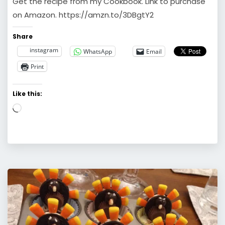
Get the recipe from my Cookbook. Link to purchase
on Amazon. https://amzn.to/3DBgtY2
Share
instagram
WhatsApp
Email
Print
Like this:
Loading…