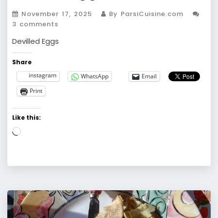
November 17, 2025
By ParsiCuisine.com
3 comments
Devilled Eggs
Share
instagram
WhatsApp
Email
Print
Like this:
Loading…