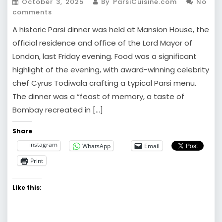
October 3, 2025
By ParsiCuisine.com
No
comments
A historic Parsi dinner was held at Mansion House, the
official residence and office of the Lord Mayor of
London, last Friday evening. Food was a significant
highlight of the evening, with award-winning celebrity
chef Cyrus Todiwala crafting a typical Parsi menu.
The dinner was a “feast of memory, a taste of
Bombay recreated in […]
Share
instagram
WhatsApp
Email
Print
Like this: