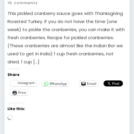
16 comments
This pickled cranberry sauce goes with Thanksgiving
Roasted Turkey. If you do not have the time (one
week) to pickle the cranberries, you can make it with
fresh cranberries. Recipe for pickled cranberries.
(These cranberries are almost like the Indian Bor we
used to get in India) 1 cup fresh cranberries, not
dried. 1 cup […]
Share
instagram
WhatsApp
Email
Print
Like this:
Loading…