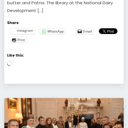
butter and Patna. The library at the National Dairy
Development […]
Share
instagram
WhatsApp
Email
Print
Like this:
Loading…