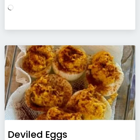
Loading…
Deviled Eggs