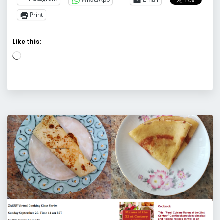
Print
Like this:
Loading…