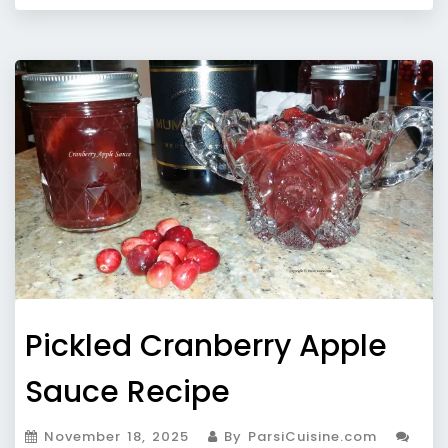
Pickled Cranberry Apple
Sauce Recipe
November 18, 2025
By ParsiCuisine.com