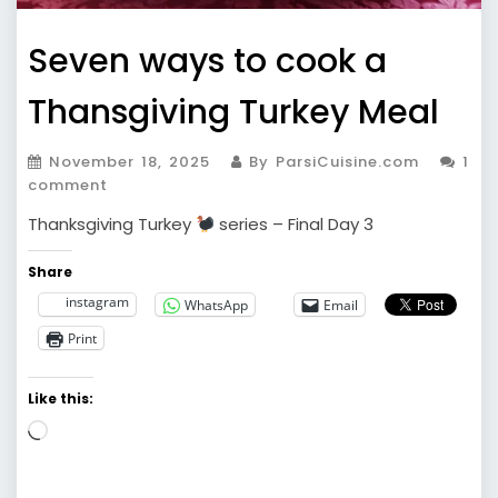
Seven ways to cook a
Thansgiving Turkey Meal
November 18, 2025
By ParsiCuisine.com
1
comment
Thanksgiving Turkey
series – Final Day 3
Share
instagram
WhatsApp
Email
Print
Like this:
Loading…