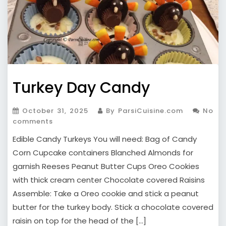
Turkey Day Candy
October 31, 2025
By ParsiCuisine.com
No
comments
Edible Candy Turkeys You will need: Bag of Candy
Corn Cupcake containers Blanched Almonds for
garnish Reeses Peanut Butter Cups Oreo Cookies
with thick cream center Chocolate covered Raisins
Assemble: Take a Oreo cookie and stick a peanut
butter for the turkey body. Stick a chocolate covered
raisin on top for the head of the […]