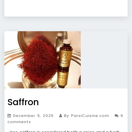
Saffron
December 9, 2025
By ParsiCuisine.com
6
comments