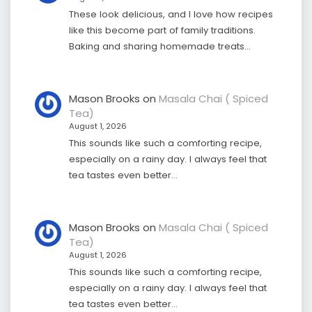
These look delicious, and I love how recipes
like this become part of family traditions.
Baking and sharing homemade treats…
Mason Brooks
on
Masala Chai ( Spiced
Tea)
August 1, 2026
This sounds like such a comforting recipe,
especially on a rainy day. I always feel that
tea tastes even better…
Mason Brooks
on
Masala Chai ( Spiced
Tea)
August 1, 2026
This sounds like such a comforting recipe,
especially on a rainy day. I always feel that
tea tastes even better…