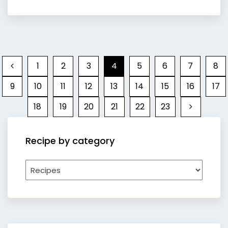
1
2
3
4
5
6
7
8
9
10
11
12
13
14
15
16
17
18
19
20
21
22
23
Recipe by category
Recipe
by
category