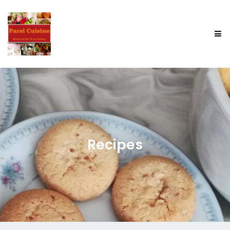
Recipes