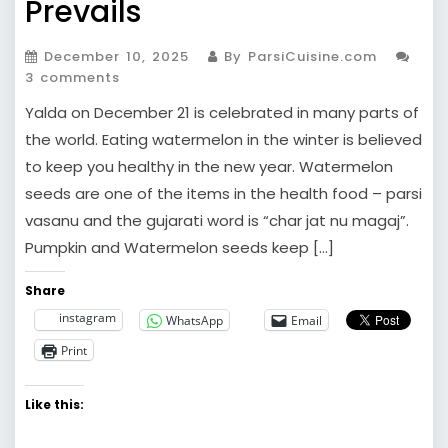
Prevails
December 10, 2025
By ParsiCuisine.com
3 comments
Yalda on December 21 is celebrated in many parts of
the world. Eating watermelon in the winter is believed
to keep you healthy in the new year. Watermelon
seeds are one of the items in the health food – parsi
vasanu and the gujarati word is “char jat nu magaj”.
Pumpkin and Watermelon seeds keep […]
Share
instagram
WhatsApp
Email
Print
Like this: