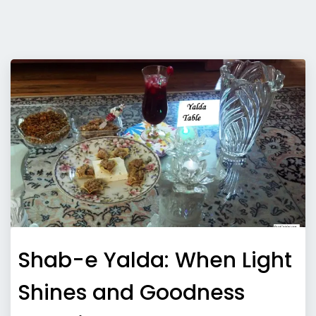
Shab-e Yalda: When Light
Shines and Goodness