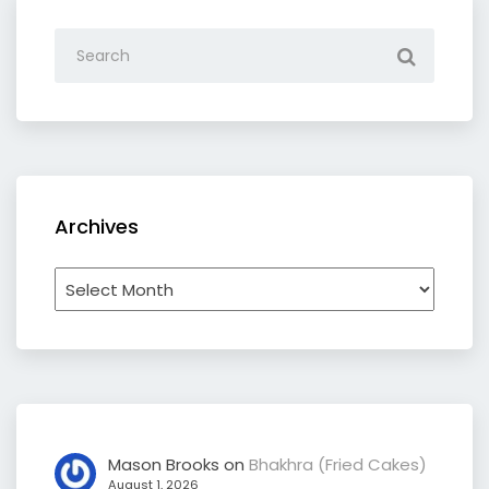
Archives
Archives
Mason Brooks
on
Bhakhra (Fried Cakes)
August 1, 2026