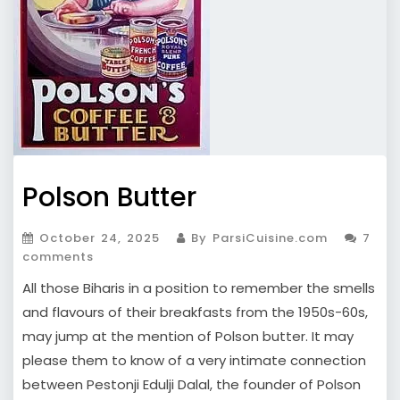
Polson Butter
October 24, 2025
By ParsiCuisine.com
7
comments
All those Biharis in a position to remember the smells
and flavours of their breakfasts from the 1950s-60s,
may jump at the mention of Polson butter. It may
please them to know of a very intimate connection
between Pestonji Edulji Dalal, the founder of Polson