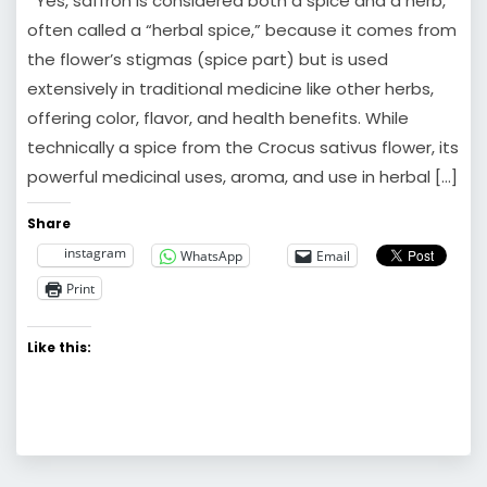
Yes, saffron is considered both a spice and a herb,
often called a “herbal spice,” because it comes from
the flower’s stigmas (spice part) but is used
extensively in traditional medicine like other herbs,
offering color, flavor, and health benefits. While
technically a spice from the Crocus sativus flower, its
powerful medicinal uses, aroma, and use in herbal […]
Share
instagram
WhatsApp
Email
Print
Like this: