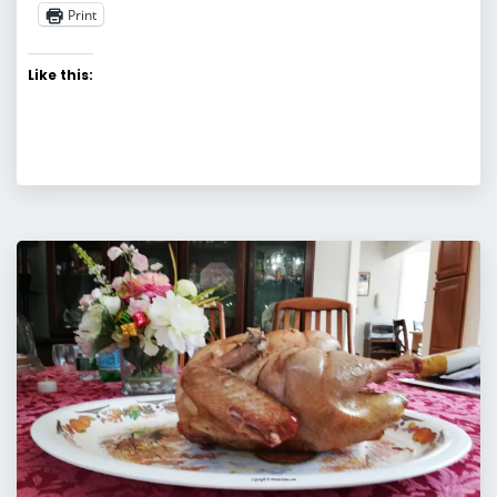
Print
Like this: