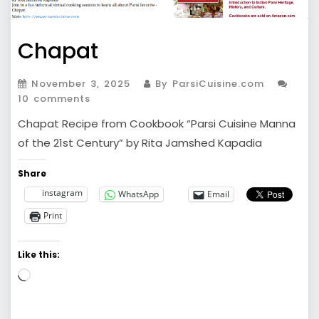
Chapat
November 3, 2025
By ParsiCuisine.com
10 comments
Chapat Recipe from Cookbook “Parsi Cuisine Manna
of the 21st Century” by Rita Jamshed Kapadia
Share
instagram
WhatsApp
Email
Print
Like this:
Loading…