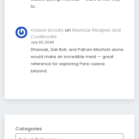
to…
mason brooks
on
Navroze Recipes and
Cookbooks
July 30, 2026
Dhansak, Sali Boti, and Patrani Machchi alone
would make an incredible meal — great
reference for exploring Parsi cuisine
beyond…
Categories