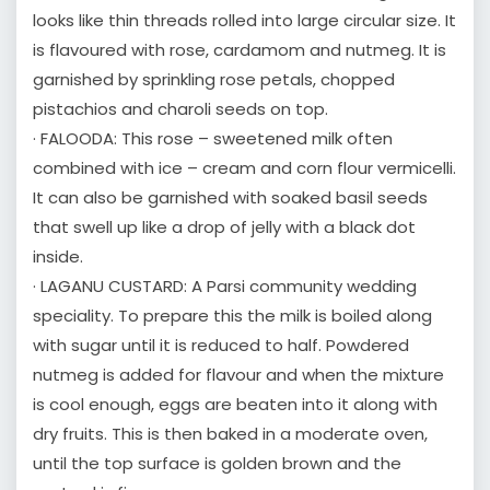
looks like thin threads rolled into large circular size. It
is flavoured with rose, cardamom and nutmeg. It is
garnished by sprinkling rose petals, chopped
pistachios and charoli seeds on top.
· FALOODA: This rose – sweetened milk often
combined with ice – cream and corn flour vermicelli.
It can also be garnished with soaked basil seeds
that swell up like a drop of jelly with a black dot
inside.
· LAGANU CUSTARD: A Parsi community wedding
speciality. To prepare this the milk is boiled along
with sugar until it is reduced to half. Powdered
nutmeg is added for flavour and when the mixture
is cool enough, eggs are beaten into it along with
dry fruits. This is then baked in a moderate oven,
until the top surface is golden brown and the