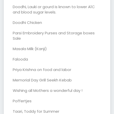
Doodhi, Lauki or gourd is known to lower A1C
and blood sugar levels.
Doodhi Chicken
Parsi Embroidery Purses and Storage boxes
Sale
Masala Milk (Kanji)
Falooda
Priya Krishna on food and labor
Memorial Day Grill Seekh Kebab
Wishing all Mothers a wonderful day !
Poffertjes
Taari, Toddy for Summer