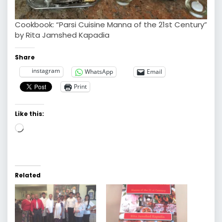
Cookbook: “Parsi Cuisine Manna of the 21st Century”
by Rita Jamshed Kapadia
Share
instagram
WhatsApp
Email
Print
Like this:
Loading…
Related