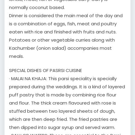
normally coconut based.
Dinner is considered the main meal of the day and
is a combination of eggs, fish, meat and poultry
eaten with rice and finished with fruits and nuts.
Potatoes or other vegetable curries along with
Kachumber (onion salad) accompanies most
meals.
SPECIAL DISHES OF PASRSI CUISINE
· MALAI NA KHAJA: This parsi speciality is specially
prepared during the weddings. It is a kind of layered
puff pastry that is made by combining rice flour
and flour. The thick cream flavoured with rose is
stuffed between two layered sheets of dough,
which are then deep fried. The fried pastries are
then dipped into sugar syrup and served warm.