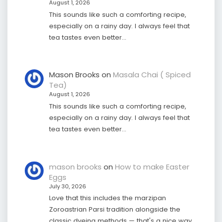
August 1, 2026
This sounds like such a comforting recipe,
especially on a rainy day. I always feel that
tea tastes even better…
Mason Brooks
on
Masala Chai ( Spiced
Tea)
August 1, 2026
This sounds like such a comforting recipe,
especially on a rainy day. I always feel that
tea tastes even better…
mason brooks
on
How to make Easter
Eggs
July 30, 2026
Love that this includes the marzipan
Zoroastrian Parsi tradition alongside the
classic dyeing methods — that's a nice way