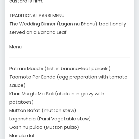
custard is firm.
TRADITIONAL PARSI MENU
The Wedding Dinner (Lagan nu Bhonu) traditionally
served on a Banana Leaf
Menu
Patrani Macchi (fish in banana-leaf parcels)
Taamota Par Eenda (egg preparation with tomato
sauce)
Khari Murghi Ma Sali (chicken in gravy with
potatoes)
Mutton Bafat (mutton stew)
Laganshala (Parsi Vegetable stew)
Gosh nu pulao (Mutton pulao)
Masala dal