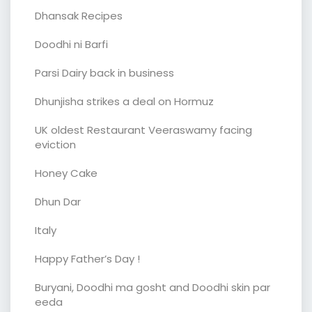
Dhansak Recipes
Doodhi ni Barfi
Parsi Dairy back in business
Dhunjisha strikes a deal on Hormuz
UK oldest Restaurant Veeraswamy facing
eviction
Honey Cake
Dhun Dar
Italy
Happy Father’s Day !
Buryani, Doodhi ma gosht and Doodhi skin par
eeda