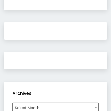
Archives
Archives