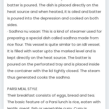
batter is poured. The dish is placed directly on the
heat source and when heated, it is oiled and batter
is poured into the depression and cooked on both
sides.
· Sadhna nu vasan: This is a kind of steamer used for
preparing a special dish called sadhna made from
rice flour. This vessel is quite similar to an idli vessel.
It is filled with water upto the marked level and is
kept directly on the heat source. The batter is
poured on the perforated tray and is placed inside
the container with the lid tightly closed. The steam
thus generated cooks the sadhna.
PARSI MEAL STYLE
Their breakfast consists of eggs, bread and tea.
The basic feature of a Parsi lunch is rice, eaten with
lentils, meat, fish or vegetable curry. Curry is