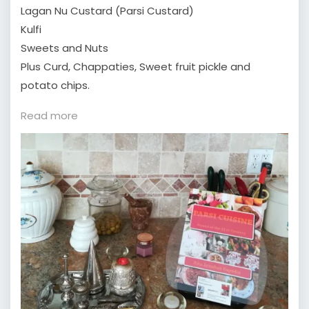
Lagan Nu Custard (Parsi Custard)
Kulfi
Sweets and Nuts
Plus Curd, Chappaties, Sweet fruit pickle and
potato chips.
:
Read more
What
is
Parsi
Cuisine