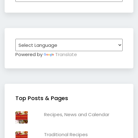
Powered by
Translate
Top Posts & Pages
Recipes, News and Calendar
Traditional Recipes