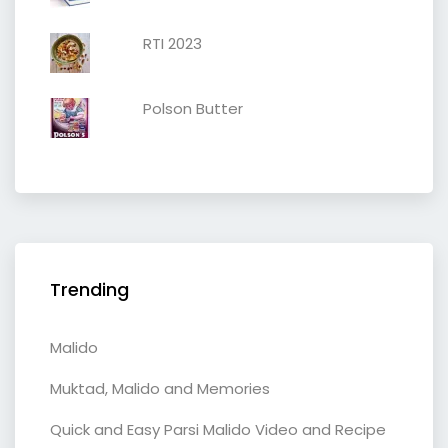
RTI 2023
Polson Butter
Trending
Malido
Muktad, Malido and Memories
Quick and Easy Parsi Malido Video and Recipe