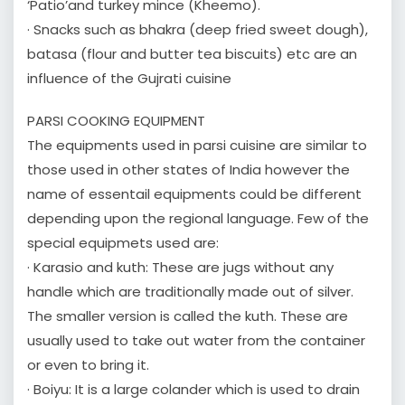
‘Patio’and turkey mince (Kheemo).
· Snacks such as bhakra (deep fried sweet dough),
batasa (flour and butter tea biscuits) etc are an
influence of the Gujrati cuisine
PARSI COOKING EQUIPMENT
The equipments used in parsi cuisine are similar to
those used in other states of India however the
name of essentail equipments could be different
depending upon the regional language. Few of the
special equipmets used are:
· Karasio and kuth: These are jugs without any
handle which are traditionally made out of silver.
The smaller version is called the kuth. These are
usually used to take out water from the container
or even to bring it.
· Boiyu: It is a large colander which is used to drain