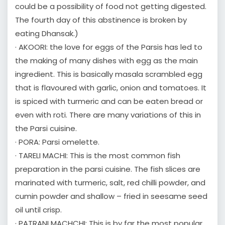
could be a possibility of food not getting digested.
The fourth day of this abstinence is broken by
eating Dhansak.)
· AKOORI: the love for eggs of the Parsis has led to
the making of many dishes with egg as the main
ingredient. This is basically masala scrambled egg
that is flavoured with garlic, onion and tomatoes. It
is spiced with turmeric and can be eaten bread or
even with roti. There are many variations of this in
the Parsi cuisine.
· PORA: Parsi omelette.
· TARELI MACHI: This is the most common fish
preparation in the parsi cuisine. The fish slices are
marinated with turmeric, salt, red chilli powder, and
cumin powder and shallow – fried in seesame seed
oil until crisp.
· PATRANI MACHCHI: This is by far the most popular