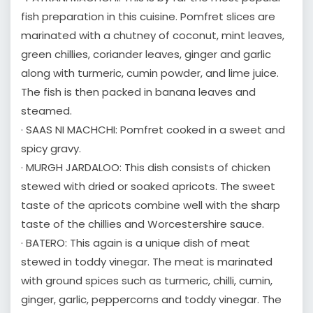
fish preparation in this cuisine. Pomfret slices are
marinated with a chutney of coconut, mint leaves,
green chillies, coriander leaves, ginger and garlic
along with turmeric, cumin powder, and lime juice.
The fish is then packed in banana leaves and
steamed.
· SAAS NI MACHCHI: Pomfret cooked in a sweet and
spicy gravy.
· MURGH JARDALOO: This dish consists of chicken
stewed with dried or soaked apricots. The sweet
taste of the apricots combine well with the sharp
taste of the chillies and Worcestershire sauce.
· BATERO: This again is a unique dish of meat
stewed in toddy vinegar. The meat is marinated
with ground spices such as turmeric, chilli, cumin,
ginger, garlic, peppercorns and toddy vinegar. The