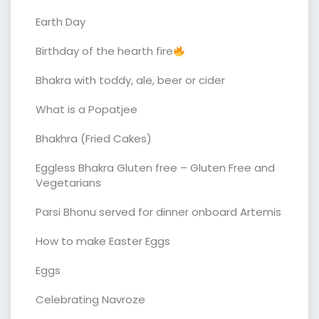
Earth Day
Birthday of the hearth fire
Bhakra with toddy, ale, beer or cider
What is a Popatjee
Bhakhra (Fried Cakes)
Eggless Bhakra Gluten free – Gluten Free and
Vegetarians
Parsi Bhonu served for dinner onboard Artemis
How to make Easter Eggs
Eggs
Celebrating Navroze