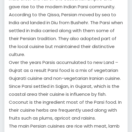
gave rise to the modern Indian Parsi community.
According to the Qissa, Persian moved by sea to
India and landed in Diu from Bushehr. The Parsi when
settled in India carried along with them some of
their Persian tradition. They also adopted part of
the local cuisine but maintained their distinctive
culture.
Over the years Parsis accumulated to new Land –
Gujrat as a result Parsi food is a mix of vegetarian
Gujarati cuisine and non-vegetarian Iranian cuisine.
Since Parsi settled in Sajjan, in Gujarat, which is the
coastal area their cuisine is influence by fish.
Coconut is the ingredient most of the Parsi food. In
their cuisine herbs are frequently used along with
fruits such as plums, apricot and raisins.
The main Persian cuisines are rice with meat, lamb