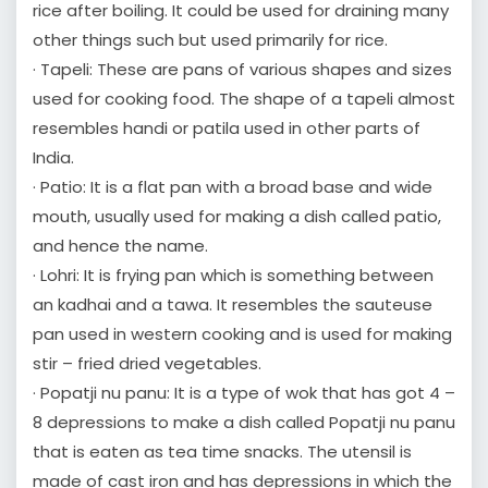
rice after boiling. It could be used for draining many
other things such but used primarily for rice.
· Tapeli: These are pans of various shapes and sizes
used for cooking food. The shape of a tapeli almost
resembles handi or patila used in other parts of
India.
· Patio: It is a flat pan with a broad base and wide
mouth, usually used for making a dish called patio,
and hence the name.
· Lohri: It is frying pan which is something between
an kadhai and a tawa. It resembles the sauteuse
pan used in western cooking and is used for making
stir – fried dried vegetables.
· Popatji nu panu: It is a type of wok that has got 4 –
8 depressions to make a dish called Popatji nu panu
that is eaten as tea time snacks. The utensil is
made of cast iron and has depressions in which the