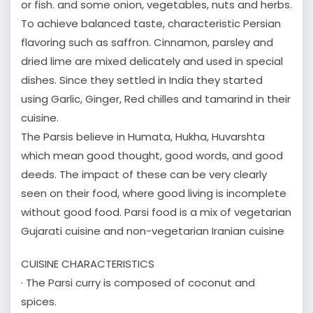
or fish. and some onion, vegetables, nuts and herbs.
To achieve balanced taste, characteristic Persian
flavoring such as saffron. Cinnamon, parsley and
dried lime are mixed delicately and used in special
dishes. Since they settled in India they started
using Garlic, Ginger, Red chilles and tamarind in their
cuisine.
The Parsis believe in Humata, Hukha, Huvarshta
which mean good thought, good words, and good
deeds. The impact of these can be very clearly
seen on their food, where good living is incomplete
without good food. Parsi food is a mix of vegetarian
Gujarati cuisine and non-vegetarian Iranian cuisine
CUISINE CHARACTERISTICS
· The Parsi curry is composed of coconut and
spices.