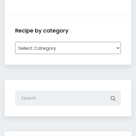
Recipe by category
Recipe
by
category