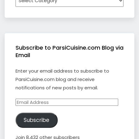
Subscribe to ParsiCuisine.com Blog via
Email
Enter your email address to subscribe to
ParsiCuisine.com blog and receive
notifications of new posts by email.
Email
Address
Subscribe
Join 8,432 other subscribers