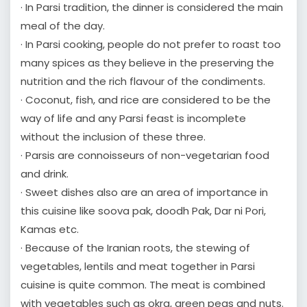
· In Parsi tradition, the dinner is considered the main
meal of the day.
· In Parsi cooking, people do not prefer to roast too
many spices as they believe in the preserving the
nutrition and the rich flavour of the condiments.
· Coconut, fish, and rice are considered to be the
way of life and any Parsi feast is incomplete
without the inclusion of these three.
· Parsis are connoisseurs of non-vegetarian food
and drink.
· Sweet dishes also are an area of importance in
this cuisine like soova pak, doodh Pak, Dar ni Pori,
Kamas etc.
· Because of the Iranian roots, the stewing of
vegetables, lentils and meat together in Parsi
cuisine is quite common. The meat is combined
with vegetables such as okra, green peas and nuts.