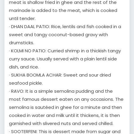
meat is shallow fried in ghee and the rest of the
marinade is added to the meat, which is cooked
until tender.
· DHAN DAAL PATIO: Rice, lentils and fish cooked in a
sweet and tangy coconut-based gravy with
drumsticks.
· KOLMI NO PATIO: Curried shrimp in a thickish tangy
curry sauce. Usually served with a plain lentil side
dish, and rice.
· SUKHA BOOMLA ACHAR: Sweet and sour dried
seafood pickle.
· RAVO: It is a simple semolina pudding and the
most famous dessert eaten on any occasions. The
semolina is sautéed in ghee for a minute and then
cooked in water and milk until it thickens, it is then
garnished with slivered nuts and served chilled.
· SOOTERFENI: This is dessert made from sugar and