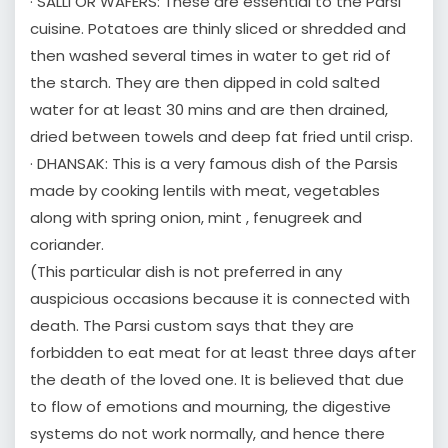
· SALLI OR WAFERS: These are essential to the Parsi
cuisine. Potatoes are thinly sliced or shredded and
then washed several times in water to get rid of
the starch. They are then dipped in cold salted
water for at least 30 mins and are then drained,
dried between towels and deep fat fried until crisp.
· DHANSAK: This is a very famous dish of the Parsis
made by cooking lentils with meat, vegetables
along with spring onion, mint , fenugreek and
coriander.
(This particular dish is not preferred in any
auspicious occasions because it is connected with
death. The Parsi custom says that they are
forbidden to eat meat for at least three days after
the death of the loved one. It is believed that due
to flow of emotions and mourning, the digestive
systems do not work normally, and hence there