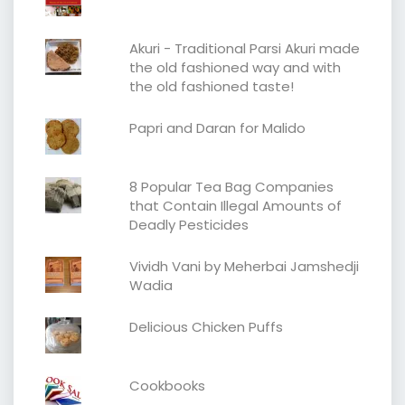
Akuri - Traditional Parsi Akuri made
the old fashioned way and with
the old fashioned taste!
Papri and Daran for Malido
8 Popular Tea Bag Companies
that Contain Illegal Amounts of
Deadly Pesticides
Vividh Vani by Meherbai Jamshedji
Wadia
Delicious Chicken Puffs
Cookbooks