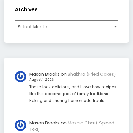
Archives
Archives
Mason Brooks
on
Bhakhra (Fried Cakes)
August 1, 2026
These look delicious, and I love how recipes
like this become part of family traditions.
Baking and sharing homemade treats…
Mason Brooks
on
Masala Chai ( Spiced
Tea)