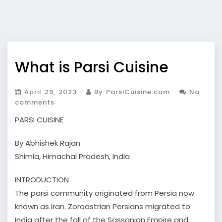
What is Parsi Cuisine
April 29, 2023
By ParsiCuisine.com
No
comments
PARSI CUISINE
By Abhishek Rajan
Shimla, Himachal Pradesh, India
INTRODUCTION
The parsi community originated from Persia now
known as Iran. Zoroastrian Persians migrated to
India after the fall of the Sassanian Empire and