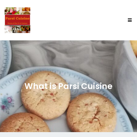
What is Parsi Cuisine