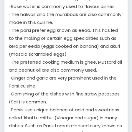
· Rose water is commonly used to flavour dishes.
· The halwas and the murabbas are also commonly
made in this cuisine.
· The parsi prefer egg known as eeda. This has led
to the making of certain egg specialities such as
kera per eeda (eggs cooked on banana) and akuri
(masala scrambled eggs)
· The preferred cooking medium is ghee. Mustard oil
and peanut oil are also commonly used.
· Ginger and garlic are very prominent used in the
Parsi cuisine.
· Garnishing of the dishes with fine straw potatoes
(Sali) is common.
· Parsis use unique balance of acid and sweetness
called ‘khattu mithu’ (Vinegar and sugar) in many
dishes. Such as Parsi tomato-based curry known as