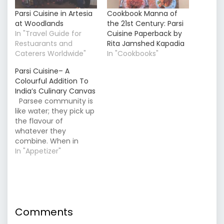
Parsi Cuisine in Artesia
Cookbook Manna of
at Woodlands
the 21st Century: Parsi
In "Travel Guide for
Cuisine Paperback by
Restuarants and
Rita Jamshed Kapadia
Caterers Worldwide"
In "Cookbooks"
Parsi Cuisine– A
Colourful Addition To
India’s Culinary Canvas
Parsee community is
like water; they pick up
the flavour of
whatever they
combine. When in
Gujarat, they picked
In "Appetizer"
the sweet taste and
created dishes like
‘Patrani Macchi’ (Fish
wrapped marinated in
green coriander-based
Comments
masala); from
Maharastra, they